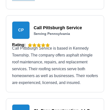
installation, they offer roof cleaning, siding, roof
cleaning, and more.
Call Pittsburgh Service
CP
Serving Pennsylvania
Rating:
Call Pittsburgh Service is based in Kennedy
Township. The company offers asphalt shingle
roof maintenance, repairs, and replacement
services. Their roofing services serve both
homeowners as well as businesses. Their roofers
are experienced, licensed, and insured.