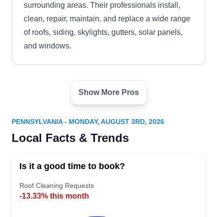
surrounding areas. Their professionals install,
clean, repair, maintain, and replace a wide range
of roofs, siding, skylights, gutters, solar panels,
and windows.
Show More Pros
Shingle Express, Inc.
SE
Serving Pennsylvania
PENNSYLVANIA - MONDAY, AUGUST 3RD, 2026
Rating:
Local Facts & Trends
Shingle Express, Inc. is located in Landenberg
and offers roof installation and repairs to
Is it a good time to book?
residential and commercial clients in Delaware
and Nottingham counties. They offer a variety of
Roof Cleaning Requests
-13.33% this month
roofing options incuding composite shingle roofs,
flat roofs, metal, and rubber roofing.