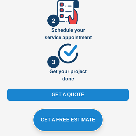
2
Schedule your
service appointment
3
Get your project
done
GET A QUOTE
GET A FREE ESTIMATE