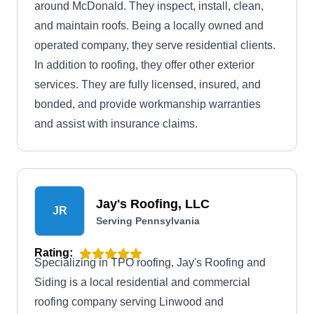
around McDonald. They inspect, install, clean,
and maintain roofs. Being a locally owned and
operated company, they serve residential clients.
In addition to roofing, they offer other exterior
services. They are fully licensed, insured, and
bonded, and provide workmanship warranties
and assist with insurance claims.
Jay's Roofing, LLC
JR
Serving Pennsylvania
Rating:
Specializing in TPO roofing, Jay's Roofing and
Siding is a local residential and commercial
roofing company serving Linwood and