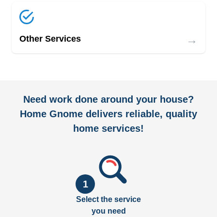
→
Other Services
Need work done around your house?
Home Gnome delivers reliable, quality
home services!
1
Select the service
you need