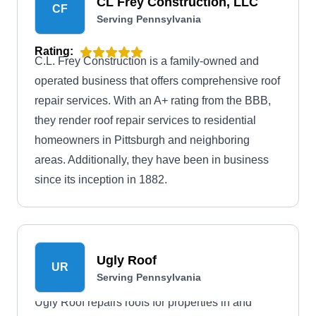
CL Frey Construction, LLC
CF
Serving Pennsylvania
Rating:
C.L. Frey Construction is a family-owned and
operated business that offers comprehensive roof
repair services. With an A+ rating from the BBB,
they render roof repair services to residential
homeowners in Pittsburgh and neighboring
areas. Additionally, they have been in business
since its inception in 1882.
Ugly Roof
UR
Serving Pennsylvania
Ugly Roof repairs roofs for properties in and