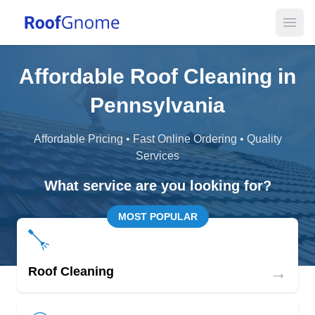
Open
Affordable Roof Cleaning in
Pennsylvania
Affordable Pricing • Fast Online Ordering • Quality
Services
What service are you looking for?
MOST POPULAR
→
Roof Cleaning