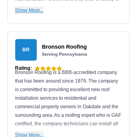
additional services, including roof winterization,
Show More...
gutter repair, and gutter replacement. They have
earned certifications with GAF elite contractor,
Owens Corning, CertainTeed Master Shingle
Applicator, and TAMKO Contractor.
Bronson Roofing
BR
Serving Pennsylvania
Rating:
Bronson Roofing is a BBB-accredited company
that has been around since 1979. The company
is committed to providing excellent new roof
installation services to residential and
commercial property owners in Oakdale and the
surrounding area. As a roofing expert who is GAF
certified, the company technicians can install all
types of roofing materials. In addition to roof
Show More...