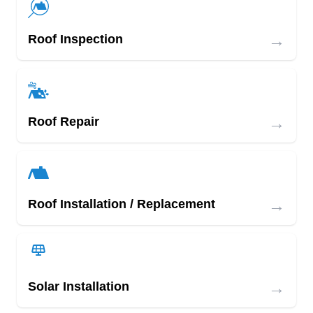
→
Roof Inspection
→
Roof Repair
→
Roof Installation / Replacement
→
Solar Installation