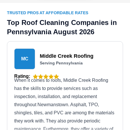
TRUSTED PROS AT AFFORDABLE RATES
Top Roof Cleaning Companies in
Pennsylvania August 2026
Middle Creek Roofing
MC
Serving Pennsylvania
Rating:
When it comes to roofs, Middle Creek Roofing
has the skills to provide services such as
inspection, installation, and replacement
throughout Newmanstown. Asphalt, TPO,
shingles, tiles, and PVC are among the materials
they work with. They also provide periodic
maintenance. Furthermore, they offer a variety of