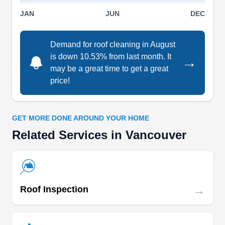
services, they've got you covered. You can count
JAN
JUN
DEC
on their experienced team to ensure a seamless
process. Free estimates are available.
Demand for roof cleaning in August
is down 10.53% from last month. It
→
may be a great time to get a great
price!
Brisco Roofing, LLC
BR
5703 NE St James Rd, Vancouver, WA
98663
GET MORE DONE AROUND YOUR HOME
Rating:
Related Services in Vancouver
Established in 2010, Brisco Roofing has over 40
years of experience restoring and maintaining
roofs for homeowners and business owners in
Vancouver and its neighboring areas. This
→
Roof Inspection
company will fix leaks and storm damage, install
new roofs, gutters, and skylights, and replace
older systems. Brisco Roofing will work to