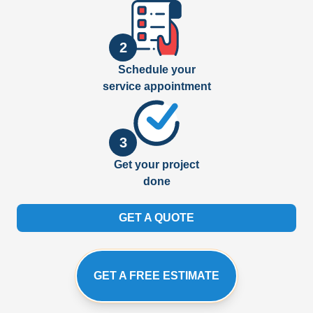
2
Schedule your
service appointment
3
Get your project
done
GET A QUOTE
GET A FREE ESTIMATE