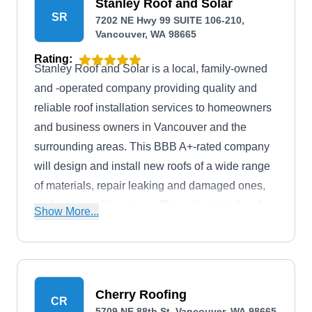
Stanley Roof and Solar
SR
7202 NE Hwy 99 SUITE 106-210,
Vancouver, WA 98665
Rating:
Stanley Roof and Solar is a local, family-owned
and -operated company providing quality and
reliable roof installation services to homeowners
and business owners in Vancouver and the
surrounding areas. This BBB A+-rated company
will design and install new roofs of a wide range
of materials, repair leaking and damaged ones,
and replace old systems. They also install and
Show More...
maintain solar panels.
Cherry Roofing
CR
5709 NE 88th St, Vancouver, WA 98665