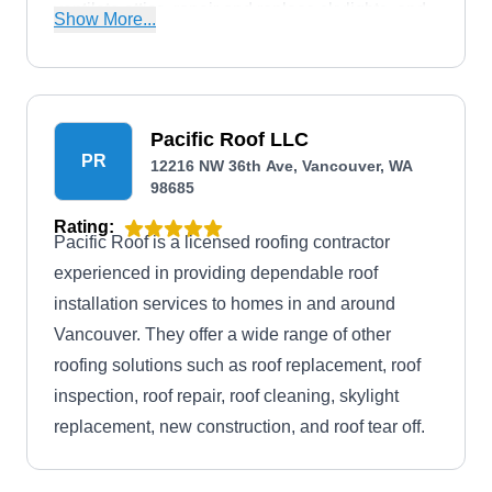
ventilate attics, repair and replace skylights, and
Show More...
more. Additionally, Northwest Roof Maintenance
is rated A+ by the BBB.
Pacific Roof LLC
PR
12216 NW 36th Ave, Vancouver, WA
98685
Rating:
Pacific Roof is a licensed roofing contractor
experienced in providing dependable roof
installation services to homes in and around
Vancouver. They offer a wide range of other
roofing solutions such as roof replacement, roof
inspection, roof repair, roof cleaning, skylight
replacement, new construction, and roof tear off.