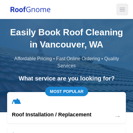
Open
Easily Book Roof Cleaning
in Vancouver, WA
Affordable Pricing • Fast Online Ordering • Quality
Services
What service are you looking for?
MOST POPULAR
→
Roof Installation / Replacement