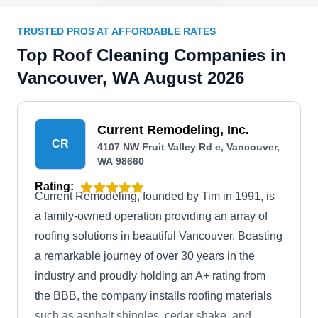
TRUSTED PROS AT AFFORDABLE RATES
Top Roof Cleaning Companies in
Vancouver, WA August 2026
Current Remodeling, Inc.
CR
4107 NW Fruit Valley Rd e, Vancouver,
WA 98660
Rating:
Current Remodeling, founded by Tim in 1991, is
a family-owned operation providing an array of
roofing solutions in beautiful Vancouver. Boasting
a remarkable journey of over 30 years in the
industry and proudly holding an A+ rating from
the BBB, the company installs roofing materials
such as asphalt shingles, cedar shake, and