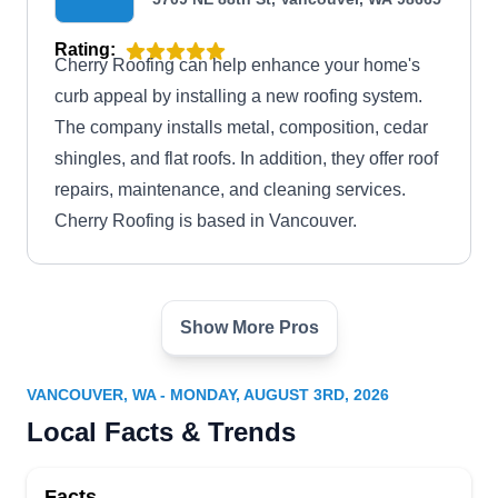
Rating:
Cherry Roofing can help enhance your home's
curb appeal by installing a new roofing system.
The company installs metal, composition, cedar
shingles, and flat roofs. In addition, they offer roof
repairs, maintenance, and cleaning services.
Cherry Roofing is based in Vancouver.
Show More Pros
HOMEMASTERS Vancouver
HV
Serving Vancouver, WA
VANCOUVER, WA - MONDAY, AUGUST 3RD, 2026
Rating:
Local Facts & Trends
HOMEMASTERS Vancouver has mastered the
art of roofing for homes in Ridgefield and beyond.
Facts