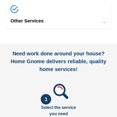
→
Other Services
Need work done around your house?
Home Gnome delivers reliable, quality
home services!
1
Select the service
you need