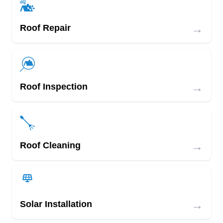
→
Roof Repair
→
Roof Inspection
→
Roof Cleaning
→
Solar Installation