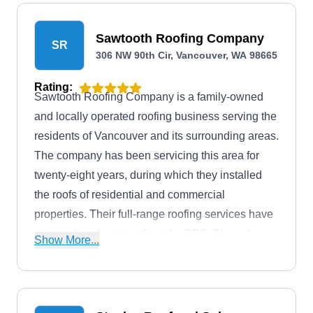
Sawtooth Roofing Company
SR
306 NW 90th Cir, Vancouver, WA 98665
Rating:
Sawtooth Roofing Company is a family-owned
and locally operated roofing business serving the
residents of Vancouver and its surrounding areas.
The company has been servicing this area for
twenty-eight years, during which they installed
the roofs of residential and commercial
properties. Their full-range roofing services have
attracted an A+ rating from the BBB. They also
Show More...
provide free estimates to inquiring clients.