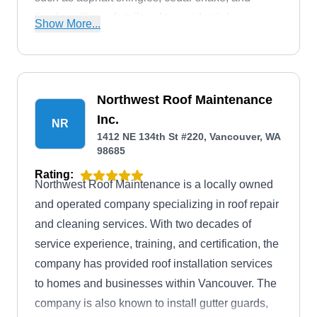
timeless tile roofs tailored to residential
Show More...
properties. Their proficiency extends to roof
repairs, certification, and proactive maintenance.
In addition, they offer a broad spectrum of
services, including decks, siding, fencing, and
Northwest Roof Maintenance
flexible financing options.
Inc.
NR
1412 NE 134th St #220, Vancouver, WA
98685
Rating:
Northwest Roof Maintenance is a locally owned
and operated company specializing in roof repair
and cleaning services. With two decades of
service experience, training, and certification, the
company has provided roof installation services
to homes and businesses within Vancouver. The
company is also known to install gutter guards,