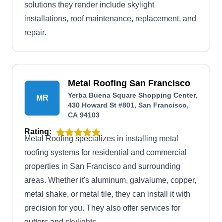
solutions they render include skylight
installations, roof maintenance, replacement, and
repair.
Metal Roofing San Francisco
Yerba Buena Square Shopping Center,
MR
430 Howard St #801, San Francisco,
CA 94103
Rating:
Metal Roofing specializes in installing metal
roofing systems for residential and commercial
properties in San Francisco and surrounding
areas. Whether it's aluminum, galvalume, copper,
metal shake, or metal tile, they can install it with
precision for you. They also offer services for
gutters and skylights.