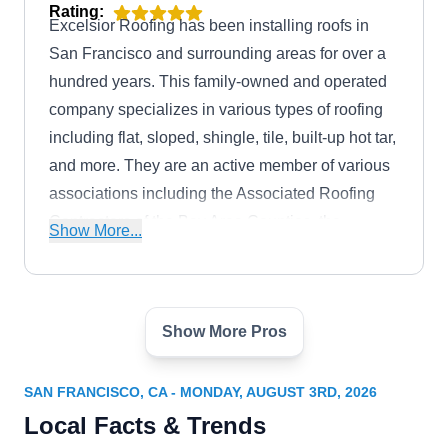
Rating:
Excelsior Roofing has been installing roofs in
San Francisco and surrounding areas for over a
hundred years. This family-owned and operated
company specializes in various types of roofing
including flat, sloped, shingle, tile, built-up hot tar,
and more. They are an active member of various
associations including the Associated Roofing
Contractors of the Bay Area Counties, the
Show More...
Western States Roofing Contractors Association,
the National Roofing Contractors Association,
and the Better Business Bureau.
Show More Pros
Ace Roofing SF, Inc.
AR
1525 Bancroft Ave, San Francisco, CA
94124
SAN FRANCISCO, CA - MONDAY, AUGUST 3RD, 2026
Rating:
Local Facts & Trends
For over 3 decades, Ace Roofing has been