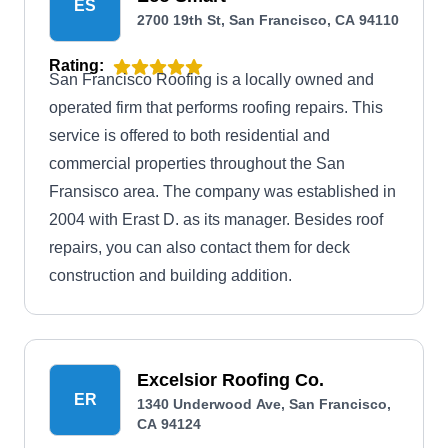
ES
2700 19th St, San Francisco, CA 94110
Rating:
San Francisco Roofing is a locally owned and
operated firm that performs roofing repairs. This
service is offered to both residential and
commercial properties throughout the San
Fransisco area. The company was established in
2004 with Erast D. as its manager. Besides roof
repairs, you can also contact them for deck
construction and building addition.
Excelsior Roofing Co.
ER
1340 Underwood Ave, San Francisco,
CA 94124