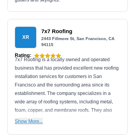
7x7 Roofing
XR
2443 Fillmore St, San Francisco, CA
94115
Rating:
7x7 Roofing is a locally owned and operated
business that has provided excellent new roofing
installation services for customers in San
Francisco and the surrounding area since its
establishment. The company specializes in a
wide array of roofing systems, including metal,
foam, copper, and membrane roofs. They also
handle shingles, skylights, re-roofing, roof decks,
Show More...
and more.