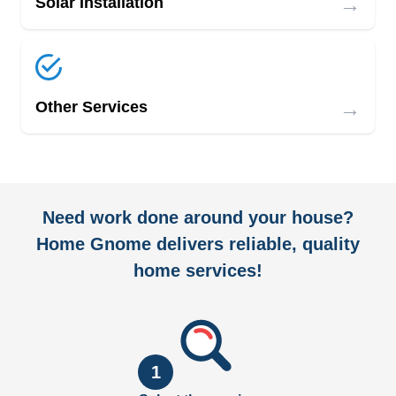
→
Solar Installation
→
Other Services
Need work done around your house?
Home Gnome delivers reliable, quality
home services!
1