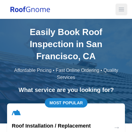
Open
Easily Book Roof
Inspection in San
Francisco, CA
Affordable Pricing • Fast Online Ordering • Quality
Services
What service are you looking for?
MOST POPULAR
→
Roof Installation / Replacement