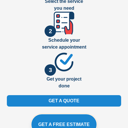
Select the service
you need
2
Schedule your
service appointment
3
Get your project
done
GET A QUOTE
GET A FREE ESTIMATE