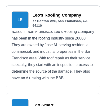
Leo's Roofing Company
LR
77 Benton Ave, San Francisco, CA
94110
Based in San Francisco, Leo's Roofing Company
has been in the roofing industry since 20008.
They are owned by Jose M. serving residential,
commercial, and industrial properties in the San
Francisco area. With roof repair as their service
specialty, they start with an inspection process to
determine the source of the damage. They also
have an A+ rating with the BBB.
Eco Smart