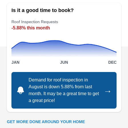
serving the greater San Francisco area with
Is it a good time to book?
premium roof installation and repair services.
They service both residential and commercial
Roof Inspection Requests
-5.88% this month
properties and offer free estimates on their
services. Aside from roofing services, they also
deal in new construction. The company prides
itself on exceptional workmanship and customer
Show More...
service.
JAN
JUN
DEC
Demand for roof inspection in
Grand Roofing Inc.
August is down 5.88% from last
→
GR
1325 Carroll Ave, San Francisco, CA
month. It may be a great time to get
94124
a great price!
Grand Roofing, a company rooted in the local
community, provides an extensive array of roofing
solutions in San Francisco. Established in 1988,
GET MORE DONE AROUND YOUR HOME