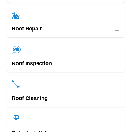
→
Roof Repair
→
Roof Inspection
→
Roof Cleaning