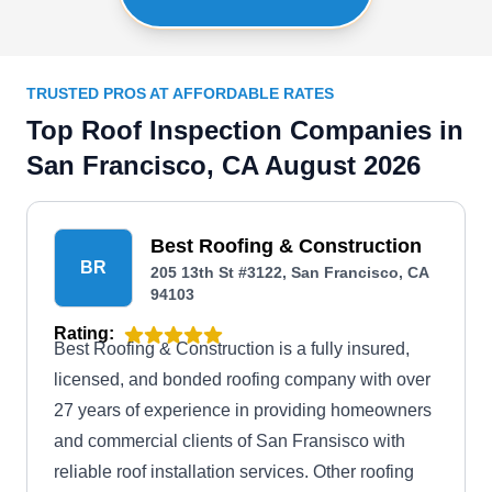
TRUSTED PROS AT AFFORDABLE RATES
Top Roof Inspection Companies in
San Francisco, CA August 2026
Best Roofing & Construction
BR
205 13th St #3122, San Francisco, CA
94103
Rating:
Best Roofing & Construction is a fully insured,
licensed, and bonded roofing company with over
27 years of experience in providing homeowners
and commercial clients of San Fransisco with
reliable roof installation services. Other roofing