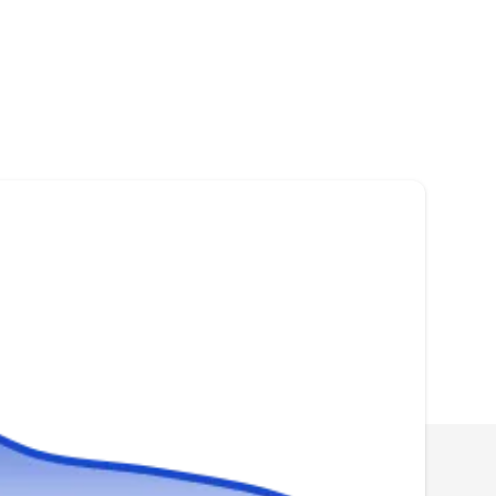
Roofing Royale & Services
RR
Serving Miami Beach, FL
Rating:
You can trust Roofing Royale & Services if you
need a new roof for your home. The company
installs various types of roofing systems,
including architectural shingles, clay, and metal
roofs. In addition, they offer roof repairs,
maintenance, and re-roofing services. Roofing
Royale & Services serves residential and
commercial properties in Miami.
Owen services inc
OS