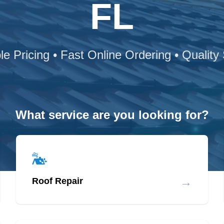
FL
le Pricing • Fast Online Ordering • Quality
What service are you looking for?
→
Roof Repair