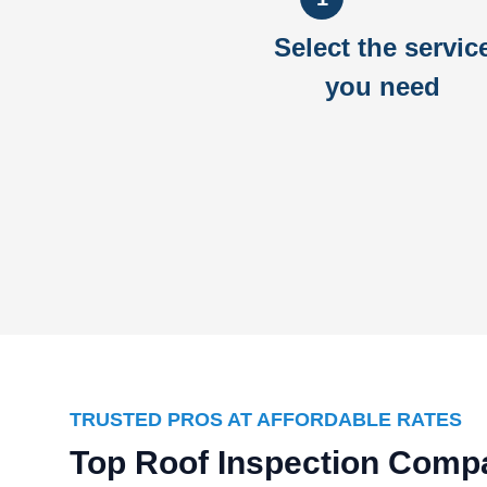
Select the servic
you need
TRUSTED PROS AT AFFORDABLE RATES
Top Roof Inspection Compa