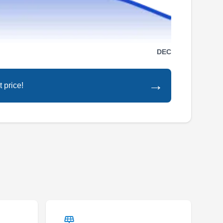
Serving Miami Beach, FL
Rating:
With over 10 years of experience, Owen
DEC
Services is the go-to company if you need a
new roof for your home. They install different
→
 price!
types of roofs, such as shingles, metal tile, and
TPO roofing systems. Commercial roofing
services are also offered. Owen Services
serves the residents of Miami.
Centurion Roofing
CR
Serving Miami Beach, FL