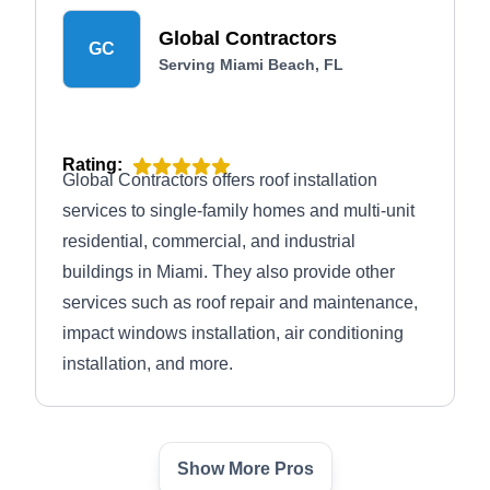
materials, such as asphalt shingles, tiles, and
Global Contractors
slate.
GC
Serving Miami Beach, FL
Rating:
Global Contractors offers roof installation
services to single-family homes and multi-unit
residential, commercial, and industrial
buildings in Miami. They also provide other
services such as roof repair and maintenance,
impact windows installation, air conditioning
installation, and more.
Show More Pros
Forever Roofing and