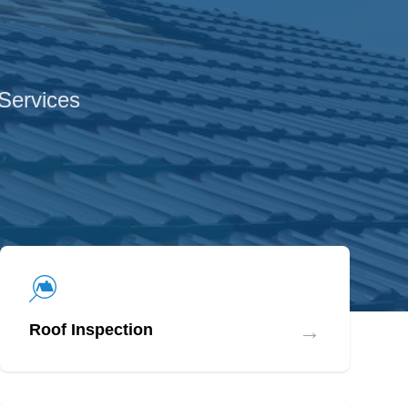
 Services
→
Roof Inspection