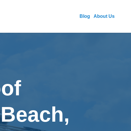
Blog
About Us
of
 Beach,