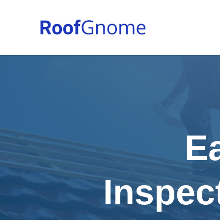
E
Inspec