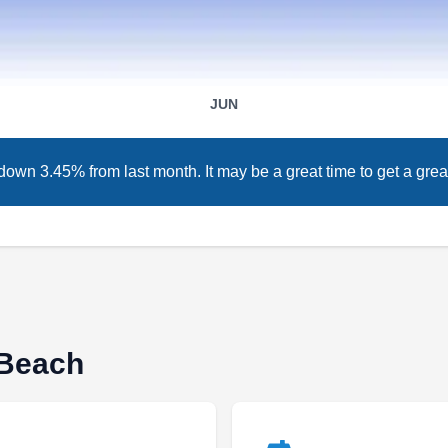
Serving Miami Beach, FL
Rating:
Over 19 years ago, T&S Roofing Systems was
JUN
established. This roofing company was created
in Miami where they have installed roofs for
down 3.45% from last month. It may be a great time to get a great
diverse customers. With an A+ rating on the
BBB, they are also known for their other
services such as roof repair and replacement,
and window and door services.
 Beach
Dynasty Roofing LLC
DR
Serving Miami Beach, FL