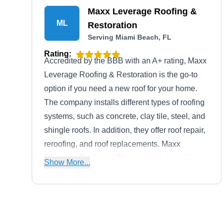
Maxx Leverage Roofing &
ML
Restoration
Serving Miami Beach, FL
Rating:
Accredited by the BBB with an A+ rating, Maxx
Leverage Roofing & Restoration is the go-to
option if you need a new roof for your home.
The company installs different types of roofing
systems, such as concrete, clay tile, steel, and
shingle roofs. In addition, they offer roof repair,
reroofing, and roof replacements. Maxx
Leverage Roofing & Restoration is based in
Show More...
Miami.
Palma Roofing Contractors