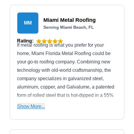
Miami Metal Roofing
MM
Serving Miami Beach, FL
Rating:
If metal roofing is what you prefer for your
home, Miami Florida Metal Roofing could be
your go-to roofing company. Combining new
technology with old-world craftsmanship, the
company specializes in galvanized steel,
aluminum, copper, and Galvalume, a patented
form of rolled steel that is hot-dipped in a 55%
aluminum-zinc coating. Serving homes and
Show More...
businesses in Miami, Coral Gables, Miami
Springs, Hialeah, Kendall, and Pinecrest, the
company also works with other roofing