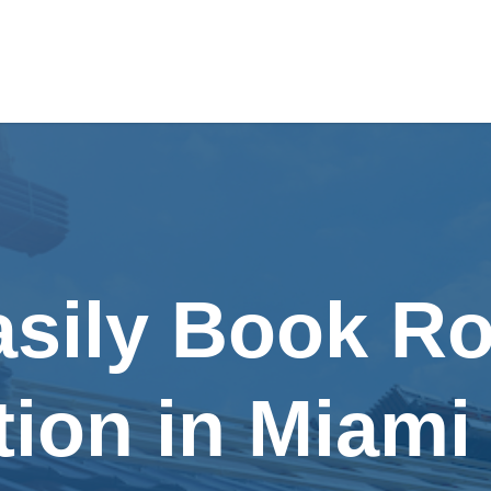
asily Book Ro
tion in Miami