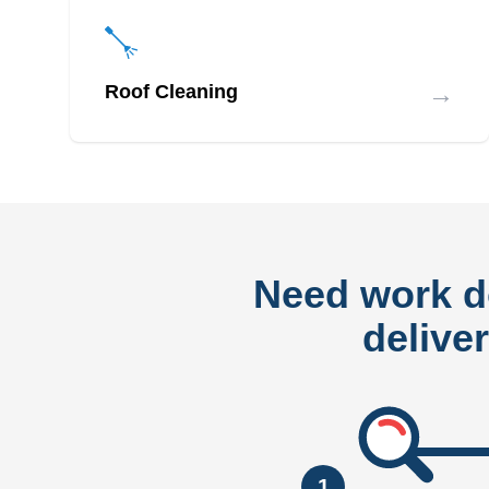
→
Roof Cleaning
Need work 
delive
1