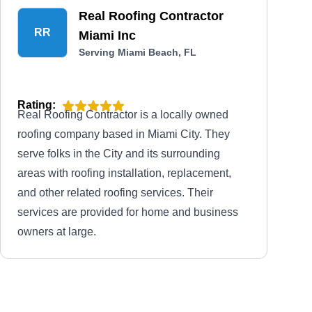
Real Roofing Contractor
RR
Miami Inc
Serving Miami Beach, FL
Rating:
Real Roofing Contractor is a locally owned
roofing company based in Miami City. They
serve folks in the City and its surrounding
areas with roofing installation, replacement,
and other related roofing services. Their
services are provided for home and business
owners at large.