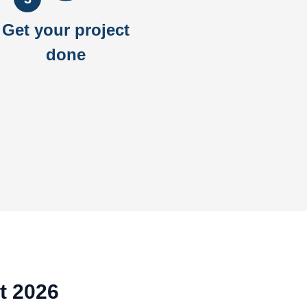
Get your project
done
t 2026