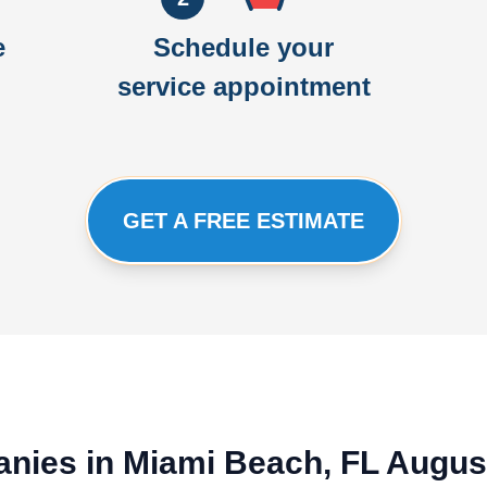
e
Schedule your
service appointment
GET A FREE ESTIMATE
nies in Miami Beach, FL Augus