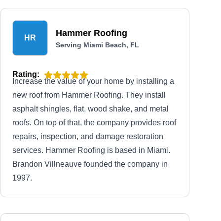
Hammer Roofing
HR
Serving Miami Beach, FL
Rating:
Increase the value of your home by installing a
new roof from Hammer Roofing. They install
asphalt shingles, flat, wood shake, and metal
roofs. On top of that, the company provides roof
repairs, inspection, and damage restoration
services. Hammer Roofing is based in Miami.
Brandon Villneauve founded the company in
1997.