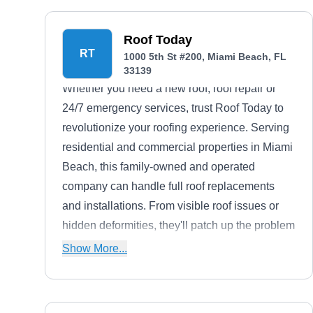
Roof Today
RT
1000 5th St #200, Miami Beach, FL
33139
Whether you need a new roof, roof repair or
24/7 emergency services, trust Roof Today to
revolutionize your roofing experience. Serving
residential and commercial properties in Miami
Beach, this family-owned and operated
company can handle full roof replacements
and installations. From visible roof issues or
hidden deformities, they'll patch up the problem
efficiently.
Show More...