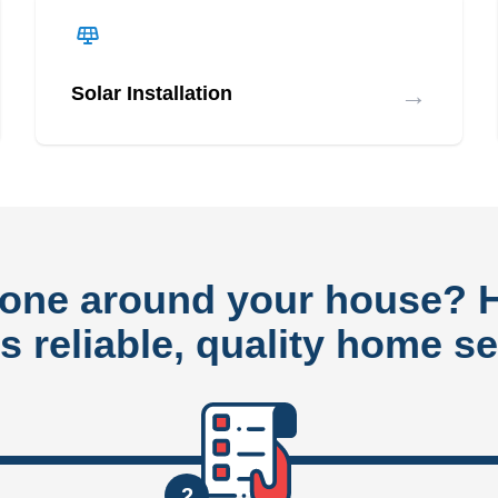
→
Solar Installation
done around your house?
rs reliable, quality home se
2