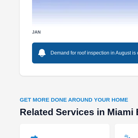
Serving Miami Beach, FL
Rating:
If you're looking for a roofing pro in Miami, look
no further than Best Roofing. For over 45 years,
JAN
Best Roofing has served South Florida with
prompt and reliable roofing services. Serving
Demand for roof inspection in August is 
community associations, property managers,
and commercial property owners, they cover
roof installations, repairs, restoration, and
replacements.
GET MORE DONE AROUND YOUR HOME
Related Services in Miami
Godoy Roofing Corp
GR
Serving Miami Beach, FL