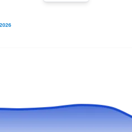
FR
Remodeling
Serving Miami Beach, FL
Rating:
2026
Forever Roofing and Remodeling is a trusted
choice for roofing needs in Coral Gables. The
company's expertise lies in professional roof
installation services. The expert roofers at this
company are highly trained and experienced in
installing all types of roofs on residential and
commercial buildings. In addition to their roof
installation services, Forever Roofing and
Show More...
Remodeling also offers kitchen and bathroom
remodeling services.
T&S Roofing Systems
TR