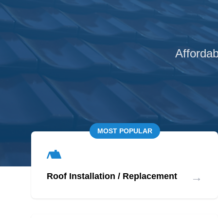
Affordab
MOST POPULAR
→
Roof Installation / Replacement