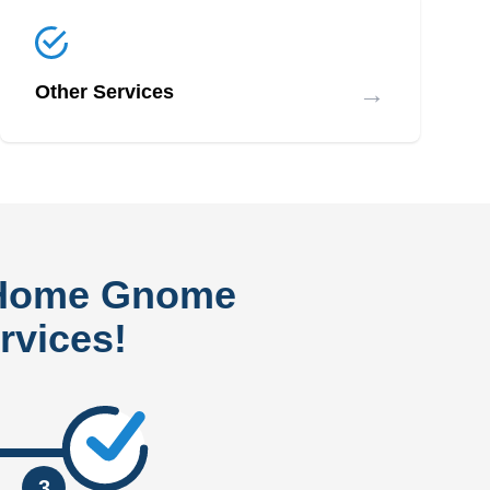
→
Other Services
 Home Gnome
rvices!
3