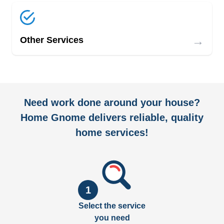
→
Other Services
Need work done around your house?
Home Gnome delivers reliable, quality
home services!
1
Select the service
you need