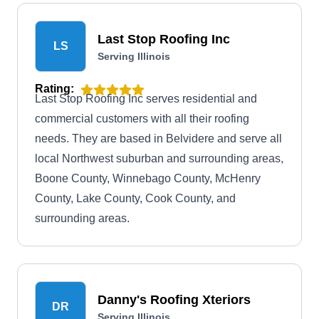
from the BBB.
Last Stop Roofing Inc
LS
Serving Illinois
Rating:
Last Stop Roofing Inc serves residential and
commercial customers with all their roofing
needs. They are based in Belvidere and serve all
local Northwest suburban and surrounding areas,
Boone County, Winnebago County, McHenry
County, Lake County, Cook County, and
surrounding areas.
Danny's Roofing Xteriors
DR
Serving Illinois