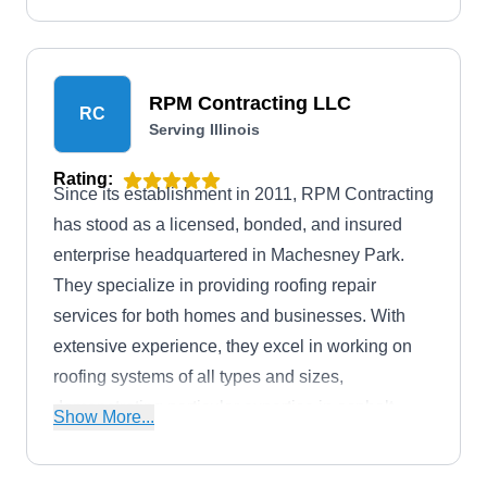
also offer free roof estimates to help you assess
your roofing needs without any financial
commitment.
RPM Contracting LLC
RC
Serving Illinois
Rating:
Since its establishment in 2011, RPM Contracting
has stood as a licensed, bonded, and insured
enterprise headquartered in Machesney Park.
They specialize in providing roofing repair
services for both homes and businesses. With
extensive experience, they excel in working on
roofing systems of all types and sizes,
demonstrating particular expertise in asphalt
Show More...
shingle roofing, metal roofing, and flat roofing.
Additionally, RPM Contracting has an A+ rating