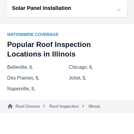
offering expertise in both repairs and installations
→
Solar Panel Installation
for residential and commercial properties. Ken-Z
Roofing goes the extra mile to express gratitude
Show More...
to our country's veterans by providing a free
NATIONWIDE COVERAGE
warranty upgrade anytime a veteran hires them
Popular Roof Inspection
for a roof replacement.
Locations in Illinois
Warner Roofing & Restoration
WR
Belleville, IL
Chicago, IL
Serving Illinois
Des Plaines, IL
Joliet, IL
Rating:
Warner Roofing & Restoration is your reliable
Naperville, IL
choice for roof repairs in Rockford and nearby
communities. Specializing in fiberglass asphalt
Roof Gnome
Roof Inspection
Illinois
shingles, cedar shakes, flat roofs, and standing
seam metal roofing, they address issues such as
leaks, storm, and hail damage with precision.