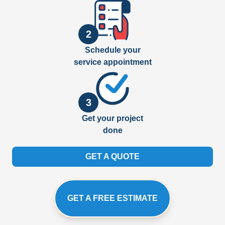
2
Schedule your
service appointment
3
Get your project
done
GET A QUOTE
GET A FREE ESTIMATE