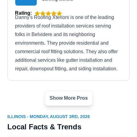
Rating:
Danny's Roofing Xteriors is one of the leading
providers of roof installation services serving
folks in Belvidere and its neighboring
environments. They provide residential and
commercial roof fitting solutions. They also offer
additional services like gutter installation and
repair, downspout fitting, and siding installation.
Show More Pros
Bufalo Contracting
BC
Serving Illinois
ILLINOIS - MONDAY, AUGUST 3RD, 2026
Rating:
Local Facts & Trends
Planning a new roof? Serving Rockford, Bufalo