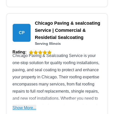
Chicago Paving & sealcoating
Service | Commercial &
CP
Residetial Sealcoating
Serving Illinois
Rating:
Chicago Paving & Sealcoating Service is your
one-stop solution for quality roofing installations,
paving, and seal coating to protect and enhance
your property in Chicago. Their roofing expertise
encompasses many services, from flat roofing
repairs to full roof replacements, shingle repairs,
and new roof installations. Whether you need to
address a minor leak or require a complete roof
Show More...
restoration, their team has you covered. They