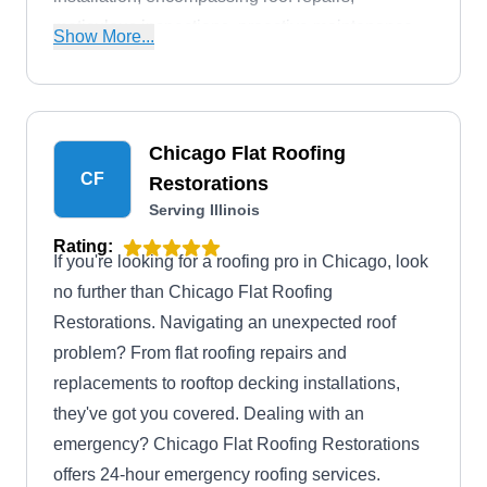
meticulous inspections, proactive maintenance,
Show More...
and thorough restoration. Additionally, they
provide round-the-clock emergency services.
Chicago Flat Roofing
CF
Restorations
Serving Illinois
Rating:
If you're looking for a roofing pro in Chicago, look
no further than Chicago Flat Roofing
Restorations. Navigating an unexpected roof
problem? From flat roofing repairs and
replacements to rooftop decking installations,
they've got you covered. Dealing with an
emergency? Chicago Flat Roofing Restorations
offers 24-hour emergency roofing services.