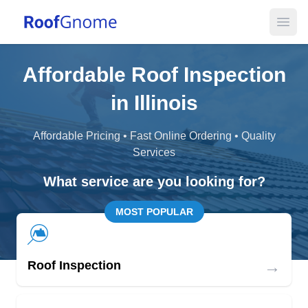
Open
Affordable Roof Inspection
in Illinois
Affordable Pricing • Fast Online Ordering • Quality
Services
What service are you looking for?
MOST POPULAR
→
Roof Inspection