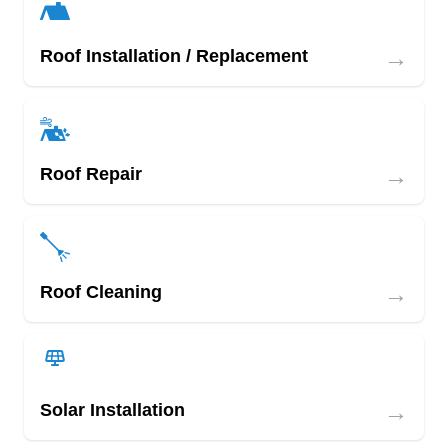
→
Roof Installation / Replacement
→
Roof Repair
→
Roof Cleaning
→
Solar Installation