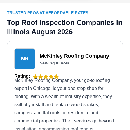
TRUSTED PROS AT AFFORDABLE RATES
Top Roof Inspection Companies in
Illinois August 2026
McKinley Roofing Company
MR
Serving Illinois
Rating:
McKinley Roofing Company, your go-to roofing
expert in Chicago, is your one-stop shop for
roofing. With a wealth of industry expertise, they
skillfully install and replace wood shakes,
shingles, and flat roofs for residential and
commercial properties. Their services go beyond
installation, encompassing roof repairs,