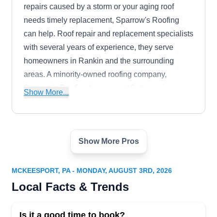
repairs caused by a storm or your aging roof
needs timely replacement, Sparrow's Roofing
can help. Roof repair and replacement specialists
with several years of experience, they serve
homeowners in Rankin and the surrounding
areas. A minority-owned roofing company,
Sparrow's Roofing has several 5-star reviews on
Show More...
Google.
Show More Pros
Simon Roofing
SR
Serving Mckeesport, PA
MCKEESPORT, PA - MONDAY, AUGUST 3RD, 2026
Since its establishment in the year 1900, Simon
Local Facts & Trends
Roofing stands as a venerable institution, revered
for its unparalleled expertise in roof installation
Is it a good time to book?