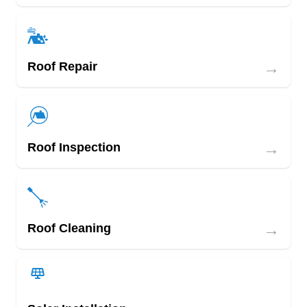
→
Roof Repair
→
Roof Inspection
→
Roof Cleaning