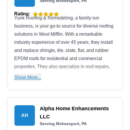
Serving Mckeesport, PA
Rating:
Yunk Roofing & Remodeling, a family-run
business, is your go-to source for diverse roofing
solutions in West Mifflin. With a remarkable
industry experience of over 45 years, they install
and replace shingle, tile, slate, flat, and rubber
EPDM roofs for residential and commercial
properties. They also specialize in roof repairs,
inspections, leak fixes, weather damage
Show More...
restoration, maintenance, and an extensive range
of services, including soffit and fascia, gutter and
downspout work, siding, kitchen and bath
remodeling, deck and patio, doors and windows,
Alpha Home Enhancements
drainage solutions, and more.
AH
LLC
Serving Mckeesport, PA