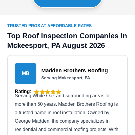
TRUSTED PROS AT AFFORDABLE RATES
Top Roof Inspection Companies in
Mckeesport, PA August 2026
Madden Brothers Roofing
MB
Serving Mckeesport, PA
Rating:
Serving White Oak and surrounding areas for
more than 50 years, Madden Brothers Roofing is
a trusted name in roof installation. Owned by
George Madden, the company specializes in
residential and commercial roofing projects. With