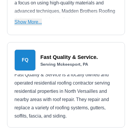
a focus on using high-quality materials and
advanced techniques, Madden Brothers Roofing
delivers top-notch installations, ensuring long-
Show More...
lasting and weather-resistant roofs for
homeowners. As a full-service roofing company,
this company also installs, inspects, replaces,
and repairs roofs, gutters, sidings, and
Fast Quality & Service.
FQ
downspouts.
Serving Mckeesport, PA
Fast Quality & Service is a locally owned and
operated residential roofing contractor serving
residential properties in North Versailles and
nearby areas with roof repair. They repair and
replace a variety of roofing systems, gutters,
soffits, fascia, and siding.