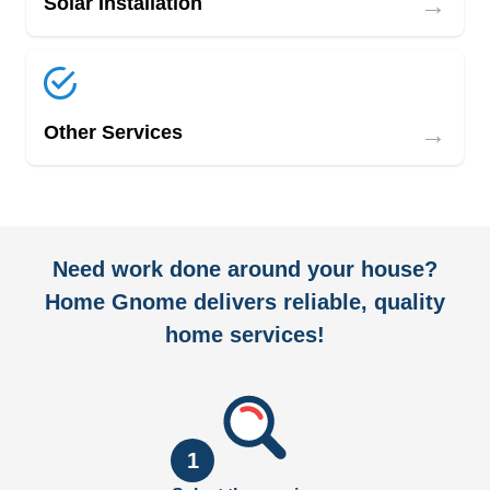
→
Solar Installation
→
Other Services
Need work done around your house?
Home Gnome delivers reliable, quality
home services!
1