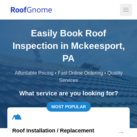
Open
Easily Book Roof
Inspection in Mckeesport,
PA
Affordable Pricing • Fast Online Ordering • Quality
Services
What service are you looking for?
MOST POPULAR
→
Roof Installation / Replacement