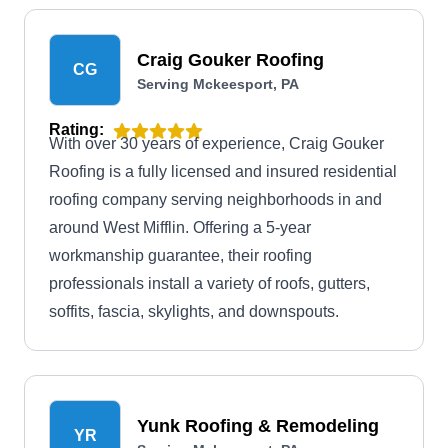
Craig Gouker Roofing
CG
Serving Mckeesport, PA
Rating:
With over 30 years of experience, Craig Gouker
Roofing is a fully licensed and insured residential
roofing company serving neighborhoods in and
around West Mifflin. Offering a 5-year
workmanship guarantee, their roofing
professionals install a variety of roofs, gutters,
soffits, fascia, skylights, and downspouts.
Yunk Roofing & Remodeling
YR