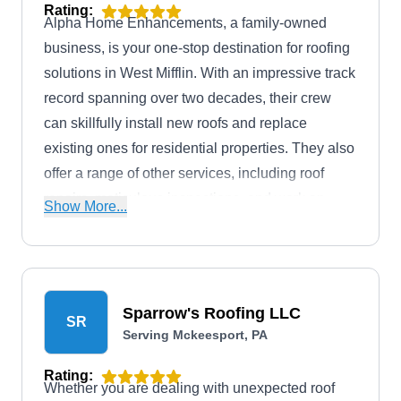
Rating:
Alpha Home Enhancements, a family-owned
business, is your one-stop destination for roofing
solutions in West Mifflin. With an impressive track
record spanning over two decades, their crew
can skillfully install new roofs and replace
existing ones for residential properties. They also
offer a range of other services, including roof
repairs, meticulous inspections, and work on
Show More...
siding, soffit, and fascia.
Sparrow's Roofing LLC
SR
Serving Mckeesport, PA
Rating:
Whether you are dealing with unexpected roof