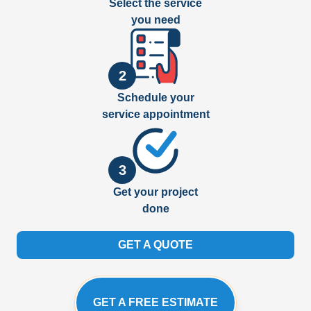
Select the service
you need
2
Schedule your
service appointment
3
Get your project
done
GET A QUOTE
GET A FREE ESTIMATE