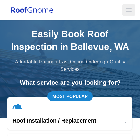
Open
Easily Book Roof
Inspection in Bellevue, WA
Affordable Pricing • Fast Online Ordering • Quality
Services
What service are you looking for?
MOST POPULAR
→
Roof Installation / Replacement