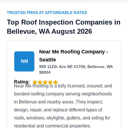
TRUSTED PROS AT AFFORDABLE RATES
Top Roof Inspection Companies in
Bellevue, WA August 2026
Near Me Roofing Company -
Seattle
NM
989 112th Ave NE #1708, Bellevue, WA
98004
Rating:
Near Me Roofing is a fully licensed, insured, and
bonded roofing company serving neighborhoods
in Bellevue and nearby areas. They inspect,
design, repair, and replace different types of
roofs, windows, skylights, gutters, and siding for
residential and commercial properties.