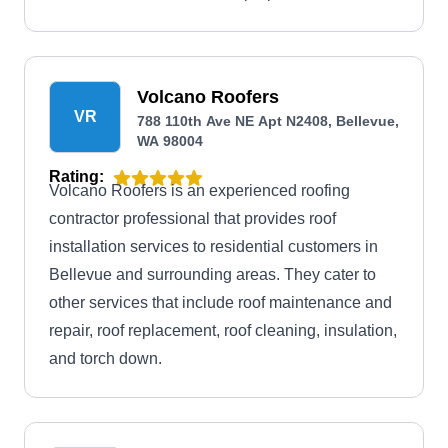
Volcano Roofers
VR
788 110th Ave NE Apt N2408, Bellevue,
WA 98004
Rating:
Volcano Roofers is an experienced roofing
contractor professional that provides roof
installation services to residential customers in
Bellevue and surrounding areas. They cater to
other services that include roof maintenance and
repair, roof replacement, roof cleaning, insulation,
and torch down.