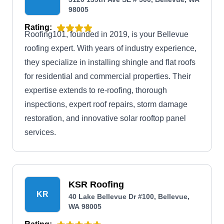
98005
Rating:
Roofing101, founded in 2019, is your Bellevue
roofing expert. With years of industry experience,
they specialize in installing shingle and flat roofs
for residential and commercial properties. Their
expertise extends to re-roofing, thorough
inspections, expert roof repairs, storm damage
restoration, and innovative solar rooftop panel
services.
KSR Roofing
KR
40 Lake Bellevue Dr #100, Bellevue,
WA 98005