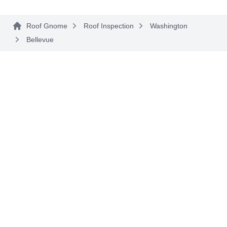
the BBB.
Roof Gnome
Roof Inspection
Washington
Bellevue
Diamond Roofing &
DR
Construction
Serving Bellevue, WA
Rating:
Diamond Roofing & Construction provides roof
installation services to residential and
commercial customers in Kirkland and the
surrounding areas. They are a family-owned
business and are licensed and insured. They
serve Seattle, West Seattle, Kirkland, Bellevue,
Sammamish, Issaquah, and neighboring areas.