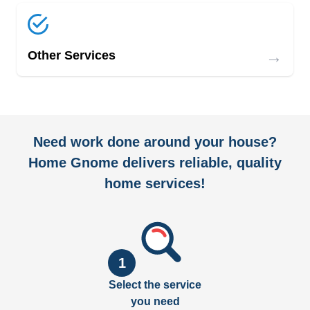
→
Other Services
Need work done around your house?
Home Gnome delivers reliable, quality
home services!
1
Select the service
you need