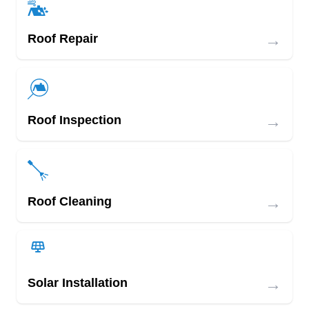
→
Roof Repair
→
Roof Inspection
→
Roof Cleaning
→
Solar Installation