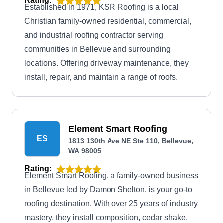
Rating:
Established in 1971, KSR Roofing is a local
Christian family-owned residential, commercial,
and industrial roofing contractor serving
communities in Bellevue and surrounding
locations. Offering driveway maintenance, they
install, repair, and maintain a range of roofs.
Element Smart Roofing
ES
1813 130th Ave NE Ste 110, Bellevue,
WA 98005
Rating:
Element Smart Roofing, a family-owned business
in Bellevue led by Damon Shelton, is your go-to
roofing destination. With over 25 years of industry
mastery, they install composition, cedar shake,