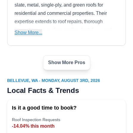
slate, metal, single-ply, and green roofs for
residential and commercial properties. Their
expertise extends to roof repairs, thorough
inspections, re-roofing, sealing, leak fixes, and
Show More...
meticulous cleaning. Beyond roofing, they offer
skylight, gutter, and downspout services.
Show More Pros
Four Seasons Roofing &
Remodeling
FS
2018 156th Ave NE Suite 100 Bldg. F,
BELLEVUE, WA - MONDAY, AUGUST 3RD, 2026
Bellevue, WA 98007
Local Facts & Trends
Rating:
If you are in need of an eco-friendly roofing
Is it a good time to book?
installation contractor that serves clients in and
around Bellevue, you can count on Four Seasons
Roof Inspection Requests
Roofing & Remodeling. Established in 1996, they
-14.04% this month