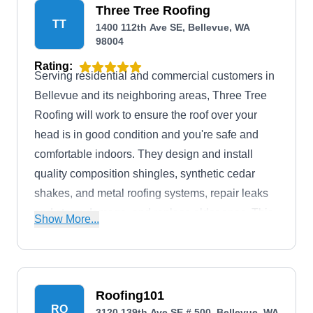
Three Tree Roofing
TT
1400 112th Ave SE, Bellevue, WA
98004
Rating:
Serving residential and commercial customers in
Bellevue and its neighboring areas, Three Tree
Roofing will work to ensure the roof over your
head is in good condition and you're safe and
comfortable indoors. They design and install
quality composition shingles, synthetic cedar
shakes, and metal roofing systems, repair leaks
and storm damage, and replace older ones. This
Show More...
company serves residential and commercial
customers across Bellevue and its environs.
Roofing101
RO
3120 139th Ave SE # 500, Bellevue, WA