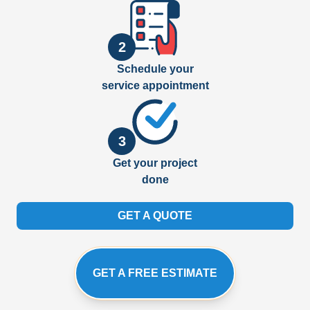
2
Schedule your
service appointment
3
Get your project
done
GET A QUOTE
GET A FREE ESTIMATE