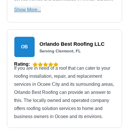
Jacksonville, Port Saint Lucie, Tampa, Fort
Show More...
Myers, and Orlando.
Orlando Best Roofing LLC
OB
Serving Clermont, FL
Rating:
If you are in need of a roof that can cater to your
roofing installation, repair, and replacement
services in Ocoee City and its surrounding areas,
Orlando Best Roofing can provide an answer to
this. The locally owned and operated company
offers roofing solution services to home and
business owners in Ocoee and its environs.