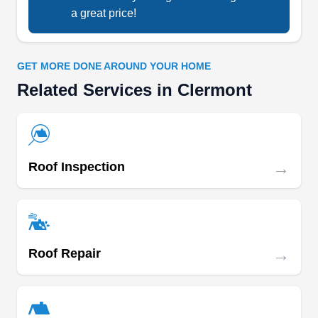
AG
a great price!
Serving Clermont, FL
Rating:
With over a decade of industry experience,
GET MORE DONE AROUND YOUR HOME
Alicando Group specializes in expertly installing
Related Services in Clermont
roofs for residential and commercial properties.
They understand each client's unique needs,
considering factors like budget and specific
scenarios to recommend the best roofing options.
→
Roof Inspection
They excel in flat roof repair, TPO installation, tile
and shingle repair, leak repair, flashing
Show More...
installation, and more. Every job is just enough
for their skilled team.
→
Roof Repair
Spectrum Renovation LLC
SR
Serving Clermont, FL