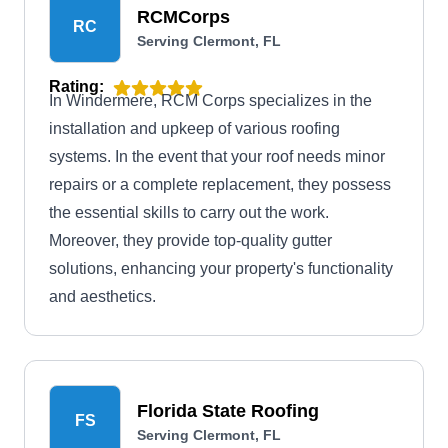
RCMCorps
RC
Serving Clermont, FL
Rating:
In Windermere, RCM Corps specializes in the
installation and upkeep of various roofing
systems. In the event that your roof needs minor
repairs or a complete replacement, they possess
the essential skills to carry out the work.
Moreover, they provide top-quality gutter
solutions, enhancing your property's functionality
and aesthetics.
Florida State Roofing
FS
Serving Clermont, FL