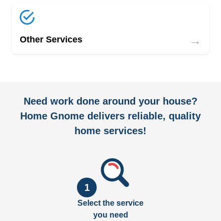
→
Other Services
Need work done around your house?
Home Gnome delivers reliable, quality
home services!
1
Select the service
you need