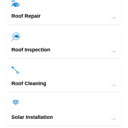
→
Roof Repair
→
Roof Inspection
→
Roof Cleaning
→
Solar Installation