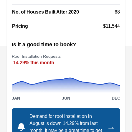
No. of Houses Built After 2020
68
Pricing
$11,544
Mighty Dog Roofing
MD
Serving Clermont, FL
Is it a good time to book?
Rating:
Roof Installation Requests
Mighty Dog Roofing proficiently handles the
-14.29% this month
installation and replacement of various roofing
systems. When your roof requires maintenance,
they're equipped for efficient repairs throughout
Windermere. Their team also offers windows,
siding, and gutter solutions.
JAN
JUN
DEC
Demand for roof installation in
August is down 14.29% from last
→
month. It may be a great time to get
Alicando Group