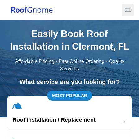
Open
Easily Book Roof
Installation in Clermont, FL
Affordable Pricing • Fast Online Ordering • Quality
Services
What service are you looking for?
MOST POPULAR
→
Roof Installation / Replacement