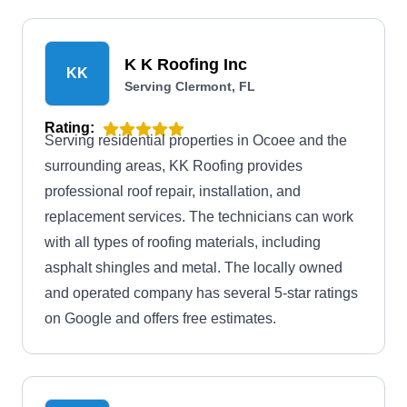
K K Roofing Inc
KK
Serving Clermont, FL
Rating:
Serving residential properties in Ocoee and the
surrounding areas, KK Roofing provides
professional roof repair, installation, and
replacement services. The technicians can work
with all types of roofing materials, including
asphalt shingles and metal. The locally owned
and operated company has several 5-star ratings
on Google and offers free estimates.