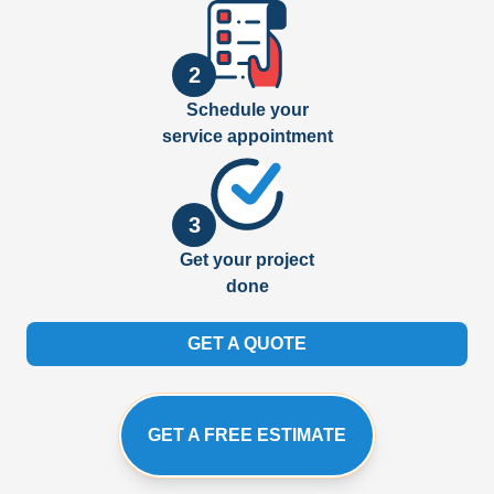
2
Schedule your
service appointment
3
Get your project
done
GET A QUOTE
GET A FREE ESTIMATE