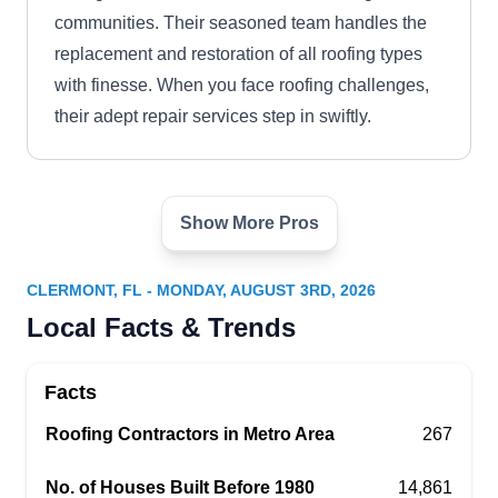
communities. Their seasoned team handles the
replacement and restoration of all roofing types
with finesse. When you face roofing challenges,
their adept repair services step in swiftly.
Show More Pros
Tiger Roofing
TR
Serving Clermont, FL
CLERMONT, FL - MONDAY, AUGUST 3RD, 2026
Rating:
Local Facts & Trends
Tiger Roofing is a licensed and insured company
that works in Windermere and the surrounding
Facts
communities. They install and replace roofs of all
types. Whether your roof has been damaged by a
Roofing Contractors in Metro Area
267
storm, hail, or fallen tree limbs, their GAF-certified
No. of Houses Built Before 1980
14,861
professionals can fix it up in no time.