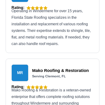
Rating:
Operating in Windermere for over 15 years,
Florida State Roofing specializes in the
installation and replacement of various roofing
systems. Their expertise extends to shingle, tile,
flat, and metal roofing materials. If needed, they
can also handle roof repairs.
Mako Roofing & Restoration
MR
Serving Clermont, FL
Rating:
Mako Roofing & Restoration is a veteran-owned
enterprise that offers complete roofing solutions
throughout Windermere and surrounding