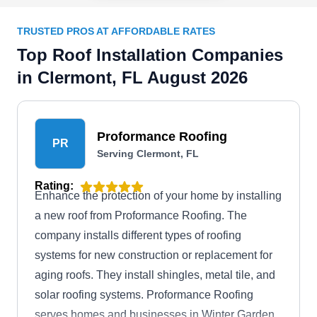
TRUSTED PROS AT AFFORDABLE RATES
Top Roof Installation Companies
in Clermont, FL August 2026
Proformance Roofing
PR
Serving Clermont, FL
Rating:
Enhance the protection of your home by installing
a new roof from Proformance Roofing. The
company installs different types of roofing
systems for new construction or replacement for
aging roofs. They install shingles, metal tile, and
solar roofing systems. Proformance Roofing
serves homes and businesses in Winter Garden,