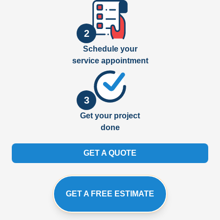
2
Schedule your
service appointment
3
Get your project
done
GET A QUOTE
GET A FREE ESTIMATE