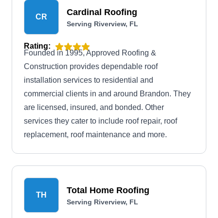
Cardinal Roofing
CR
Serving Riverview, FL
Rating:
Founded in 1995, Approved Roofing &
Construction provides dependable roof
installation services to residential and
commercial clients in and around Brandon. They
are licensed, insured, and bonded. Other
services they cater to include roof repair, roof
replacement, roof maintenance and more.
Total Home Roofing
TH
Serving Riverview, FL