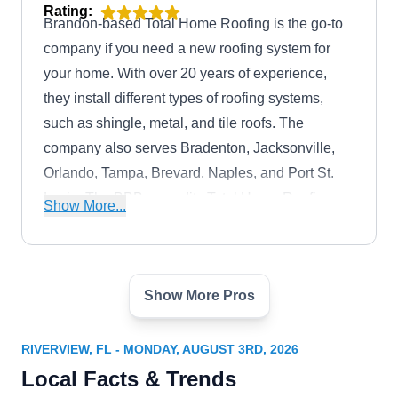
Rating:
Brandon-based Total Home Roofing is the go-to
company if you need a new roofing system for
your home. With over 20 years of experience,
they install different types of roofing systems,
such as shingle, metal, and tile roofs. The
company also serves Bradenton, Jacksonville,
Orlando, Tampa, Brevard, Naples, and Port St.
Lucie. The BBB accredits Total Home Roofing
Show More...
with an A+ rating.
Show More Pros
Gale Force Roofing &
GF
Restoration
Serving Riverview, FL
RIVERVIEW, FL - MONDAY, AUGUST 3RD, 2026
Local Facts & Trends
Rating:
Established in 2018, Gale Force Roofing and