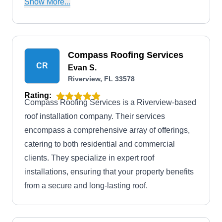
Show More...
recommend necessary maintenance or repairs.
Compass Roofing Services
CR
Evan S.
Riverview, FL 33578
Rating:
Compass Roofing Services is a Riverview-based
roof installation company. Their services
encompass a comprehensive array of offerings,
catering to both residential and commercial
clients. They specialize in expert roof
installations, ensuring that your property benefits
from a secure and long-lasting roof.