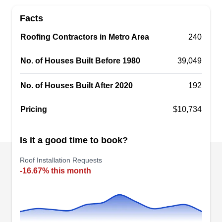
Restoration offer full-service residential and
Facts
commercial roofing replacement and repairs in
Roofing Contractors in Metro Area
Brandon. In addition to roofing, they work on
240
gutters, windows and doors. Fully licensed and
No. of Houses Built Before 1980
39,049
insured, the company offers free roof inspections
and has received an A+ rating from the BBB.
No. of Houses Built After 2020
192
Pricing
$10,734
WOODSTONE ROOFING
Is it a good time to book?
WR
Serving Riverview, FL
Roof Installation Requests
Rating:
-16.67% this month
When you are in need of a reliable roofing
contractor who can professionally install a new
roof on your residential property, Woodstone
Roofing is who you should call. They also have