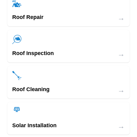
→
Roof Repair
→
Roof Inspection
→
Roof Cleaning
→
Solar Installation