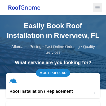
Open
Easily Book Roof
Installation in Riverview, FL
Affordable Pricing • Fast Online Ordering • Quality
Services
What service are you looking for?
MOST POPULAR
→
Roof Installation / Replacement