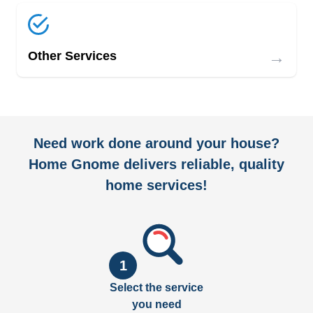
→
Other Services
Need work done around your house?
Home Gnome delivers reliable, quality
home services!
1
Select the service
you need