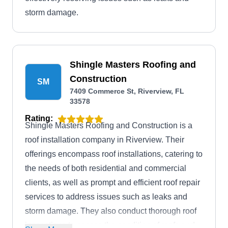
storm damage.
Shingle Masters Roofing and
Construction
SM
7409 Commerce St, Riverview, FL
33578
Rating:
Shingle Masters Roofing and Construction is a
roof installation company in Riverview. Their
offerings encompass roof installations, catering to
the needs of both residential and commercial
clients, as well as prompt and efficient roof repair
services to address issues such as leaks and
storm damage. They also conduct thorough roof
inspections to assess the condition of roofs and