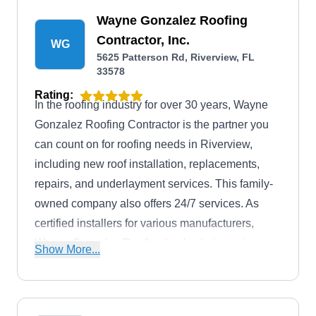
Wayne Gonzalez Roofing
Contractor, Inc.
WG
5625 Patterson Rd, Riverview, FL
33578
Rating:
In the roofing industry for over 30 years, Wayne
Gonzalez Roofing Contractor is the partner you
can count on for roofing needs in Riverview,
including new roof installation, replacements,
repairs, and underlayment services. This family-
owned company also offers 24/7 services. As
certified installers for various manufacturers,
Wayne Gonzalez Roofing backs their services
Show More...
with solid guarantees: 2 years for repairs and an
impressive 10-year guarantee for roof
replacements.