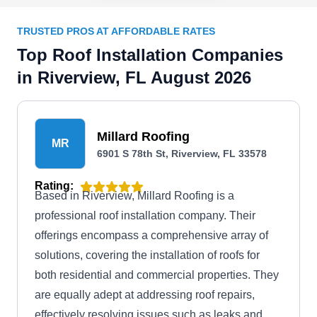
TRUSTED PROS AT AFFORDABLE RATES
Top Roof Installation Companies
in Riverview, FL August 2026
Millard Roofing
MR
6901 S 78th St, Riverview, FL 33578
Rating:
Based in Riverview, Millard Roofing is a
professional roof installation company. Their
offerings encompass a comprehensive array of
solutions, covering the installation of roofs for
both residential and commercial properties. They
are equally adept at addressing roof repairs,
effectively resolving issues such as leaks and