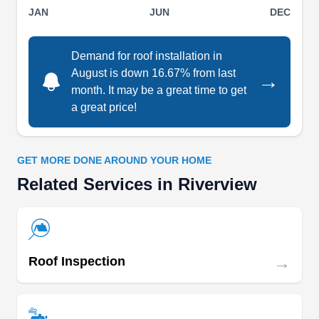
JAN
JUN
DEC
experience in offering other roofing solutions
such as roof repairs, leak repairs, storm damage
repairs, and insurance claim assistance.
Demand for roof installation in
August is down 16.67% from last
→
month. It may be a great time to get
a great price!
Roof X
RX
Serving Riverview, FL
GET MORE DONE AROUND YOUR HOME
Related Services in Riverview
Rating:
A family-owned and -operated business, Roof X
has proudly served Tampa and its surrounding
communities since 2015. They offer a range of
roofing services, including inspections,
→
Roof Inspection
installations, repairs, and replacements. They
work with a variety of roofing materials, including
metal, asphalt, TPO, tiles, and PVC.