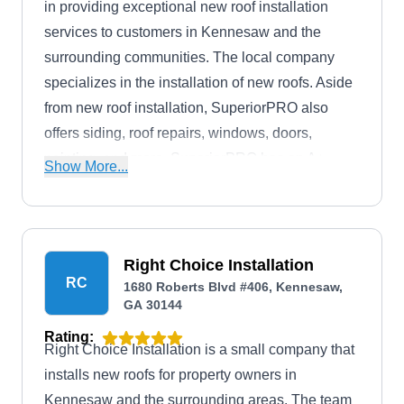
in providing exceptional new roof installation
services to customers in Kennesaw and the
surrounding communities. The local company
specializes in the installation of new roofs. Aside
from new roof installation, SuperiorPRO also
offers siding, roof repairs, windows, doors,
painting, and more. SuperiorPRO has an A+
Show More...
rating with the BBB.
Right Choice Installation
RC
1680 Roberts Blvd #406, Kennesaw,
GA 30144
Rating:
Right Choice Installation is a small company that
installs new roofs for property owners in
Kennesaw and the surrounding areas. The team