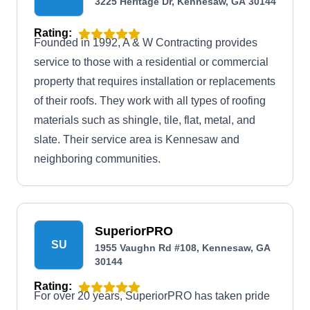
3225 Heritage Dr, Kennesaw, GA 30144
Rating:
Founded in 1992, A & W Contracting provides
service to those with a residential or commercial
property that requires installation or replacements
of their roofs. They work with all types of roofing
materials such as shingle, tile, flat, metal, and
slate. Their service area is Kennesaw and
neighboring communities.
SuperiorPRO
SU
1955 Vaughn Rd #108, Kennesaw, GA
30144
Rating:
For over 20 years, SuperiorPRO has taken pride