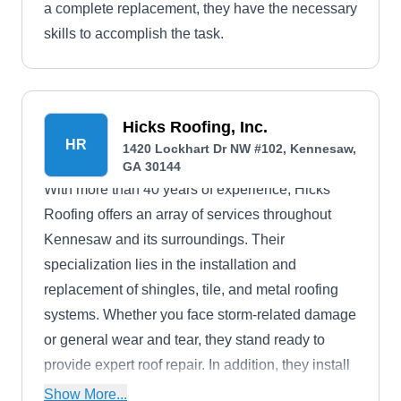
a complete replacement, they have the necessary
skills to accomplish the task.
Hicks Roofing, Inc.
HR
1420 Lockhart Dr NW #102, Kennesaw,
GA 30144
With more than 40 years of experience, Hicks
Roofing offers an array of services throughout
Kennesaw and its surroundings. Their
specialization lies in the installation and
replacement of shingles, tile, and metal roofing
systems. Whether you face storm-related damage
or general wear and tear, they stand ready to
provide expert roof repair. In addition, they install
and maintain soffit, fascia, and siding.
Show More...