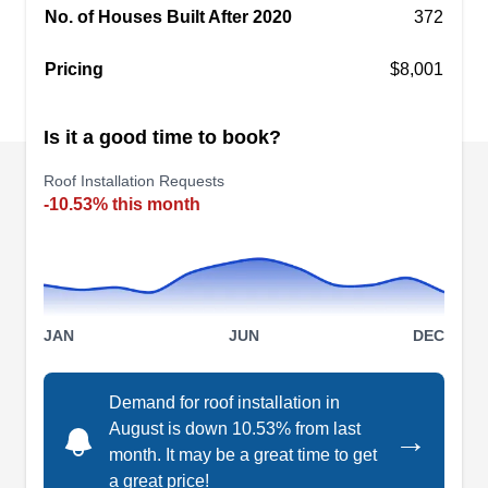
No. of Houses Built After 2020
372
Regal Roofing also handles roof replacements,
Show More...
repairs, insurance claims, and more. To top it off,
Pricing
$8,001
they offer free inspections.
Is it a good time to book?
All Roof Solutions
AR
Roof Installation Requests
3700 Kennesaw S Industrial Dr NW Ste
-10.53% this month
A, Kennesaw, GA 30144
Rating:
Founded in 2006, All Roof Solutions is a
professional roofing company that services
customers in Kennesaw and the surrounding
JAN
JUN
DEC
areas. The company installs new roofs for
residential properties. Aside from new roofing
Demand for roof installation in
installation services, they also offer roof coatings,
August is down 10.53% from last
→
replacements, repairs, warranties, and more. In
month. It may be a great time to get
addition, All Roof Solutions has an A+ rating with
a great price!
Show More...