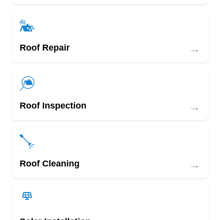
→
Roof Repair
→
Roof Inspection
→
Roof Cleaning