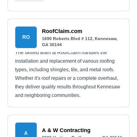
RoofClaim.com
RO
1690 Roberts Blvd # 112, Kennesaw,
GA 30144
The skilled team at RoofClaim handles the
installation and replacement of various roofing
types, including shingles, tile, and metal roofs.
Whether it's roof repairs or a complete overhaul,
they deliver quality results throughout Kennesaw
and neighboring communities.
A & W Contracting
A