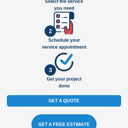
Select the service
you need
2
Schedule your
service appointment
3
Get your project
done
GET A QUOTE
GET A FREE ESTIMATE