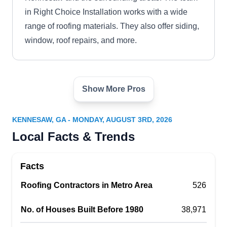
in Right Choice Installation works with a wide
range of roofing materials. They also offer siding,
window, roof repairs, and more.
Show More Pros
Regal Roofing
RR
125 Townpark Dr #300, Kennesaw, GA
30144
KENNESAW, GA - MONDAY, AUGUST 3RD, 2026
Rating:
Local Facts & Trends
Regal Roofing is a locally owned and operated
company that installs new roofs for residential
Facts
and commercial properties in Kennesaw and the
surrounding areas. BBB-accredited, the company
Roofing Contractors in Metro Area
526
works with a wide range of roofing materials,
No. of Houses Built Before 1980
38,971
including but not limited to asphalt, flat, steep
slopes, and so on. Aside from roof installation,