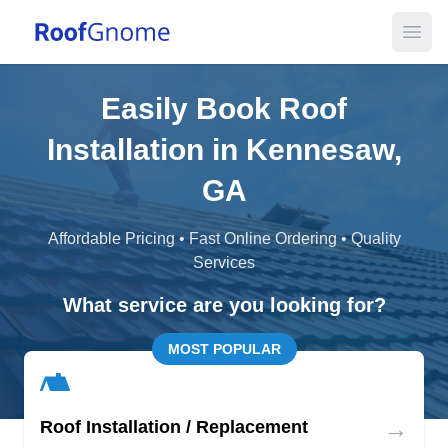
Open
Easily Book Roof
Installation in Kennesaw,
GA
Affordable Pricing • Fast Online Ordering • Quality
Services
What service are you looking for?
MOST POPULAR
→
Roof Installation / Replacement