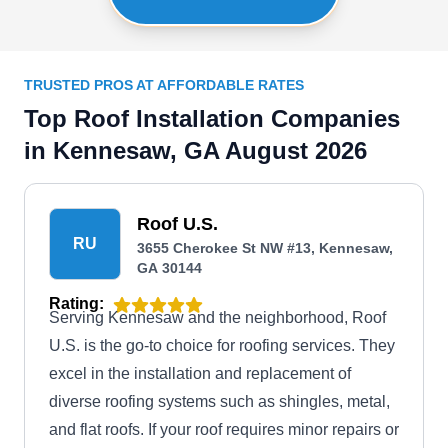
TRUSTED PROS AT AFFORDABLE RATES
Top Roof Installation Companies
in Kennesaw, GA August 2026
Roof U.S.
RU
3655 Cherokee St NW #13, Kennesaw,
GA 30144
Rating:
Serving Kennesaw and the neighborhood, Roof
U.S. is the go-to choice for roofing services. They
excel in the installation and replacement of
diverse roofing systems such as shingles, metal,
and flat roofs. If your roof requires minor repairs or