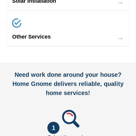
→
Solar Installation
→
Other Services
Need work done around your house?
Home Gnome delivers reliable, quality
home services!
1