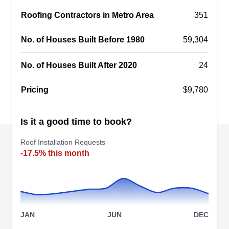
comfortable. Serving the Twin Cities area,
Roofing Contractors in Metro Area
351
including Burnsville, this BBB-accredited
company offers professional roofing services
No. of Houses Built Before 1980
59,304
along with siding, gutters, window installations,
decks, porches, and exterior painting. Free
No. of Houses Built After 2020
24
quotes are available.
Show More...
Pricing
$9,780
Is it a good time to book?
SDC Restoration
Roof Installation Requests
SR
401 E Burnsville Pkwy, Unit 332,
-17.5% this month
Burnsville, MN 55337
SDC Restoration is a locally-owned-and-
operated roofing contractor with years of
experience in providing residential clients in
Burnsville with reliable new roof installation
JAN
JUN
DEC
services. They also render other services such as