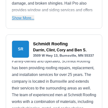
damage, and broken shingles. Hail Pro also
provides window and siding services and offers
free estimates.
Show More...
Schmidt Roofing
SR
Darrin, Clint, Cory and Ben S.
3509 W Hwy 13, Burnsville, MN 55337
Family-owned and operated, Schmidt Roofing
has been providing roofing repairs, replacement,
and installation services for over 25 years. The
company is located in Burnsville and extends
their services to the surrounding areas as well.
The team of experienced men at Schmidt Roofing
works with a combination of materials, including