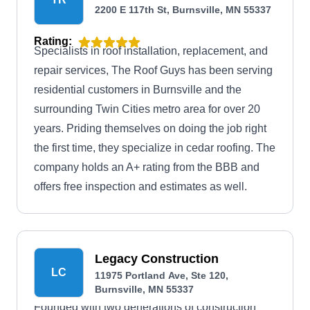
2200 E 117th St, Burnsville, MN 55337
Rating:
Specialists in roof installation, replacement, and
repair services, The Roof Guys has been serving
residential customers in Burnsville and the
surrounding Twin Cities metro area for over 20
years. Priding themselves on doing the job right
the first time, they specialize in cedar roofing. The
company holds an A+ rating from the BBB and
offers free inspection and estimates as well.
Legacy Construction
LC
11975 Portland Ave, Ste 120,
Burnsville, MN 55337
Founded with two generations of construction