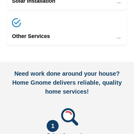
→
Solar Installation
→
Other Services
Need work done around your house?
Home Gnome delivers reliable, quality
home services!
1