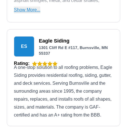
asphalt shingles, metal, and cedar shakes,
among others. The company is Owens Corning
Show More...
and GAF certified.
Eagle Siding
ES
1301 Cliff Rd E #117, Burnsville, MN
55337
Rating:
A one-stop solution to all roofing problems, Eagle
Siding provides residential roofing, siding, gutter,
and deck services. Serving Burnsville and the
surrounding areas since 1995, the company
repairs, replaces, and installs roofs of all shapes,
sizes, and materials. The company is GAF-
certified and has an A+ rating from the BBB.