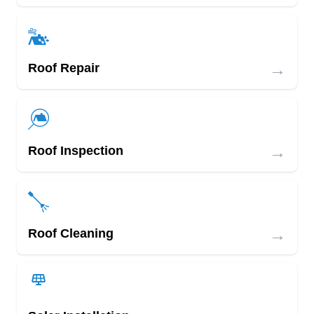
→
Roof Repair
→
Roof Inspection
→
Roof Cleaning