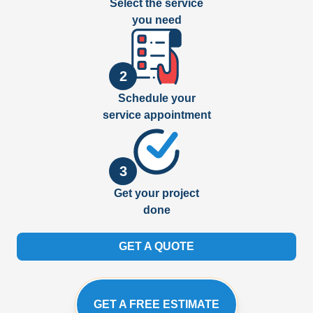
Select the service
you need
2
Schedule your
service appointment
3
Get your project
done
GET A QUOTE
GET A FREE ESTIMATE