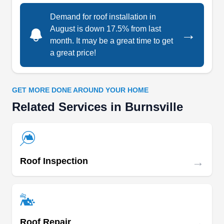
bathroom remodeling, kitchen remodeling,
Demand for roof installation in
window installation, and more.
August is down 17.5% from last
→
month. It may be a great time to get
a great price!
Kaufman Roofing
Bob K.
GET MORE DONE AROUND YOUR HOME
KR
14330 Ewing Ave S, Burnsville, MN
Related Services in Burnsville
55306
Rating:
Kaufman Roofing is a family-owned and operated
business that has been in operation since 1930.
→
Roof Inspection
The company's expertise lies in the installation of
shingle roofs, slate and tile roofs, flat roofs, wood
shake roofs, and metal roofs on Minneapolis
residential and commercial properties. The
company was founded by John Kaufman, but it is
→
Roof Repair