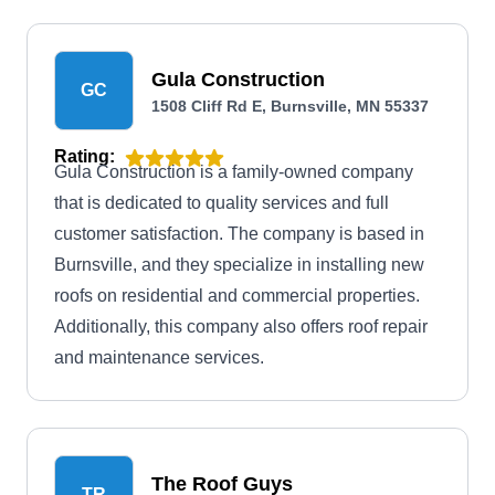
Gula Construction
GC
1508 Cliff Rd E, Burnsville, MN 55337
Rating:
Gula Construction is a family-owned company
that is dedicated to quality services and full
customer satisfaction. The company is based in
Burnsville, and they specialize in installing new
roofs on residential and commercial properties.
Additionally, this company also offers roof repair
and maintenance services.
The Roof Guys
TR