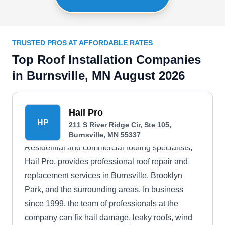
TRUSTED PROS AT AFFORDABLE RATES
Top Roof Installation Companies
in Burnsville, MN August 2026
Hail Pro
HP
211 S River Ridge Cir, Ste 105,
Burnsville, MN 55337
Residential and commercial roofing specialists,
Hail Pro, provides professional roof repair and
replacement services in Burnsville, Brooklyn
Park, and the surrounding areas. In business
since 1999, the team of professionals at the
company can fix hail damage, leaky roofs, wind