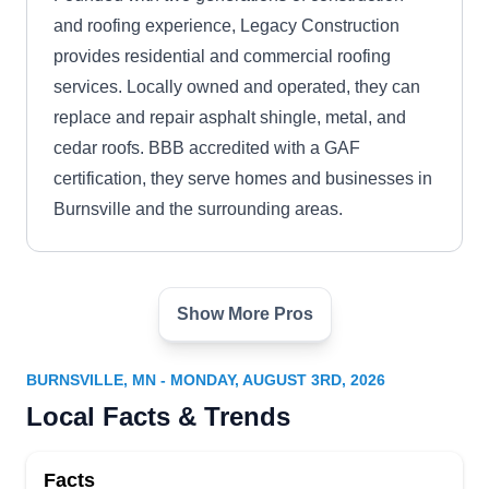
and roofing experience, Legacy Construction
provides residential and commercial roofing
services. Locally owned and operated, they can
replace and repair asphalt shingle, metal, and
cedar roofs. BBB accredited with a GAF
certification, they serve homes and businesses in
Burnsville and the surrounding areas.
Show More Pros
Everlast Construction
EC
Solutions
1153 Cliff Rd E, Burnsville, MN 55337
BURNSVILLE, MN - MONDAY, AUGUST 3RD, 2026
Everlast Construction Solutions, your local home
Local Facts & Trends
construction and exteriors pros, understand the
vital role your roof plays in keeping your house
Facts