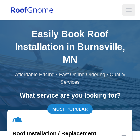
Open
Easily Book Roof
Installation in Burnsville,
MN
Affordable Pricing • Fast Online Ordering • Quality
Services
What service are you looking for?
MOST POPULAR
→
Roof Installation / Replacement