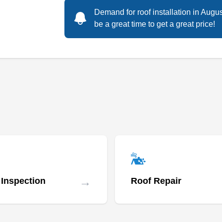
Demand for roof installation in Augu
Rating:
be a great time to get a great price!
Caldwell Exteriors is a BBB-accredited
business that serves customers in Dallas and
the surrounding area. The family-owned
company has provided excellent new roof
installations to residential and commercial
properties since 2019. They also handle
gutters, fencing, siding, windows, painting, and
more. Caldwell Exteriors is licensed and
Show More...
insured.
→
 Inspection
Roof Repair
Reddi Roofing, LLC
RR
2021 Farrington St, Dallas, TX 75207