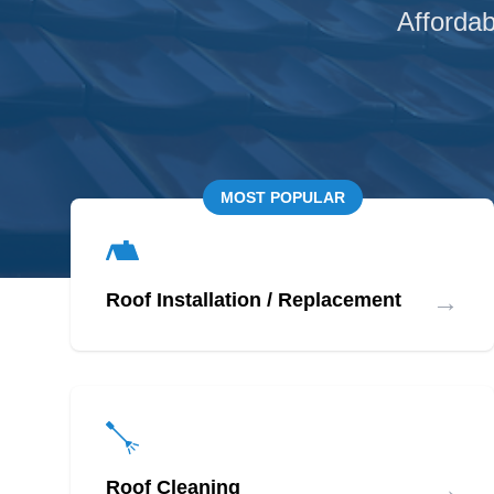
Affordab
MOST POPULAR
→
Roof Installation / Replacement
→
Roof Cleaning