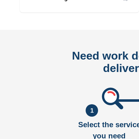
Need work 
delive
1
Select the servic
you need