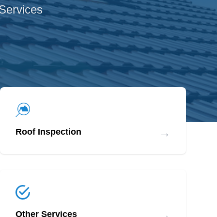
 Services
→
Roof Inspection
→
Other Services