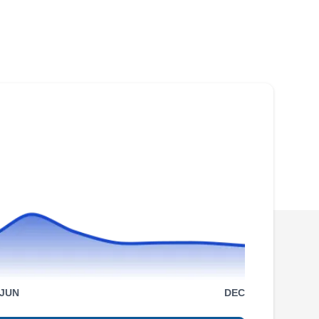
Rating:
As a locally owned and managed company,
Storm Shield Restoration takes pride in
providing top-notch roofing solutions in Dallas.
They specialize in expert roof installation
services, ensuring quality handwork on every
project. Beyond installation, Storm Shield
Restoration offers a comprehensive range of
roofing services, including repair, maintenance,
Show More...
and more. They also excel in gutter services,
providing homeowners with a complete
package for their roofing needs. With an
impressive A+ rating from the Better Business
Bridgewood Roofing &
Bureau, Storm Shield Restoration stands as a
JUN
DEC
General Contractors
BR
testament to its unwavering commitment to
3232 McKinney Ave Suite 500,