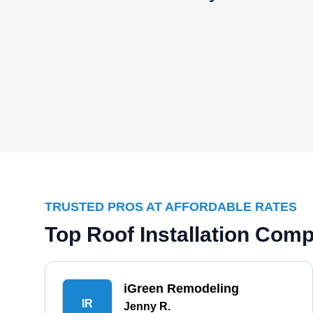
TRUSTED PROS AT AFFORDABLE RATES
Top Roof Installation Comp
iGreen Remodeling
IR
Jenny R.