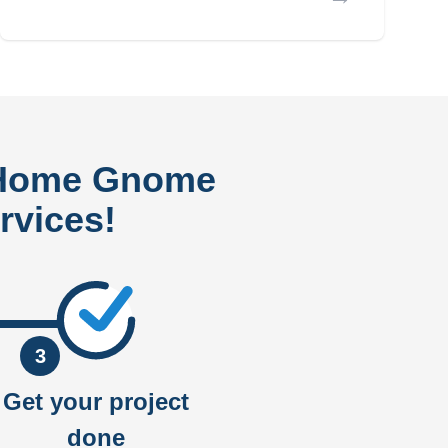
 Home Gnome
rvices!
3
Get your project
done