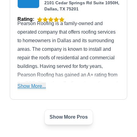
2101 Cedar Springs Rd Suite 1050H,
Dallas, TX 75201
Rating:
Pearson Roofing is a family-owned and
operated company that offers roofing services
to homeowners in Dallas and its surrounding
areas. The company is known to install and
repair the roofs of residential and commercial
buildings. Having served for forty years,
Pearson Roofing has gained an A+ rating from
the BBB. They also offer financing options and
Show More...
free roof inspections.
Show More Pros
Integrity Restoration LLC
IR
603 Munger Ave suite 100-209,
Dallas, TX 75202