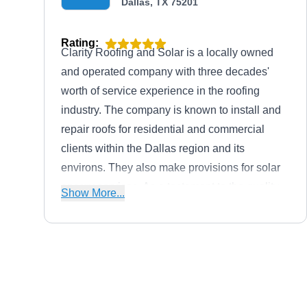
Dallas, TX 75201
Rating:
Clarity Roofing and Solar is a locally owned
and operated company with three decades'
worth of service experience in the roofing
industry. The company is known to install and
repair roofs for residential and commercial
clients within the Dallas region and its
environs. They also make provisions for solar
energy services. As a testament to the quality
Show More...
of their services, Clarity Roofing and Solar has
also gained an A+ rating from the BBB.
United Roofing & General
Contractors
UR