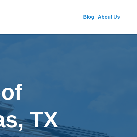
Blog
About Us
of
as, TX