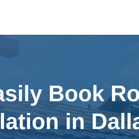
asily Book Ro
llation in Dall