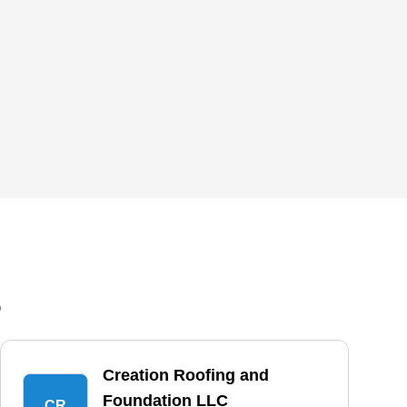
6
Creation Roofing and
Foundation LLC
CR