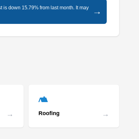
excellence.
Dallas, TX 75204
st is down 15.79% from last month. It may
→
Rating:
Bridgewood Roofing & General Contractors is
a locally owned and operated company that
has served customers in Dallas and the
surrounding areas for over 10 years. The
company's experienced team specializes in
residential and commercial new roof
installation. They handle all roof systems with a
great amount of care. They also offer new
Show More...
construction and storm restoration services.
Bridgewood Roofing & General Contractors
offers free quotes.
→
→
Roofing
Allied Roofing of Texas, Inc.
AR
2826 Dawson St, Dallas, TX 75226