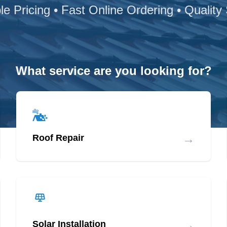
le Pricing • Fast Online Ordering • Quality
What service are you looking for?
→
Roof Repair
→
Solar Installation