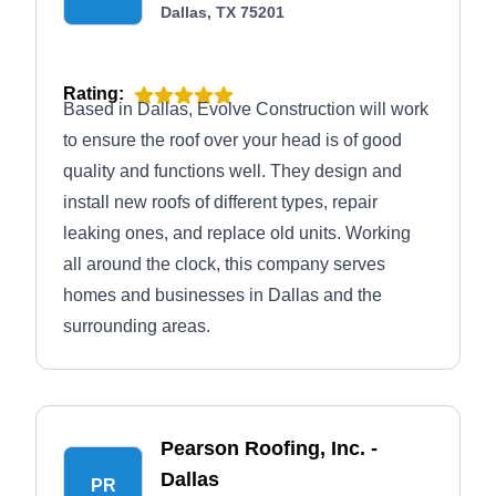
Dallas, TX 75201
Rating:
Based in Dallas, Evolve Construction will work
to ensure the roof over your head is of good
quality and functions well. They design and
install new roofs of different types, repair
leaking ones, and replace old units. Working
all around the clock, this company serves
homes and businesses in Dallas and the
surrounding areas.
Pearson Roofing, Inc. -
Dallas
PR