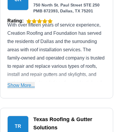
750 North St. Paul Street STE 250
PMB 872393, Dallas, TX 75201
Rating:
With over fifteen years of service experience,
Creation Roofing and Foundation has served
the residents of Dallas and the surrounding
areas with roof installation services. The
family-owned and operated company is trusted
to repair and replace various types of roofs,
install and repair gutters and skylights, and
make or repair foundations for residential and
Show More...
commercial clients. They offer free quotes, help
in insurance claims, and are fully licensed,
bonded, and insured to guarantee client safety.
Texas Roofing & Gutter
TR
Solutions