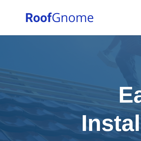
E
Insta