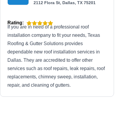
2112 Flora St, Dallas, TX 75201
Rating:
If you are in need of a professional roof
installation company to fit your needs, Texas
Roofing & Gutter Solutions provides
dependable new roof installation services in
Dallas. They are accredited to offer other
services such as roof repairs, leak repairs, roof
replacements, chimney sweep, installation,
repair, and cleaning of gutters.
Storm Shield Restoration
SS
3232 McKinney Ave, Ste 500, Dallas,
TX 75204