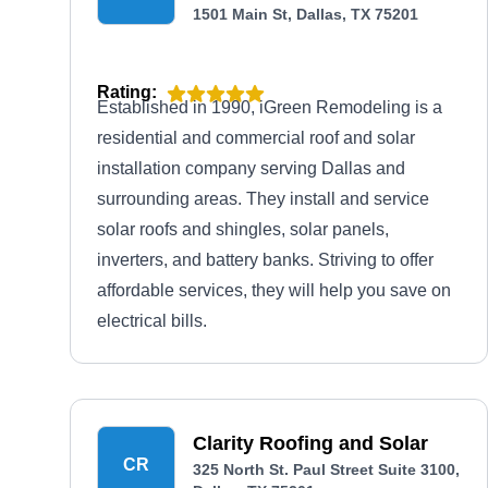
1501 Main St, Dallas, TX 75201
Rating:
Established in 1990, iGreen Remodeling is a
residential and commercial roof and solar
installation company serving Dallas and
surrounding areas. They install and service
solar roofs and shingles, solar panels,
inverters, and battery banks. Striving to offer
affordable services, they will help you save on
electrical bills.
Clarity Roofing and Solar
CR
325 North St. Paul Street Suite 3100,