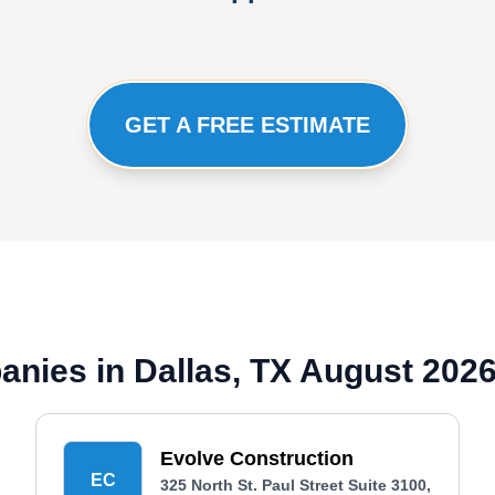
GET A FREE ESTIMATE
anies in Dallas, TX August 202
Evolve Construction
EC
325 North St. Paul Street Suite 3100,