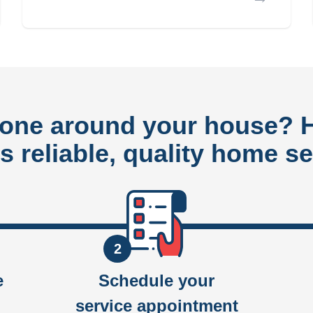
done around your house?
rs reliable, quality home se
2
e
Schedule your
service appointment