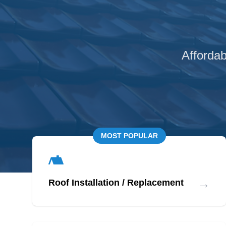
Affordab
MOST POPULAR
→
Roof Installation / Replacement