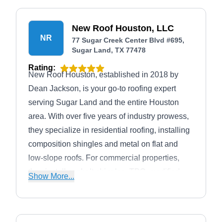
New Roof Houston, LLC
NR
77 Sugar Creek Center Blvd #695,
Sugar Land, TX 77478
Rating:
New Roof Houston, established in 2018 by
Dean Jackson, is your go-to roofing expert
serving Sugar Land and the entire Houston
area. With over five years of industry prowess,
they specialize in residential roofing, installing
composition shingles and metal on flat and
low-slope roofs. For commercial properties,
they install asphalt shingles, TPO, modified
Show More...
bitumen, PVC, and standing seam metal. They
excel in roof repairs, coatings, storm damage
restoration, and insurance claim assistance,