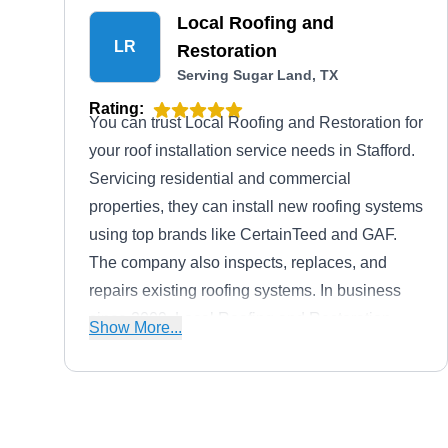
Local Roofing and
LR
Restoration
Serving Sugar Land, TX
Rating:
You can trust Local Roofing and Restoration for
your roof installation service needs in Stafford.
Servicing residential and commercial
properties, they can install new roofing systems
using top brands like CertainTeed and GAF.
The company also inspects, replaces, and
repairs existing roofing systems. In business
since 2009, Local Roofing and Restoration
Show More...
also provides siding and gutter services.