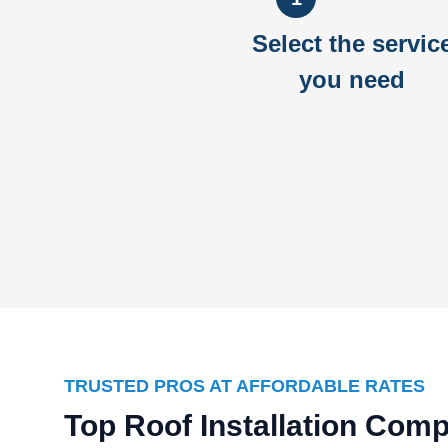
Select the servic
you need
TRUSTED PROS AT AFFORDABLE RATES
Top Roof Installation Com