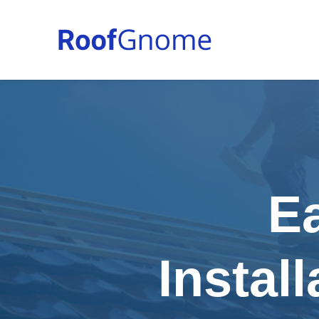
E
Instal