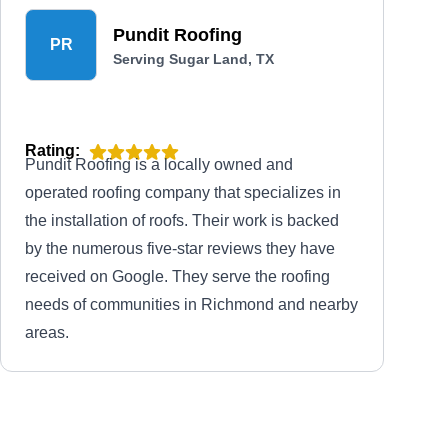
Pundit Roofing
PR
Serving Sugar Land, TX
Rating:
Pundit Roofing is a locally owned and
operated roofing company that specializes in
the installation of roofs. Their work is backed
by the numerous five-star reviews they have
received on Google. They serve the roofing
needs of communities in Richmond and nearby
areas.
Job Cost Professionals