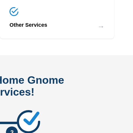
→
Other Services
 Home Gnome
rvices!
3