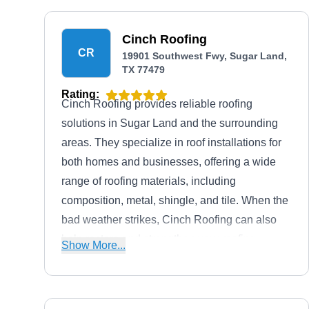
Cinch Roofing
CR
19901 Southwest Fwy, Sugar Land,
TX 77479
Rating:
Cinch Roofing provides reliable roofing
solutions in Sugar Land and the surrounding
areas. They specialize in roof installations for
both homes and businesses, offering a wide
range of roofing materials, including
composition, metal, shingle, and tile. When the
bad weather strikes, Cinch Roofing can also
help restore and strengthen your roofing
Show More...
system.