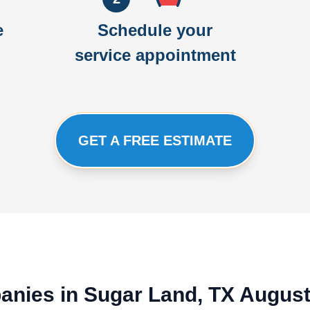
e
Schedule your
service appointment
GET A FREE ESTIMATE
panies in Sugar Land, TX Augus