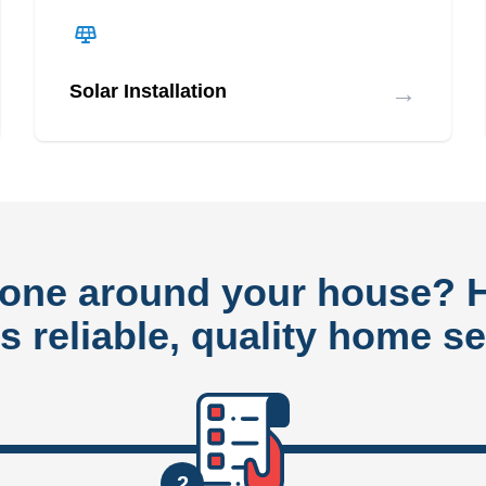
→
Solar Installation
done around your house?
rs reliable, quality home se
2