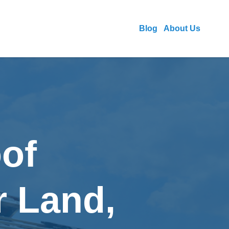
Blog
About Us
of
r Land,