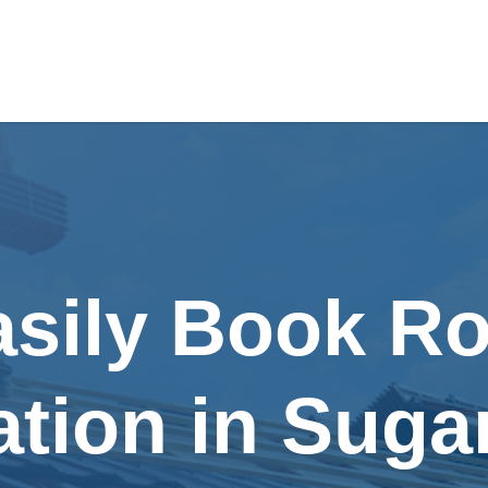
asily Book Ro
lation in Suga