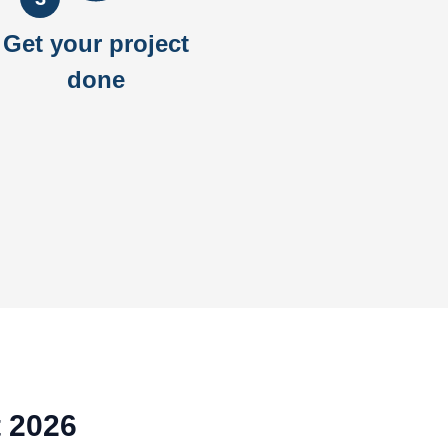
Get your project
done
t 2026