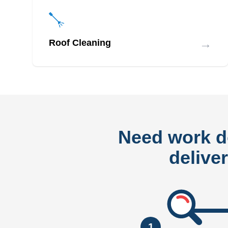
→
Roof Cleaning
Need work 
delive
1