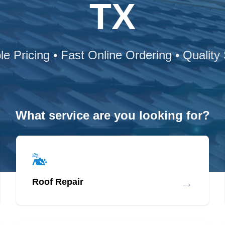
TX
le Pricing • Fast Online Ordering • Quality
What service are you looking for?
→
Roof Repair