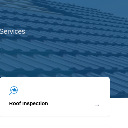
 Services
→
Roof Inspection