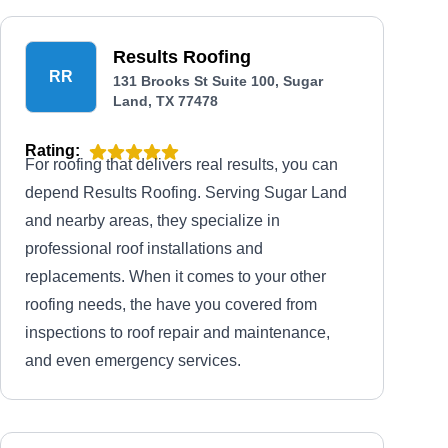
Results Roofing
RR
131 Brooks St Suite 100, Sugar
Land, TX 77478
Rating:
For roofing that delivers real results, you can
depend Results Roofing. Serving Sugar Land
and nearby areas, they specialize in
professional roof installations and
replacements. When it comes to your other
roofing needs, the have you covered from
inspections to roof repair and maintenance,
and even emergency services.