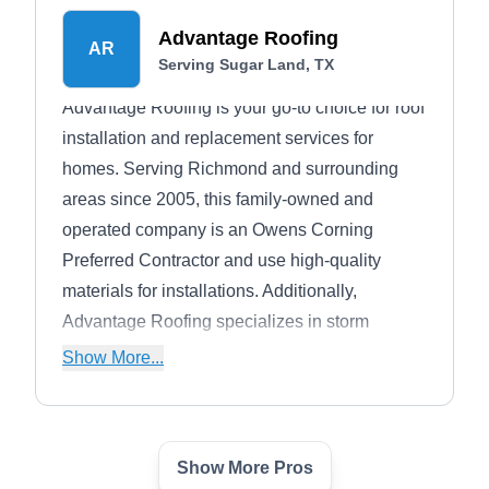
besides offering fascia, soffit, siding, radiant
Advantage Roofing
barrier, gutters, and attic ventilation services.
AR
Serving Sugar Land, TX
Advantage Roofing is your go-to choice for roof
installation and replacement services for
homes. Serving Richmond and surrounding
areas since 2005, this family-owned and
operated company is an Owens Corning
Preferred Contractor and use high-quality
materials for installations. Additionally,
Advantage Roofing specializes in storm
damage evaluation and repairs, helping you
Show More...
navigate insurance claims and providing
guidance through the claims process.
Show More Pros