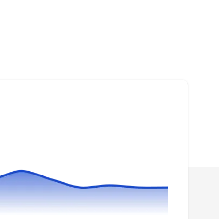
JC
Richmond-Roofer.com
Serving Sugar Land, TX
Rating:
Family-owned and operated, Job Cost
Professionals provides reliable and
professional roofing services to clients in
Richmond and surrounding areas. Licensed,
insured, and bonded, the company is qualified
to install and repair your roofing systems. They
have an A+ rating from the BBB.
Beck Roofing & Restoration
BR
Serving Sugar Land, TX