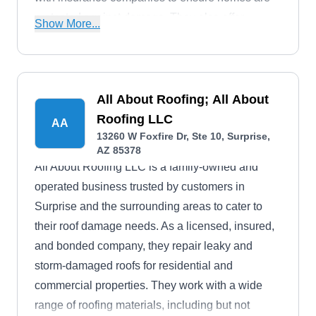
protected against damage. They also offer
Show More...
licensed adjusters who are well-versed with
homeowners' policies and various damages such
as hail and storms. They are proud to be
registered and licensed, ensuring that they can
All About Roofing; All About
confidently take on any roofing project.
Roofing LLC
AA
13260 W Foxfire Dr, Ste 10, Surprise,
AZ 85378
All About Roofing LLC is a family-owned and
operated business trusted by customers in
Surprise and the surrounding areas to cater to
their roof damage needs. As a licensed, insured,
and bonded company, they repair leaky and
storm-damaged roofs for residential and
commercial properties. They work with a wide
range of roofing materials, including but not