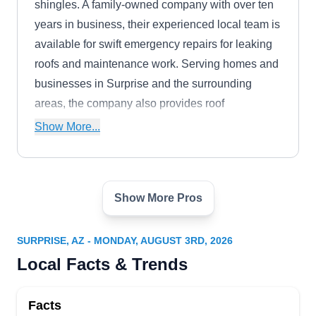
shingles. A family-owned company with over ten
years in business, their experienced local team is
available for swift emergency repairs for leaking
roofs and maintenance work. Serving homes and
businesses in Surprise and the surrounding
areas, the company also provides roof
replacement and storm damage services. Jerry,
Show More...
the owner, helps clients with insurance claims
and offers free, no-obligation estimates.
Show More Pros
A+RoofingLLC
AR
Serving Surprise, AZ
SURPRISE, AZ - MONDAY, AUGUST 3RD, 2026
A+Roofing will inspect your property to determine
Local Facts & Trends
broken and damaged tiles and shingles and work
to fix them. They repair leaks and storm damage,
Facts
install new roofs of different types and colors, and