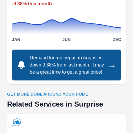
El Mirage and its neighboring areas.
-9.38% this month
EZ Roofing
ER
JAN
JUN
DEC
Surprise, AZ 85387
EZ Roofing is a family-owned and operated
Demand for roof repair in August is
roofing contractor established to repair damaged
→
down 9.38% from last month. It may
roofs for residential and commercial properties in
be a great time to get a great price!
Surprise and the surrounding counties at
affordable prices. Whether it's a minor leak or a
storm-damaged roof, they have the expertise to
GET MORE DONE AROUND YOUR HOME
handle it. Aside from roof repair, they also offer
Related Services in Surprise
roof cleaning, installation, replacements,
inspection, and re-roofing. EZ Roofing is
Show More...
licensed, insured, and bonded.