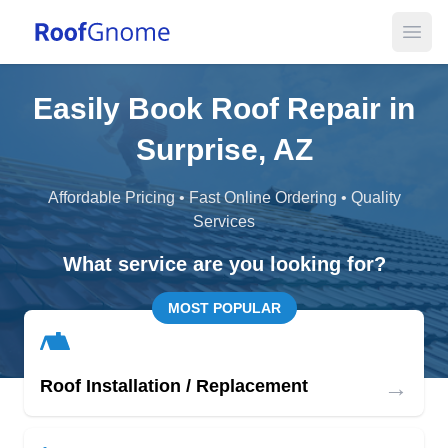
Open
Easily Book Roof Repair in
Surprise, AZ
Affordable Pricing • Fast Online Ordering • Quality
Services
What service are you looking for?
MOST POPULAR
→
Roof Installation / Replacement