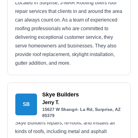
Located in Surprise, J-MAR Roofing offers roof
repair services that clients in and around the area
can always count on. As a team of experienced
roofing professionals who are committed to
delivering exceptional customer service, they
serve homeowners and businesses. They also
provide roof replacement, skylight installation,
gutter addition, and more.
Skye Builders
Jerry T.
SB
15627 W Shangri- La Rd, Surprise, AZ
85379
Skye Builders repairs, re-roofs, and installs all
kinds of roofs, including metal and asphalt