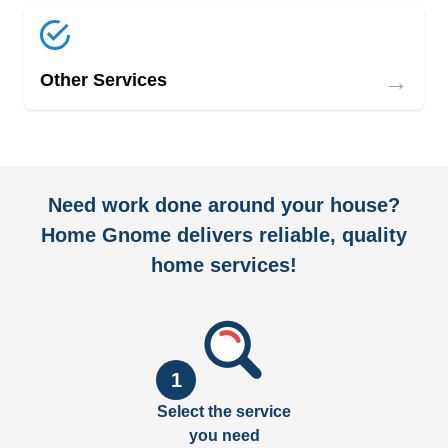
→
Other Services
Need work done around your house?
Home Gnome delivers reliable, quality
home services!
1
Select the service
you need