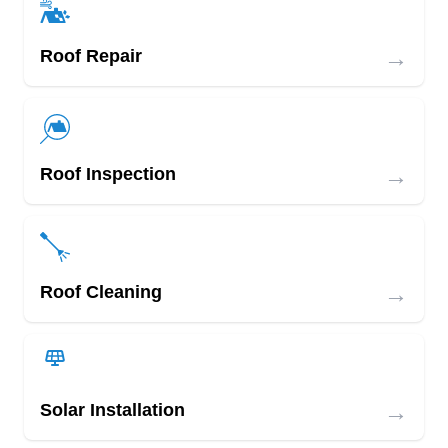
→
Roof Repair
→
Roof Inspection
→
Roof Cleaning
→
Solar Installation