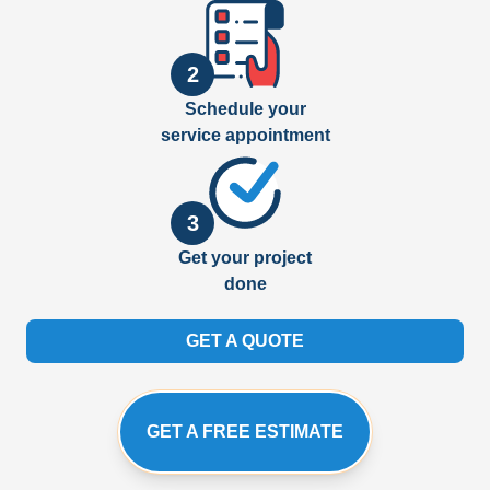
2
Schedule your
service appointment
3
Get your project
done
GET A QUOTE
GET A FREE ESTIMATE