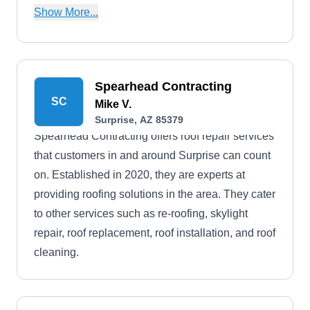
limited to tile, metal, flat, and more. They also
Show More...
handle roof demolition, sealing, installation,
replacements, and more. In addition, they provide
free roof inspection services.
Spearhead Contracting
SC
Mike V.
Surprise, AZ 85379
Spearhead Contracting offers roof repair services
that customers in and around Surprise can count
on. Established in 2020, they are experts at
providing roofing solutions in the area. They cater
to other services such as re-roofing, skylight
repair, roof replacement, roof installation, and roof
cleaning.