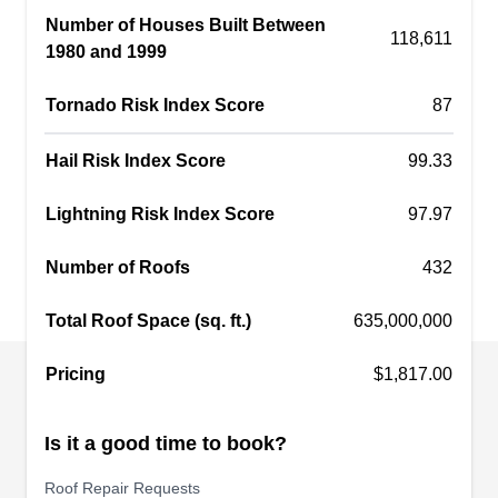
Number of Houses Built Between
replace older roofing systems. This company
118,611
1980 and 1999
serves homes and businesses in El Mirage and
its neighboring areas.
Tornado Risk Index Score
87
Hail Risk Index Score
99.33
Sundance Roofing
Lightning Risk Index Score
97.97
SR
Serving Surprise, AZ
Number of Roofs
432
Established in 1987, Sundance Roofing will work
to enhance the beauty and monetary value of
Total Roof Space (sq. ft.)
635,000,000
your property with its high-quality and excellent
Pricing
roof repair services. This company will replace
$1,817.00
old and damaged roofs and install new roofs of
different types and colors. Sundance Roofing
Is it a good time to book?
serves residential and commercial customers in
Roof Repair Requests