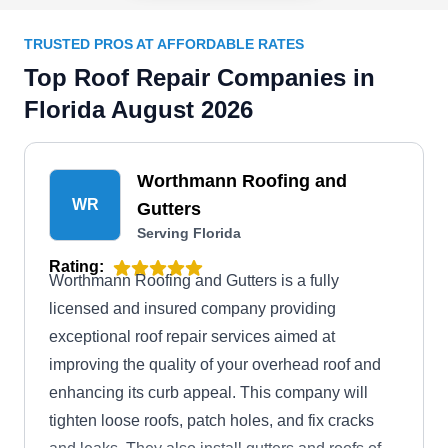
TRUSTED PROS AT AFFORDABLE RATES
Top Roof Repair Companies in
Florida August 2026
Worthmann Roofing and
WR
Gutters
Serving Florida
Rating:
Worthmann Roofing and Gutters is a fully
licensed and insured company providing
exceptional roof repair services aimed at
improving the quality of your overhead roof and
enhancing its curb appeal. This company will
tighten loose roofs, patch holes, and fix cracks