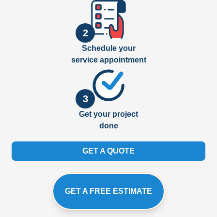
2
Schedule your
service appointment
3
Get your project
done
GET A QUOTE
GET A FREE ESTIMATE