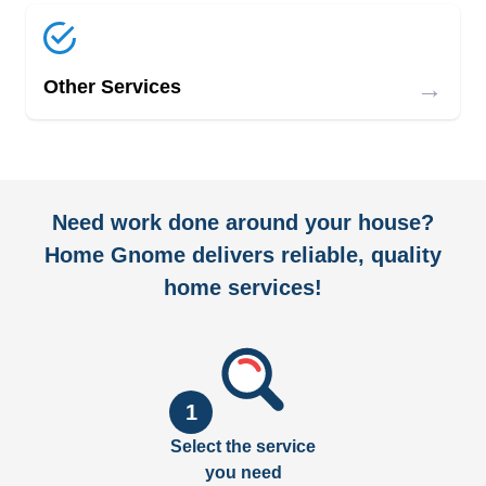
→
Other Services
Need work done around your house?
Home Gnome delivers reliable, quality
home services!
1
Select the service
you need