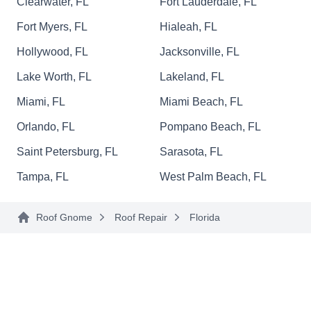
Clearwater, FL
Fort Lauderdale, FL
tile roofs, and concrete tile roofs.
Fort Myers, FL
Hialeah, FL
Hollywood, FL
Jacksonville, FL
Lake Worth, FL
Lakeland, FL
Florida Roof Restorations
FR
Miami, FL
Miami Beach, FL
Serving Florida
Orlando, FL
Pompano Beach, FL
Rating:
For Sand Lake residents in need of local roof
Saint Petersburg, FL
Sarasota, FL
repair, Florida Roof Restorations is the ultimate
Tampa, FL
West Palm Beach, FL
choice. Their specialization lies in the detailed
repair and replacement of various roofing
Roof Gnome
Roof Repair
Florida
systems, ensuring structural integrity with careful
precision. If a new roof is necessary, their
seasoned team excels in providing seamless
installations. Their certifications include
Show More...
CertainTeed Master Shingle Applicator, IKO