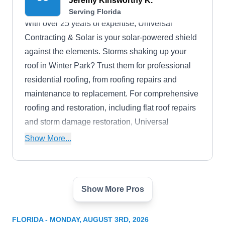
Jeremy Kinsworthy K.
Serving Florida
With over 25 years of expertise, Universal
Contracting & Solar is your solar-powered shield
against the elements. Storms shaking up your
roof in Winter Park? Trust them for professional
residential roofing, from roofing repairs and
maintenance to replacement. For comprehensive
roofing and restoration, including flat roof repairs
and storm damage restoration, Universal
Contracting & Solar serves Fort Myers, Cape
Show More...
Coral, Bonita Springs, Punta Gorda, Naples,
Marco Island, Lehigh Acres, and beyond.
Show More Pros
C&M Roofing Contractors
CR
Serving Florida
FLORIDA - MONDAY, AUGUST 3RD, 2026