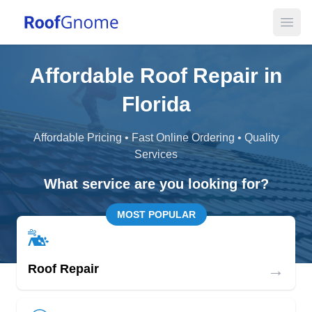
Open
Affordable Roof Repair in
Florida
Affordable Pricing • Fast Online Ordering • Quality
Services
What service are you looking for?
MOST POPULAR
→
Roof Repair