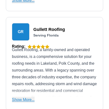
Show More...
inspection today.
Gullett Roofing
GR
Serving Florida
Rating:
Gullett Roofing, a family-owned and operated
business, is a comprehensive solution for your
roofing needs in Lakeland, Polk County, and the
surrounding areas. With a legacy spanning over
three decades of industry expertise, the company
repairs roofs, addressing storm and wind damage
restoration for residential and commercial
properties. Their specialization extends to roof
Show More...
installations, replacements, inspections, gutter