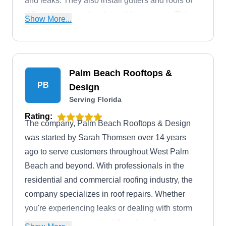
and leaks. They also install gutters and roofs of
different types and replace older systems. This
Show More...
company serves homes and businesses in
Gainesville and the surrounding areas.
Palm Beach Rooftops &
PB
Design
Serving Florida
Rating:
The company, Palm Beach Rooftops & Design
was started by Sarah Thomsen over 14 years
ago to serve customers throughout West Palm
Beach and beyond. With professionals in the
residential and commercial roofing industry, the
company specializes in roof repairs. Whether
you're experiencing leaks or dealing with storm
damage, you can contact them for a free