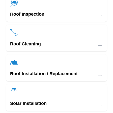
→
Roof Inspection
→
Roof Cleaning
→
Roof Installation / Replacement
→
Solar Installation