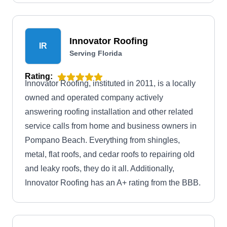
work, attic venting, and providing flexible
financing solutions.
Innovator Roofing
IR
Serving Florida
Rating:
Innovator Roofing, instituted in 2011, is a locally
owned and operated company actively
answering roofing installation and other related
service calls from home and business owners in
Pompano Beach. Everything from shingles,
metal, flat roofs, and cedar roofs to repairing old
and leaky roofs, they do it all. Additionally,
Innovator Roofing has an A+ rating from the BBB.