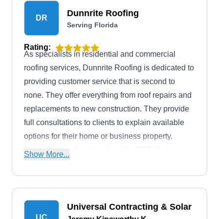
Dunnrite Roofing
DR
Serving Florida
Rating:
As specialists in residential and commercial
roofing services, Dunnrite Roofing is dedicated to
providing customer service that is second to
none. They offer everything from roof repairs and
replacements to new construction. They provide
full consultations to clients to explain available
options for their home or business property.
Bakced by an A+ rating from the BBB, their
Show More...
services are available in Ocala.
Universal Contracting & Solar
UC