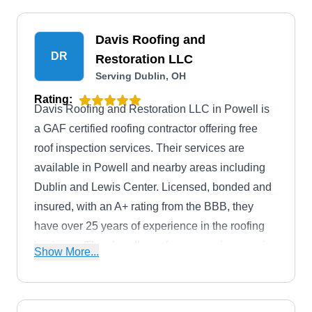
Davis Roofing and
DR
Restoration LLC
Serving Dublin, OH
Rating:
Davis Roofing and Restoration LLC in Powell is
a GAF certified roofing contractor offering free
roof inspection services. Their services are
available in Powell and nearby areas including
Dublin and Lewis Center. Licensed, bonded and
insured, with an A+ rating from the BBB, they
have over 25 years of experience in the roofing
business. They handle roof emergencies, repairs,
Show More...
and provide roof installation services. Emergency
tarping, siding, and gutter services are also
provided.