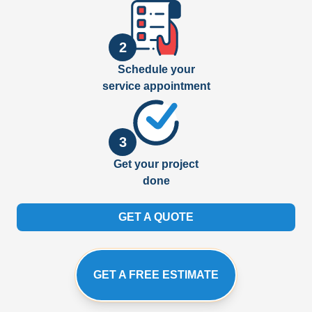
2
Schedule your
service appointment
3
Get your project
done
GET A QUOTE
GET A FREE ESTIMATE