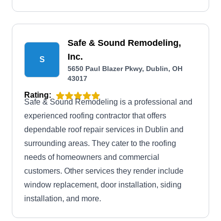
Safe & Sound Remodeling,
Inc.
S
5650 Paul Blazer Pkwy, Dublin, OH
43017
Rating:
Safe & Sound Remodeling is a professional and
experienced roofing contractor that offers
dependable roof repair services in Dublin and
surrounding areas. They cater to the roofing
needs of homeowners and commercial
customers. Other services they render include
window replacement, door installation, siding
installation, and more.