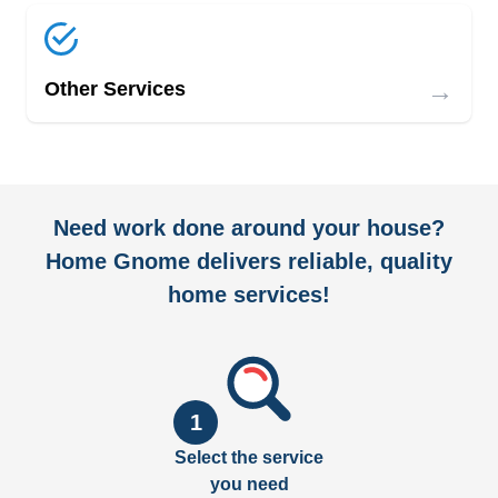
→
Other Services
Need work done around your house?
Home Gnome delivers reliable, quality
home services!
1
Select the service
you need