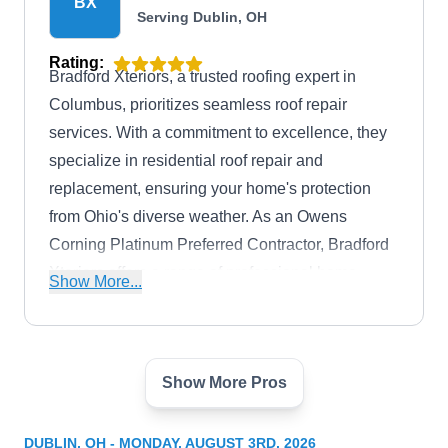
BX
Serving Dublin, OH
Rating:
Bradford Xteriors, a trusted roofing expert in
Columbus, prioritizes seamless roof repair
services. With a commitment to excellence, they
specialize in residential roof repair and
replacement, ensuring your home's protection
from Ohio's diverse weather. As an Owens
Corning Platinum Preferred Contractor, Bradford
Xteriors offers a range of professional home
Show More...
improvement services, including siding
replacement, interior remodeling, and energy-
efficient windows.
Show More Pros
Lifetime Quality Roofing
LQ
Serving Dublin, OH
DUBLIN, OH - MONDAY, AUGUST 3RD, 2026