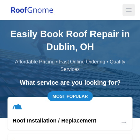
Open
Easily Book Roof Repair in
Dublin, OH
Affordable Pricing • Fast Online Ordering • Quality
Services
What service are you looking for?
MOST POPULAR
→
Roof Installation / Replacement