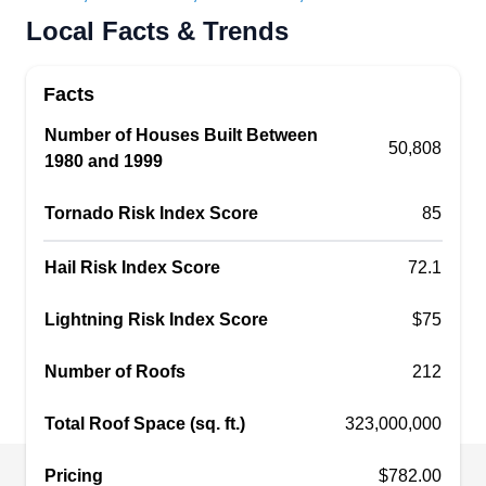
Rating:
Local Facts & Trends
Boasting an A+ rating from the BBB, Lifetime
Quality Roofing is one of the leading providers of
Facts
roof repair services, serving residential and
commercial clients in Upper Arlington and
Number of Houses Built Between
50,808
1980 and 1999
surrounding areas. Aside from roof repair, they
offer additional services such as gutter
Tornado Risk Index Score
85
installation, roof cleaning, and siding repair.
Moreover, they hold recognition as an Owens
Show More...
Hail Risk Index Score
72.1
Corning roofing preferred contractor.
Lightning Risk Index Score
$75
Number of Roofs
212
Elite Exteriors Unlimited LLC
EE
Serving Dublin, OH
Total Roof Space (sq. ft.)
323,000,000
Rating:
Pricing
$782.00
Elite Exteriors Unlimited is a professional