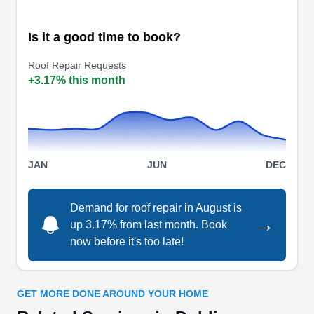
company providing solutions to the roofing
Is it a good time to book?
problems of residents in Columbus and its
surrounding areas. The company is renowned for
Roof Repair Requests
repairing, inspecting, and replacing roofs for
+3.17% this month
residential and commercial property owners.
They also make provisions for gutter and siding
replacement alongside storm damage
Show More...
restorations. They give free estimates and have
JAN
JUN
DEC
an A rating from the BBB.
Demand for roof repair in August is
→
CR Roofing and Exteriors
up 3.17% from last month. Book
CR
now before it's too late!
Serving Dublin, OH
Rating:
CR Roofing and Exteriors is a roofing contractor
GET MORE DONE AROUND YOUR HOME
located in Columbus. They are a team of fully-