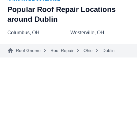
roof repair services. Whether it's fixing leaks,
Popular Roof Repair Locations
addressing storm damage, or handling general
around Dublin
wear and tear, Ramos Roofing ensures that your
Show More...
roof receives the attention it deserves. In addition
Columbus, OH
Westerville, OH
to roof repairs, they offer a range of services,
including residential and commercial roofing,
Roof Gnome
Roof Repair
Ohio
Dublin
gutter solutions, and siding installations. The
AmeriPro Roofing
AR
company provides special discounts for veterans.
Serving Dublin, OH
Rating:
AmeriPro Roofing, your trusted local roofers in
Columbus and the surrounding areas, are here
for your home improvement needs. With over 20
years of experience, they specialize in residential
and commercial roof repair, preventive care,
storm damage, roof replacement, siding, and