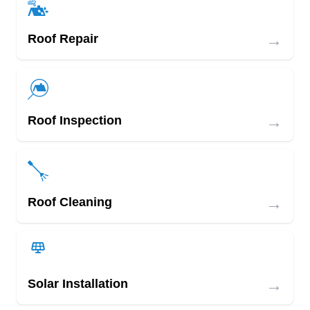
→
Roof Repair
→
Roof Inspection
→
Roof Cleaning
→
Solar Installation