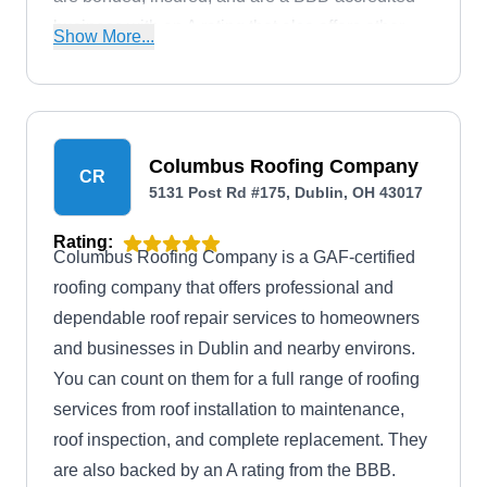
business with an A rating that also offers other
Show More...
services like gutter installation, siding installation,
and more.
Columbus Roofing Company
CR
5131 Post Rd #175, Dublin, OH 43017
Rating:
Columbus Roofing Company is a GAF-certified
roofing company that offers professional and
dependable roof repair services to homeowners
and businesses in Dublin and nearby environs.
You can count on them for a full range of roofing
services from roof installation to maintenance,
roof inspection, and complete replacement. They
are also backed by an A rating from the BBB.