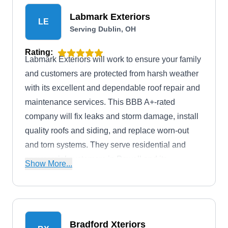
Labmark Exteriors
LE
Serving Dublin, OH
Rating:
Labmark Exteriors will work to ensure your family
and customers are protected from harsh weather
with its excellent and dependable roof repair and
maintenance services. This BBB A+-rated
company will fix leaks and storm damage, install
quality roofs and siding, and replace worn-out
and torn systems. They serve residential and
commercial customers in Powell and its
Show More...
neighboring areas.
Bradford Xteriors