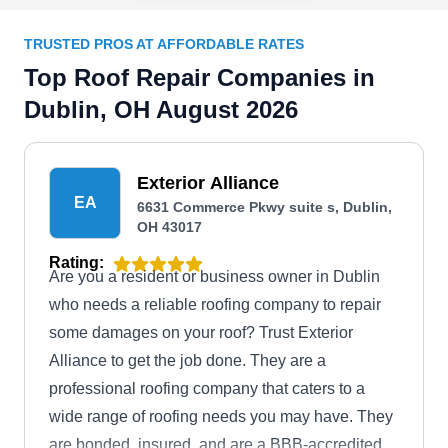
TRUSTED PROS AT AFFORDABLE RATES
Top Roof Repair Companies in
Dublin, OH August 2026
Exterior Alliance
EA
6631 Commerce Pkwy suite s, Dublin,
OH 43017
Rating:
Are you a resident or business owner in Dublin
who needs a reliable roofing company to repair
some damages on your roof? Trust Exterior
Alliance to get the job done. They are a
professional roofing company that caters to a
wide range of roofing needs you may have. They
are bonded, insured, and are a BBB-accredited