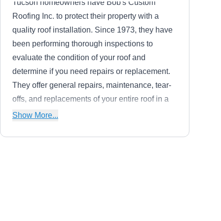
Tucson homeowners have Bob's Custom
Roofing Inc. to protect their property with a
quality roof installation. Since 1973, they have
been performing thorough inspections to
evaluate the condition of your roof and
determine if you need repairs or replacement.
They offer general repairs, maintenance, tear-
offs, and replacements of your entire roof in a
variety of materials. They work with asphalt
Show More...
shingles, flat, tile, and cool roof systems.
J E V Roofing
JE
Serving Marana, AZ
J.E.V. Roofing Company is a licensed, bonded,