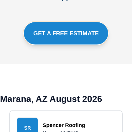
GET A FREE ESTIMATE
 Marana, AZ August 2026
Spencer Roofing
SR