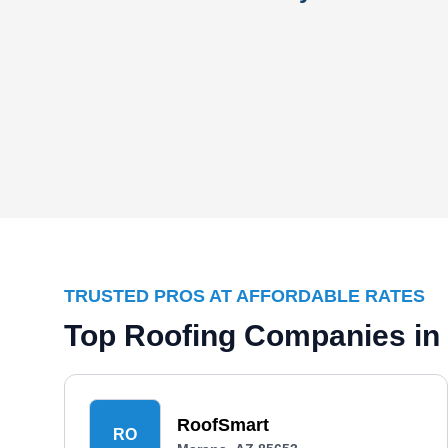
TRUSTED PROS AT AFFORDABLE RATES
Top Roofing Companies in
RoofSmart
RO