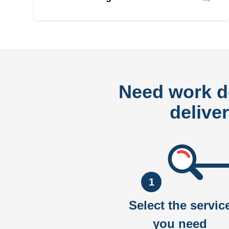
Need work 
delive
1
Select the servic
you need