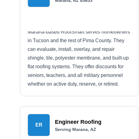
Marana, AZ 85653
Marana-based RoofSmart serves homeowners
in Tucson and the rest of Pima County. They
can evaluate, install, overlay, and repair
shingle, tile, polyester membrane, and built-up
flat roofing systems. They offer discounts for
seniors, teachers, and all military personnel
whether on active duty, reserve, or retired.
Engineer Roofing
ER
Serving Marana, AZ