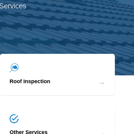
 Services
→
Roof Inspection
→
Other Services