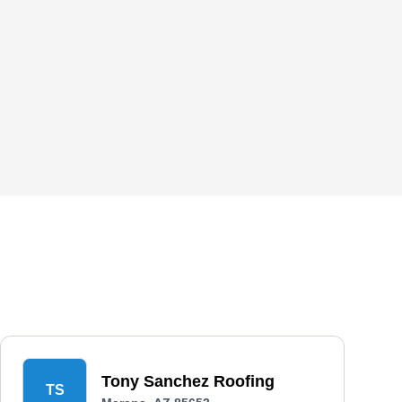
Tony Sanchez Roofing
TS