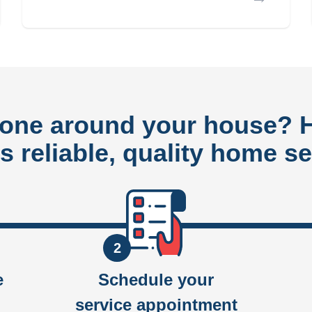
done around your house?
rs reliable, quality home se
2
e
Schedule your
service appointment