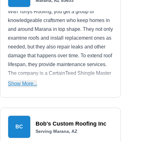
Marana, AZ 85653
With Tonys Roofing, you get a group of
knowledgeable craftsmen who keep homes in
and around Marana in top shape. They not only
examine roofs and install replacement ones as
needed, but they also repair leaks and other
damage that happens over time. To extend roof
lifespan, they provide maintenance services.
The company is a CertainTeed Shingle Master
and a Malarkey Certified Residential
Show More...
Contractor. It has over 30 years of industry
experience under its belt.
Bob's Custom Roofing Inc
BC
Serving Marana, AZ