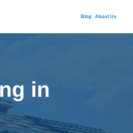
Blog
About Us
ng in