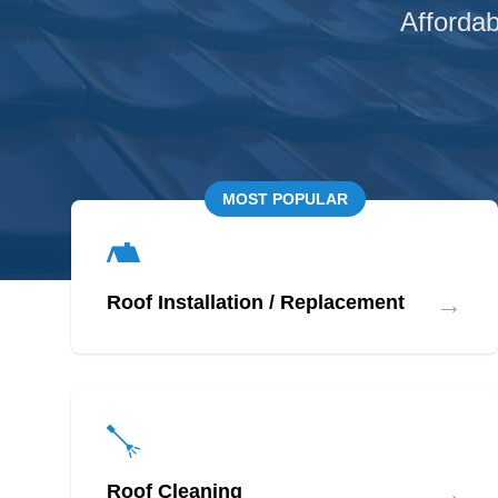
Affordab
MOST POPULAR
→
Roof Installation / Replacement
→
Roof Cleaning