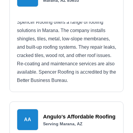
Marana, AZ 85653
Spencer Roofing offers a range of roofing
solutions in Marana. The company installs
shingles, tiles, metal, low-slope membranes,
and built-up roofing systems. They repair leaks,
cracked tiles, wood rot, and other roof issues.
Re-coating and maintenance services are also
available. Spencer Roofing is accredited by the
Better Business Bureau.
Angulo's Affordable Roofing
AA
Serving Marana, AZ