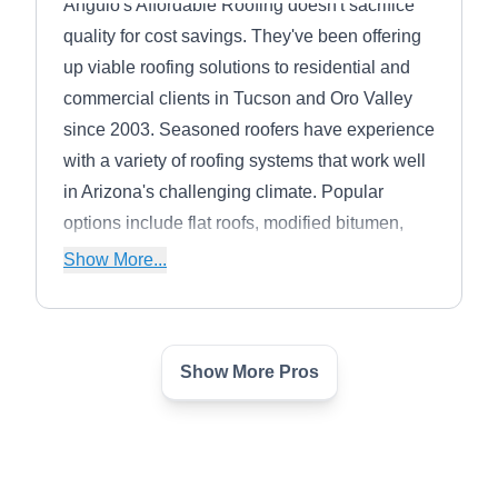
Angulo's Affordable Roofing doesn't sacrifice
quality for cost savings. They've been offering
up viable roofing solutions to residential and
commercial clients in Tucson and Oro Valley
since 2003. Seasoned roofers have experience
with a variety of roofing systems that work well
in Arizona's challenging climate. Popular
options include flat roofs, modified bitumen,
asphalt shingles, and tiles. Specialists perform
Show More...
inspections to check for damage from wear or
storms, make repairs, respond to emergencies,
and replace roofs.
Show More Pros
Invierno Design
ID
Serving Marana, AZ
Invierno Design has over 20 years of