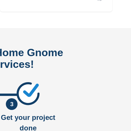
 Home Gnome
rvices!
3
Get your project
done