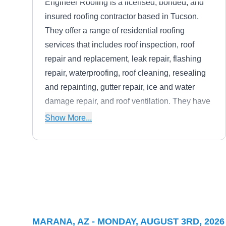
Engineer Roofing is a licensed, bonded, and
insured roofing contractor based in Tucson.
They offer a range of residential roofing
services that includes roof inspection, roof
repair and replacement, leak repair, flashing
repair, waterproofing, roof cleaning, resealing
and repainting, gutter repair, ice and water
damage repair, and roof ventilation. They have
experience with shingle, slate, tile, metal,
Show More...
green, and flat roofing systems
Express Painting
EP
Serving Marana, AZ
Based in Tucson, Express Painting is a locally
MARANA, AZ - MONDAY, AUGUST 3RD, 2026