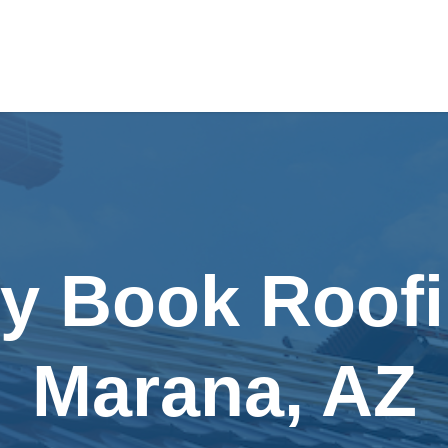
ly Book Roofi
Marana, AZ