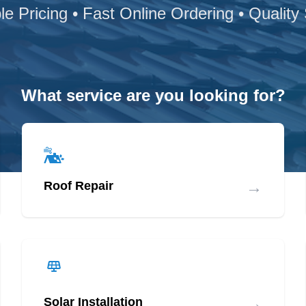
le Pricing • Fast Online Ordering • Quality
What service are you looking for?
→
Roof Repair
→
Solar Installation