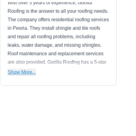
With over 5 years of experience, Gorilla
Roofing is the answer to all your roofing needs.
The company offers residential roofing services
in Peoria. They install shingle and tile roofs
and repair all roofing problems, including
leaks, water damage, and missing shingles.
Roof maintenance and replacement services
are also provided. Gorilla Roofing has a 5-star
rating on Google.
Show More...
JLC Roofing Inc
JR
Peoria, AZ 85345