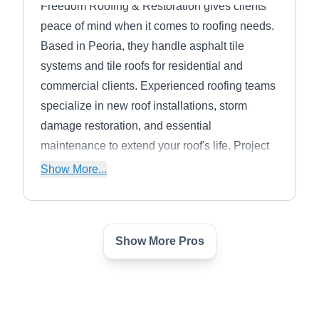
Freedom Roofing & Restoration gives clients
peace of mind when it comes to roofing needs.
Based in Peoria, they handle asphalt tile
systems and tile roofs for residential and
commercial clients. Experienced roofing teams
specialize in new roof installations, storm
damage restoration, and essential
maintenance to extend your roof's life. Project
specialists develop individualized roofing
Show More...
solutions based on a detailed inspection. You
can also get help dealing with the insurance
claim process.
Show More Pros
J & T Roofing
J
Peoria, AZ 85345