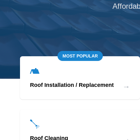
Affordab
MOST POPULAR
→
Roof Installation / Replacement
→
Roof Cleaning