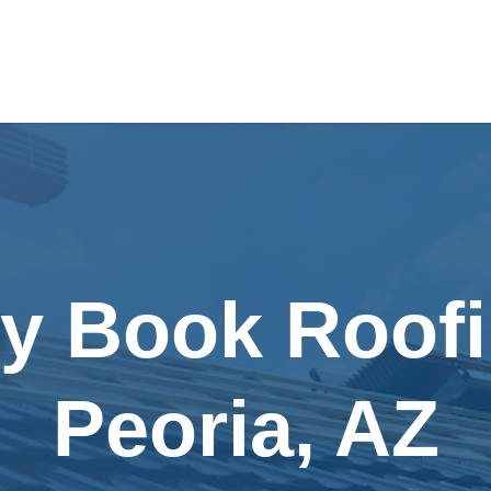
ly Book Roofi
Peoria, AZ