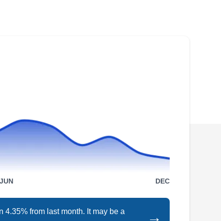
JLC Roofing has over 25 years serving Peoria
and the surrounding areas. They repair leaks
and damages, replace old and damaged roofs,
and install new roofs of different types. This
company will also clean roofs, install siding,
and maintain gutters. JLC Roofing serves
homes and businesses.
Specialty Roofing
SR
Peoria, AZ 85345
JUN
DEC
Established in 1966, Specialty Roofing is a
local family business that is accredited by the
n 4.35% from last month. It may be a
→