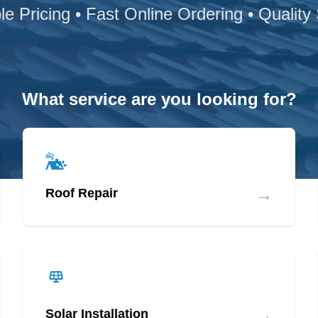
le Pricing • Fast Online Ordering • Quality
What service are you looking for?
→
Roof Repair
→
Solar Installation