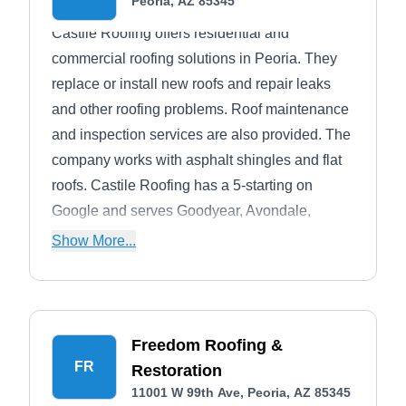
Peoria, AZ 85345
Castile Roofing offers residential and
commercial roofing solutions in Peoria. They
replace or install new roofs and repair leaks
and other roofing problems. Roof maintenance
and inspection services are also provided. The
company works with asphalt shingles and flat
roofs. Castile Roofing has a 5-starting on
Google and serves Goodyear, Avondale,
Glendale, and Sun City.
Show More...
Freedom Roofing &
FR
Restoration
11001 W 99th Ave, Peoria, AZ 85345