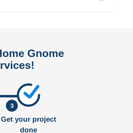
 Home Gnome
rvices!
3
Get your project
done