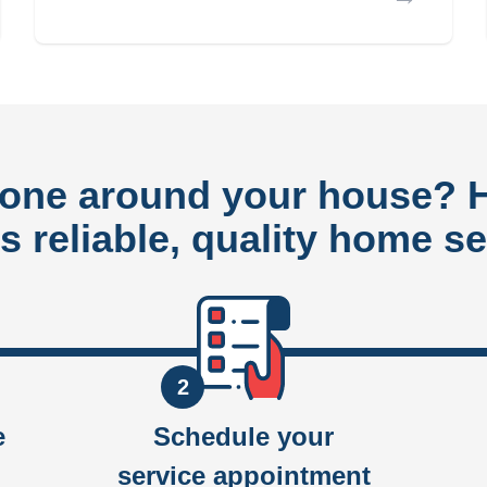
done around your house?
rs reliable, quality home se
2
e
Schedule your
service appointment