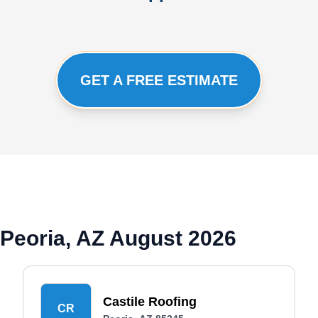
GET A FREE ESTIMATE
Peoria, AZ August 2026
Castile Roofing
CR