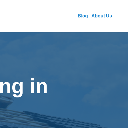
Blog
About Us
ng in