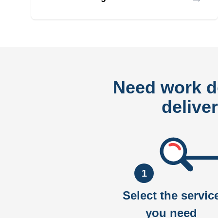
Need work 
delive
1
Select the servic
you need