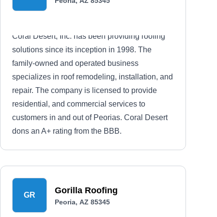
Peoria, AZ 85345
Coral Desert, Inc. has been providing roofing
solutions since its inception in 1998. The
family-owned and operated business
specializes in roof remodeling, installation, and
repair. The company is licensed to provide
residential, and commercial services to
customers in and out of Peorias. Coral Desert
dons an A+ rating from the BBB.
Gorilla Roofing
GR
Peoria, AZ 85345