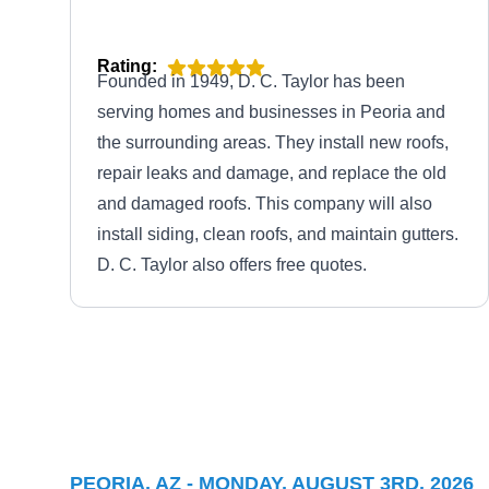
Rating:
Founded in 1949, D. C. Taylor has been
serving homes and businesses in Peoria and
the surrounding areas. They install new roofs,
repair leaks and damage, and replace the old
and damaged roofs. This company will also
install siding, clean roofs, and maintain gutters.
D. C. Taylor also offers free quotes.
Gorilla Roofing LLC
GR
Peoria, AZ 85345
Rating:
PEORIA, AZ - MONDAY, AUGUST 3RD, 2026