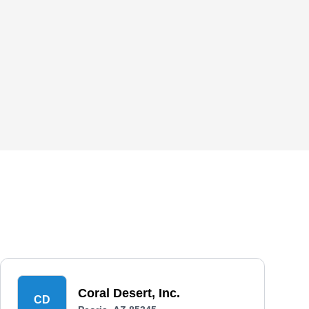
Coral Desert, Inc.
CD