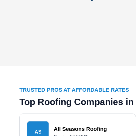
TRUSTED PROS AT AFFORDABLE RATES
Top Roofing Companies in 
All Seasons Roofing
AS