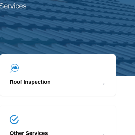
 Services
→
Roof Inspection
→
Other Services