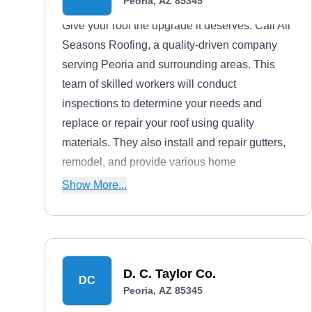
Peoria, AZ 85345
Give your roof the upgrade it deserves. Call All
Seasons Roofing, a quality-driven company
serving Peoria and surrounding areas. This
team of skilled workers will conduct
inspections to determine your needs and
replace or repair your roof using quality
materials. They also install and repair gutters,
remodel, and provide various home
improvement services.
Show More...
D. C. Taylor Co.
DC
Peoria, AZ 85345