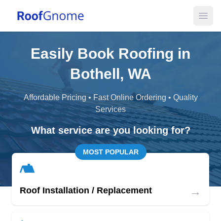
Open
Easily Book Roofing in
Bothell, WA
Affordable Pricing • Fast Online Ordering • Quality
Services
What service are you looking for?
MOST POPULAR
→
Roof Installation / Replacement