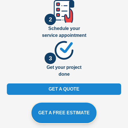
2
Schedule your
service appointment
3
Get your project
done
GET A QUOTE
GET A FREE ESTIMATE