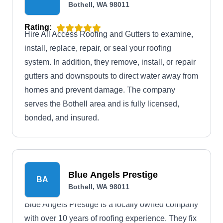
Bothell, WA 98011
Rating:
Hire All Access Roofing and Gutters to examine,
install, replace, repair, or seal your roofing
system. In addition, they remove, install, or repair
gutters and downspouts to direct water away from
homes and prevent damage. The company
serves the Bothell area and is fully licensed,
bonded, and insured.
Blue Angels Prestige
BA
Bothell, WA 98011
Blue Angels Prestige is a locally owned company
with over 10 years of roofing experience. They fix