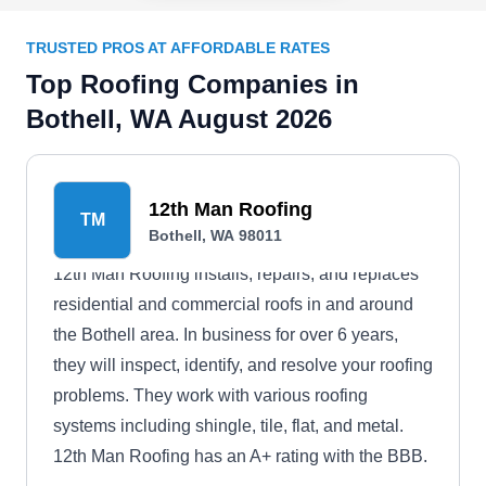
TRUSTED PROS AT AFFORDABLE RATES
Top Roofing Companies in
Bothell, WA August 2026
12th Man Roofing
TM
Bothell, WA 98011
12th Man Roofing installs, repairs, and replaces
residential and commercial roofs in and around
the Bothell area. In business for over 6 years,
they will inspect, identify, and resolve your roofing
problems. They work with various roofing
systems including shingle, tile, flat, and metal.
12th Man Roofing has an A+ rating with the BBB.