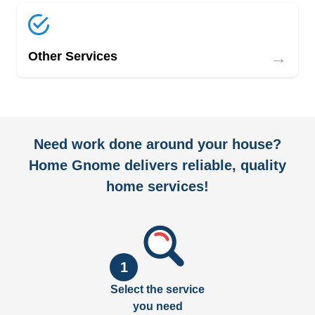
→
Other Services
Need work done around your house?
Home Gnome delivers reliable, quality
home services!
1
Select the service
you need