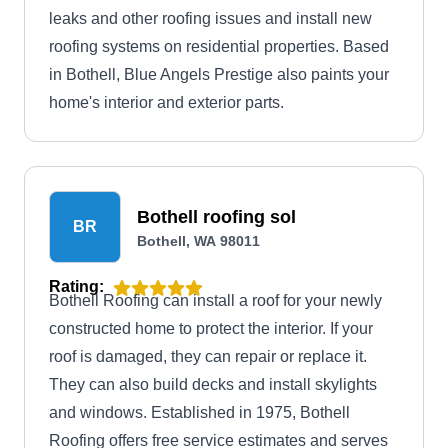
leaks and other roofing issues and install new
roofing systems on residential properties. Based
in Bothell, Blue Angels Prestige also paints your
home's interior and exterior parts.
Bothell roofing sol
BR
Bothell, WA 98011
Rating:
Bothell Roofing can install a roof for your newly
constructed home to protect the interior. If your
roof is damaged, they can repair or replace it.
They can also build decks and install skylights
and windows. Established in 1975, Bothell
Roofing offers free service estimates and serves