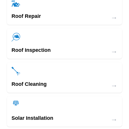
→
Roof Repair
→
Roof Inspection
→
Roof Cleaning
→
Solar Installation