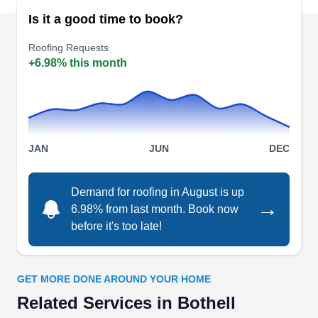
Bothell, WA 98011
Is it a good time to book?
Eastside Masonry is the company you can count
Roofing Requests
on for roofing, remodeling, painting, and more.
+6.98% this month
serving properties in Bothell, this company will
handle your roofing repair, replacement, and
installation needs. Eastside Masonry is available
from Monday to Saturday.
JAN
JUN
DEC
Demand for roofing in August is up
→
6.98% from last month. Book now
Elite Contractors Group
EC
before it's too late!
Bothell, WA 98011
Elite Contractors Group provides homeowners in
Bothell and surrounding areas with a full range of
GET MORE DONE AROUND YOUR HOME
exterior home improvement services, including
Related Services in Bothell
roofing. With several 5-star reviews on Google,