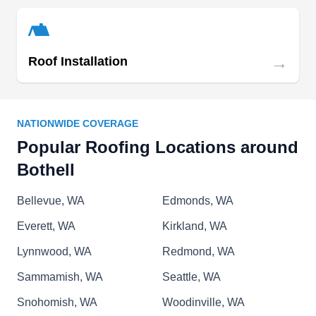
this locally owned and operated contractor
specializes in repairing damaged roofs, and
restoring deteriorating brick and mortar.
→
Roof Installation
NATIONWIDE COVERAGE
GamezRoofing
Popular Roofing Locations around
GA
Bothell, WA 98011
Bothell
Serving homes and businesses in Bothell and
Bellevue, WA
Edmonds, WA
the surrounding areas, Gamez Roofing offers roof
insulation, inspection, cleaning, maintenance,
Everett, WA
Kirkland, WA
repair, re-roofing, waterproofing, and installation
Lynnwood, WA
Redmond, WA
services. This company works with a wide range
Sammamish, WA
Seattle, WA
of roofing materials. They also install siding,
skylights, solar systems, and roof ventilators,
Snohomish, WA
Woodinville, WA