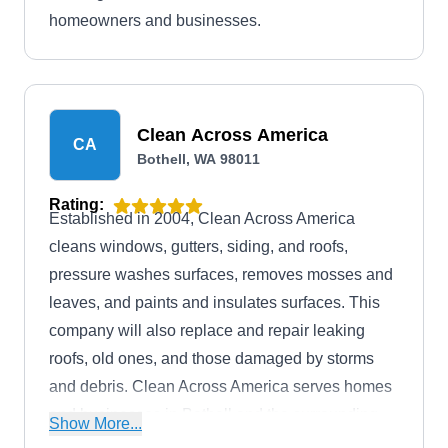
homeowners and businesses.
Clean Across America
CA
Bothell, WA 98011
Rating:
Established in 2004, Clean Across America
cleans windows, gutters, siding, and roofs,
pressure washes surfaces, removes mosses and
leaves, and paints and insulates surfaces. This
company will also replace and repair leaking
roofs, old ones, and those damaged by storms
and debris. Clean Across America serves homes
and businesses in Bothell and the surrounding
Show More...
areas.