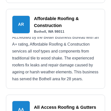
Affordable Roofing &
AR
Construction
Bothell, WA 98011
Accredited by the Better Business Bureau with an
A+ rating, Affordable Roofing & Construction
services all roof types and components from
traditional tile to wood shake. The experienced
roofers fix leaks and repair damage caused by
ageing or harsh weather elements. This business
has served the Bothell area for 28 years.
All Access Roofing & Gutters
AA