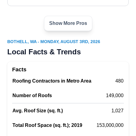
Show More Pros
Dulsa
DU
Bothell, WA 98011
BOTHELL, WA - MONDAY, AUGUST 3RD, 2026
Dulsa brings over 20 years of experience in
Local Facts & Trends
securing functional and sturdy roofs for
homeowners in Bothell and surrounding areas.
Facts
This locally owned and operated company
Roofing Contractors in Metro Area
constructs, installs, repairs, and replaces roofs.
480
They also install new siding and windows, and
Number of Roofs
149,000
remodel kitchens and bathrooms.
Avg. Roof Size (sq. ft.)
1,027
Total Roof Space (sq. ft.); 2019
153,000,000
Eastside Masonry, LLC
EM