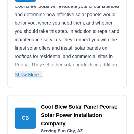
Cool Blew Solar will evaluate your circumstances
and determine how effective solar panels would
be for you, where you need them, and whether
you should take this step. In addition to repair and
maintenance services, they connect you with the
finest solar offers and install solar panels on
rooftops for residential and commercial sites in
Peoria. They sell other solar products in addition
to SunPower solar panels as authorized dealers.
Show More...
Cool Blew Solar Panel Peoria:
Solar Power Installation
CB
Company
Serving Sun City, AZ