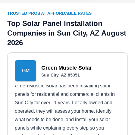
TRUSTED PROS AT AFFORDABLE RATES
Top Solar Panel Installation
Companies in Sun City, AZ August
2026
Green Muscle Solar
GM
Sun City, AZ 85351
Green Muscle Solar has been installing solar
panels for residential and commercial clients in
Sun City for over 11 years. Locally owned and
operated, they will assess your home, identify
what needs to be done, and install your solar
panels while explaining every step so you