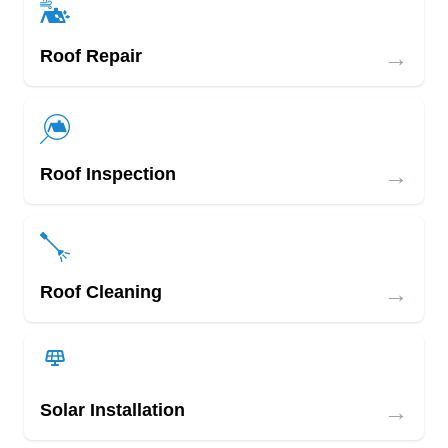
→
Roof Repair
→
Roof Inspection
→
Roof Cleaning
→
Solar Installation