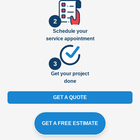
2
Schedule your
service appointment
3
Get your project
done
GET A QUOTE
GET A FREE ESTIMATE