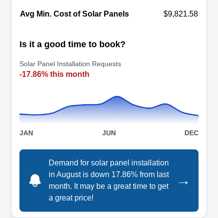
Nation Sun
Avg Min. Cost of Solar Panels
$9,821.58
NS
Serving Sun City, AZ
Is it a good time to book?
Rating:
Let Nation Sun handles all your solar energy
Solar Panel Installation Requests
needs. The company offers solar energy plans
-17.86% this month
and packages allowing you to own or lease solar
energy systems to your home. The company
installs different types of solar panels for
residential and commercial properties in Peoria.
JAN
JUN
DEC
Nation Sun has over 20 years of solar energy
experience and is accredited by the Better
Show More...
Demand for solar panel installation
Business Bureau.
in August is down 17.86% from last
→
month. It may be a great time to get
a great price!
Pro-Tech Solar Cleaning, LLC
PT