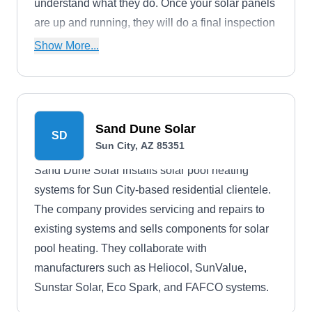
understand what they do. Once your solar panels
are up and running, they will do a final inspection
and tell you everything you need to know. They
Show More...
also service and maintain solar panels.
Sand Dune Solar
SD
Sun City, AZ 85351
Sand Dune Solar installs solar pool heating
systems for Sun City-based residential clientele.
The company provides servicing and repairs to
existing systems and sells components for solar
pool heating. They collaborate with
manufacturers such as Heliocol, SunValue,
Sunstar Solar, Eco Spark, and FAFCO systems.