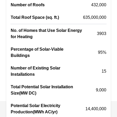
Number of Roofs
efficiency. Go Solar With Gary offers a 25-year
432,000
warranty for solar panels and operates in Peoria.
Total Roof Space (sq. ft.)
635,000,000
No. of Homes that Use Solar Energy
3903
for Heating
Home Vision Energy
HV
Serving Sun City, AZ
Percentage of Solar-Viable
95%
Buildings
Home Vision Energy offers a range of solar
energy solutions for homes and businesses. The
Number of Existing Solar
15
company installs solar panels to illuminate your
Installations
property with solar energy. In addition, they install
Total Potential Solar Installation
solar storage batteries and provide solar cleaning
9,000
Size(MW DC)
services. Home Vision Energy is based in Peoria.
Potential Solar Electricity
14,400,000
Production(MWh AC/yr)