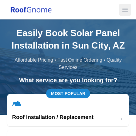
Open
Easily Book Solar Panel
Installation in Sun City, AZ
Affordable Pricing • Fast Online Ordering • Quality
Services
What service are you looking for?
MOST POPULAR
→
Roof Installation / Replacement