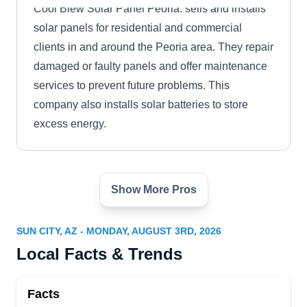
Cool Blew Solar Panel Peoria: sells and installs
solar panels for residential and commercial
clients in and around the Peoria area. They repair
damaged or faulty panels and offer maintenance
services to prevent future problems. This
company also installs solar batteries to store
excess energy.
Show More Pros
Go Solar With Gary
GS
Serving Sun City, AZ
SUN CITY, AZ - MONDAY, AUGUST 3RD, 2026
Go Solar With Gary can install rooftop solar
Local Facts & Trends
panels for your home to protect the environment
and save money on your utility bill. They can also
Facts
repair damaged solar panels to improve