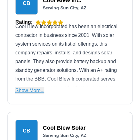
Cool Blew Inc.
CB
Serving Sun City, AZ
Rating:
Cool Blew Incorporated has been an electrical
contractor in business since 2001. With solar
system services on its list of offerings, this
company repairs, installs, and designs solar
panels. They also provide battery backup and
standby generator solutions. With an A+ rating
from the BBB, Cool Blew Incorporated serves
homes, businesses, and industrial properties in
Show More...
Peoria and surrounding areas. They offer free
estimates and are also leading experts in the
plumbing and HVAC installation fields.
Cool Blew Solar
CB
Serving Sun City, AZ