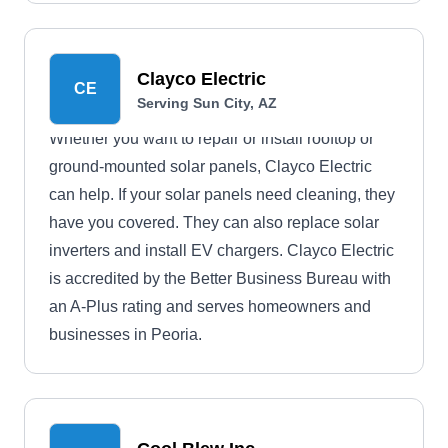
Clayco Electric
CE
Serving Sun City, AZ
Whether you want to repair or install rooftop or
ground-mounted solar panels, Clayco Electric
can help. If your solar panels need cleaning, they
have you covered. They can also replace solar
inverters and install EV chargers. Clayco Electric
is accredited by the Better Business Bureau with
an A-Plus rating and serves homeowners and
businesses in Peoria.