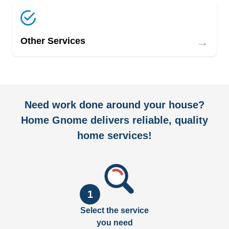
→
Other Services
Need work done around your house?
Home Gnome delivers reliable, quality
home services!
1
Select the service
you need