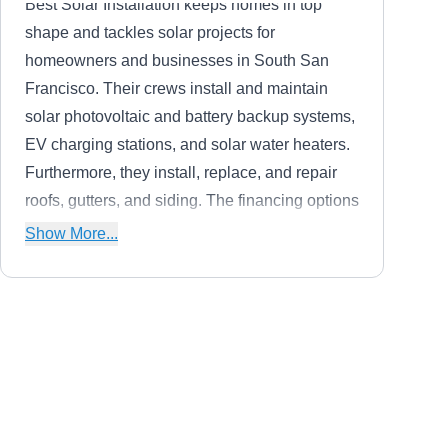
Best Solar Installation keeps homes in top
shape and tackles solar projects for
homeowners and businesses in South San
Francisco. Their crews install and maintain
solar photovoltaic and battery backup systems,
EV charging stations, and solar water heaters.
Furthermore, they install, replace, and repair
roofs, gutters, and siding. The financing options
they provide allow customers to pay off their
Show More...
systems over the course of several years.
Solar West 101
SW
Serving Daly City, CA