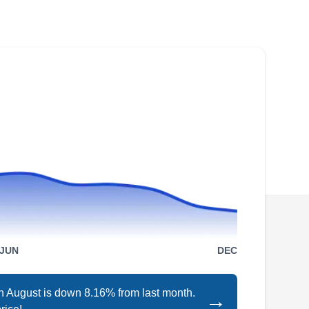
If you're a resident of South San Francisco or
the neighboring area, you may have heard of
Solar West 101. This is a locally owned and
operated company that helps homeowners
switch to green energy and leave fossil fuels
behind. They install solar rooftop systems that
increase property value and reduce pollution.
Trulysun
TR
Serving Daly City, CA
Trulysun is a licensed, insured, bonded, and
JUN
DEC
locally owned solar company that helps
homeowners and businesses take advantage
in August is down 8.16% from last month.
→
of solar energy. They not only design and