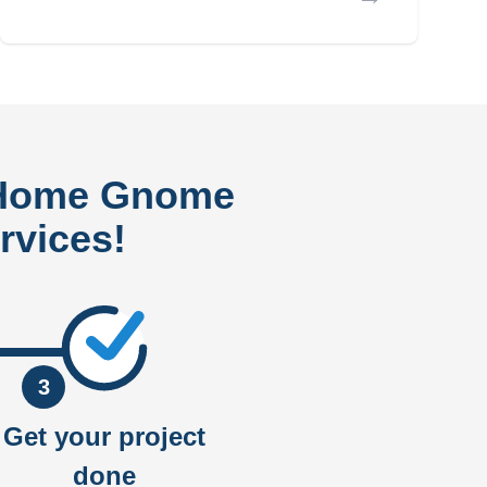
 Home Gnome
rvices!
3
Get your project
done