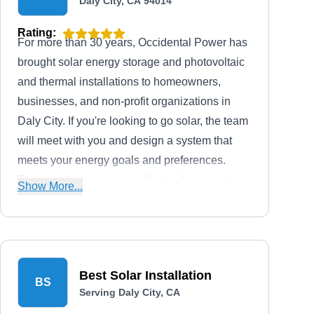
Daly City, CA 94014
Rating:
For more than 30 years, Occidental Power has
brought solar energy storage and photovoltaic
and thermal installations to homeowners,
businesses, and non-profit organizations in
Daly City. If you're looking to go solar, the team
will meet with you and design a system that
meets your energy goals and preferences.
Their products are assembled in America by
Show More...
partners such as GermanSolar and Heliodyne.
They can install new panels, remove and re-
install panels prior to and after the installation
of new roofs, and provide repair and
Best Solar Installation
preventative maintenance services.
BS
Serving Daly City, CA