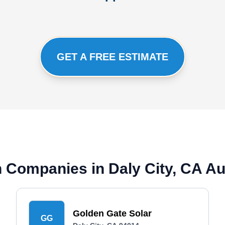
GET A FREE ESTIMATE
on Companies in Daly City, CA A
Golden Gate Solar
GG