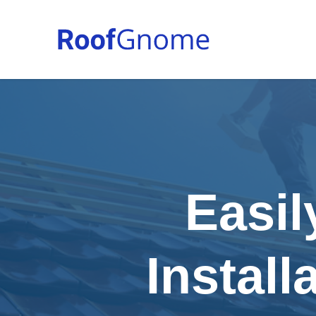
Easil
Install