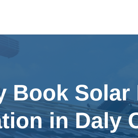
y Book Solar
ation in Daly 