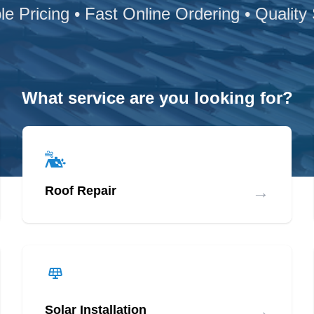
le Pricing • Fast Online Ordering • Quality
What service are you looking for?
→
Roof Repair
→
Solar Installation