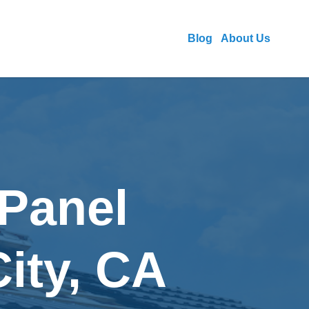
Blog
About Us
 Panel
City, CA