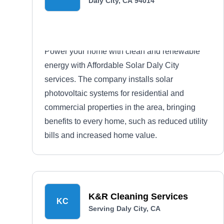
Daly City, CA 94014
Power your home with clean and renewable
energy with Affordable Solar Daly City
services. The company installs solar
photovoltaic systems for residential and
commercial properties in the area, bringing
benefits to every home, such as reduced utility
bills and increased home value.
K&R Cleaning Services
KC
Serving Daly City, CA