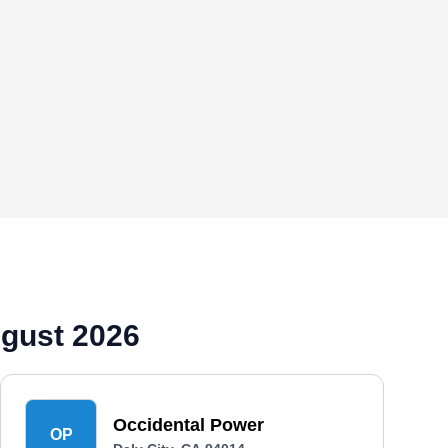
ugust 2026
Occidental Power
OP