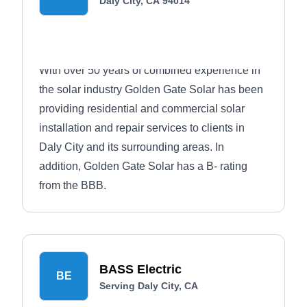
Daly City, CA 94014
With over 50 years of combined experience in
the solar industry Golden Gate Solar has been
providing residential and commercial solar
installation and repair services to clients in
Daly City and its surrounding areas. In
addition, Golden Gate Solar has a B- rating
from the BBB.
BASS Electric
BE
Serving Daly City, CA