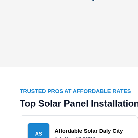
TRUSTED PROS AT AFFORDABLE RATES
Top Solar Panel Installati
Affordable Solar Daly City
AS