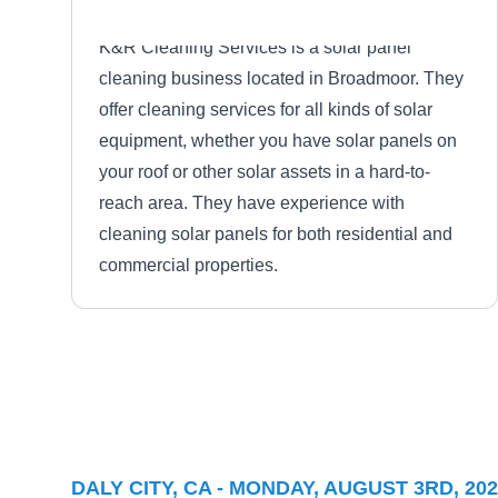
K&R Cleaning Services is a solar panel
cleaning business located in Broadmoor. They
offer cleaning services for all kinds of solar
equipment, whether you have solar panels on
your roof or other solar assets in a hard-to-
reach area. They have experience with
cleaning solar panels for both residential and
commercial properties.
EXOSUN INC
EI
Serving Daly City, CA
Exosun will power your home or business with
DALY CITY, CA - MONDAY, AUGUST 3RD, 20