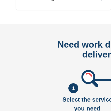
Need work 
delive
1
Select the servic
you need