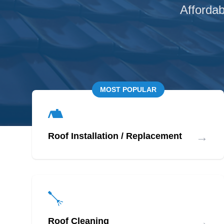
Affordab
MOST POPULAR
→
Roof Installation / Replacement
→
Roof Cleaning