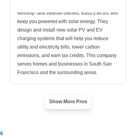
Minority- and veteran-owned, Bass Electric will
keep you powered with solar energy. They
design and install new solar PV and EV
charging systems that will help you reduce
utility and electricity bills, lower carbon
emissions, and earn tax credits. This company
serves homes and businesses in South San
Francisco and the surrounding areas.
Show More Pros
NEXT SOLAR
NS
Serving Daly City, CA
26