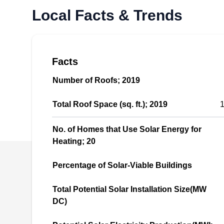
renewable, eco-friendly, reliable, sustainable,
Local Facts & Trends
and affordable solar power energy. This
company designs and installs new solar
systems and repairs and upgrades existing
ones. They serve residential and commercial
Facts
clients in South San Francisco and the
Number of Roofs; 2019
surrounding areas.
Total Roof Space (sq. ft.); 2019
1
No. of Homes that Use Solar Energy for
Heating; 20
SolarEarth USA
SU
Serving Daly City, CA
Percentage of Solar-Viable Buildings
Total Potential Solar Installation Size(MW
DC)
If you're tired of paying your electric bills,