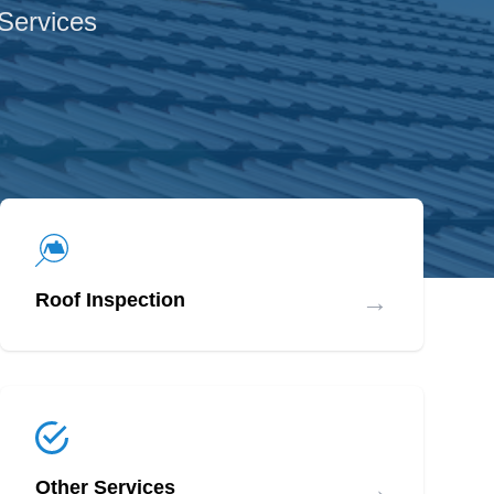
 Services
→
Roof Inspection
→
Other Services