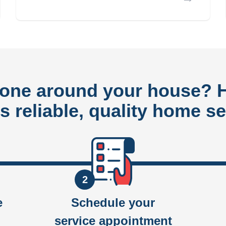
done around your house?
rs reliable, quality home se
2
e
Schedule your
service appointment