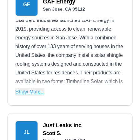
GAF Energy
GE
San Jose, CA 95112
Standard Industries launched GAF Energy in
2019, providing access to clean, renewable
energy sources in San Jose. With a combined
history of over 133 years of serving houses in the
United States, the company installs solar shingle
roofing systems designed and constructed in the
United States for residences. Their products are
available in two forms: Timberline Solar, which is
a nailable solar, and DecoTech, which is direct-
Show More...
to-deck and resembles a skylight. All GAF Energy
solar roofing materials have water-repellent
properties.
Just Leaks Inc
JL
Scott S.