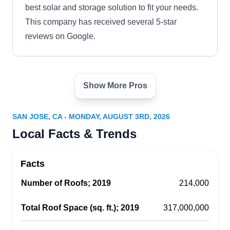
best solar and storage solution to fit your needs.
This company has received several 5-star
reviews on Google.
Show More Pros
SunPower by SolarGuru
Energy - San Jose's Best
SB
SAN JOSE, CA - MONDAY, AUGUST 3RD, 2026
Solar Company
San Jose, CA 95112
Local Facts & Trends
Rating:
SunPower by SolarGuru Energy has been in the
Facts
solar energy industry since its establishment.
Number of Roofs; 2019
With its base in San Jose, the local company
214,000
provides clean and sustainable solar energy
Total Roof Space (sq. ft.); 2019
317,000,000
solutions to its customers. They offer services to
property owners in Santa Clara County and its