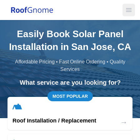
Open
Easily Book Solar Panel
Installation in San Jose, CA
Affordable Pricing • Fast Online Ordering • Quality
Services
What service are you looking for?
MOST POPULAR
→
Roof Installation / Replacement