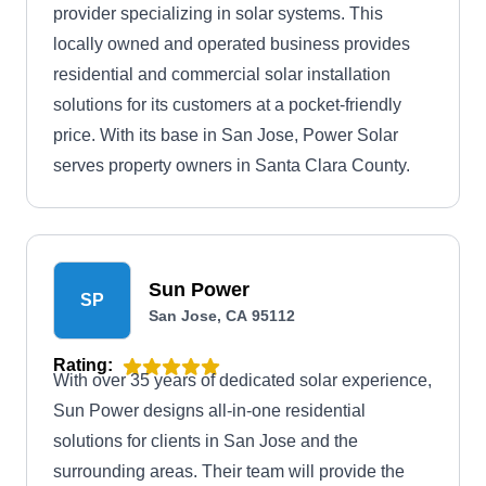
provider specializing in solar systems. This
locally owned and operated business provides
residential and commercial solar installation
solutions for its customers at a pocket-friendly
price. With its base in San Jose, Power Solar
serves property owners in Santa Clara County.
Sun Power
SP
San Jose, CA 95112
Rating:
With over 35 years of dedicated solar experience,
Sun Power designs all-in-one residential
solutions for clients in San Jose and the
surrounding areas. Their team will provide the