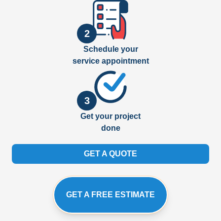
2
Schedule your
service appointment
3
Get your project
done
GET A QUOTE
GET A FREE ESTIMATE