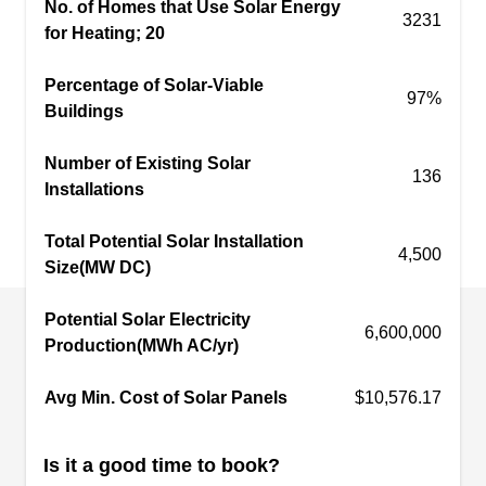
No. of Homes that Use Solar Energy
3231
environs.
for Heating; 20
Percentage of Solar-Viable
97%
Buildings
Sunrun Solar
SS
Number of Existing Solar
San Jose, CA 95112
136
Installations
Generate your own solar energy at home with
Total Potential Solar Installation
solar system installations by Sunrun. Offering
4,500
Size(MW DC)
homeowners personalized service and custom-
designed solar systems for over 15 years in and
Potential Solar Electricity
around San Jose, they also provide daily system
6,600,000
Production(MWh AC/yr)
monitoring, free maintenance, and monthly lease
and prepaid lease plans. Sunrun has also
Avg Min. Cost of Solar Panels
$10,576.17
partnered with Ford to create the Home
Integration System, a first-of-its-kind technology
Show More...
Is it a good time to book?
allowing the Ford F-150 Lightning™, Ford's