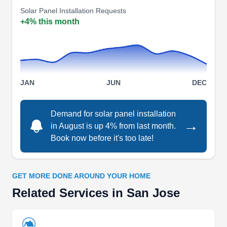
Solar Panel Installation Requests
electric truck, to power a home in the event of a
+4% this month
power outage.
TN Electrical & Solar Services
TE
San Jose, CA 95112
Say goodbye to the rising energy rates with
JAN
JUN
DEC
quality solar from TN Electrical and Solar
Services. Based in San Jose, their trained
Demand for solar panel installation
technicians offer solar solutions and reduce your
→
in August is up 4% from last month.
fossil fuel dependency. The company lets you
Book now before it's too late!
beat electricity inflation as well as switch to a
clean, renewable source of electricity.
GET MORE DONE AROUND YOUR HOME
Related Services in San Jose
TN Electrical and Solar