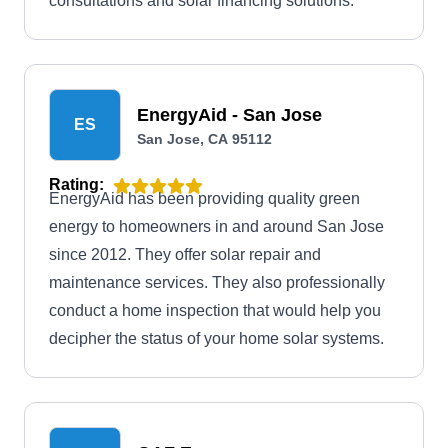
consultations and solar financing solutions.
EnergyAid - San Jose
ES
San Jose, CA 95112
Rating:
EnergyAid has been providing quality green
energy to homeowners in and around San Jose
since 2012. They offer solar repair and
maintenance services. They also professionally
conduct a home inspection that would help you
decipher the status of your home solar systems.