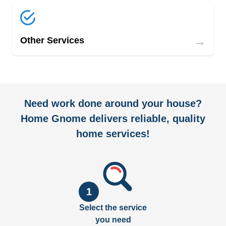
→
Other Services
Need work done around your house?
Home Gnome delivers reliable, quality
home services!
1
Select the service
you need