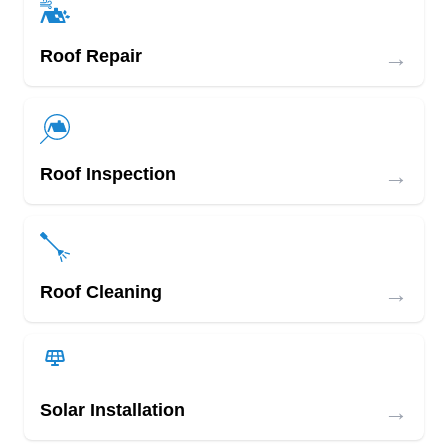
→
Roof Repair
→
Roof Inspection
→
Roof Cleaning
→
Solar Installation