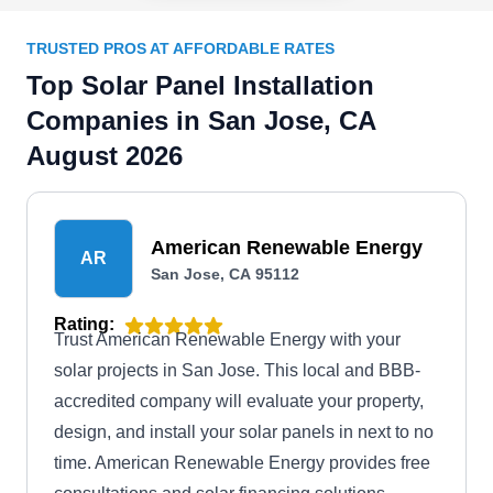
TRUSTED PROS AT AFFORDABLE RATES
Top Solar Panel Installation
Companies in San Jose, CA
August 2026
American Renewable Energy
AR
San Jose, CA 95112
Rating:
Trust American Renewable Energy with your
solar projects in San Jose. This local and BBB-
accredited company will evaluate your property,
design, and install your solar panels in next to no
time. American Renewable Energy provides free