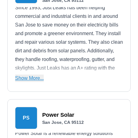
San Jose, CA 95112
Since 1993, Just Leaks has been helping
commercial and industrial clients in and around
San Jose to save money on their electricity bills
and promote a greener environment. They install
and repair various solar systems. They also clean
dirt and debris from solar panels. Additionally,
they handle roofing, waterproofing, gutter, and
skylights. Just Leaks has an A+ rating with the
BBB.
Show More...
Power Solar
PS
San Jose, CA 95112
Power Solar is a renewable energy solutions