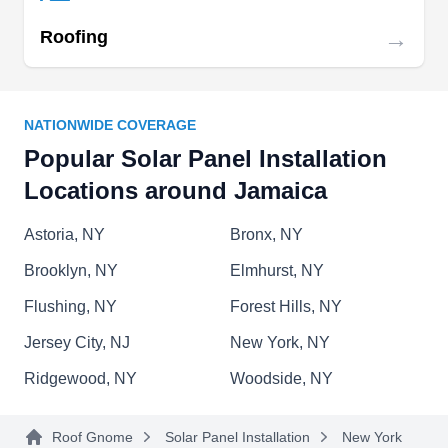
→
Roofing
Organic Light
OL
Serving Jamaica, NY
NATIONWIDE COVERAGE
For over 5 years now, Organic Light has been
Popular Solar Panel Installation
providing quality solar panel systems installation
Locations around Jamaica
services in Queens. Their certified technicians
can guide you through the entire process from
Astoria, NY
Bronx, NY
choosing the right type of components to final
Brooklyn, NY
Elmhurst, NY
installation. In addition to these services, they
Flushing, NY
Forest Hills, NY
provide periodic maintenance to ensure that your
Jersey City, NJ
New York, NY
solar system is always working at its peak level of
efficiency. Let them help reduce your utility costs
Show More...
Ridgewood, NY
Woodside, NY
while also taking advantage of government
incentives on your green energy solution.
Roof Gnome
Solar Panel Installation
New York