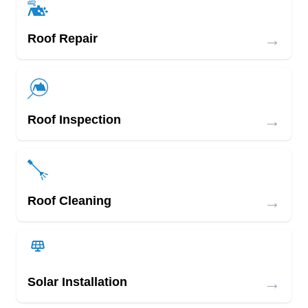
→
Roof Repair
→
Roof Inspection
→
Roof Cleaning
→
Solar Installation