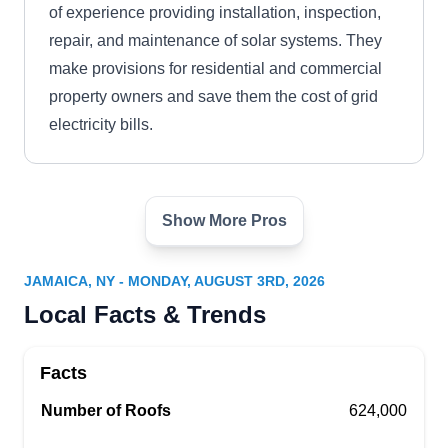
of experience providing installation, inspection,
repair, and maintenance of solar systems. They
make provisions for residential and commercial
property owners and save them the cost of grid
electricity bills.
Show More Pros
Complete Green Energy
CG
Solutions
Serving Jamaica, NY
JAMAICA, NY - MONDAY, AUGUST 3RD, 2026
Are you looking for an experienced provider
Local Facts & Trends
when it comes to installing solar systems around
the Queens area? Look no further than Complete
Facts
Green Energy Solutions. Their experienced team
Number of Roofs
624,000
will take care of all your solar system installation
and repair needs so you can start enjoying clean