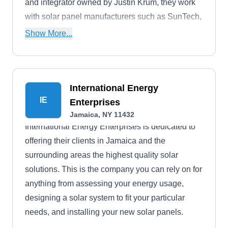
and integrator owned by Justin Krum, they work
with solar panel manufacturers such as SunTech,
SunEdison, PSE&G, JCP&L, and ACE.
Show More...
International Energy
IE
Enterprises
Jamaica, NY 11432
International Energy Enterprises is dedicated to
offering their clients in Jamaica and the
surrounding areas the highest quality solar
solutions. This is the company you can rely on for
anything from assessing your energy usage,
designing a solar system to fit your particular
needs, and installing your new solar panels.