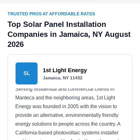
TRUSTED PROS AT AFFORDABLE RATES
Top Solar Panel Installation
Companies in Jamaica, NY August
2026
1st Light Energy
SL
Jamaica, NY 11432
Serving residential and commercial clients in
Manteca and the neighboring areas, 1st Light
Energy was founded in 2005 with the vision to
provide an alternative, environmentally friendly
energy solutions to people across the country. A
California-based photovoltaic systems installer