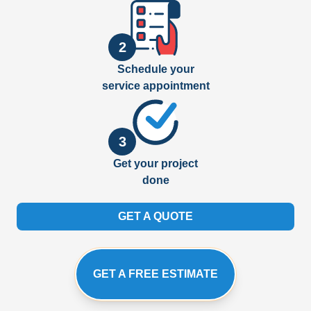
2
Schedule your
service appointment
3
Get your project
done
GET A QUOTE
GET A FREE ESTIMATE