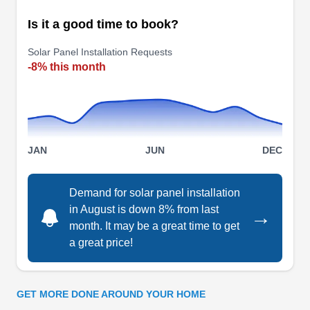
cost-effective solutions that generate clean
Is it a good time to book?
electricity daily. Whether you need solar
Show More...
installation, repair, replacement, or inspection
Solar Panel Installation Requests
services, they have the skills to meet your needs.
-8% this month
Luminance Home Solutions
LH
Serving Jamaica, NY
JAN
JUN
DEC
For residents of Queens looking for
comprehensive services related to solar power
Demand for solar panel installation
system design, installation, and maintenance
in August is down 8% from last
→
then look no further than Luminance Home
month. It may be a great time to get
Solutions. They understand the complexities
a great price!
involved with design and installation. The
company provides its customers with customized
solar designs, professional engineering services,
GET MORE DONE AROUND YOUR HOME