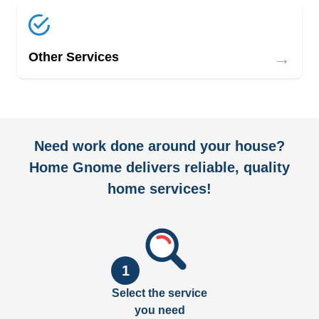
→
Other Services
Need work done around your house?
Home Gnome delivers reliable, quality
home services!
1
Select the service
you need