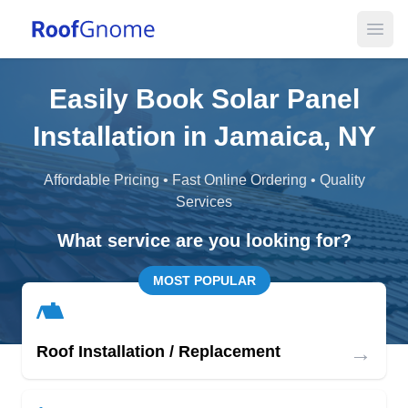
Open
Easily Book Solar Panel
Installation in Jamaica, NY
Affordable Pricing • Fast Online Ordering • Quality
Services
What service are you looking for?
MOST POPULAR
→
Roof Installation / Replacement