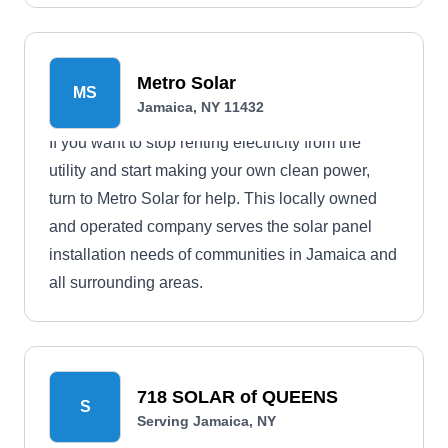
Metro Solar
MS
Jamaica, NY 11432
If you want to stop renting electricity from the
utility and start making your own clean power,
turn to Metro Solar for help. This locally owned
and operated company serves the solar panel
installation needs of communities in Jamaica and
all surrounding areas.
718 SOLAR of QUEENS
S
Serving Jamaica, NY