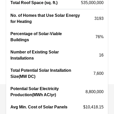
Total Roof Space (sq. ft.)
535,000,000
energy today. Whether you're looking for a small
residential system or a large commercial project,
No. of Homes that Use Solar Energy
3193
they can provide you with a custom plan that
Show More...
for Heating
meets your individual needs.
Percentage of Solar-Viable
76%
Buildings
LED Solar & Automation
Number of Existing Solar
LS
16
Queens
Installations
Serving Jamaica, NY
Total Potential Solar Installation
Rating:
7,600
Do you want to support renewable energy? Look
Size(MW DC)
no further than LED Solar & Automation Queens.
With decades of experience designing and
Potential Solar Electricity
8,800,000
Production(MWh AC/yr)
installing residential and commercial projects,
this company stands at the forefront of eco-
Avg Min. Cost of Solar Panels
$10,418.15
friendly technology providing customers with