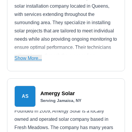
solar installation company located in Queens,
with services extending throughout the
surrounding area. They specialize in installing
solar projects that are tailored to meet individual
needs while also providing ongoing monitoring to
ensure optimal performance. Their technicians
will guide you through the process from
Show More...
consultation to completion with professionalism.
Their solar installation service can help with
utility bills, tax credits, and property value.
Amergy Solar
AS
Serving Jamaica, NY
Founded in 2009, Amergy Solar is a locally
owned and operated solar company based in
Fresh Meadows. The company has many years