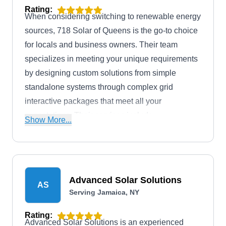
Rating:
When considering switching to renewable energy
sources, 718 Solar of Queens is the go-to choice
for locals and business owners. Their team
specializes in meeting your unique requirements
by designing custom solutions from simple
standalone systems through complex grid
interactive packages that meet all your
expectations. Their services include
Show More...
consultations, installation, repair, and monitoring
of solar panel systems, and maintenance.
Advanced Solar Solutions
AS
Serving Jamaica, NY
Rating:
Advanced Solar Solutions is an experienced