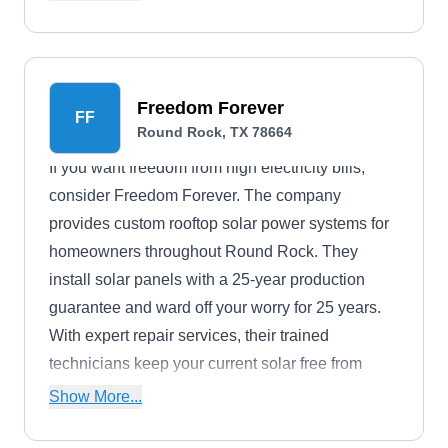
environmentally friendly manner.
Freedom Forever
FF
Round Rock, TX 78664
If you want freedom from high electricity bills,
consider Freedom Forever. The company
provides custom rooftop solar power systems for
homeowners throughout Round Rock. They
install solar panels with a 25-year production
guarantee and ward off your worry for 25 years.
With expert repair services, their trained
technicians keep your current solar free from
defects.
Show More...