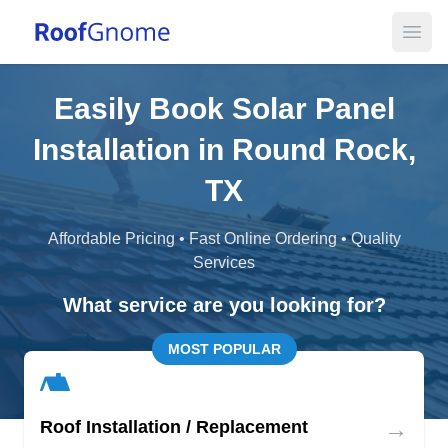
Open
Easily Book Solar Panel
Installation in Round Rock,
TX
Affordable Pricing • Fast Online Ordering • Quality
Services
What service are you looking for?
MOST POPULAR
→
Roof Installation / Replacement