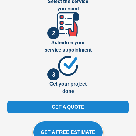
Select the service
you need
2
Schedule your
service appointment
3
Get your project
done
GET A QUOTE
GET A FREE ESTIMATE