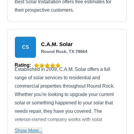
Best Solar Installation offers free estimates for
their prospective customers.
C.A.M. Solar
CS
Round Rock, TX 78664
Rating:
Established in 2009, C.A.M. Solar offers a full
range of solar services to residential and
commercial properties throughout Round Rock.
Whether you're looking to upgrade your current
solar or something happened to your solar that
needs repair, they have you covered. The
veteran-owned company works with solar
technology to help power your home in an
Show More...