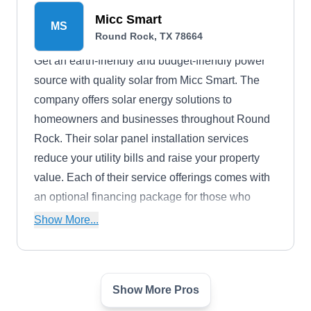
Micc Smart
MS
Round Rock, TX 78664
Get an earth-friendly and budget-friendly power
source with quality solar from Micc Smart. The
company offers solar energy solutions to
homeowners and businesses throughout Round
Rock. Their solar panel installation services
reduce your utility bills and raise your property
value. Each of their service offerings comes with
an optional financing package for those who
could benefit from payment installments. .
Show More...
Show More Pros
Performance Services
PS