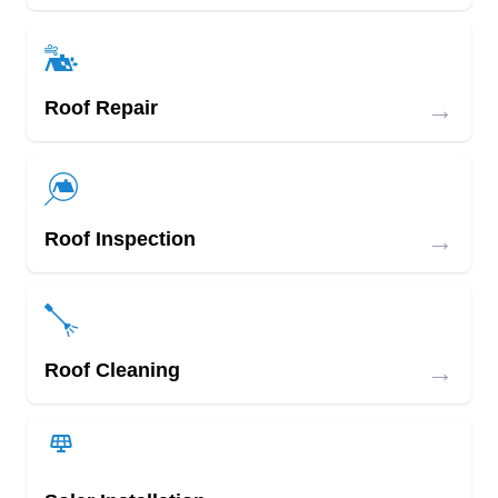
→
Roof Repair
→
Roof Inspection
→
Roof Cleaning