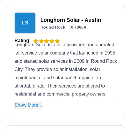
Longhorn Solar - Austin
LS
Round Rock, TX 78664
Rating:
Longhorn Solar is a locally owned and operated
full-service solar company that launched in 1995
and started solar services in 2009 in Round Rock
City. They provide solar installation, solar
maintenance, and solar panel repair at an
affordable rate. Their services are offered to
residential and commercial property owners
ready to move with the power from the harness of
Show More...
the sun. Additionally, Longhorn Solar has an A+
rating from the BBB.