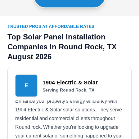
TRUSTED PROS AT AFFORDABLE RATES
Top Solar Panel Installation
Companies in Round Rock, TX
August 2026
1904 Electric & Solar
E
Serving Round Rock, TX
Enhance your property's energy efficiency with
1904 Electric & Solar solar solutions. They serve
residential and commercial clients throughout
Round rock. Whether you're looking to upgrade
your current solar or something happened to your