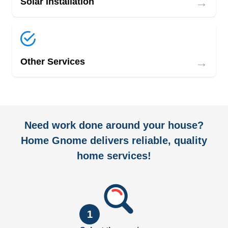
→
Solar Installation
→
Other Services
Need work done around your house?
Home Gnome delivers reliable, quality
home services!
1