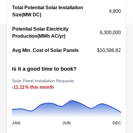
Total Potential Solar Installation
Round Rock. With certified Tesla solar installers,
4,800
Size(MW DC)
they install solar panels and reduce your reliance
on fossil fuel. If you're looking for reduced
Potential Solar Electricity
electricity bills, you should definitely consider
6,300,000
Production(MWh AC/yr)
Phoenix Exteriors.
Avg Min. Cost of Solar Panels
$10,586.82
Is it a good time to book?
RockSolar Energy
RE
Solar Panel Installation Requests
Round Rock, TX 78664
-11.11% this month
RockSolar Energy provides renewable energy
solutions to residential, commercial, and
industrial clients in the Round Rock area. With
expert installation services, the company reduces
JAN
JUN
DEC
your rising electricity bills and carbon footprints.