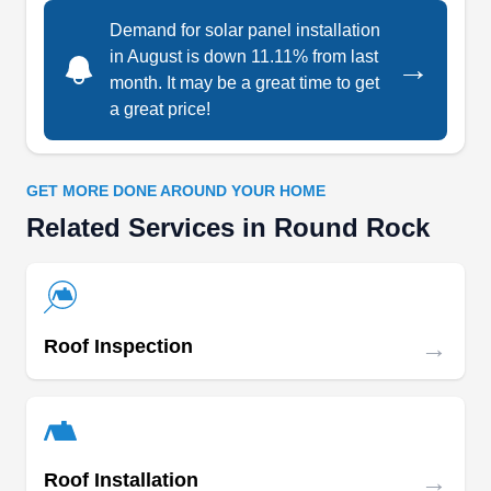
Each of their service offerings comes with an
Demand for solar panel installation
optional financing package for those who could
in August is down 11.11% from last
→
benefit from payment installments.
month. It may be a great time to get
a great price!
Serenity Remodeling & Solar
GET MORE DONE AROUND YOUR HOME
SR
Round Rock, TX 78664
Related Services in Round Rock
Serenity Remodeling & Solar is a locally owned
contracting company serving residential and
commercial clients in Round Rock City and
→
Roof Inspection
surrounding areas. They specialize in taking care
of your solar installation and repair services at an
affordable rate. Serenity Remodeling & Solar
provides a clean and efficient job.
→
Roof Installation