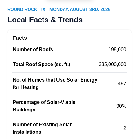
Round Rock, TX 78664
ROUND ROCK, TX - MONDAY, AUGUST 3RD, 2026
Based in Round Rock, Performance Services
Local Facts & Trends
serves homes and businesses with affordable
solar solutions. They let you beat electricity
Facts
inflation as well as switch to a clean, renewable
Number of Roofs
source of electricity. Their solar systems have a
198,000
25-year power production warranty and an
Total Roof Space (sq. ft.)
335,000,000
average lifespan of 50 years.
No. of Homes that Use Solar Energy
497
for Heating
Phoenix Exteriors
Percentage of Solar-Viable
PE
90%
Buildings
Round Rock, TX 78664
With over 20 years of experience, Phoenix
Number of Existing Solar
2
Exteriors provides solar and roofing services to
Installations
residential and commercial properties throughout