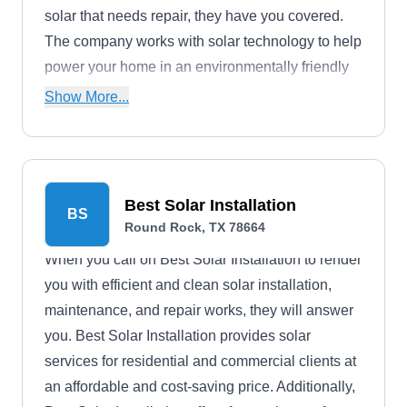
solar that needs repair, they have you covered.
The company works with solar technology to help
power your home in an environmentally friendly
manner.
Show More...
Best Solar Installation
BS
Round Rock, TX 78664
When you call on Best Solar Installation to render
you with efficient and clean solar installation,
maintenance, and repair works, they will answer
you. Best Solar Installation provides solar
services for residential and commercial clients at
an affordable and cost-saving price. Additionally,