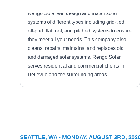
Rengo Solar will design and install solar
systems of different types including grid-tied,
off-grid, flat roof, and pitched systems to ensure
they meet all your needs. This company also
cleans, repairs, maintains, and replaces old
and damaged solar systems. Rengo Solar
serves residential and commercial clients in
Bellevue and the surrounding areas.
Skico Electric
SE
Serving Seattle, WA
SEATTLE, WA - MONDAY, AUGUST 3RD, 202