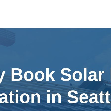
y Book Solar
lation in Seat