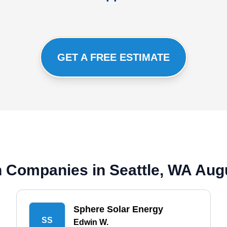
GET A FREE ESTIMATE
on Companies in Seattle, WA Aug
Sphere Solar Energy
SS
Edwin W.