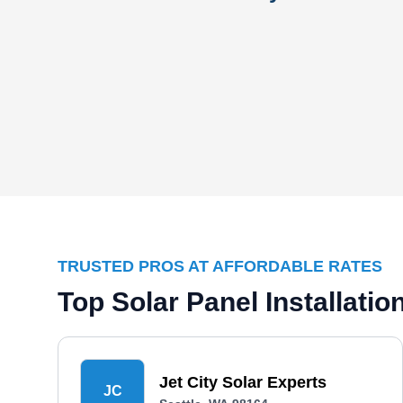
TRUSTED PROS AT AFFORDABLE RATES
Top Solar Panel Installati
Jet City Solar Experts
JC