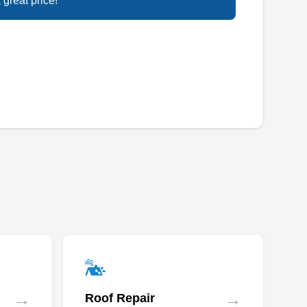
Rating:
 great price!
A full-service solar installation company, U.S.
Solars serves residential and commercial
properties in Renton and other neighborhoods
in King County. They install both roof-mounted
and ground-mounted solar panels and also
install battery backup systems from leading
manufacturers.
Solar Pacific
SP
Serving Seattle, WA
Have a damaged solar panel? Solar Pacific
can repair it. If you want to install solar panels
→
→
Roof Repair