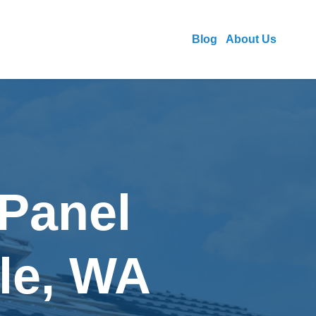
Blog
About Us
 Panel
tle, WA