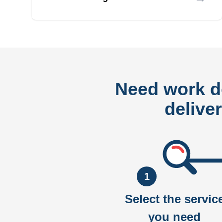
Need work 
delive
1
Select the servic
you need