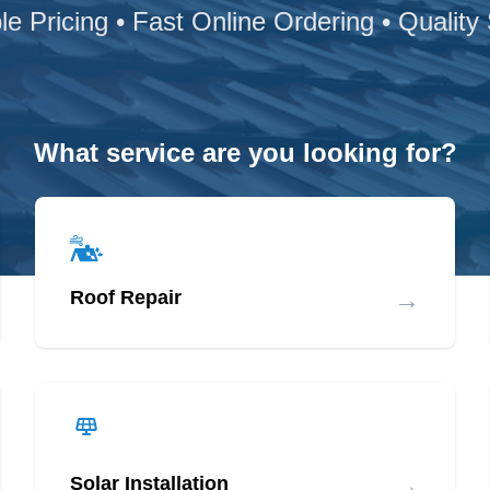
le Pricing • Fast Online Ordering • Quality
What service are you looking for?
→
Roof Repair
→
Solar Installation