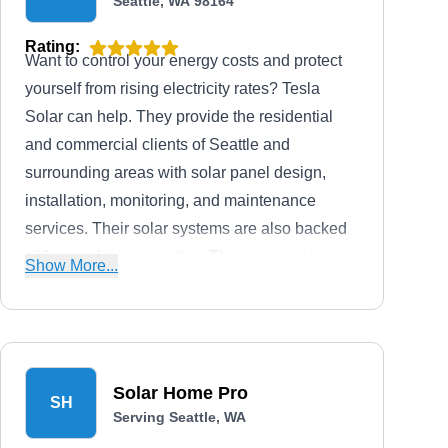
Seattle, WA 98164
Rating:
Want to control your energy costs and protect
yourself from rising electricity rates? Tesla
Solar can help. They provide the residential
and commercial clients of Seattle and
surrounding areas with solar panel design,
installation, monitoring, and maintenance
services. Their solar systems are also backed
with complete warranties. The company is
Show More...
licensed to serve 19 states in the country.
Solar Home Pro
SH
Serving Seattle, WA