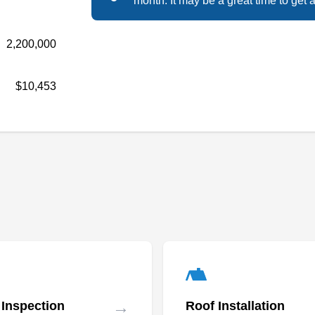
Solar and Roofing, you'll pay zero dollars out of
month. It may be a great time to get a
pocket, enjoy significant tax incentives, own
your power, reduce your carbon footprint, and
2,200,000
raise the value of your home. The solar
systems they install and maintain come with
$10,453
live monitoring and a 25-year warranty. They
take into consideration home symmetry and
Show More...
customer needs. The company is family-owned
and based out of Renton.
CED Greentech
CG
Serving Seattle, WA
Rating:
Since 1957, Consolidated Electrical
Distributors (CED) Greentech has been
→
 Inspection
Roof Installation