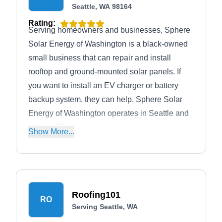
Seattle, WA 98164
Rating:
Serving homeowners and businesses, Sphere
Solar Energy of Washington is a black-owned
small business that can repair and install
rooftop and ground-mounted solar panels. If
you want to install an EV charger or battery
backup system, they can help. Sphere Solar
Energy of Washington operates in Seattle and
offers a 25-year equipment warranty for solar
Show More...
panels and a 10-year workmanship warranty.
Roofing101
RO
Serving Seattle, WA