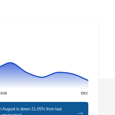
Smart Solar Solutions has been providing solar
energy solutions in Shoreline since it was
established in 2010. The locally owned and
operated business can help you transition to
solar and do away with high energy bills. Their
services include the design and installation of
residential and commercial solar systems.
U.S. Solars
US
Serving Seattle, WA
JUN
DEC
in August is down 21.05% from last
→