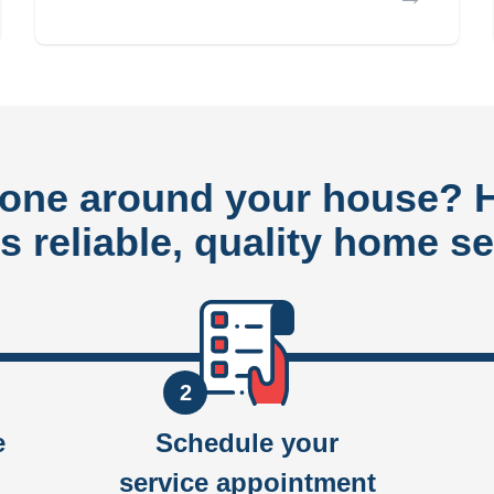
done around your house?
rs reliable, quality home se
2
e
Schedule your
service appointment