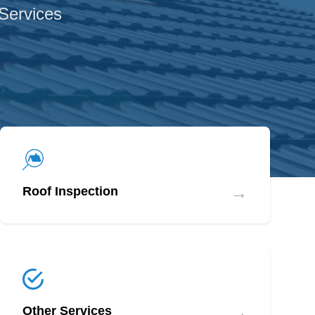
 Services
→
Roof Inspection
→
Other Services