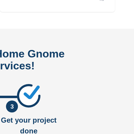
 Home Gnome
rvices!
3
Get your project
done