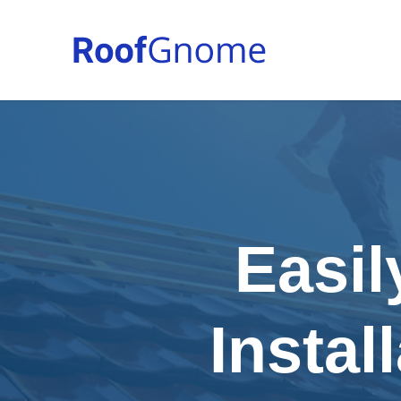
Easil
Instal