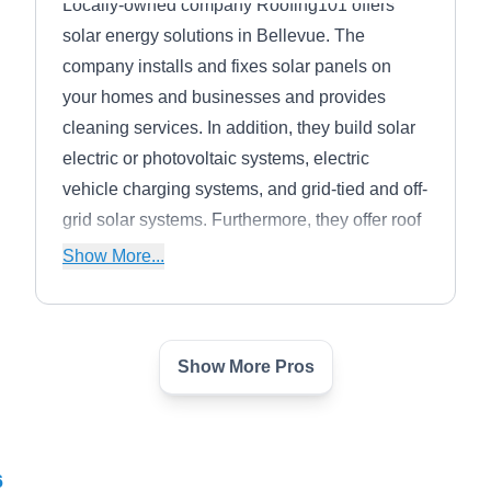
Locally-owned company Roofing101 offers
solar energy solutions in Bellevue. The
company installs and fixes solar panels on
your homes and businesses and provides
cleaning services. In addition, they build solar
electric or photovoltaic systems, electric
vehicle charging systems, and grid-tied and off-
grid solar systems. Furthermore, they offer roof
installations and repairs, skylights, inverters,
Show More...
battery banks, and meter services.
Show More Pros
Watt Yeti - Solar Panel
WY
Installers
Serving Seattle, WA
Located in Kirkland, Watt Yeti is your go-to
6