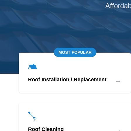
Affordab
MOST POPULAR
→
Roof Installation / Replacement
→
Roof Cleaning