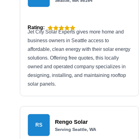
Seattle, WA 98164
Rating:
Jet City Solar Experts gives more home and
business owners in Seattle access to
affordable, clean energy with their solar energy
solutions. Offering free quotes, this locally
owned and operated company specializes in
designing, installing, and maintaining rooftop
solar panels.
Rengo Solar
RS
Serving Seattle, WA