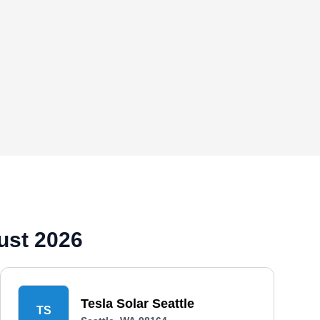
ust 2026
Tesla Solar Seattle
TS