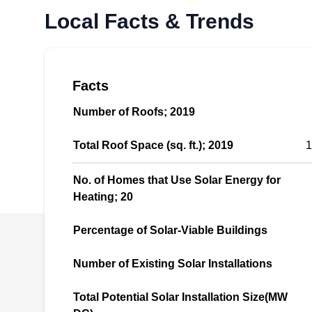
Skico Electric offers solar systems installation
Local Facts & Trends
and maintenance for clients in and around
Kirkland. In business since 1982, they offer
various options including grid-tied solar
Facts
systems and solar electric/PV systems, This
company also installs batteries for storage of
Number of Roofs; 2019
excess solar energy. In addition, Skico Electric
Total Roof Space (sq. ft.); 2019
1
also offers electrical services.
No. of Homes that Use Solar Energy for
Heating; 20
Canadian Solar Systems
Percentage of Solar-Viable Buildings
CS
LLC
Serving Seattle, WA
Number of Existing Solar Installations
Rating:
Total Potential Solar Installation Size(MW
Canadian Solar Systems LLC is a solar energy