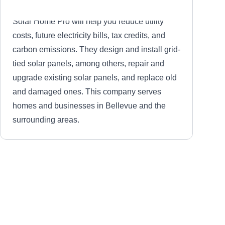
Solar Home Pro will help you reduce utility
costs, future electricity bills, tax credits, and
carbon emissions. They design and install grid-
tied solar panels, among others, repair and
upgrade existing solar panels, and replace old
and damaged ones. This company serves
homes and businesses in Bellevue and the
surrounding areas.
Smart Solar Solutions
SS
Serving Seattle, WA