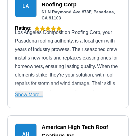
Roofing Corp
LA
61 N Raymond Ave #73F, Pasadena,
CA 91103
Rating:
Los Angeles Composition Roofing Corp, your
Pasadena roofing authority, is a local gem with
years of industry prowess. Their seasoned crew
installs new roofs and replaces existing ones for
homeowners, ensuring lasting quality. When the
elements strike, they're your solution, with roof
repairs for storm and wind damage. Their skills
extend to meticulous inspections, enhancing your
Show More...
property with skylights, optimizing drainage with
gutter services, and ensuring proper ventilation
through attic venting.
American High Tech Roof
AH
Coatings Inc