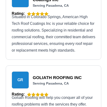
Serving Pasadena, CA
Rating:
Situated in Colorado Springs, American High
Tech Roof Coatings Inc is your reliable choice for
roofing solutions. Specializing in residential and
commercial roofing, their committed team delivers
professional services, ensuring every roof repair
or replacement meets high standards.
GOLIATH ROOFING INC
GR
Serving Pasadena, CA
Rating:
Goliath Roofing will help you conquer all of your
roofing problems with the services they offer.