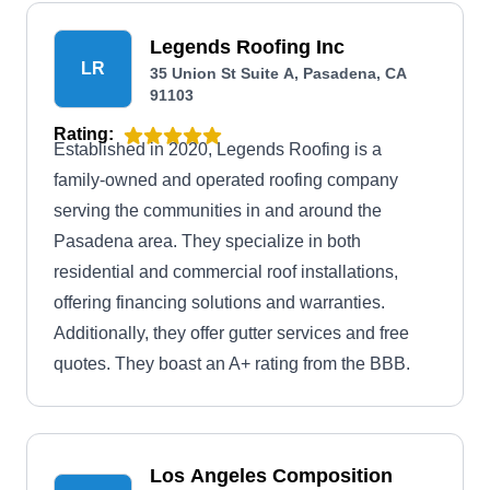
Legends Roofing Inc
LR
35 Union St Suite A, Pasadena, CA
91103
Rating:
Established in 2020, Legends Roofing is a
family-owned and operated roofing company
serving the communities in and around the
Pasadena area. They specialize in both
residential and commercial roof installations,
offering financing solutions and warranties.
Additionally, they offer gutter services and free
quotes. They boast an A+ rating from the BBB.
Los Angeles Composition