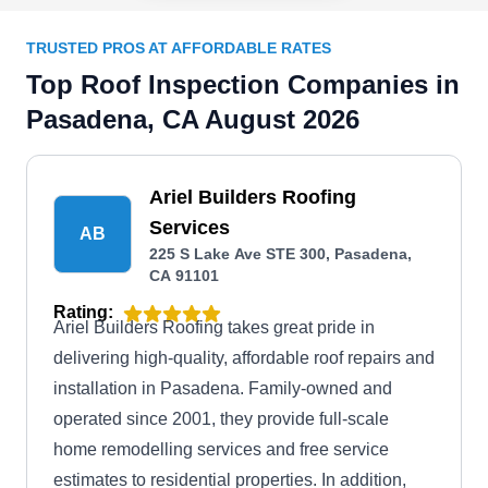
TRUSTED PROS AT AFFORDABLE RATES
Top Roof Inspection Companies in
Pasadena, CA August 2026
Ariel Builders Roofing
Services
AB
225 S Lake Ave STE 300, Pasadena,
CA 91101
Rating:
Ariel Builders Roofing takes great pride in
delivering high-quality, affordable roof repairs and
installation in Pasadena. Family-owned and
operated since 2001, they provide full-scale
home remodelling services and free service
estimates to residential properties. In addition,