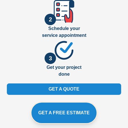
2
Schedule your
service appointment
3
Get your project
done
GET A QUOTE
GET A FREE ESTIMATE