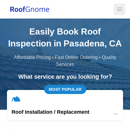
Open
Easily Book Roof
Inspection in Pasadena, CA
Affordable Pricing • Fast Online Ordering • Quality
Services
What service are you looking for?
MOST POPULAR
→
Roof Installation / Replacement