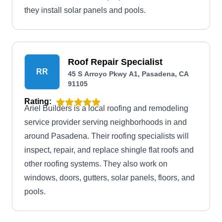
they install solar panels and pools.
Roof Repair Specialist
RR
45 S Arroyo Pkwy A1, Pasadena, CA
91105
Rating:
Ariel Builders is a local roofing and remodeling
service provider serving neighborhoods in and
around Pasadena. Their roofing specialists will
inspect, repair, and replace shingle flat roofs and
other roofing systems. They also work on
windows, doors, gutters, solar panels, floors, and
pools.