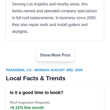
Serving Los Angeles and nearby areas, this
family-owned and operated company specializes
in full roof replacements. In business since 2000,
they also repair roofs and install gutters and
skylights.
Show More Pros
Alhambra Roofing Solutions
AR
Serving Pasadena, CA
PASADENA, CA - MONDAY, AUGUST 3RD, 2026
Alhambra Roofing Solutions excels in restoring
Local Facts & Trends
and replacing diverse roofing systems with
unmatched precision. Specializing in
Is it a good time to book?
comprehensive roof repair, they seamlessly
tackle issues ranging from leaks to structural
Roof Inspection Requests
+6.12% this month
damage. Whether it is an asphalt shingles roof,