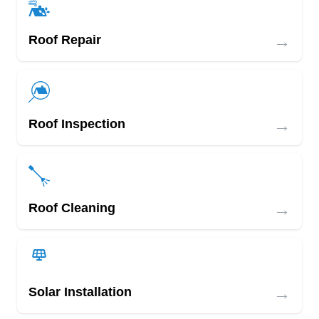
→
Roof Repair
→
Roof Inspection
→
Roof Cleaning
→
Solar Installation