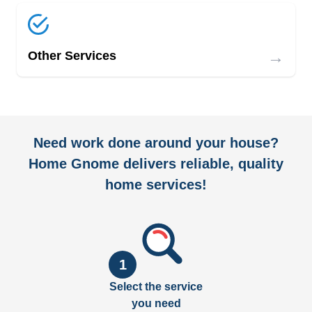
→
Other Services
Need work done around your house?
Home Gnome delivers reliable, quality
home services!
1
Select the service
you need