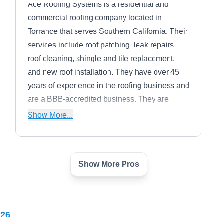
Ace Roofing Systems is a residential and
commercial roofing company located in
Torrance that serves Southern California. Their
services include roof patching, leak repairs,
roof cleaning, shingle and tile replacement,
and new roof installation. They have over 45
years of experience in the roofing business and
are a BBB-accredited business. They are
certified by the best national roofing material
Show More...
makers such as GAF, Malarkey, and
CertainTeed, as well as Firestone, IB Roof
Systems, and more.
Show More Pros
Roof Installation & Repair
RI
Carson
Serving Torrance, CA
Rating:
026