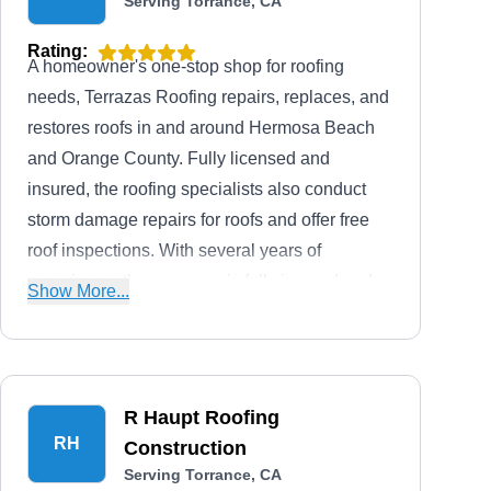
Serving Torrance, CA
Rating:
A homeowner's one-stop shop for roofing
needs, Terrazas Roofing repairs, replaces, and
restores roofs in and around Hermosa Beach
and Orange County. Fully licensed and
insured, the roofing specialists also conduct
storm damage repairs for roofs and offer free
roof inspections. With several years of
experience, the company is fully insured and
Show More...
licensed.
R Haupt Roofing
RH
Construction
Serving Torrance, CA