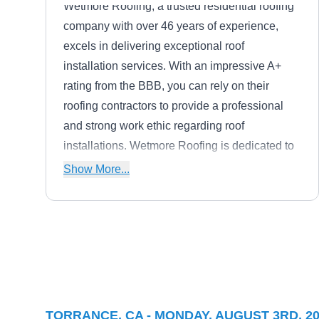
Wetmore Roofing, a trusted residential roofing
company with over 46 years of experience,
excels in delivering exceptional roof
installation services. With an impressive A+
rating from the BBB, you can rely on their
roofing contractors to provide a professional
and strong work ethic regarding roof
installations. Wetmore Roofing is dedicated to
delivering quality service that meets the
Show More...
highest standards, from total roof replacements
to ensuring your new roof is installed correctly.
Your roofing needs are in excellent hands with
their expertise and commitment to excellence
Midwest Roofing Co. Inc.
in roof installations.
MR
Serving Torrance, CA
TORRANCE, CA - MONDAY, AUGUST 3RD, 2