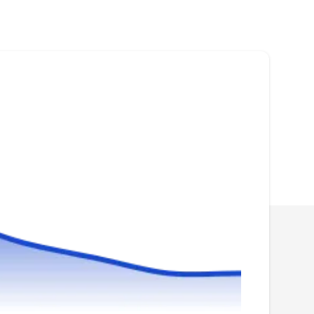
Established in 1988, Cal Roofing Systems
takes pride in its innovative approach to
installing all types of roofing systems in
Carson. They specialize in roof replacement,
maintenance, and inspections. Whether your
project is residential, commercial, or industrial,
their team of licensed contractors guarantee
customer satisfaction.
Maverick Roofing Inc
MR
Serving Torrance, CA
Rating:
Maverick Roofing is a full-service residential
and commercial roofing contractor that can