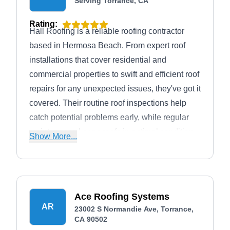
Serving Torrance, CA
Rating:
Hall Roofing is a reliable roofing contractor
based in Hermosa Beach. From expert roof
installations that cover residential and
commercial properties to swift and efficient roof
repairs for any unexpected issues, they've got it
covered. Their routine roof inspections help
catch potential problems early, while regular
maintenance keeps roofs in optimal condition.
Show More...
For businesses, they specialize in commercial
roofing solutions, while homeowners can rely
on their expertise in residential roofing
services.
Ace Roofing Systems
AR
23002 S Normandie Ave, Torrance,
CA 90502