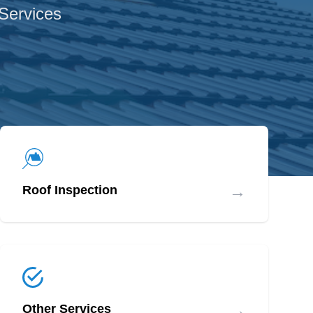
 Services
→
Roof Inspection
→
Other Services