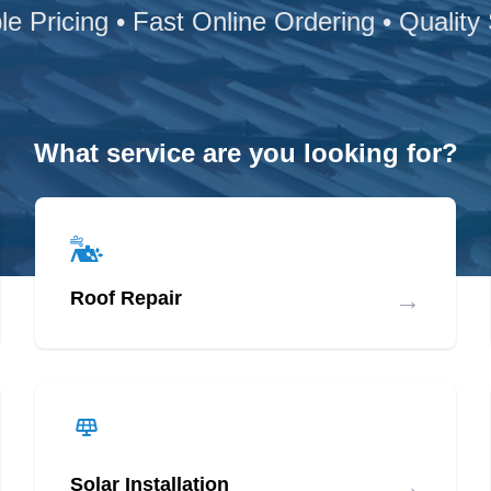
le Pricing • Fast Online Ordering • Quality
What service are you looking for?
→
Roof Repair
→
Solar Installation