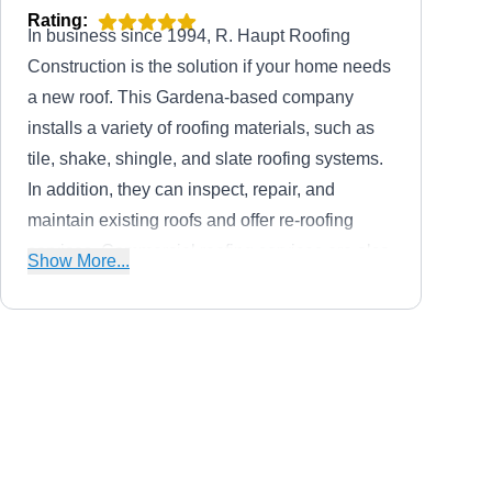
Rating:
In business since 1994, R. Haupt Roofing
Construction is the solution if your home needs
a new roof. This Gardena-based company
installs a variety of roofing materials, such as
tile, shake, shingle, and slate roofing systems.
In addition, they can inspect, repair, and
maintain existing roofs and offer re-roofing
services. Commercial roofing services are also
Show More...
provided.
Cal Roofing Systems, Inc.
CR
Serving Torrance, CA
Rating: