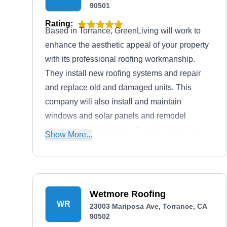
90501
Rating:
Based in Torrance, GreenLiving will work to
enhance the aesthetic appeal of your property
with its professional roofing workmanship.
They install new roofing systems and repair
and replace old and damaged units. This
company will also install and maintain
windows and solar panels and remodel
kitchens and bathrooms. GreenLiving serves
Show More...
residential and commercial customers.
Wetmore Roofing
WR
23003 Mariposa Ave, Torrance, CA
90502