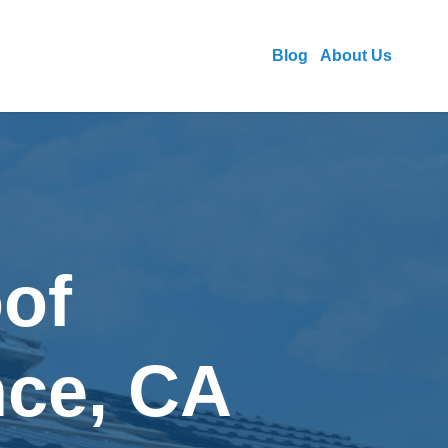
Blog
About Us
of
nce, CA