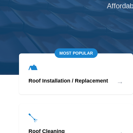
Affordab
MOST POPULAR
→
Roof Installation / Replacement
→
Roof Cleaning