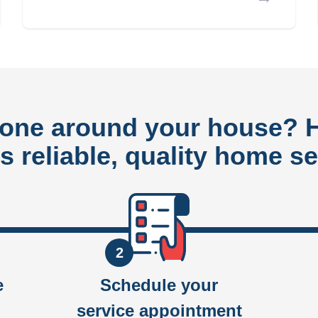
done around your house?
rs reliable, quality home se
2
e
Schedule your
service appointment