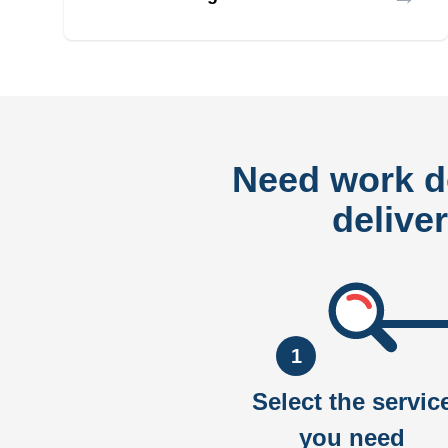
Need work 
delive
1
Select the servic
you need