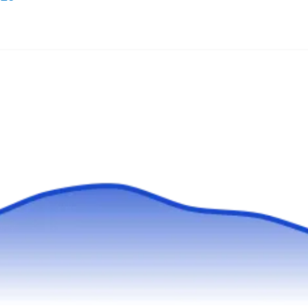
Working with a wide range of roofing materials,
Roof Installation & Repair will design and
install new roofs of different types and repair
and replace leaking and damaged ones. This
company will work to ensure your roof is in
good condition and functions well. They serve
homes and businesses in Carson and its
neighboring areas.
Gold Team Roofers
GT
Serving Torrance, CA
Gold Team Roofers will work to ensure the roof