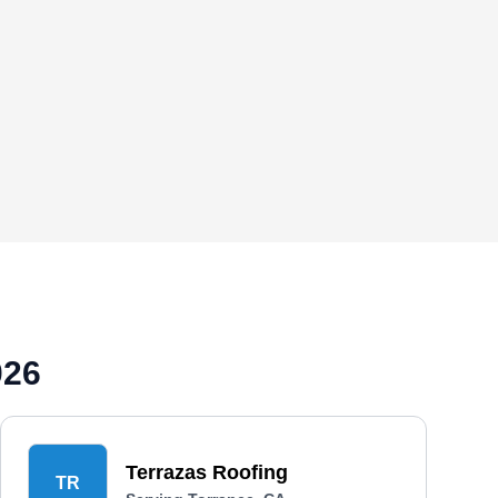
026
Terrazas Roofing
TR