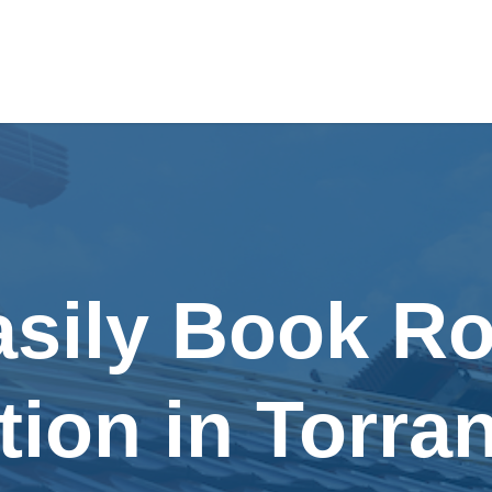
asily Book Ro
tion in Torra