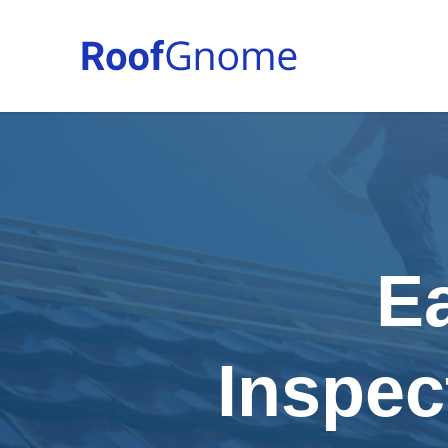
E
Inspec