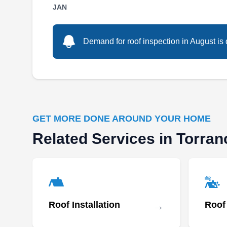
Serving residential and commercial customers
JAN
across Carson and its neighboring areas, LCG
Roofing will work to ensure your roof is in good
Demand for roof inspection in August is 
condition and functions well. They design and
install new roofs of different types and colors,
repair and upgrade existing defective ones,
and replace old and damaged roofing systems.
GET MORE DONE AROUND YOUR HOME
Related Services in Torran
CANOVAS ROOFING INC
CR
Serving Torrance, CA
→
Roof Installation
Roof
Rating: