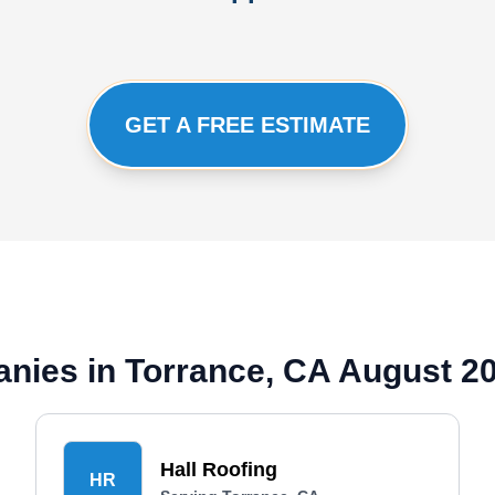
GET A FREE ESTIMATE
nies in Torrance, CA August 2
Hall Roofing
HR