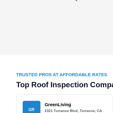
TRUSTED PROS AT AFFORDABLE RATES
Top Roof Inspection Compa
GreenLiving
GR
2321 Torrance Blvd, Torrance, CA