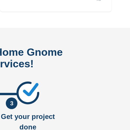
 Home Gnome
rvices!
3
Get your project
done