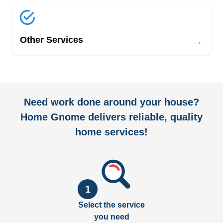
→
Other Services
Need work done around your house?
Home Gnome delivers reliable, quality
home services!
1
Select the service
you need