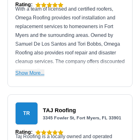
Rating:
With a team of licensed and certified roofers,
Omega Roofing provides roof installation and
replacement services to homeowners in Fort
Myers and the surrounding areas. Owned by
Samuel De Los Santos and Tori Bobbs, Omega
Roofing also provides roof repair and disaster
cleanup services. The company offers discounted
rates on all services to veterans, teachers, and
Show More...
first responders.
TAJ Roofing
TR
3345 Fowler St, Fort Myers, FL 33901
Rating:
Taj Roofing is a locally owned and operated