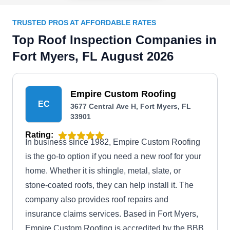
TRUSTED PROS AT AFFORDABLE RATES
Top Roof Inspection Companies in
Fort Myers, FL August 2026
Empire Custom Roofing
EC
3677 Central Ave H, Fort Myers, FL
33901
Rating:
In business since 1982, Empire Custom Roofing
is the go-to option if you need a new roof for your
home. Whether it is shingle, metal, slate, or
stone-coated roofs, they can help install it. The
company also provides roof repairs and
insurance claims services. Based in Fort Myers,
Empire Custom Roofing is accredited by the BBB