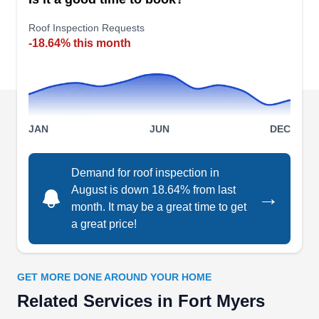
roofing challenges for over 15 years. Licensed
and insured, they handle residential and
Roof Inspection Requests
-18.64% this month
commercial roofing with precision and care.
Having repaired over 2000 roofs, their local
roofers ensure quality craftsmanship. For hassle-
free roofing solutions, consult with them from
Show More...
project initiation to the final product.
JAN
JUN
DEC
Demand for roof inspection in
Home Pros - Roofing &
August is down 18.64% from last
→
Energy Contractor - Solar
month. It may be a great time to get
HP
3131 E Riverside Dr, Fort Myers, FL
a great price!
33916
Rating:
A roofing company specializing in replacing and
GET MORE DONE AROUND YOUR HOME
restoring roofs throughout South West Florida,
Related Services in Fort Myers
Home Pros serves homeowners in Fort Myers,