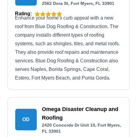
2562 Dora St, Fort Myers, FL 33901
Rating:
Enhance your home's curb appeal with a new
roof from Blue Dog Roofing & Construction. The
company installs different types of roofing
systems, such as shingles, tiles, and metal roofs.
They also provide roof repairs and maintenance
services. Blue Dog Roofing & Construction also
serves Naples, Bonita Springs, Cape Coral,
Estero, Fort Myers Beach, and Punta Gorda.
Omega Disaster Cleanup and
Roofing
OD
2420 Concorde Dr Unit 10, Fort Myers,
FL 33901