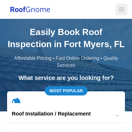
Open
Easily Book Roof
Inspection in Fort Myers, FL
Affordable Pricing • Fast Online Ordering • Quality
Services
What service are you looking for?
MOST POPULAR
→
Roof Installation / Replacement