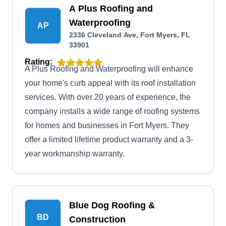
A Plus Roofing and
Waterproofing
AP
2336 Cleveland Ave, Fort Myers, FL
33901
Rating:
A Plus Roofing and Waterproofing will enhance
your home's curb appeal with its roof installation
services. With over 20 years of experience, the
company installs a wide range of roofing systems
for homes and businesses in Fort Myers. They
offer a limited lifetime product warranty and a 3-
year workmanship warranty.
Blue Dog Roofing &
BD
Construction