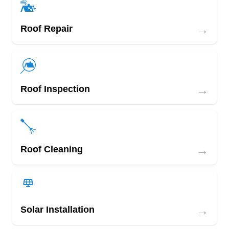
→
Roof Repair
→
Roof Inspection
→
Roof Cleaning
→
Solar Installation