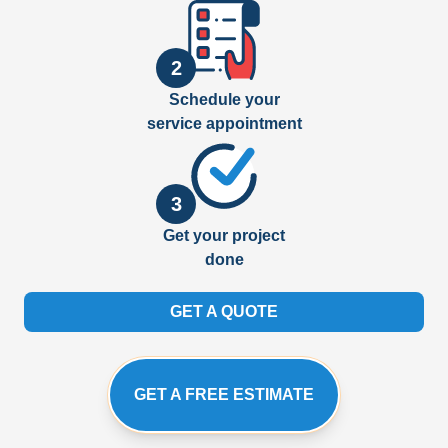
2
Schedule your
service appointment
3
Get your project
done
GET A QUOTE
GET A FREE ESTIMATE