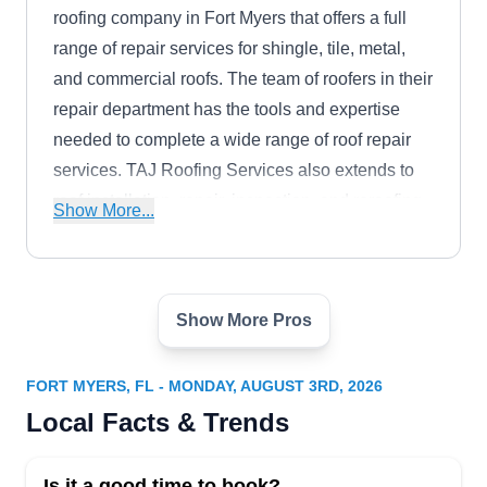
roofing company in Fort Myers that offers a full
range of repair services for shingle, tile, metal,
and commercial roofs. The team of roofers in their
repair department has the tools and expertise
needed to complete a wide range of roof repair
services. TAJ Roofing Services also extends to
roof installation, repair, inspection, and reroofing
Show More...
services.
Show More Pros
ROOFING by HOMEPLUS
RB
4350 Fowler St STE 24, Fort Myers, FL
33901
FORT MYERS, FL - MONDAY, AUGUST 3RD, 2026
Rating:
Local Facts & Trends
Roofing by HomePlus, your trusted roofing
experts in Fort Myers, takes pride in tackling
Is it a good time to book?