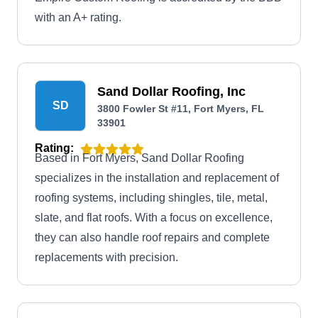
with an A+ rating.
Sand Dollar Roofing, Inc
SD
3800 Fowler St #11, Fort Myers, FL
33901
Rating:
Based in Fort Myers, Sand Dollar Roofing
specializes in the installation and replacement of
roofing systems, including shingles, tile, metal,
slate, and flat roofs. With a focus on excellence,
they can also handle roof repairs and complete
replacements with precision.