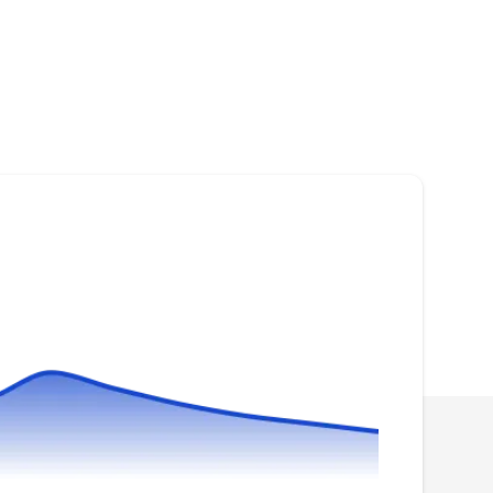
Solar Experts
SE
Fort Myers, FL 33901
Rating:
Make an impact on environment while lowering
utility costs at the same time by switching over
to renewable energy with Solar Experts. They
provide excellent photovoltaic system design,
installation, and maintenance services
throughout Fort Myers. With a team of
experienced solar engineers, project
managers, and installers, they make sure to do
Show More...
the job right.
The Home Depot
TH
Fort Myers, FL 33901