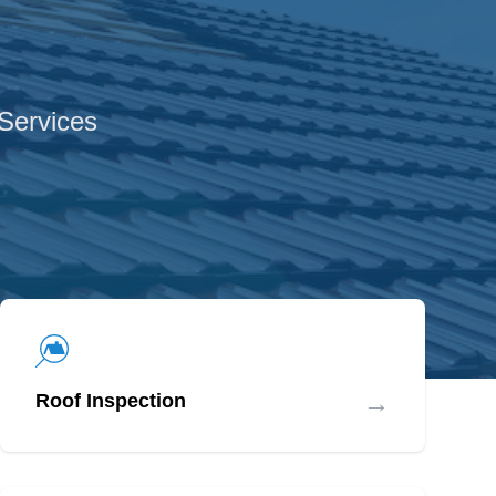
 Services
→
Roof Inspection