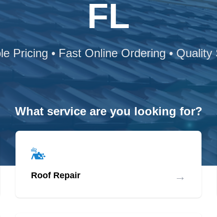
FL
le Pricing • Fast Online Ordering • Quality
What service are you looking for?
→
Roof Repair