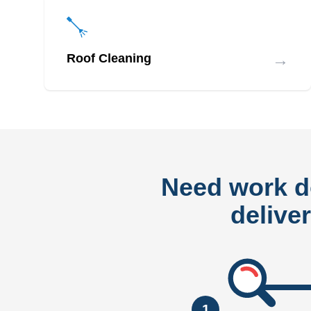
→
Roof Cleaning
Need work 
delive
1