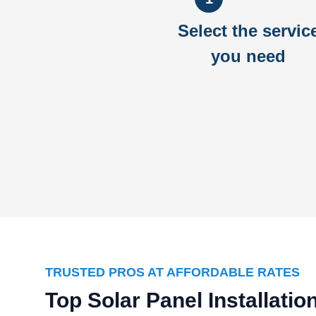
Select the servic
you need
TRUSTED PROS AT AFFORDABLE RATES
Top Solar Panel Installati