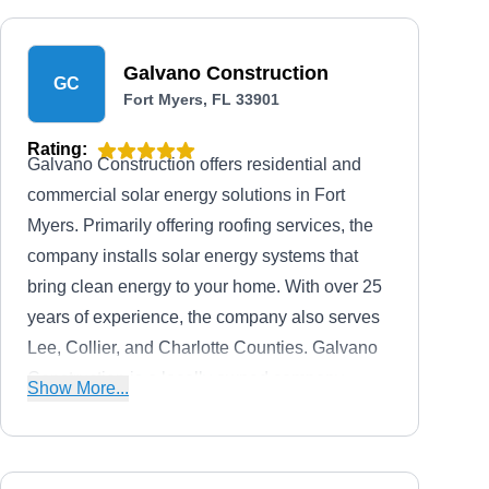
Galvano Construction
GC
Fort Myers, FL 33901
Rating:
Galvano Construction offers residential and
commercial solar energy solutions in Fort
Myers. Primarily offering roofing services, the
company installs solar energy systems that
bring clean energy to your home. With over 25
years of experience, the company also serves
Lee, Collier, and Charlotte Counties. Galvano
Construction is a locally owned company
Show More...
accredited by the Better Business Bureau.