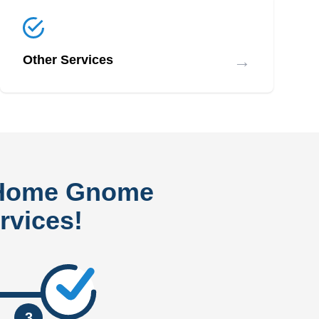
→
Other Services
 Home Gnome
rvices!
3