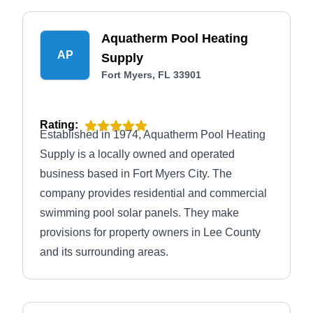
Aquatherm Pool Heating
AP
Supply
Fort Myers, FL 33901
Rating:
Established in 1974, Aquatherm Pool Heating
Supply is a locally owned and operated
business based in Fort Myers City. The
company provides residential and commercial
swimming pool solar panels. They make
provisions for property owners in Lee County
and its surrounding areas.