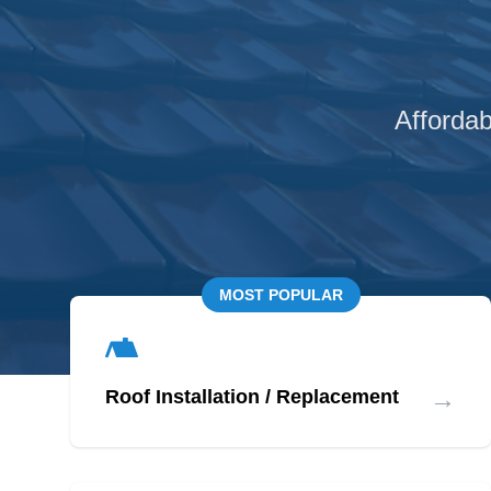
Affordab
MOST POPULAR
→
Roof Installation / Replacement