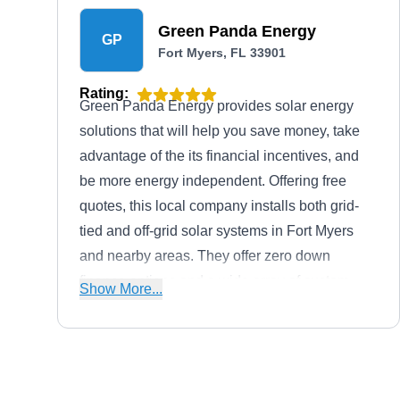
Green Panda Energy
GP
Fort Myers, FL 33901
Rating:
Green Panda Energy provides solar energy
solutions that will help you save money, take
advantage of the its financial incentives, and
be more energy independent. Offering free
quotes, this local company installs both grid-
tied and off-grid solar systems in Fort Myers
and nearby areas. They offer zero down
finance options and a wide array of custom
Show More...
finance packages to fit your budget. Need a
new roof or other home efficiency upgrades?
They can also help with that.