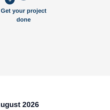
Get your project
done
August 2026