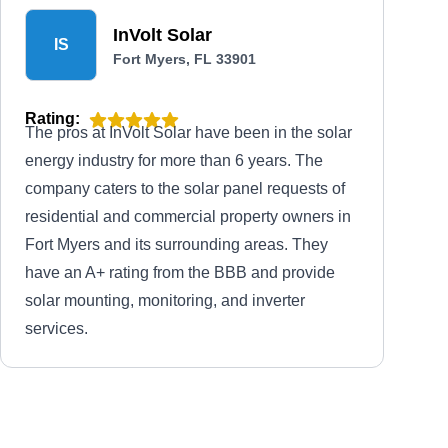
InVolt Solar
IS
Fort Myers, FL 33901
Rating:
The pros at InVolt Solar have been in the solar
energy industry for more than 6 years. The
company caters to the solar panel requests of
residential and commercial property owners in
Fort Myers and its surrounding areas. They
have an A+ rating from the BBB and provide
solar mounting, monitoring, and inverter
services.