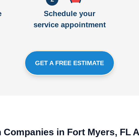
e
Schedule your
service appointment
GET A FREE ESTIMATE
on Companies in Fort Myers, FL 