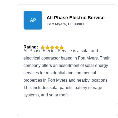
All Phase Electric Service
AP
Fort Myers, FL 33901
Rating:
All Phase Electric Service is a solar and
electrical contractor based in Fort Myers. Their
company offers an assortment of solar energy
services for residential and commercial
properties in Fort Myers and nearby locations.
This includes solar panels, battery storage
systems, and solar roofs.