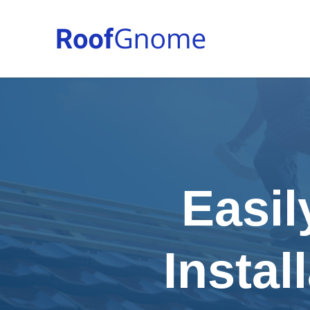
Easil
Instal