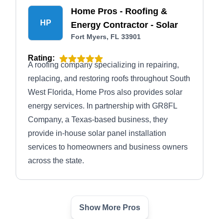
Home Pros - Roofing &
HP
Energy Contractor - Solar
Fort Myers, FL 33901
Rating:
A roofing company specializing in repairing,
replacing, and restoring roofs throughout South
West Florida, Home Pros also provides solar
energy services. In partnership with GR8FL
Company, a Texas-based business, they
provide in-house solar panel installation
services to homeowners and business owners
across the state.
Show More Pros