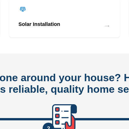
→
Solar Installation
done around your house?
rs reliable, quality home se
2