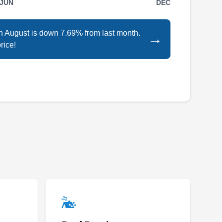
JUN
DEC
Rating:
Your one-stop shop for all your home
in August is down 7.69% from last month.
→
improvement needs in Clarksville, the Home
rice!
Depot sells tools, construction products,
appliances, and services, including fuel and
transportation rentals. The Home Depot also
installs solar panels for residential units and all
their local solar panel installation professionals
are licensed and insured. They also offer free
Show More...
in-home consultation and affordable financing
options.
Xando Energy
XE
Fort Myers, FL 33901