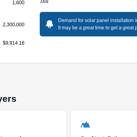
JAN
1,600
Demand for solar panel installation 
2,300,000
Rating:
It may be a great time to get a great p
Sunergy has been installing solar systems
since 2005. They also have licenses to install
$9,914.16
A/C units, roofs, and backup generators. They
give Industry-leading 25-year premium
workmanship warranty. This company serves
residential and commercial clients in and
around the Fort Myers area.
yers
Tropical Solar
TS
Fort Myers, FL 33901