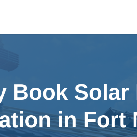
y Book Solar
lation in Fort