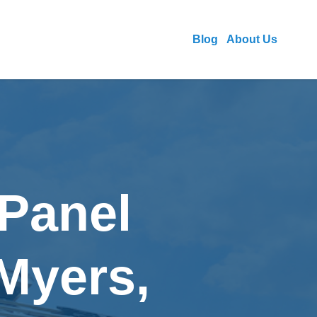
Blog
About Us
 Panel
 Myers,