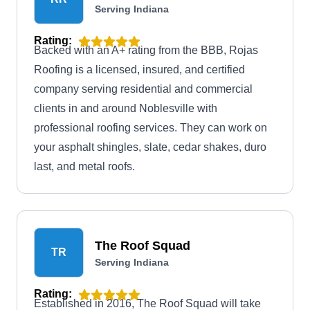
Serving Indiana
Rating:
Backed with an A+ rating from the BBB, Rojas
Roofing is a licensed, insured, and certified
company serving residential and commercial
clients in and around Noblesville with
professional roofing services. They can work on
your asphalt shingles, slate, cedar shakes, duro
last, and metal roofs.
The Roof Squad
TR
Serving Indiana
Rating:
Established in 2016, The Roof Squad will take