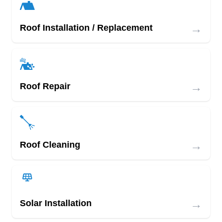
→
Roof Installation / Replacement
→
Roof Repair
→
Roof Cleaning
→
Solar Installation