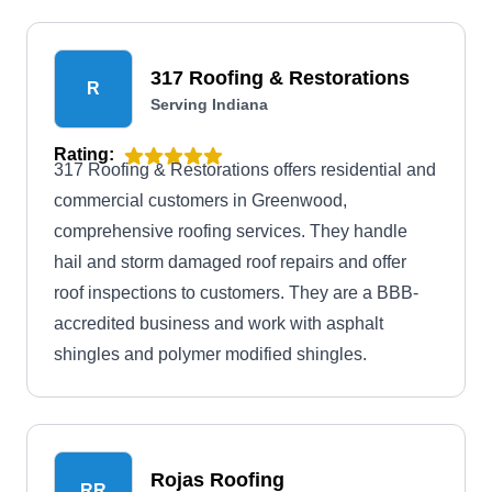
317 Roofing & Restorations
R
Serving Indiana
Rating:
317 Roofing & Restorations offers residential and
commercial customers in Greenwood,
comprehensive roofing services. They handle
hail and storm damaged roof repairs and offer
roof inspections to customers. They are a BBB-
accredited business and work with asphalt
shingles and polymer modified shingles.
Rojas Roofing
RR