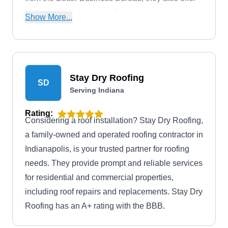
kitchen and bath remodeling and construction
Show More...
services.
Stay Dry Roofing
SD
Serving Indiana
Rating:
Considering a roof installation? Stay Dry Roofing,
a family-owned and operated roofing contractor in
Indianapolis, is your trusted partner for roofing
needs. They provide prompt and reliable services
for residential and commercial properties,
including roof repairs and replacements. Stay Dry
Roofing has an A+ rating with the BBB.