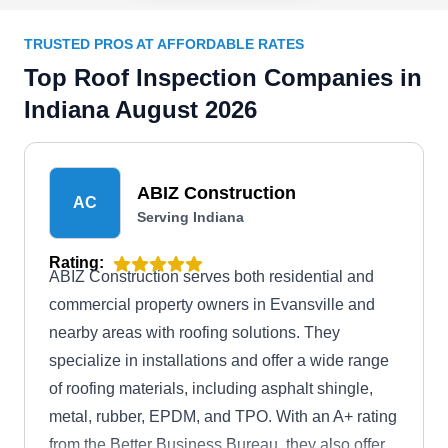
TRUSTED PROS AT AFFORDABLE RATES
Top Roof Inspection Companies in
Indiana August 2026
ABIZ Construction
AC
Serving Indiana
Rating:
ABIZ Construction serves both residential and
commercial property owners in Evansville and
nearby areas with roofing solutions. They
specialize in installations and offer a wide range
of roofing materials, including asphalt shingle,
metal, rubber, EPDM, and TPO. With an A+ rating
from the Better Business Bureau, they also offer