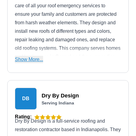
care of all your roof emergency services to
ensure your family and customers are protected
from harsh weather elements. They design and
install new roofs of different types and colors,
repair leaking and damaged ones, and replace
old roofing systems. This company serves homes
and businesses in Carmel and the surrounding
Show More...
areas.
Dry By Design
DB
Serving Indiana
Rating:
Dry By Design is a full-service roofing and
restoration contractor based in Indianapolis. They