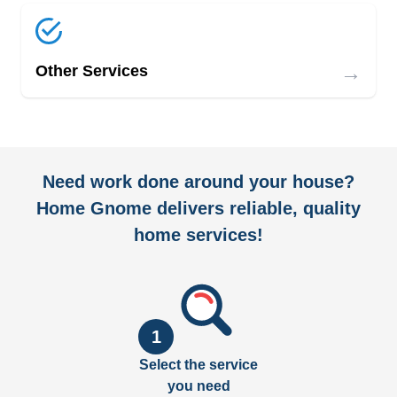
→
Other Services
Need work done around your house?
Home Gnome delivers reliable, quality
home services!
1
Select the service
you need