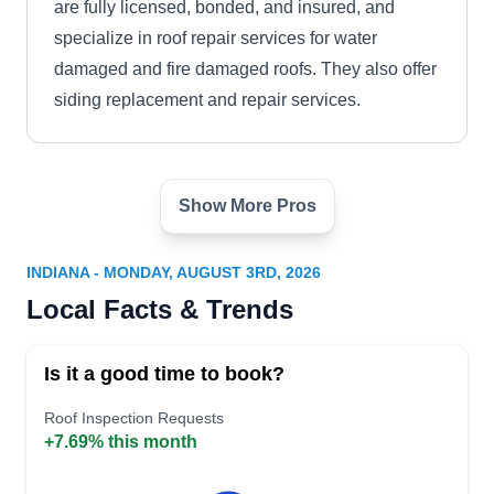
are fully licensed, bonded, and insured, and
specialize in roof repair services for water
damaged and fire damaged roofs. They also offer
siding replacement and repair services.
Show More Pros
M B Short Construction -
MB
Roofing, Remodeling & Repair
Serving Indiana
INDIANA - MONDAY, AUGUST 3RD, 2026
Local Facts & Trends
Rating:
Family-owned and operated, M B Short
Construction - Roofing, Remodeling & Repair
Is it a good time to book?
has been providing roofing repairs, replacement,
and maintenance services since 1979. The
Roof Inspection Requests
+7.69% this month
company is located in Evansville and extends
their services in the surrounding areas as well.