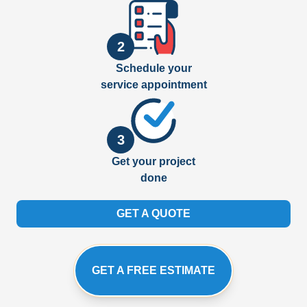
2
Schedule your
service appointment
3
Get your project
done
GET A QUOTE
GET A FREE ESTIMATE