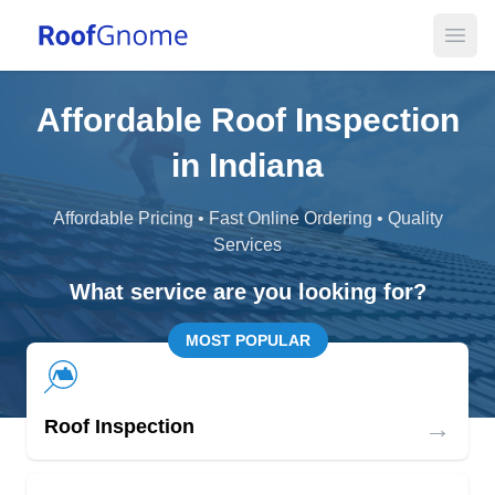
Open
Affordable Roof Inspection
in Indiana
Affordable Pricing • Fast Online Ordering • Quality
Services
What service are you looking for?
MOST POPULAR
→
Roof Inspection