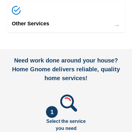
→
Other Services
Need work done around your house?
Home Gnome delivers reliable, quality
home services!
1
Select the service
you need