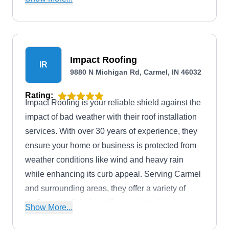
areas.
Impact Roofing
IR
9880 N Michigan Rd, Carmel, IN 46032
Rating:
Impact Roofing is your reliable shield against the
impact of bad weather with their roof installation
services. With over 30 years of experience, they
ensure your home or business is protected from
weather conditions like wind and heavy rain
while enhancing its curb appeal. Serving Carmel
and surrounding areas, they offer a variety of
roofing materials, including asphalt shingle,
Show More...
metal, and tile options. They also provide storm