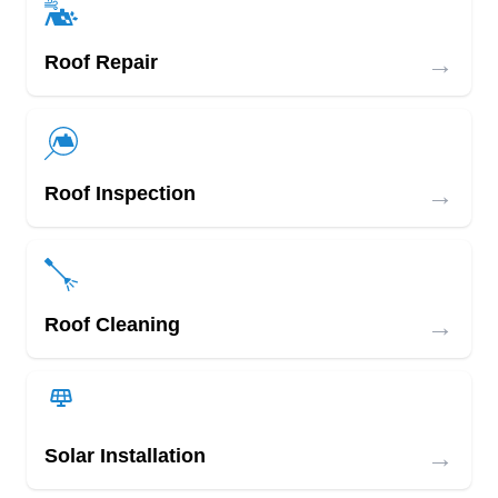
→
Roof Repair
→
Roof Inspection
→
Roof Cleaning
→
Solar Installation