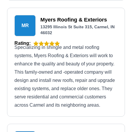
damage repair services.
Myers Roofing & Exteriors
MR
13295 Illinois St Suite 315, Carmel, IN
46032
Rating:
Specializing in shingle and metal roofing
systems, Myers Roofing & Exteriors will work to
enhance the quality and beauty of your property.
This family-owned and -operated company will
design and install new roofs, repair and upgrade
existing systems, and replace older ones. They
serve residential and commercial customers
across Carmel and its neighboring areas.