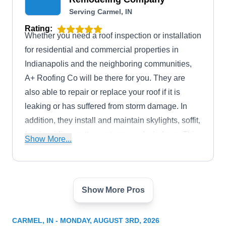
Serving Carmel, IN
Rating:
Whether you need a roof inspection or installation
for residential and commercial properties in
Indianapolis and the neighboring communities,
A+ Roofing Co will be there for you. They are
also able to repair or replace your roof if it is
leaking or has suffered from storm damage. In
addition, they install and maintain skylights, soffit,
fascia, siding, gutter systems, and windows. This
Show More...
GAF-certified business has received an A+ rating
from the Better Business Bureau.
Show More Pros
M&J Exteriors LLC
ME
Serving Carmel, IN
CARMEL, IN - MONDAY, AUGUST 3RD, 2026