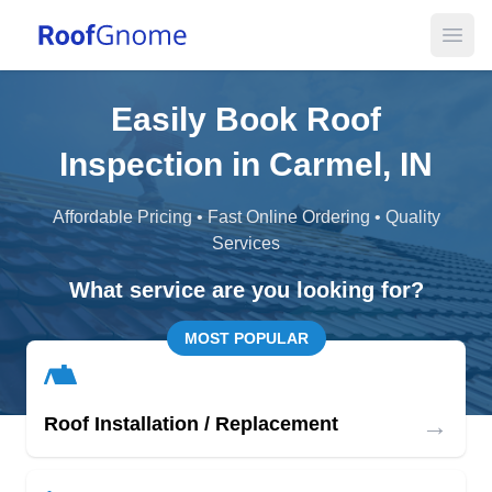
Open
Easily Book Roof
Inspection in Carmel, IN
Affordable Pricing • Fast Online Ordering • Quality
Services
What service are you looking for?
MOST POPULAR
→
Roof Installation / Replacement