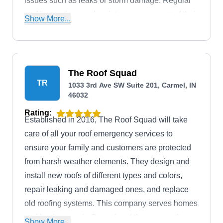
issues such as leaks or storm damage. Regular
roof inspections and maintenance are part of their
Show More...
commitment to extending the lifespan of your roof.
The Roof Squad
TR
1033 3rd Ave SW Suite 201, Carmel, IN
46032
Rating:
Established in 2016, The Roof Squad will take
care of all your roof emergency services to
ensure your family and customers are protected
from harsh weather elements. They design and
install new roofs of different types and colors,
repair leaking and damaged ones, and replace
old roofing systems. This company serves homes
and businesses in Carmel and the surrounding
Show More...