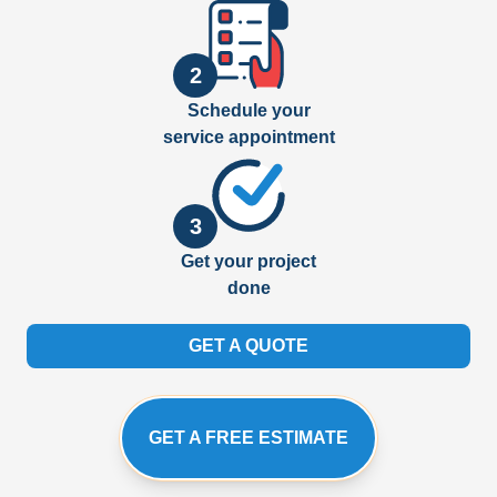
2
Schedule your
service appointment
3
Get your project
done
GET A QUOTE
GET A FREE ESTIMATE