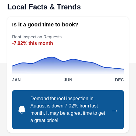
Rating:
Local Facts & Trends
M&J Exteriors LLC is a locally operated and
family-owned roofing contractor specializing in
Is it a good time to book?
roof repair, roof replacement and insurance
claims services for storm damaged roofs. They
Roof Inspection Requests
-7.02% this month
also provide seamless gutter installation services
and leaf guards for gutters. They offer free, no
obligation estimates.
JAN
JUN
DEC
Jackson Contracting Inc.
JC
Demand for roof inspection in
Serving Carmel, IN
August is down 7.02% from last
→
month. It may be a great time to get
Rating:
a great price!
Serving residential and commercial customers in
Indianapolis and its neighboring areas, Jackson