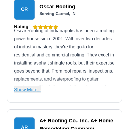
Oscar Roofing
OR
Serving Carmel, IN
Rating:
Oscar Roofing of Indianapolis has been a roofing
powerhouse since 2001. With over two decades
of industry mastery, they're the go-to for
residential and commercial roofing. They excel in
installing asphalt shingle roofs, but their expertise
goes beyond that. From roof repairs, inspections,
replacements, and waterproofing to gutter
services, soffit solutions, painting, siding, and
Show More...
home improvement, Oscar Roofing transforms
your property with unwavering excellence.
A+ Roofing Co., Inc. A+ Home
AR
Remodeling Company