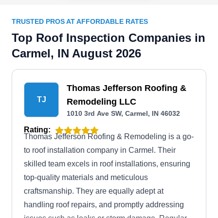
TRUSTED PROS AT AFFORDABLE RATES
Top Roof Inspection Companies in
Carmel, IN August 2026
Thomas Jefferson Roofing &
TJ
Remodeling LLC
1010 3rd Ave SW, Carmel, IN 46032
Rating:
Thomas Jefferson Roofing & Remodeling is a go-
to roof installation company in Carmel. Their
skilled team excels in roof installations, ensuring
top-quality materials and meticulous
craftsmanship. They are equally adept at
handling roof repairs, and promptly addressing