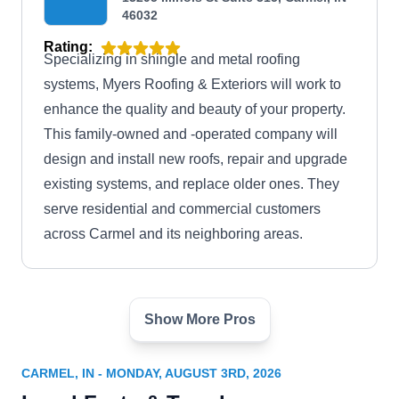
46032
Rating:
Specializing in shingle and metal roofing
systems, Myers Roofing & Exteriors will work to
enhance the quality and beauty of your property.
This family-owned and -operated company will
design and install new roofs, repair and upgrade
existing systems, and replace older ones. They
serve residential and commercial customers
across Carmel and its neighboring areas.
Show More Pros
Rose Roofing
RR
Serving Carmel, IN
CARMEL, IN - MONDAY, AUGUST 3RD, 2026
Rating: