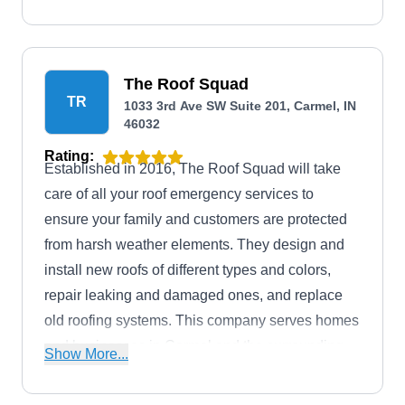
The Roof Squad
TR
1033 3rd Ave SW Suite 201, Carmel, IN
46032
Rating:
Established in 2016, The Roof Squad will take
care of all your roof emergency services to
ensure your family and customers are protected
from harsh weather elements. They design and
install new roofs of different types and colors,
repair leaking and damaged ones, and replace
old roofing systems. This company serves homes
and businesses in Carmel and the surrounding
Show More...
areas.