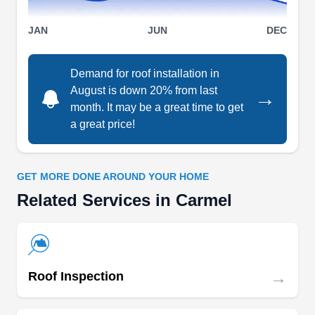
operated roofing company that has served the
residents of Indianapolis for thirteen years. The
JAN
JUN
DEC
company is known for its expertise in installing,
cleaning, repairing, and replacing roofs, gutters,
Demand for roof installation in
skylights, downspouts, and siding. They also
August is down 20% from last
→
handle hail damage repairs and restoration
month. It may be a great time to get
services and take emergency requests. They are
a great price!
Show More...
also rated A+ by the BBB.
GET MORE DONE AROUND YOUR HOME
Related Services in Carmel
Oscar Roofing
OR
Serving Carmel, IN
Rating:
Oscar Roofing of Indianapolis has been a roofing
→
Roof Inspection
powerhouse since 2001. With over two decades
of industry mastery, they're the go-to for