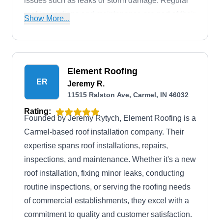
issues such as leaks or storm damage. Regular
roof inspections and maintenance are part of their
Show More...
commitment to extending the lifespan of your roof.
Element Roofing
ER
Jeremy R.
11515 Ralston Ave, Carmel, IN 46032
Rating:
Founded by Jeremy Rytych, Element Roofing is a
Carmel-based roof installation company. Their
expertise spans roof installations, repairs,
inspections, and maintenance. Whether it's a new
roof installation, fixing minor leaks, conducting
routine inspections, or serving the roofing needs
of commercial establishments, they excel with a
commitment to quality and customer satisfaction.