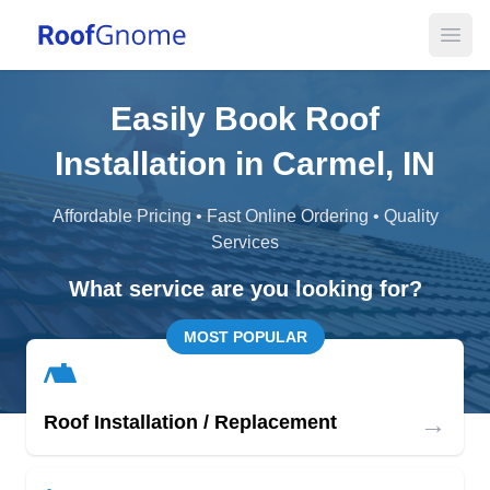
Open
Easily Book Roof
Installation in Carmel, IN
Affordable Pricing • Fast Online Ordering • Quality
Services
What service are you looking for?
MOST POPULAR
→
Roof Installation / Replacement