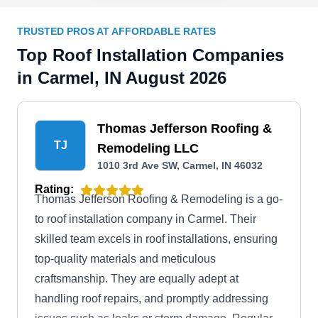
TRUSTED PROS AT AFFORDABLE RATES
Top Roof Installation Companies
in Carmel, IN August 2026
Thomas Jefferson Roofing &
TJ
Remodeling LLC
1010 3rd Ave SW, Carmel, IN 46032
Rating:
Thomas Jefferson Roofing & Remodeling is a go-
to roof installation company in Carmel. Their
skilled team excels in roof installations, ensuring
top-quality materials and meticulous
craftsmanship. They are equally adept at
handling roof repairs, and promptly addressing