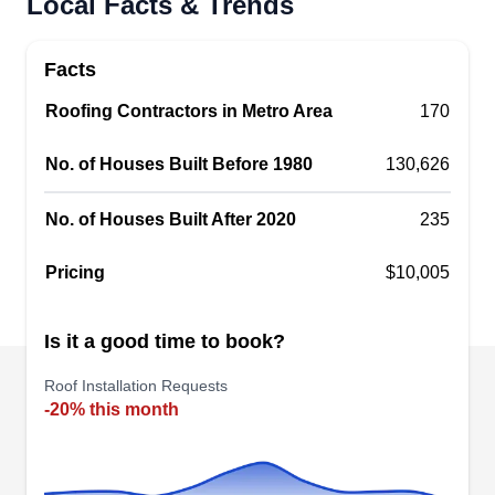
Local Facts & Trends
Based in Indianapolis, Rose Roofing is a fully
licensed and insured company that is best known
Facts
for its honesty, integrity, and quality products. The
professional roofing company specializes in
Roofing Contractors in Metro Area
170
providing quality and affordable roof installation
No. of Houses Built Before 1980
130,626
services. Their team can install nearly any type of
roofing system in Indianapolis and beyond. Rose
No. of Houses Built After 2020
235
Roofing also offers window and siding services,
Show More...
remodeling services, and general construction
Pricing
$10,005
services.
Is it a good time to book?
Indianapolis Roofing;
IR
Roof Installation Requests
Indianapolis Roofing LLC
-20% this month
Serving Carmel, IN
Rating:
Indianapolis Roofing is a locally owned and