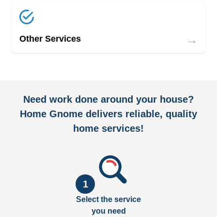
→
Other Services
Need work done around your house?
Home Gnome delivers reliable, quality
home services!
1
Select the service
you need