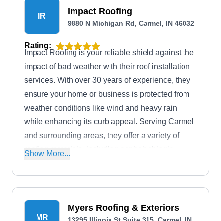
Impact Roofing
IR
9880 N Michigan Rd, Carmel, IN 46032
Rating:
Impact Roofing is your reliable shield against the
impact of bad weather with their roof installation
services. With over 30 years of experience, they
ensure your home or business is protected from
weather conditions like wind and heavy rain
while enhancing its curb appeal. Serving Carmel
and surrounding areas, they offer a variety of
roofing materials, including asphalt shingle,
Show More...
metal, and tile options. They also provide storm
damage repair services.
Myers Roofing & Exteriors
MR
13295 Illinois St Suite 315, Carmel, IN