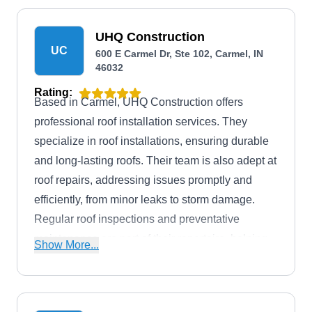
UHQ Construction
UC
600 E Carmel Dr, Ste 102, Carmel, IN
46032
Rating:
Based in Carmel, UHQ Construction offers
professional roof installation services. They
specialize in roof installations, ensuring durable
and long-lasting roofs. Their team is also adept at
roof repairs, addressing issues promptly and
efficiently, from minor leaks to storm damage.
Regular roof inspections and preventative
maintenance are part of their repertoire, helping
Show More...
clients protect their investments.