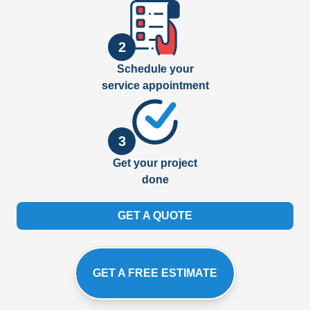
2
Schedule your
service appointment
3
Get your project
done
GET A QUOTE
GET A FREE ESTIMATE