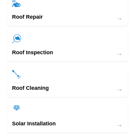
→
Roof Repair
→
Roof Inspection
→
Roof Cleaning
→
Solar Installation