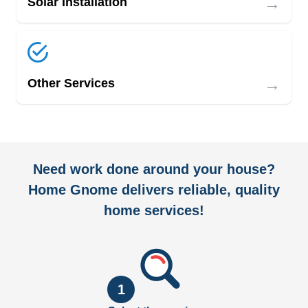
→
Solar Installation
→
Other Services
Need work done around your house?
Home Gnome delivers reliable, quality
home services!
1