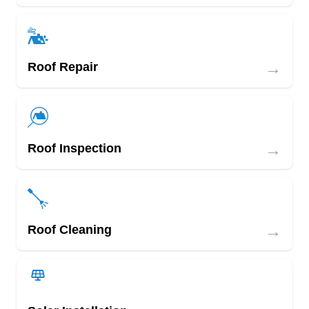
→
Roof Repair
→
Roof Inspection
→
Roof Cleaning