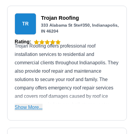
Trojan Roofing
TR
333 Alabama St Ste#350, Indianapolis,
IN 46204
Rating:
Trojan Roofing offers professional roof
installation services to residential and
commercial clients throughout Indianapolis. They
also provide roof repair and maintenance
solutions to secure your roof and family. The
company offers emergency roof repair services
and covers roof damages caused by roof ice
storms, major wind storms, hail storms, water
Show More...
leaks, water intrusion, and water infiltration.