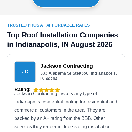
TRUSTED PROS AT AFFORDABLE RATES
Top Roof Installation Companies
in Indianapolis, IN August 2026
Jackson Contracting
JC
333 Alabama St Ste#350, Indianapolis,
IN 46204
Rating:
Jackson Contracting installs any type of
Indianapolis residential roofing for residential and
commercial customers in the area. They are
backed by an A+ rating from the BBB. Other
services they render include siding installation