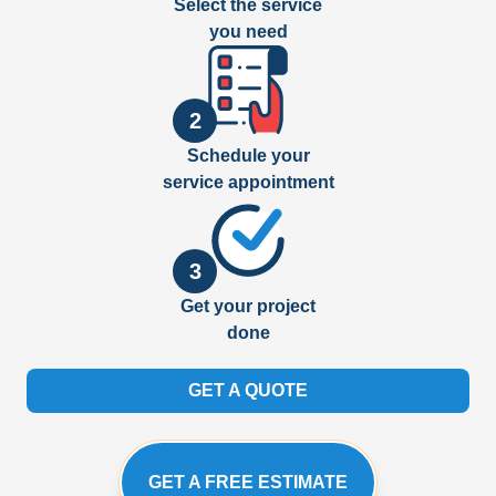
Select the service
you need
2
Schedule your
service appointment
3
Get your project
done
GET A QUOTE
GET A FREE ESTIMATE