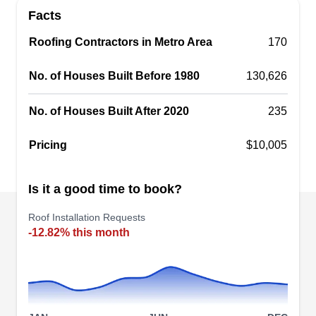
Facts
Indianapolis' choice for roof installation services.
With decades of experience, their skilled team
Roofing Contractors in Metro Area
170
ensures your roof's longevity and resilience. They
No. of Houses Built Before 1980
serve both residential and commercial clients,
130,626
offering a wide range of roofing solutions. The
No. of Houses Built After 2020
235
company also boasts an A+ rating from the BBB.
Pricing
$10,005
Vanzzini Roofing and Sheet
Is it a good time to book?
VR
Meatal
Roof Installation Requests
327 W 30th St, Indianapolis, IN 46208
-12.82% this month
Rating:
Vanzzini Roofing is a locally owned and operated
business that offers roof installation services.
Their team of pros offers roof installation