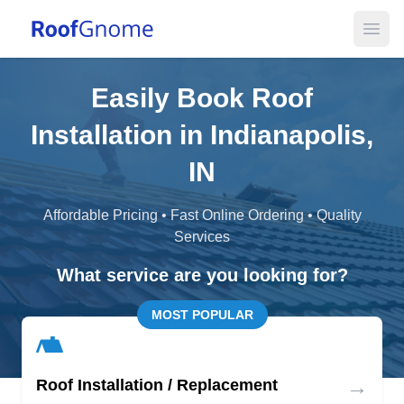
Open
Easily Book Roof
Installation in Indianapolis,
IN
Affordable Pricing • Fast Online Ordering • Quality
Services
What service are you looking for?
MOST POPULAR
→
Roof Installation / Replacement