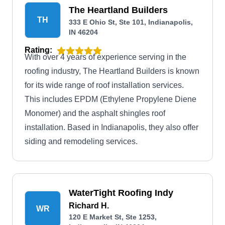
The Heartland Builders
TH
333 E Ohio St, Ste 101, Indianapolis,
IN 46204
Rating:
With over 4 years of experience serving in the
roofing industry, The Heartland Builders is known
for its wide range of roof installation services.
This includes EPDM (Ethylene Propylene Diene
Monomer) and the asphalt shingles roof
installation. Based in Indianapolis, they also offer
siding and remodeling services.
WaterTight Roofing Indy
Richard H.
WR
120 E Market St, Ste 1253,