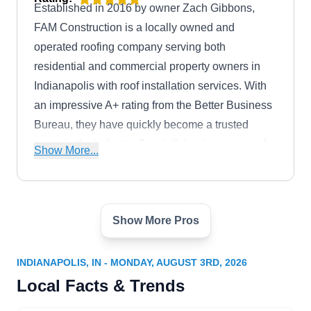
Established in 2016 by owner Zach Gibbons,
FAM Construction is a locally owned and
operated roofing company serving both
residential and commercial property owners in
Indianapolis with roof installation services. With
an impressive A+ rating from the Better Business
Bureau, they have quickly become a trusted
name in the industry. Specializing in expert roof
Show More...
installations and other services, FAM
Construction brings a commitment to quality
craftsmanship.
Show More Pros
In The Best Hands; In The
Best Hands Inc
IT
3828 E Washington St, Indianapolis,
INDIANAPOLIS, IN - MONDAY, AUGUST 3RD, 2026
IN 46201
Local Facts & Trends
Rating:
Established in 2009, In The Best Hands is