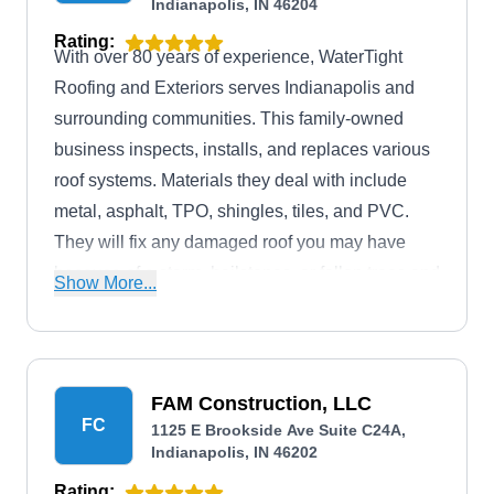
Indianapolis, IN 46204
Rating:
With over 80 years of experience, WaterTight
Roofing and Exteriors serves Indianapolis and
surrounding communities. This family-owned
business inspects, installs, and replaces various
roof systems. Materials they deal with include
metal, asphalt, TPO, shingles, tiles, and PVC.
They will fix any damaged roof you may have
because of a storm, hailstones, or fallen trees and
Show More...
branches. In addition, they install and maintain
siding and gutter systems. The company is
accredited by the Better Business Bureau with an
A+ rating.
FAM Construction, LLC
FC
1125 E Brookside Ave Suite C24A,
Indianapolis, IN 46202
Rating: