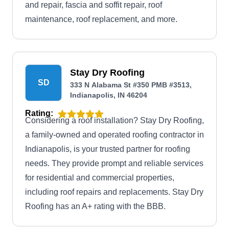
and repair, fascia and soffit repair, roof
maintenance, roof replacement, and more.
Stay Dry Roofing
SD
333 N Alabama St #350 PMB #3513,
Indianapolis, IN 46204
Rating:
Considering a roof installation? Stay Dry Roofing,
a family-owned and operated roofing contractor in
Indianapolis, is your trusted partner for roofing
needs. They provide prompt and reliable services
for residential and commercial properties,
including roof repairs and replacements. Stay Dry
Roofing has an A+ rating with the BBB.