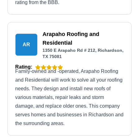
rating from the BBB.
Arapaho Roofing and
Residential
AR
1350 E Arapaho Rd # 212, Richardson,
TX 75081
Rating:
Family-owned and -operated, Arapaho Roofing
and Residential will work to solve all your roofing
needs. They design and install new roofs of
various materials, repair leaks and storm
damage, and replace older ones. This company
serves homes and businesses in Richardson and
the surrounding areas.