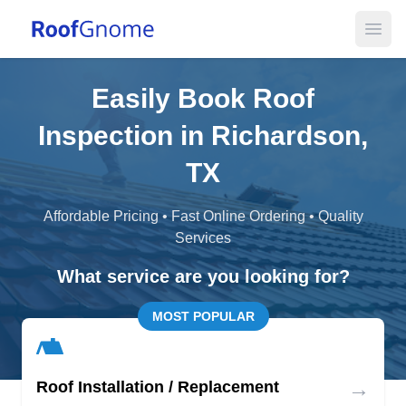
Open
Easily Book Roof
Inspection in Richardson,
TX
Affordable Pricing • Fast Online Ordering • Quality
Services
What service are you looking for?
MOST POPULAR
→
Roof Installation / Replacement