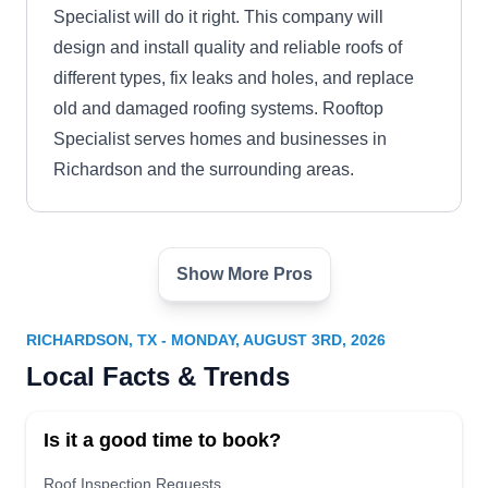
Specialist will do it right. This company will
design and install quality and reliable roofs of
different types, fix leaks and holes, and replace
old and damaged roofing systems. Rooftop
Specialist serves homes and businesses in
Richardson and the surrounding areas.
Show More Pros
J. L. Moore Construction
Roofing
JL
500 E Arapaho Rd Ste 610,
RICHARDSON, TX - MONDAY, AUGUST 3RD, 2026
Richardson, TX 75081
Local Facts & Trends
Rating:
J. L. Moore Construction Roofing is your go-to
Is it a good time to book?
option if you need a new roofing system for your
home. The company installs a wide variety of
Roof Inspection Requests