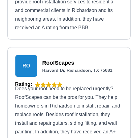
provide roof installation services to residential
and commercial clients in Richardson and its
neighboring areas. In addition, they have
received an A rating from the BBB.
RoofScapes
RO
Harvard Dr, Richardson, TX 75081
Rating:
Does your roof need to be replaced urgently?
RoofScapes can be the pros for you. They help
homeowners in Richardson to install, repair, and
replace roofs. Besides roof installation, they
install and repair gutters, siding fitting, and wall
painting. In addition, they have received an A+