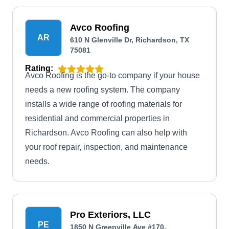
Avco Roofing
AR
610 N Glenville Dr, Richardson, TX
75081
Rating:
Avco Roofing is the go-to company if your house
needs a new roofing system. The company
installs a wide range of roofing materials for
residential and commercial properties in
Richardson. Avco Roofing can also help with
your roof repair, inspection, and maintenance
needs.
Pro Exteriors, LLC
PE
1850 N Greenville Ave #170,