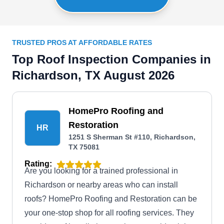
TRUSTED PROS AT AFFORDABLE RATES
Top Roof Inspection Companies in
Richardson, TX August 2026
HomePro Roofing and
Restoration
HR
1251 S Sherman St #110, Richardson,
TX 75081
Rating:
Are you looking for a trained professional in
Richardson or nearby areas who can install
roofs? HomePro Roofing and Restoration can be
your one-stop shop for all roofing services. They