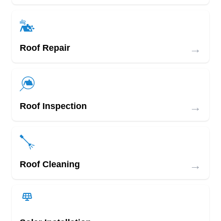
→
Roof Repair
→
Roof Inspection
→
Roof Cleaning