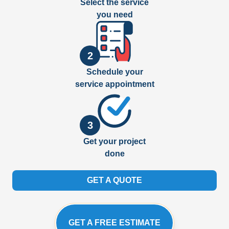
Select the service
you need
2
Schedule your
service appointment
3
Get your project
done
GET A QUOTE
GET A FREE ESTIMATE