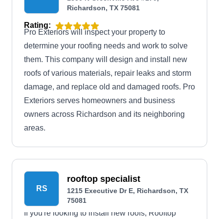
Richardson, TX 75081
Rating:
Pro Exteriors will inspect your property to
determine your roofing needs and work to solve
them. This company will design and install new
roofs of various materials, repair leaks and storm
damage, and replace old and damaged roofs. Pro
Exteriors serves homeowners and business
owners across Richardson and its neighboring
areas.
rooftop specialist
RS
1215 Executive Dr E, Richardson, TX
75081
If you're looking to install new roofs, Rooftop