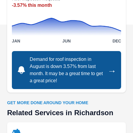
roofing systems for new construction or
-3.57% this month
replacement for older roofs. Roofing repair and
replacement services are also offered. J. L.
Moore Construction Roofing is based in
Richardson.
JAN
JUN
DEC
Demand for roof inspection in
August is down 3.57% from last
→
Texas Roof Management, INC.
month. It may be a great time to get
TR
728 Lingco Dr, Richardson, TX 75081
a great price!
Rating:
Texas Roof Management is a woman-owned and
GET MORE DONE AROUND YOUR HOME
operated company based in Richardson City.
Related Services in Richardson
This locally owned company stands as a beacon
of excellence in roofing installations, catering to
both residential and commercial needs. They