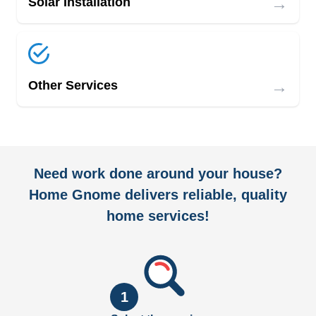
→
Solar Installation
→
Other Services
Need work done around your house?
Home Gnome delivers reliable, quality
home services!
1