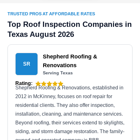
TRUSTED PROS AT AFFORDABLE RATES
Top Roof Inspection Companies in
Texas August 2026
Shepherd Roofing &
SR
Renovations
Serving Texas
Rating:
Shepherd Roofing & Renovations, established in
2012 in McKinney, focuses on roof repair for
residential clients. They also offer inspection,
installation, cleaning, and maintenance services.
Beyond roofing, their services extend to skylights,
siding, and storm damage restoration. The family-