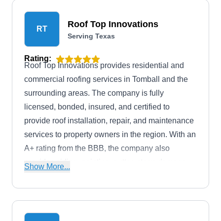
Roof Top Innovations
RT
Serving Texas
Rating:
Roof Top Innovations provides residential and
commercial roofing services in Tomball and the
surrounding areas. The company is fully
licensed, bonded, insured, and certified to
provide roof installation, repair, and maintenance
services to property owners in the region. With an
A+ rating from the BBB, the company also
provides siding, painting, gutter, storm damage
Show More...
restoration, and more. Additionally, Roof Top
Innovations gives free estimates and service
warranties before and after every job.