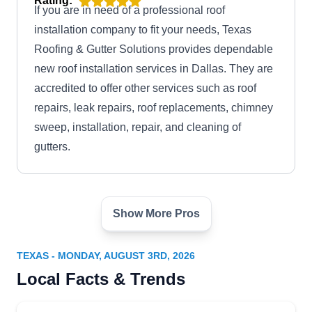
Rating:
If you are in need of a professional roof
installation company to fit your needs, Texas
Roofing & Gutter Solutions provides dependable
new roof installation services in Dallas. They are
accredited to offer other services such as roof
repairs, leak repairs, roof replacements, chimney
sweep, installation, repair, and cleaning of
gutters.
Show More Pros
Boss Hogg Roofing
BH
Serving Texas
TEXAS - MONDAY, AUGUST 3RD, 2026
Rating:
Local Facts & Trends
Boss Hogg Roofing is a GAF-certified residential
roofing contractor offering professional and