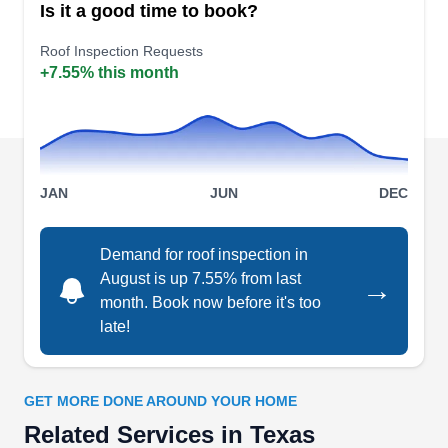
Is it a good time to book?
dependable roof installation services to
customers in Houston. They render other
Roof Inspection Requests
+7.55% this month
services that include six different types of roofing
composition and environmentally friendly options
for roof upgrades, gutter upgrades, and roof
repair.
JAN
JUN
DEC
Demand for roof inspection in
Eagle Eye Roofing
August is up 7.55% from last
EE
→
Serving Texas
month. Book now before it's too
late!
Rating:
Based in Spring, Eagle Eye Roofing prioritizes
clear communication and client understanding in
GET MORE DONE AROUND YOUR HOME
minor and major roofing projects. Their expertise
Related Services in Texas
encompasses addressing leaks with simplicity