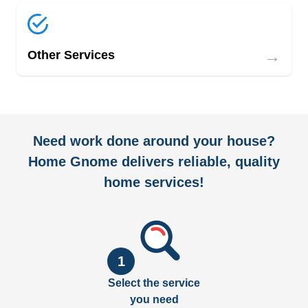
→
Other Services
Need work done around your house?
Home Gnome delivers reliable, quality
home services!
1
Select the service
you need