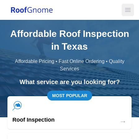
Open
Affordable Roof Inspection
in Texas
Affordable Pricing • Fast Online Ordering • Quality
Services
What service are you looking for?
MOST POPULAR
→
Roof Inspection