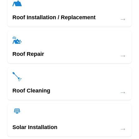
→
Roof Installation / Replacement
→
Roof Repair
→
Roof Cleaning
→
Solar Installation