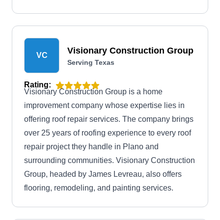
inspections.
Visionary Construction Group
VC
Serving Texas
Rating:
Visionary Construction Group is a home
improvement company whose expertise lies in
offering roof repair services. The company brings
over 25 years of roofing experience to every roof
repair project they handle in Plano and
surrounding communities. Visionary Construction
Group, headed by James Levreau, also offers
flooring, remodeling, and painting services.