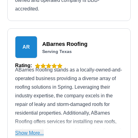
owned and operated company is BBB-
accredited.
ABarnes Roofing
AR
Serving Texas
Rating:
ABarnes Roofing stands as a locally-owned-and-
operated business providing a diverse array of
roofing solutions in Spring. Leveraging their
industry expertise, the company excels in the
repair of leaky and storm-damaged roofs for
residential properties. Additionally, ABarnes
Roofing offers services for installing new roofs,
replacing existing ones, and conducting thorough
Show More...