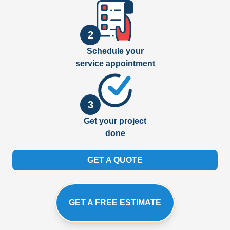
2
Schedule your
service appointment
3
Get your project
done
GET A QUOTE
GET A FREE ESTIMATE