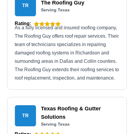
The Roofing Guy
TR
Serving Texas
Rating:
As a fully licensed and insured roofing company,
The Roofing Guy offers roof repair services. Their
team of technicians specializes in repairing
damaged roofing systems in Richardson and
surrounding areas in Dallas and Collin counties.
The Roofing Guy extends their roofing services to
roof replacement, inspection, and maintenance.
Texas Roofing & Gutter
TR
Solutions
Serving Texas