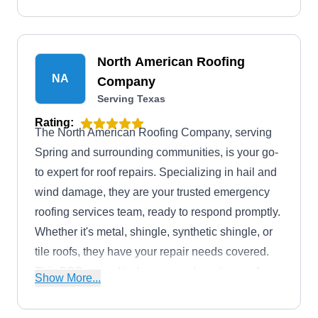
North American Roofing
NA
Company
Serving Texas
Rating:
The North American Roofing Company, serving
Spring and surrounding communities, is your go-
to expert for roof repairs. Specializing in hail and
wind damage, they are your trusted emergency
roofing services team, ready to respond promptly.
Whether it's metal, shingle, synthetic shingle, or
tile roofs, they have your repair needs covered.
This BBB-accredited company, boasting an A+
Show More...
rating, doesn't just stop at repairs as they're your
one-stop destination for installations too. From