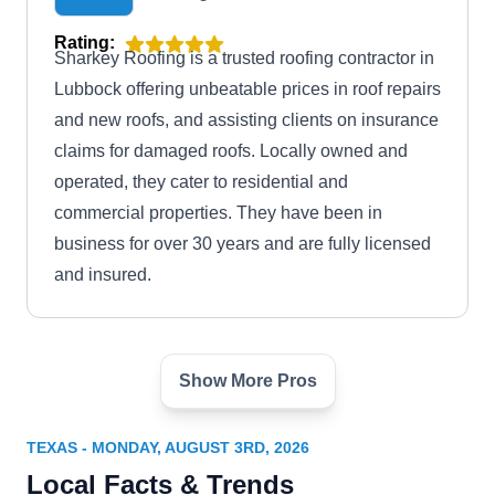
Rating:
Sharkey Roofing is a trusted roofing contractor in
Lubbock offering unbeatable prices in roof repairs
and new roofs, and assisting clients on insurance
claims for damaged roofs. Locally owned and
operated, they cater to residential and
commercial properties. They have been in
business for over 30 years and are fully licensed
and insured.
Show More Pros
DZYNR RRC
DR
Serving Texas
TEXAS - MONDAY, AUGUST 3RD, 2026
Rating:
Local Facts & Trends
DZYNR RRC specializes in repair services that