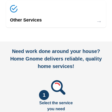
→
Other Services
Need work done around your house?
Home Gnome delivers reliable, quality
home services!
1
Select the service
you need