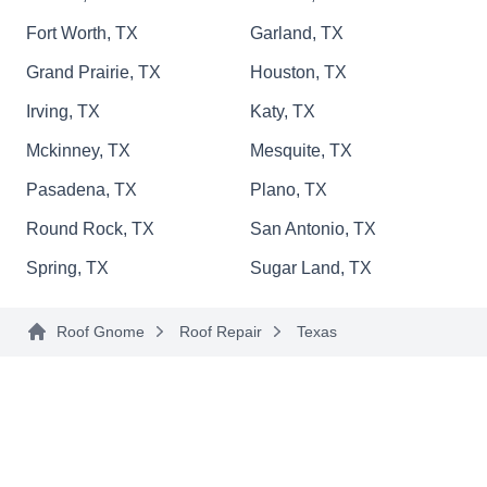
and residential properties. Their expertise
Fort Worth, TX
Garland, TX
extends to proficient roof replacements, ensuring
Grand Prairie, TX
Houston, TX
durability. They can also install a new roofing
Show More...
system for you.
Irving, TX
Katy, TX
Mckinney, TX
Mesquite, TX
Pasadena, TX
Plano, TX
L&B Roofing LLC.
LR
Round Rock, TX
San Antonio, TX
Serving Texas
Spring, TX
Sugar Land, TX
Rating:
L&B Roofing is your dependable partner for
Roof Gnome
Roof Repair
Texas
roofing solutions in Katy and surrounding
communities. Specializing in roof repairs, they
are experts in leak repair, ensuring your home or
business stays protected. L&B Roofing uses top-
quality materials from Owens Corning for their