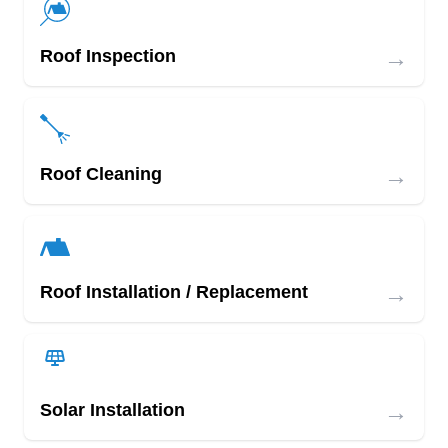
→
Roof Inspection
→
Roof Cleaning
→
Roof Installation / Replacement
→
Solar Installation