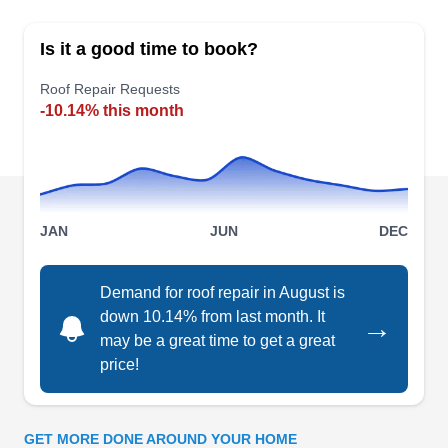
ensure your roofing system's optimal efficiency
Is it a good time to book?
and extended service life. Whether your roof is
structurally sound but has damaged or missing
Roof Repair Requests
-10.14% this month
tiles, they have the expertise to address these
issues. In addition to roof repairs, they offer a
range of services, encompassing skylight
maintenance, gutter repair, damage restoration,
Show More...
and power washing for residential and
JAN
JUN
DEC
commercial properties. As part of their thorough
service, DZYNR RRC commits to complete
Demand for roof repair in August is
cleaning before leaving the job site, ensuring a
Noah's Roofing &
down 10.14% from last month. It
→
meticulous finish to their work.
NR
Construction
may be a great time to get a great
Serving Texas
price!
Rating:
Noah's Roofing & Construction is a local roofing
company established in 2013, specializing in roof
GET MORE DONE AROUND YOUR HOME