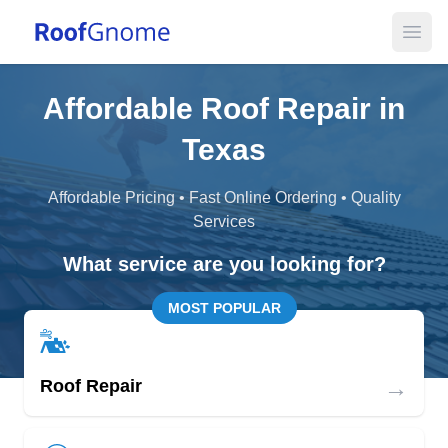
Open
Affordable Roof Repair in
Texas
Affordable Pricing • Fast Online Ordering • Quality
Services
What service are you looking for?
MOST POPULAR
→
Roof Repair