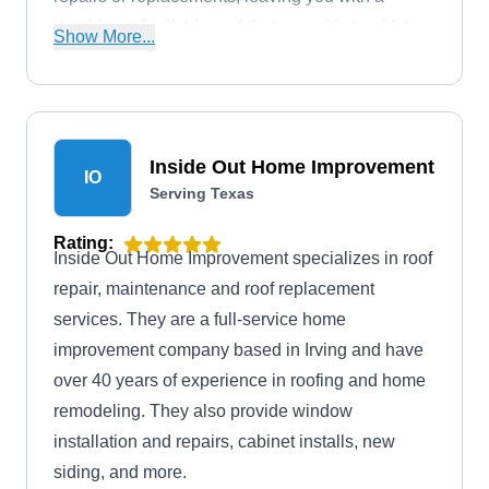
durable and reliable roof that can withstand future
Show More...
storms.
Inside Out Home Improvement
IO
Serving Texas
Rating:
Inside Out Home Improvement specializes in roof
repair, maintenance and roof replacement
services. They are a full-service home
improvement company based in Irving and have
over 40 years of experience in roofing and home
remodeling. They also provide window
installation and repairs, cabinet installs, new
siding, and more.