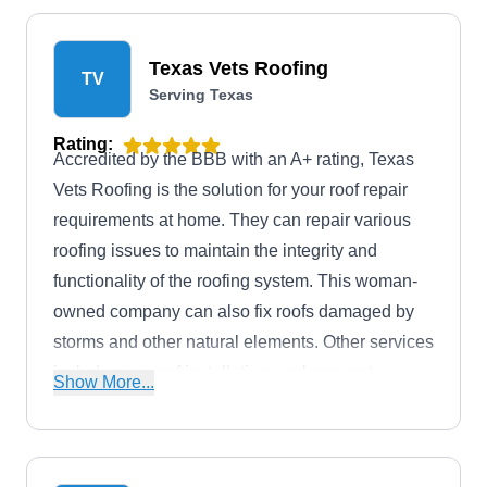
roofs to siding and gutters, they can tackle your
exterior needs. When unexpected issues arise,
Texas Vets Roofing
TV
their emergency tarping services ensure your
Serving Texas
home or business stays protected.
Rating:
Accredited by the BBB with an A+ rating, Texas
Vets Roofing is the solution for your roof repair
requirements at home. They can repair various
roofing issues to maintain the integrity and
functionality of the roofing system. This woman-
owned company can also fix roofs damaged by
storms and other natural elements. Other services
include new roof installation, replacement,
Show More...
maintenance, inspection, and emergency roofing.
Texas Vets Roofing is based in Mesquite.