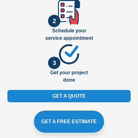
2
Schedule your
service appointment
3
Get your project
done
GET A QUOTE
GET A FREE ESTIMATE