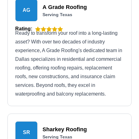
A Grade Roofing
AG
Serving Texas
Rating:
Ready to transform your roof into a long-lasting
asset? With over two decades of industry
experience, A Grade Roofing's dedicated team in
Dallas specializes in residential and commercial
roofing, offering roofing repairs, replacement
roofs, new constructions, and insurance claim
services. Beyond roofs, they excel in
waterproofing and balcony replacements.
Sharkey Roofing
SR
Serving Texas