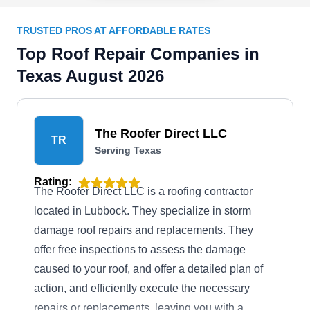
TRUSTED PROS AT AFFORDABLE RATES
Top Roof Repair Companies in
Texas August 2026
The Roofer Direct LLC
TR
Serving Texas
Rating:
The Roofer Direct LLC is a roofing contractor
located in Lubbock. They specialize in storm
damage roof repairs and replacements. They
offer free inspections to assess the damage
caused to your roof, and offer a detailed plan of
action, and efficiently execute the necessary
repairs or replacements, leaving you with a