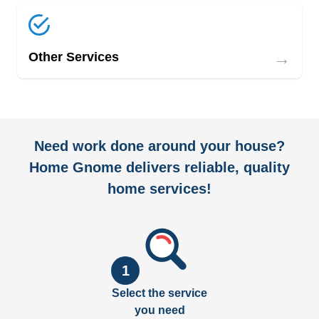
→
Other Services
Need work done around your house?
Home Gnome delivers reliable, quality
home services!
1
Select the service
you need