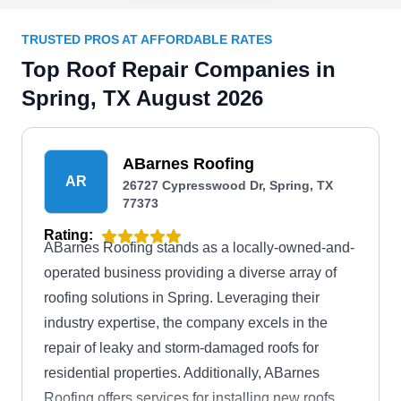
TRUSTED PROS AT AFFORDABLE RATES
Top Roof Repair Companies in
Spring, TX August 2026
ABarnes Roofing
AR
26727 Cypresswood Dr, Spring, TX
77373
Rating:
ABarnes Roofing stands as a locally-owned-and-
operated business providing a diverse array of
roofing solutions in Spring. Leveraging their
industry expertise, the company excels in the
repair of leaky and storm-damaged roofs for
residential properties. Additionally, ABarnes
Roofing offers services for installing new roofs,