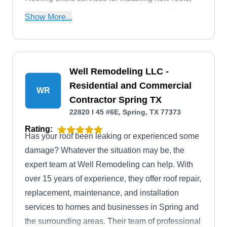
replacing existing ones, and conducting thorough
Show More...
inspections.
Well Remodeling LLC -
Residential and Commercial
WR
Contractor Spring TX
22820 I 45 #6E, Spring, TX 77373
Rating:
Has your roof been leaking or experienced some
damage? Whatever the situation may be, the
expert team at Well Remodeling can help. With
over 15 years of experience, they offer roof repair,
replacement, maintenance, and installation
services to homes and businesses in Spring and
the surrounding areas. Their team of professional