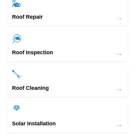
→
Roof Repair
→
Roof Inspection
→
Roof Cleaning
→
Solar Installation