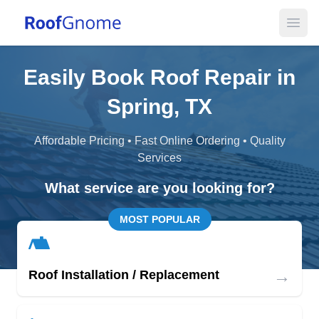
Open
Easily Book Roof Repair in
Spring, TX
Affordable Pricing • Fast Online Ordering • Quality
Services
What service are you looking for?
MOST POPULAR
→
Roof Installation / Replacement