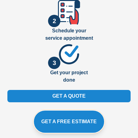
2
Schedule your
service appointment
3
Get your project
done
GET A QUOTE
GET A FREE ESTIMATE