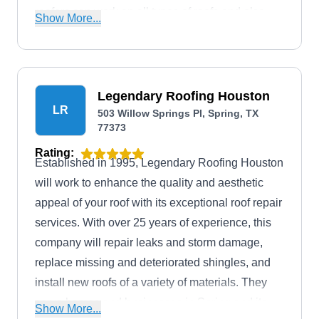
roofers can work on all types of roofs and also
Show More...
offers home remodeling services such as flooring
and concrete additions to safeguard, beautify,
and enhance your home.
Legendary Roofing Houston
LR
503 Willow Springs Pl, Spring, TX
77373
Rating:
Established in 1995, Legendary Roofing Houston
will work to enhance the quality and aesthetic
appeal of your roof with its exceptional roof repair
services. With over 25 years of experience, this
company will repair leaks and storm damage,
replace missing and deteriorated shingles, and
install new roofs of a variety of materials. They
serve homes and businesses in Spring and its
Show More...