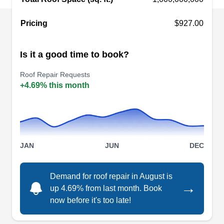
Spring, TX 77386
Rating:
Pricing
$927.00
Offering free roof inspection, Rayford Roofing has
been providing excellent and dependable roof
Is it a good time to book?
repair services to homes and businesses in
Spring and the Central and South Texas regions.
Roof Repair Requests
This company will repair leaks and storm and hail
+4.69% this month
damage, replace missing and deteriorated
shingles, and install new roofs of different types.
Rayford Roofing will work to enhance the curb
Show More...
appeal of your roof and improve the value of your
JAN
JUN
DEC
property.
Demand for roof repair in August is
GMA Restoration, Inc.
→
up 4.69% from last month. Book
GR
330 Rayford Rd suite # 181, Spring, TX
now before it's too late!
77386
Rating: