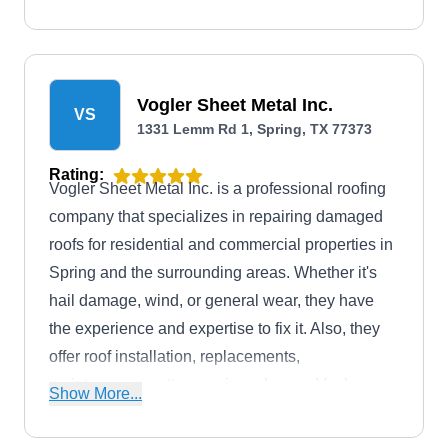
neighboring areas.
Vogler Sheet Metal Inc.
VS
1331 Lemm Rd 1, Spring, TX 77373
Rating:
Vogler Sheet Metal Inc. is a professional roofing
company that specializes in repairing damaged
roofs for residential and commercial properties in
Spring and the surrounding areas. Whether it's
hail damage, wind, or general wear, they have
the experience and expertise to fix it. Also, they
offer roof installation, replacements,
maintenance, gutter repair, and more. Vogler
Show More...
Sheet Metal Inc. was founded in 1904.