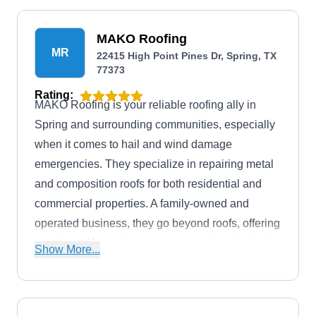
MAKO Roofing
MR
22415 High Point Pines Dr, Spring, TX
77373
Rating:
MAKO Roofing is your reliable roofing ally in
Spring and surrounding communities, especially
when it comes to hail and wind damage
emergencies. They specialize in repairing metal
and composition roofs for both residential and
commercial properties. A family-owned and
operated business, they go beyond roofs, offering
a variety of home improvement services including
Show More...
interior repairs, painting, and sheetrock work to
exterior repairs, siding, and painting.