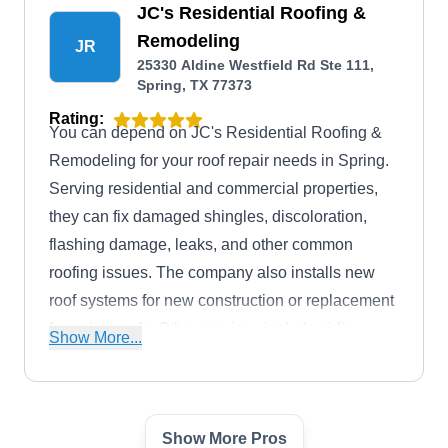
JC's Residential Roofing &
Remodeling
JR
25330 Aldine Westfield Rd Ste 111,
Spring, TX 77373
Rating:
You can depend on JC's Residential Roofing &
Remodeling for your roof repair needs in Spring.
Serving residential and commercial properties,
they can fix damaged shingles, discoloration,
flashing damage, leaks, and other common
roofing issues. The company also installs new
roof systems for new construction or replacement
for aging roofs. Other services include siding,
Show More...
painting, electrical, plumbing, remodeling, and
insurance claim assistance. JC's Residential
Roofing & Remodeling also serves The
Show More Pros
Woodlands, Conroe, Pinehurst, Tomball, and
Storm Guard of Spring TX