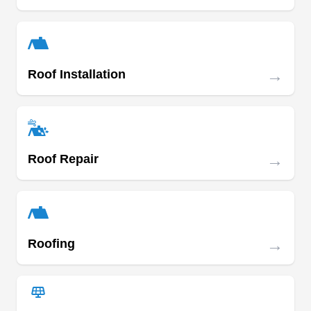
Hauk Roofing
HR
27422 E Benders Landing Blvd,
→
Roof Installation
Spring, TX 77386
Rating:
Veteran-owned and operated, Hauk Roofing
offers comprehensive roof installation services in
and around the Spring area. They provide
→
Roof Repair
services ranging from roofing to gutter installation
and storm damage repair. The company also
provides free estimates on all its services.
→
Roofing
Best Choice Roofing Gulf
Coast
BC