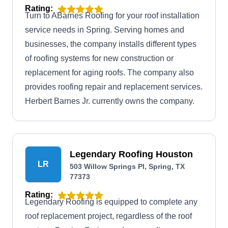
Rating:
Turn to ABarnes Roofing for your roof installation
service needs in Spring. Serving homes and
businesses, the company installs different types
of roofing systems for new construction or
replacement for aging roofs. The company also
provides roofing repair and replacement services.
Herbert Barnes Jr. currently owns the company.
Legendary Roofing Houston
LR
503 Willow Springs Pl, Spring, TX
77373
Rating:
Legendary Roofing is equipped to complete any
roof replacement project, regardless of the roof