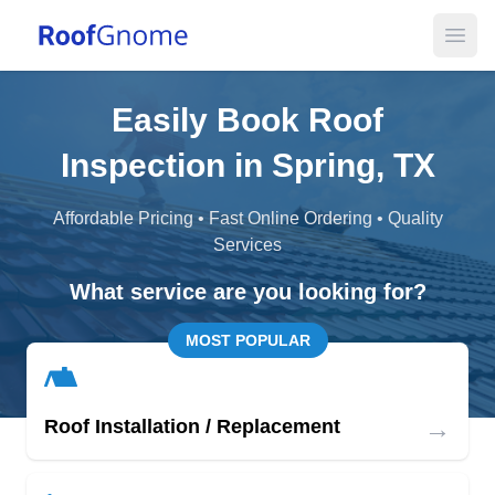
Open
Easily Book Roof
Inspection in Spring, TX
Affordable Pricing • Fast Online Ordering • Quality
Services
What service are you looking for?
MOST POPULAR
→
Roof Installation / Replacement