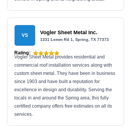
Vogler Sheet Metal Inc.
VS
1331 Lemm Rd 1, Spring, TX 77373
Rating:
Vogler Sheet Metal provides residential and
commercial roof installation services along with
custom sheet metal. They have been in business
since 1903 and have built a reputation for
excellence in design and durability. Serving the
locals in and around the Spring area, this fully
certified company offers free estimates on all its
services.