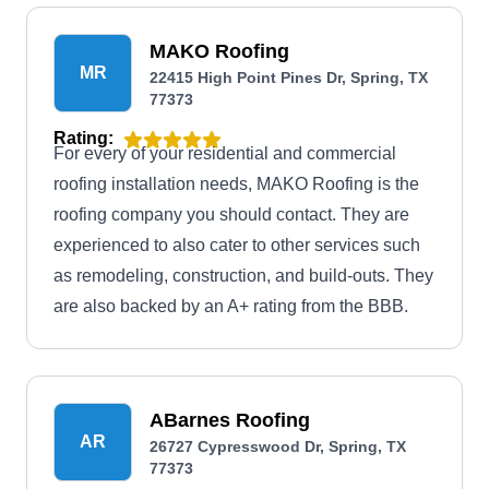
MAKO Roofing
MR
22415 High Point Pines Dr, Spring, TX
77373
Rating:
For every of your residential and commercial
roofing installation needs, MAKO Roofing is the
roofing company you should contact. They are
experienced to also cater to other services such
as remodeling, construction, and build-outs. They
are also backed by an A+ rating from the BBB.
ABarnes Roofing
AR
26727 Cypresswood Dr, Spring, TX
77373