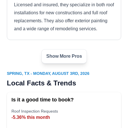
Licensed and insured, they specialize in both roof
installations for new constructions and full roof
replacements. They also offer exterior painting
and a wide range of remodeling services.
Show More Pros
Rayford Roofing
RR
24624 Interstate 45 N Suite 200,
Spring, TX 77386
SPRING, TX - MONDAY, AUGUST 3RD, 2026
Rating:
Local Facts & Trends
Turn to Rayford Roofing if you need a new roof
for your home. The company specializes in
Is it a good time to book?
installing various types of shingles roofing
systems. On top of that, they offer radiant barrier
Roof Inspection Requests
-5.36% this month
installation, solar panel installation, painting,
siding, and gutter services. Rayford Roofing is