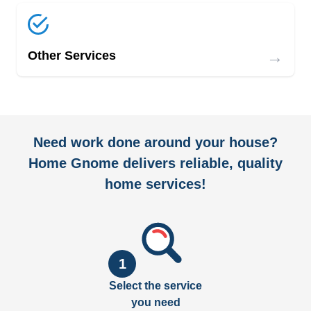
→
Other Services
Need work done around your house?
Home Gnome delivers reliable, quality
home services!
1
Select the service
you need