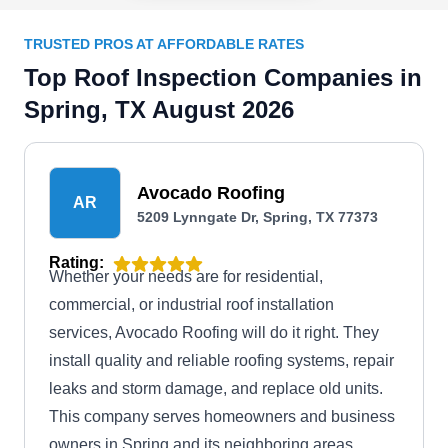
TRUSTED PROS AT AFFORDABLE RATES
Top Roof Inspection Companies in
Spring, TX August 2026
Avocado Roofing
AR
5209 Lynngate Dr, Spring, TX 77373
Rating:
Whether your needs are for residential,
commercial, or industrial roof installation
services, Avocado Roofing will do it right. They
install quality and reliable roofing systems, repair
leaks and storm damage, and replace old units.
This company serves homeowners and business
owners in Spring and its neighboring areas.