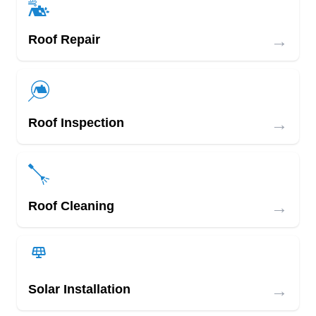
→
Roof Repair
→
Roof Inspection
→
Roof Cleaning
→
Solar Installation