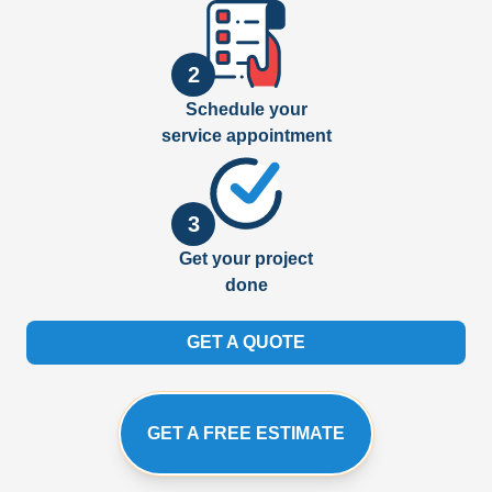
2
Schedule your
service appointment
3
Get your project
done
GET A QUOTE
GET A FREE ESTIMATE