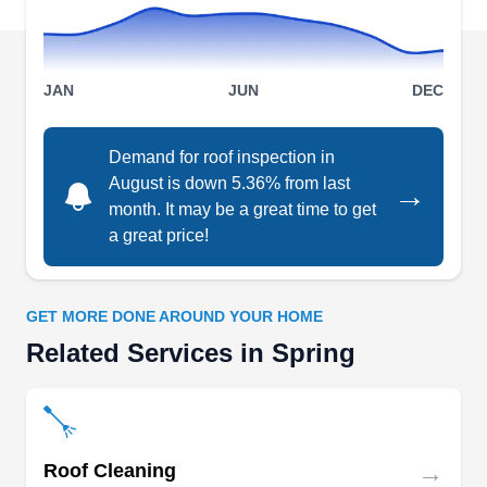
based in Spring.
JAN
JUN
DEC
FairClaims Roofing &
Demand for roof inspection in
FR
Construction
August is down 5.36% from last
→
25315 Oakhurst Dr, Spring, TX 77386
month. It may be a great time to get
Rating:
a great price!
FairClaims has provided local quality roof
installation services to Spring and the
surrounding areas for over 20 years. Their team
GET MORE DONE AROUND YOUR HOME
of roofers provides services ranging from roof
Related Services in Spring
installation and repair to inspection and various
construction services for commercial and
residential properties. They also offer free
estimates on all their services.
→
Roof Cleaning