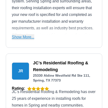
system. Serving Spring and surrounding areas,
their roofing installation experts will ensure that
your new roof is specified for and completed as
per manufacturer installation and warranty
requirements, as well as industry best practices.
Offering free quotes and inspections, they also
Show More...
offer services for chimneys and skylights.
JC's Residential Roofing &
Remodeling
JR
25330 Aldine Westfield Rd Ste 111,
Spring, TX 77373
Rating:
JC's Residential Roofing & Remodeling has over
25 years of experience in installing roofs for
homes in Spring and nearby communities.