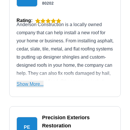
80202
Rating:
Anderson Construction is a locally owned
company that can help install a new roof for
your home or business. From installing asphalt,
cedar, slate, tile, metal, and flat roofing systems
to putting up designer shingles and custom-
designed roofs in your home, the company can
help. They can also fix roofs damaged by hail,
storm, fire, and flood. Other services include
Show More...
siding, gutters, painting, landscaping, and
remodeling. Anderson Construction serves the
residents of Denver. The company is
accredited by the BBB with an A+ rating.
Precision Exteriors
Restoration
PE