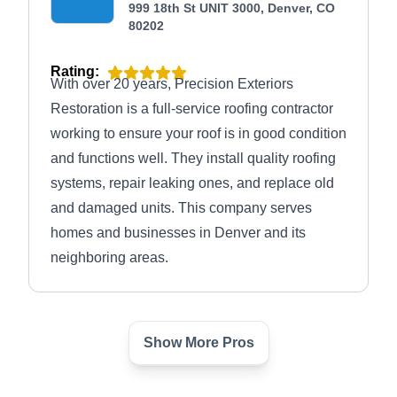
999 18th St UNIT 3000, Denver, CO
80202
Rating:
With over 20 years, Precision Exteriors
Restoration is a full-service roofing contractor
working to ensure your roof is in good condition
and functions well. They install quality roofing
systems, repair leaking ones, and replace old
and damaged units. This company serves
homes and businesses in Denver and its
neighboring areas.
Show More Pros
PLR Construction
PC
1401 Lawrence St, Denver, CO
80202