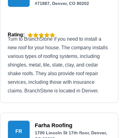
#71887, Denver, CO 80202
Rating:
Turn to BranchStone if you need to install a
new roof for your house. The company installs
various types of roofing systems, including
shingles, metal, tile, slate, clay, and cedar
shake roofs. They also provide roof repair
services, including those with insurance
claims. BranchStone is located in Denver.
Farha Roofing
FR
1700 Lincoln St 17th floor, Denver,