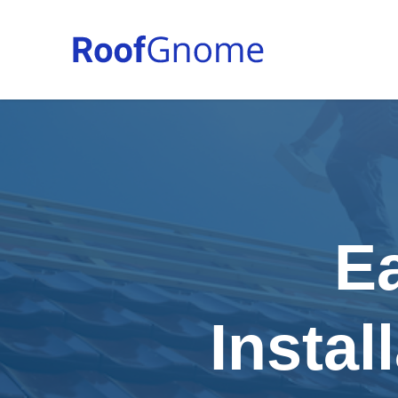
E
Instal