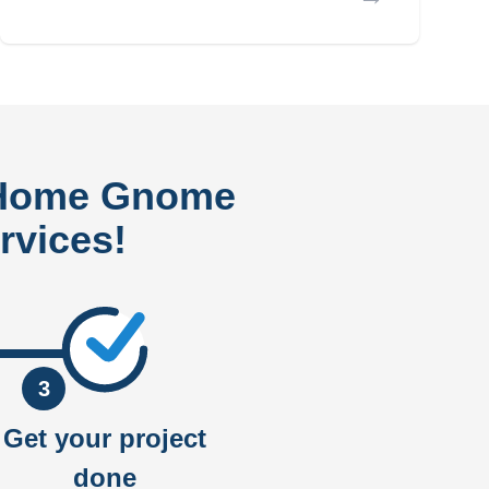
 Home Gnome
rvices!
3
Get your project
done