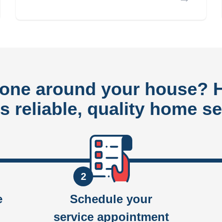
done around your house?
rs reliable, quality home se
2
e
Schedule your
service appointment