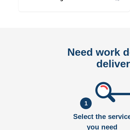
Need work 
delive
1
Select the servic
you need