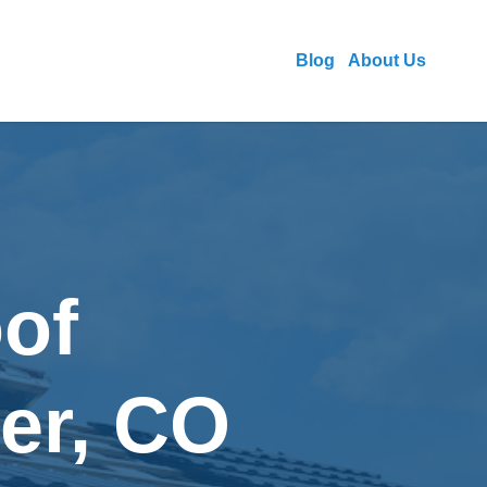
Blog
About Us
of
ver, CO