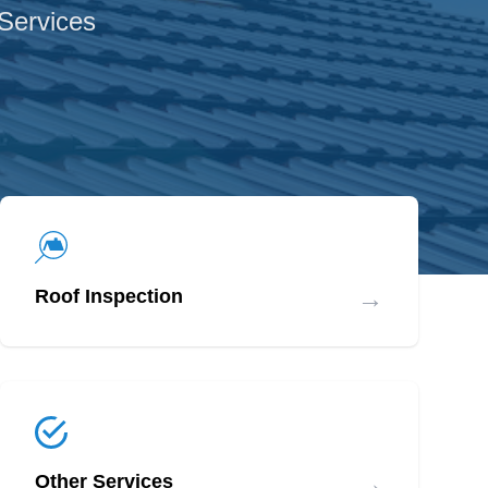
 Services
→
Roof Inspection
→
Other Services