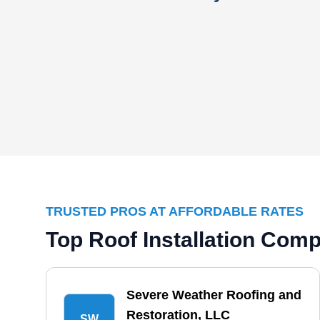
TRUSTED PROS AT AFFORDABLE RATES
Top Roof Installation Com
Severe Weather Roofing and
Restoration, LLC
SW