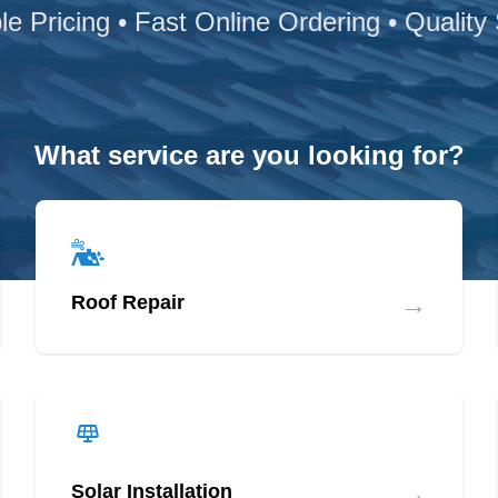
le Pricing • Fast Online Ordering • Quality
What service are you looking for?
→
Roof Repair
→
Solar Installation