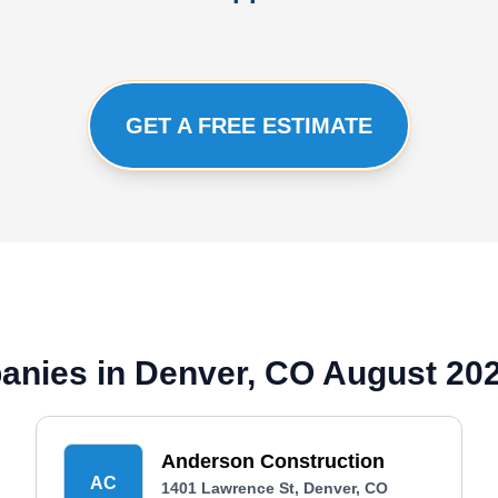
GET A FREE ESTIMATE
panies in Denver, CO August 20
Anderson Construction
AC
1401 Lawrence St, Denver, CO