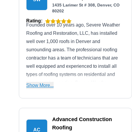
1435 Larimer St # 308, Denver, CO
80202
Rating:
Founded over 10 years ago, Severe Weather
Roofing and Restoration, LLC, has installed
well over 1,000 roofs in Denver and
surrounding areas. The professional roofing
contractor has a team of technicians that are
well equipped and experienced to install all
types of roofing systems on residential and
commercial properties. Severe Weather
Show More...
Roofing and Restoration, LLC, is proudly
owned by John Anderson.
Advanced Construction
Roofing
AC