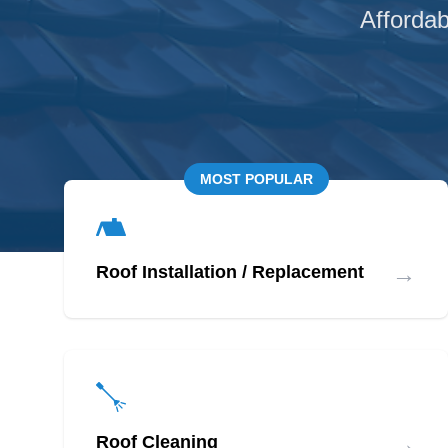
Affordab
MOST POPULAR
→
Roof Installation / Replacement
→
Roof Cleaning