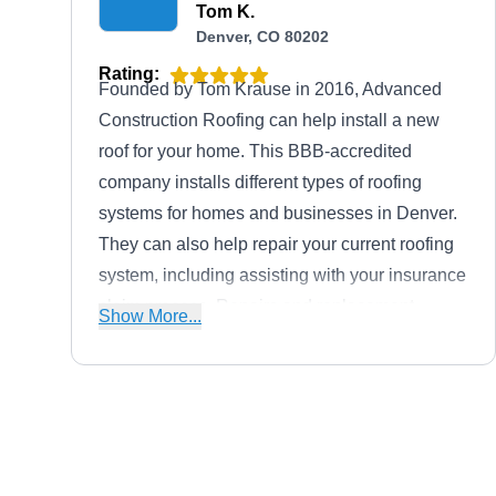
Tom K.
Denver, CO 80202
Rating:
Founded by Tom Krause in 2016, Advanced
Construction Roofing can help install a new
roof for your home. This BBB-accredited
company installs different types of roofing
systems for homes and businesses in Denver.
They can also help repair your current roofing
system, including assisting with your insurance
claim process. Repairs and replacement
Show More...
services are also offered for gutters, siding,
windows, and exterior paint.
Roof Assistant
RA
600 17th St #2800s, Denver, CO
80202