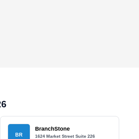
26
BranchStone
BR
1624 Market Street Suite 226