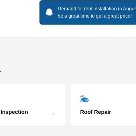
Rating:
A GAF Master Elite roofing contractor, APC
Demand for roof installation in Augu
Roofing, can be your trusted partner for all roof
be a great time to get a great price!
replacement needs. They specialize in
replacing shingle, tile, metal, and flat roofs.
BBB accredited, they serve homes and
businesses in Denver and the surrounding
areas. A CertainTeed Master Shingle
Applicator, the company also installs gutters
Show More...
r
and solar panels.
Roof Experts Denver
RE
600 17th St Suite 2800, Denver, CO
→
 Inspection
Roof Repair
80202