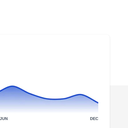
Rating:
For over 28 years, Lapota Contracting has
been a roof contractor based in the Denver
area. With an A+ rating on the BBB, they have
specialized in roof installation services since
they were created. In addition, they are
involved in roof rejuvenation, emergency
repairs, siding, and gutter services.
Modern Pro Roofing
MP
1600 Broadway #1600, Denver, CO
80202
JUN
DEC