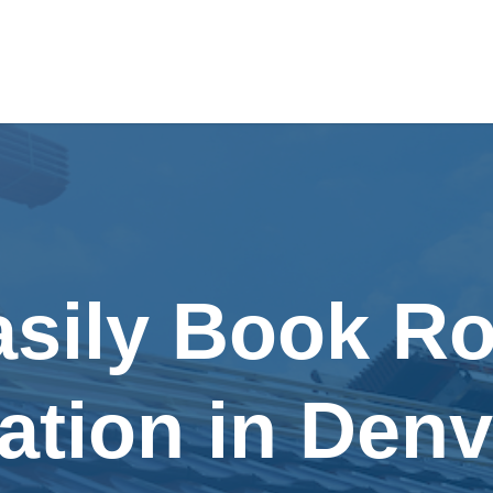
asily Book Ro
lation in Den