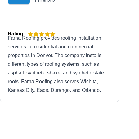
CO 80202
Rating:
Farha Roofing provides roofing installation
services for residential and commercial
properties in Denver. The company installs
different types of roofing systems, such as
asphalt, synthetic shake, and synthetic slate
roofs. Farha Roofing also serves Wichita,
Kansas City, Eads, Durango, and Orlando.
Lapota Contracting, Inc.
LC
1630 Welton St, Denver, CO 80202