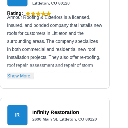
Littleton, CO 80120
Rating:
Armour Roofing & Exteriors is a licensed,
insured, and bonded company that installs new
roofs for customers in Littleton and the
surrounding areas. The company specializes
in both commercial and residential new roof
installation projects. They also offer re-roofing,
roof repair, assessment and repair of storm
damage, gutter installation and repair, roof
Show More...
maintenance, and roof inspection.
Infinity Restoration
IR
2690 Main St, Littleton, CO 80120