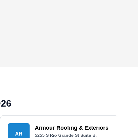
026
Armour Roofing & Exteriors
AR
5255 S Rio Grande St Suite B,