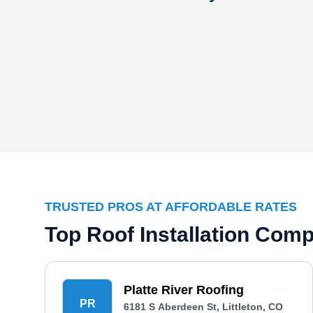
TRUSTED PROS AT AFFORDABLE RATES
Top Roof Installation Comp
Platte River Roofing
PR
6181 S Aberdeen St, Littleton, CO