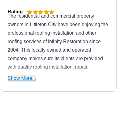
Rating:
The residential and commercial property
owners in Littleton City have been enjoying the
professional roofing installation and other
roofing services of Infinity Restoration since
2004. This locally owned and operated
company makes sure its clients are provided
with quality roofing installation, repair,
replacement, and maintenance services.
Show More...
Additionally, Infinity Restoration has an A+
rating from the BBB.
Planet Roofing and Solar
PR
1695 W Sheri Ln, Littleton, CO
80120