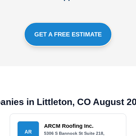
GET A FREE ESTIMATE
anies in Littleton, CO August 2
ARCM Roofing Inc.
AR
5306 S Bannock St Suite 218,