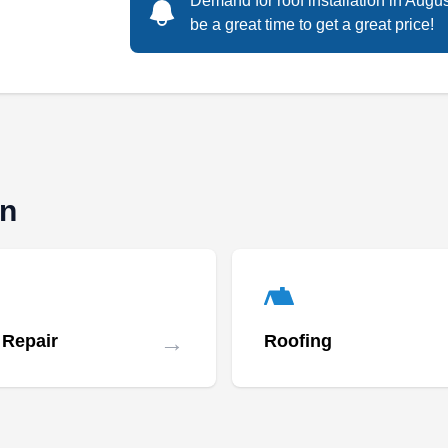
Demand for roof installation in Augu
be a great time to get a great price!
Rating:
Are you looking for a roof installation
company? Let Colorado Superior Roofing &
Exteriors help you. With over 20 years of
experience, the company installs new roofing
systems for new construction or replacement
for aging roofs. They also offer roof
on
replacement and repair, and their insurance
experts can help you navigate the insurance
Show More...
claim process. The company serves homes
and businesses throughout Littleton.
→
 Repair
Roofing
Ethos Roofing & Restoration
ER
Constantine A.
Serving Littleton, CO