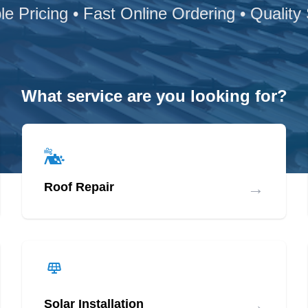
le Pricing • Fast Online Ordering • Quality
What service are you looking for?
→
Roof Repair
→
Solar Installation