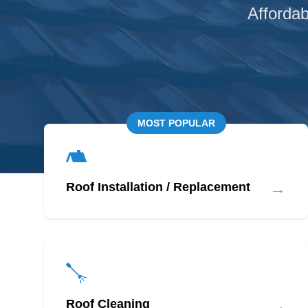
Affordab
MOST POPULAR
→
Roof Installation / Replacement
→
Roof Cleaning