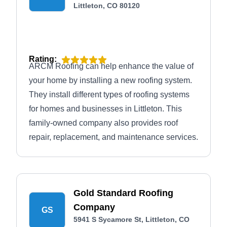
Littleton, CO 80120
Rating:
ARCM Roofing can help enhance the value of
your home by installing a new roofing system.
They install different types of roofing systems
for homes and businesses in Littleton. This
family-owned company also provides roof
repair, replacement, and maintenance services.
Gold Standard Roofing
Company
GS
5941 S Sycamore St, Littleton, CO