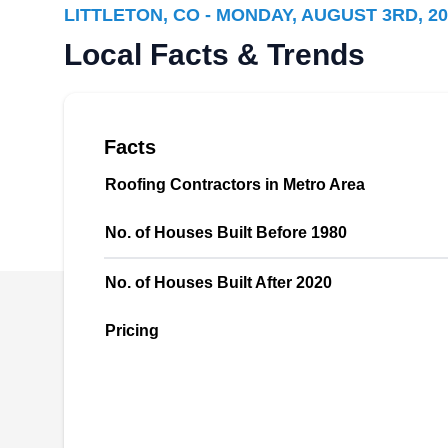
LITTLETON, CO - MONDAY, AUGUST 3RD, 20
Rating:
Colorado Roofing and Remodeling will design
Local Facts & Trends
and install new shingle, tile, metal, and flat
roofs. They also repair leaking and damaged
ones and replace old roofs. In addition to
Facts
roofing, this company will also install and
maintain seamless gutters. They serve homes
Roofing Contractors in Metro Area
and businesses in Littleton and the
No. of Houses Built Before 1980
surrounding areas.
No. of Houses Built After 2020
Pricing
PCS Residential
PR
2270 W Chenango Ave #200,
Littleton, CO 80120