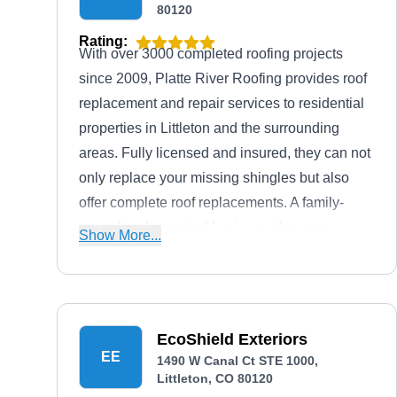
80120
Rating:
With over 3000 completed roofing projects
since 2009, Platte River Roofing provides roof
replacement and repair services to residential
properties in Littleton and the surrounding
areas. Fully licensed and insured, they can not
only replace your missing shingles but also
offer complete roof replacements. A family-
owned and operated business, they can
Show More...
handle all types of roofing construction,
including asphalt, tile, metal, and modified
bitumen.
EcoShield Exteriors
EE
1490 W Canal Ct STE 1000,
Littleton, CO 80120