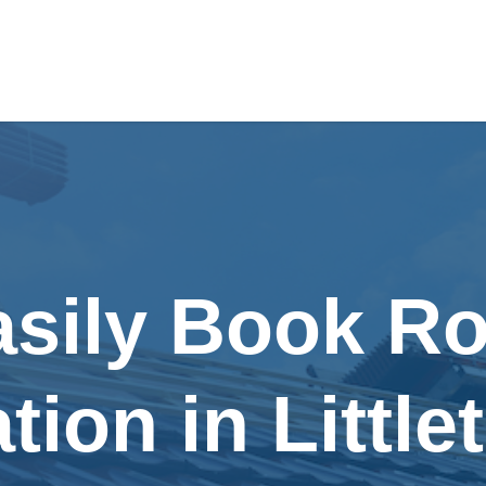
asily Book Ro
ation in Littl