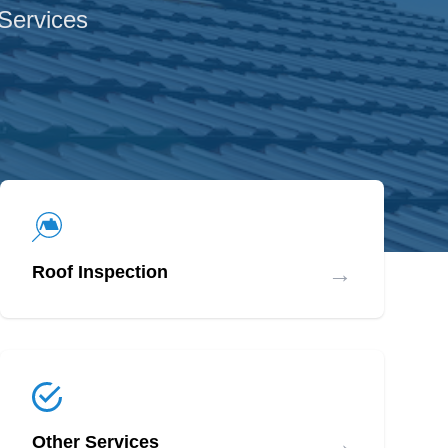
 Services
→
Roof Inspection
→
Other Services