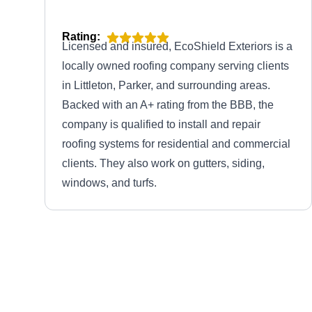
Rating:
Licensed and insured, EcoShield Exteriors is a
locally owned roofing company serving clients
in Littleton, Parker, and surrounding areas.
Backed with an A+ rating from the BBB, the
company is qualified to install and repair
roofing systems for residential and commercial
clients. They also work on gutters, siding,
windows, and turfs.
Colorado Roofing and
Remodeling
CR
1449 W Littleton Blvd, Littleton, CO
80120