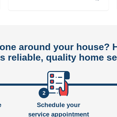
done around your house?
rs reliable, quality home se
2
e
Schedule your
service appointment