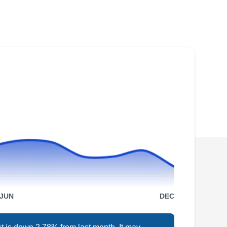
Rating:
Ready to fortify your roof against the elements?
Planet Roofing and Solar brings years of
experience to every roofing project in Littleton.
Specializing in roofing installation and repair,
plus solar panel installation, they ensure a
seamless process. Concerned about hail or
other damage? They offer free estimates for
roof repair.
Colorado Superior Roofing
& Exteriors
JUN
DEC
CS
Jeff B.
26 E Dry Creek Rd, Ste 600,
Littleton, CO 80122