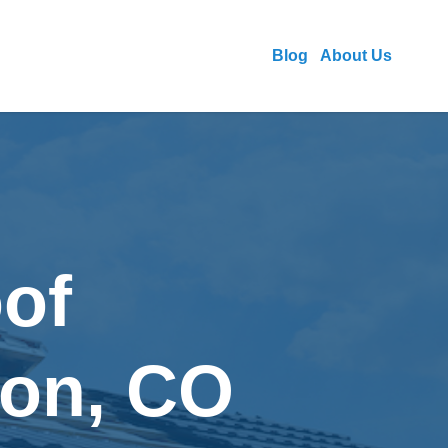
Blog
About Us
of
eton, CO