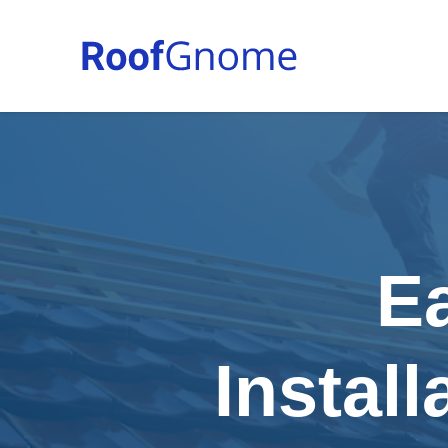
E
Install