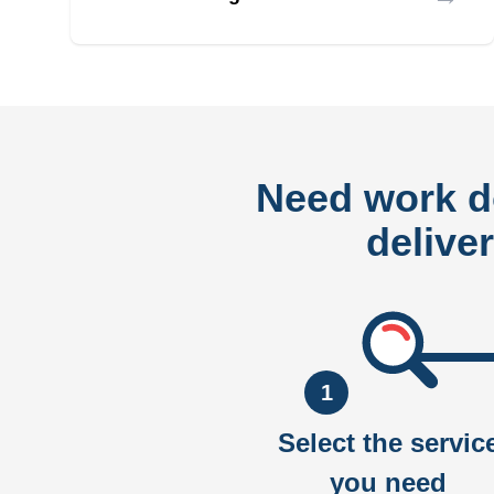
Need work 
delive
1
Select the servic
you need