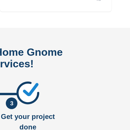
 Home Gnome
rvices!
3
Get your project
done