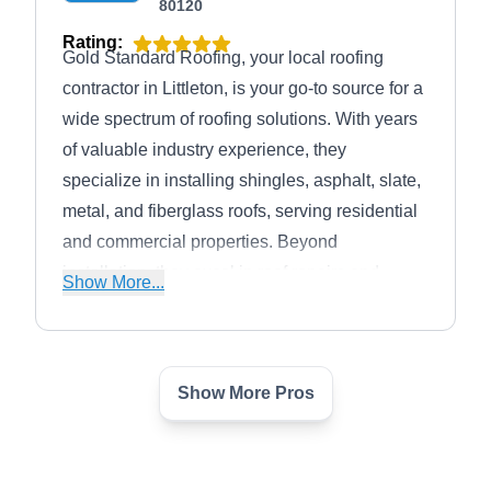
80120
Rating:
Gold Standard Roofing, your local roofing
contractor in Littleton, is your go-to source for a
wide spectrum of roofing solutions. With years
of valuable industry experience, they
specialize in installing shingles, asphalt, slate,
metal, and fiberglass roofs, serving residential
and commercial properties. Beyond
installation, they excel in roof repairs and
Show More...
meticulous inspections and extend their
expertise to siding and comprehensive home
improvement services.
Show More Pros
Advocate Construction, Inc
AC
5943 S Hill St, Littleton, CO 80120