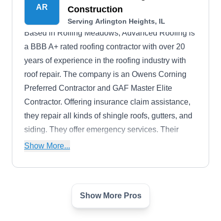
AR
Construction
Serving Arlington Heights, IL
Based in Rolling Meadows, Advanced Roofing is
a BBB A+ rated roofing contractor with over 20
years of experience in the roofing industry with
roof repair. The company is an Owens Corning
Preferred Contractor and GAF Master Elite
Contractor. Offering insurance claim assistance,
they repair all kinds of shingle roofs, gutters, and
siding. They offer emergency services. Their
services are backed by a 50-year manufacturer-
Show More...
backed warranty. They offer storm, hail, and wind
damage restoration services.
Show More Pros
Wolf Development
WD
David W.