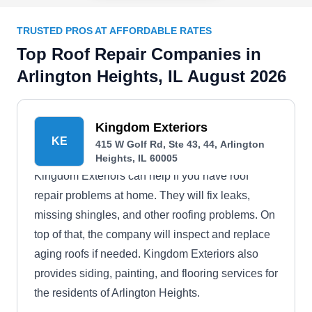
TRUSTED PROS AT AFFORDABLE RATES
Top Roof Repair Companies in
Arlington Heights, IL August 2026
Kingdom Exteriors
KE
415 W Golf Rd, Ste 43, 44, Arlington
Heights, IL 60005
Kingdom Exteriors can help if you have roof
repair problems at home. They will fix leaks,
missing shingles, and other roofing problems. On
top of that, the company will inspect and replace
aging roofs if needed. Kingdom Exteriors also
provides siding, painting, and flooring services for
the residents of Arlington Heights.