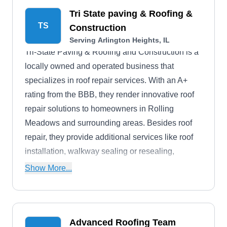
Tri State paving & Roofing &
TS
Construction
Serving Arlington Heights, IL
Tri-State Paving & Roofing and Construction is a
locally owned and operated business that
specializes in roof repair services. With an A+
rating from the BBB, they render innovative roof
repair solutions to homeowners in Rolling
Meadows and surrounding areas. Besides roof
repair, they provide additional services like roof
installation, walkway sealing or resealing,
skylight replacement, interior and exterior wall
Show More...
repair, and more.
Advanced Roofing Team