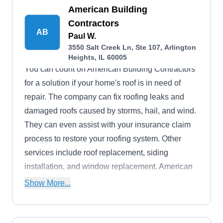
American Building
Contractors
AB
Paul W.
3550 Salt Creek Ln, Ste 107, Arlington
Heights, IL 60005
You can count on American Building Contractors
for a solution if your home's roof is in need of
repair. The company can fix roofing leaks and
damaged roofs caused by storms, hail, and wind.
They can even assist with your insurance claim
process to restore your roofing system. Other
services include roof replacement, siding
installation, and window replacement. American
Building Contractors is based in Arlington
Show More...
Heights.