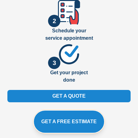
2
Schedule your
service appointment
3
Get your project
done
GET A QUOTE
GET A FREE ESTIMATE