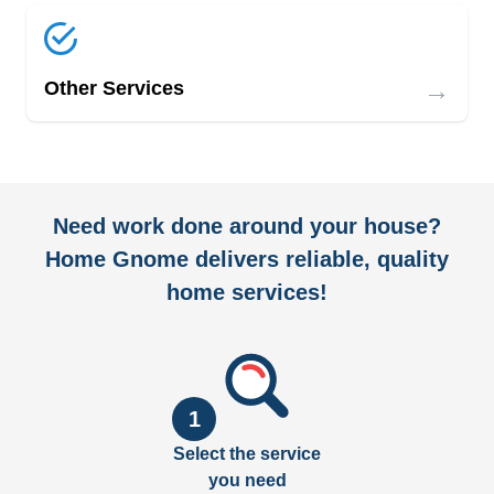
→
Other Services
Need work done around your house?
Home Gnome delivers reliable, quality
home services!
1
Select the service
you need