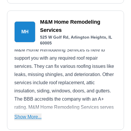
M&M Home Remodeling
Services
MH
525 W Golf Rd, Arlington Heights, IL
60005
M&M Home Remodeling Services is here to
support you with any required roof repair
services. They can fix various roofing issues like
leaks, missing shingles, and deterioration. Other
services include roof replacement, attic
insulation, siding, windows, doors, and gutters.
The BBB accredits the company with an A+
rating. M&M Home Remodeling Services serves
homes and businesses in Arlington Heights,
Show More...
Naperville, Schaumburg, Orland Park, Tinley