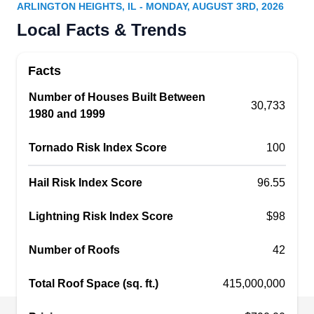
Serving Arlington Heights, IL
ARLINGTON HEIGHTS, IL - MONDAY, AUGUST 3RD, 2026
Wolf Development, located in Rolling Meadows,
Local Facts & Trends
caters exclusively to residential clients. The
company is fully licensed, insured, bonded, and
Facts
certified. They repair, inspect, install, clean, and
Number of Houses Built Between
maintain slate roofs, metal roofs, flat roofs,
30,733
1980 and 1999
architectural shingles, and wood shakes.
Additionally, Wolf Development offers services for
Tornado Risk Index Score
100
gutters, siding, windows, fascia, and doors. They
also provide wind damage restoration, hail
Show More...
Hail Risk Index Score
96.55
damage restoration, and financing options.
Lightning Risk Index Score
$98
Number of Roofs
42
Stergo Roofing
SR
Serving Arlington Heights, IL
Total Roof Space (sq. ft.)
415,000,000
Trust the experts at Stergo Roofing for all your