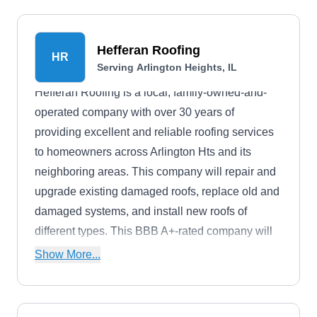
Park, Valparaiso, Schererville, and Crown Point.
Hefferan Roofing
HR
Serving Arlington Heights, IL
Hefferan Roofing is a local, family-owned-and-
operated company with over 30 years of
providing excellent and reliable roofing services
to homeowners across Arlington Hts and its
neighboring areas. This company will repair and
upgrade existing damaged roofs, replace old and
damaged systems, and install new roofs of
different types. This BBB A+-rated company will
also install and maintain downspouts, fascias,
Show More...
gutters, siding, soffits, and chimneys.