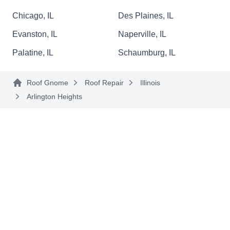
issues, including roofs damaged by storms and
Chicago, IL
Des Plaines, IL
other natural elements. Other services include
Evanston, IL
Naperville, IL
roof replacement, siding, windows, doors, and
Palatine, IL
Schaumburg, IL
gutter services.
Roof Gnome
Roof Repair
Illinois
Arlington Heights
GL Roofing
GR
Serving Arlington Heights, IL
Established in 1986, G L Roofing provides
comprehensive roofing services to home and
business owners in Wheeling and the
surrounding areas in Chicagoland. Locally
owned and operated, they can repair, install, and
replace roofs, soffits, fascia, and gutters and also
offer customized solutions. George, the owner,