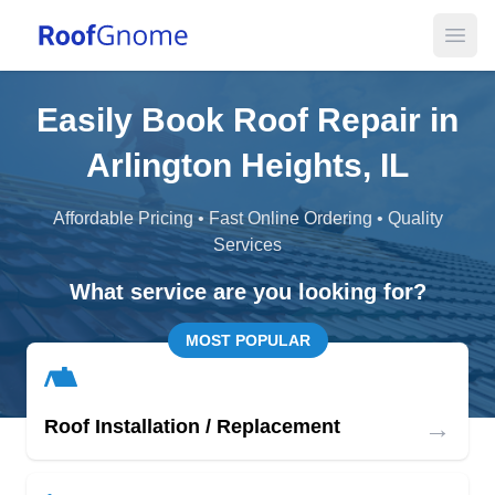
Open
Easily Book Roof Repair in
Arlington Heights, IL
Affordable Pricing • Fast Online Ordering • Quality
Services
What service are you looking for?
MOST POPULAR
→
Roof Installation / Replacement