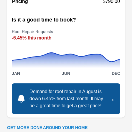
Pricing
$790.00
roof repair needs. Specializing in addressing
damaged or leaky roofs, this family-owned and
Is it a good time to book?
operated company is the choice for residential
and commercial clients in Mt Prospect and
Roof Repair Requests
nearby areas. Their services go beyond basic
-6.45% this month
repairs, encompassing a spectrum of roofing-
related services. Lastly, Stergo Roofing has an
A+ rating from the BBB.
Show More...
JAN
JUN
DEC
Demand for roof repair in August is
→
Holda Construction
down 6.45% from last month. It may
HC
be a great time to get a great price!
Serving Arlington Heights, IL
Family-owned and trusted for over 20 years,
Holda Construction in Palatine is an Owens
GET MORE DONE AROUND YOUR HOME