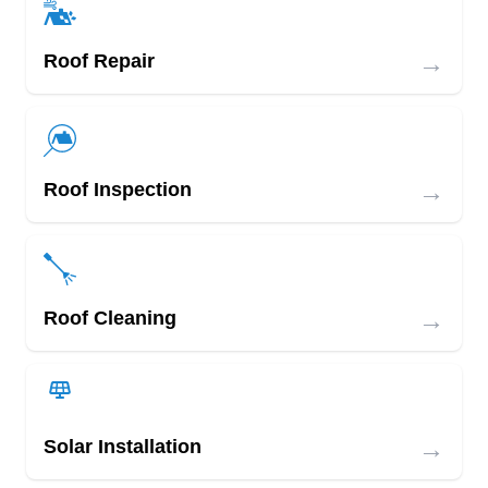
→
Roof Repair
→
Roof Inspection
→
Roof Cleaning
→
Solar Installation