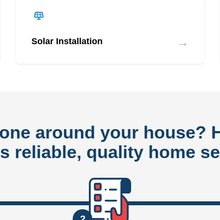
→
Solar Installation
done around your house?
rs reliable, quality home se
2