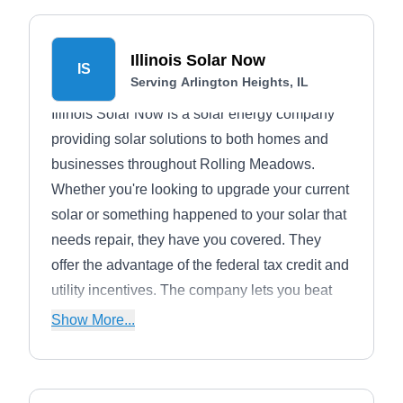
Illinois Solar Now
IS
Serving Arlington Heights, IL
Illinois Solar Now is a solar energy company
providing solar solutions to both homes and
businesses throughout Rolling Meadows.
Whether you're looking to upgrade your current
solar or something happened to your solar that
needs repair, they have you covered. They
offer the advantage of the federal tax credit and
utility incentives. The company lets you beat
electricity inflation as well as switch to a clean,
Show More...
renewable source of electricity.