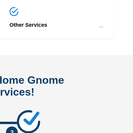
→
Other Services
 Home Gnome
rvices!
3