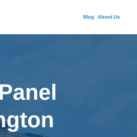
Blog
About Us
 Panel
ington