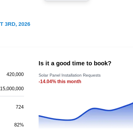
Kyle Navas
KN
Serving Arlington Heights, IL
Kyle Navas will make your home energy
T 3RD, 2026
efficient with solar energy. The company
installs grid-tied and ground-mounted solar
energy systems for homes and businesses. In
addition, they install electric vehicle charging
systems and battery bank storage systems.
Is it a good time to book?
Kyle Navas serves the residents of Des
420,000
Solar Panel Installation Requests
Plaines.
-14.04% this month
15,000,000
724
Sunrun
SU
Serving Arlington Heights, IL
82%
Sunrun serves Des Plaines and the