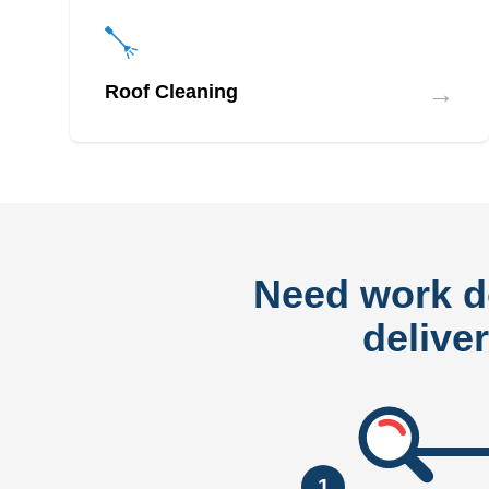
→
Roof Cleaning
Need work 
delive
1