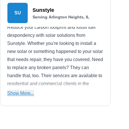
Sunstyle
SU
Serving Arlington Heights, IL
Reduce your carbon footprint and fossil fuel
despondency with solar solutions from
Sunstyle. Whether you're looking to install a
new solar or something happened to your solar
that needs repair, they have you covered. Need
to replace any broken panels? They can
handle that, too. Their services are available to
residential and commercial clients in the
Wheeling area.
Show More...