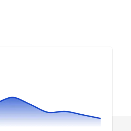
Marvin Green
MG
Serving Arlington Heights, IL
Marvin Green is a solar energy company that
services the homeowners of Des Plaines and
neighboring areas. They build, design, and
supply solar panels. They will help to reduce
your electricity bills, increase your property
value, and save the environment through their
energy-efficient and sustainable solutions.
ADT Solar
AS
Serving Arlington Heights, IL