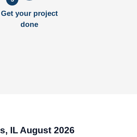
Get your project
done
ts, IL August 2026