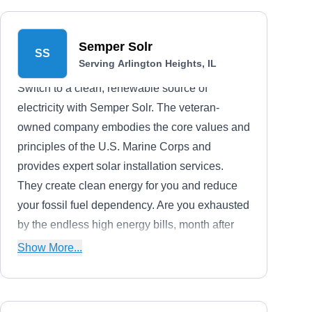
Semper Solr
SS
Serving Arlington Heights, IL
Switch to a clean, renewable source of
electricity with Semper Solr. The veteran-
owned company embodies the core values and
principles of the U.S. Marine Corps and
provides expert solar installation services.
They create clean energy for you and reduce
your fossil fuel dependency. Are you exhausted
by the endless high energy bills, month after
month? The company will reduce your rising
Show More...
electricity bills and offers the advantage of the
federal tax credit.