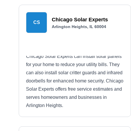
Chicago Solar Experts
CS
Arlington Heights, IL 60004
Chicago Solar Experts can install solar panels
for your home to reduce your utility bills. They
can also install solar critter guards and infrared
doorbells for enhanced home security. Chicago
Solar Experts offers free service estimates and
serves homeowners and businesses in
Arlington Heights.