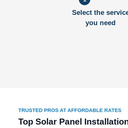
Select the servic
you need
TRUSTED PROS AT AFFORDABLE RATES
Top Solar Panel Installati