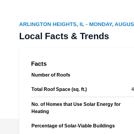
Illinois Solar Energy Co
IS
Serving Arlington Heights, IL
ARLINGTON HEIGHTS, IL - MONDAY, AUGUS
Local Facts & Trends
Want to reduce your electricity bill? Illinois
Solar Energy can install solar panels for your
home. If your existing solar panel is damaged,
they can repair it to improve efficiency. Illinois
Facts
Solar Energy is a locally owned and operated
Number of Roofs
company serving customers in Des Plaines.
Total Roof Space (sq. ft.)
4
No. of Homes that Use Solar Energy for
Heating
Sun N Us Solar LLC
SN
Serving Arlington Heights, IL
Percentage of Solar-Viable Buildings