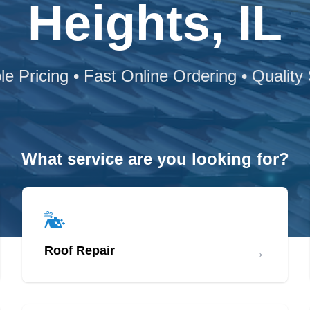
Heights, IL
le Pricing • Fast Online Ordering • Quality
What service are you looking for?
→
Roof Repair