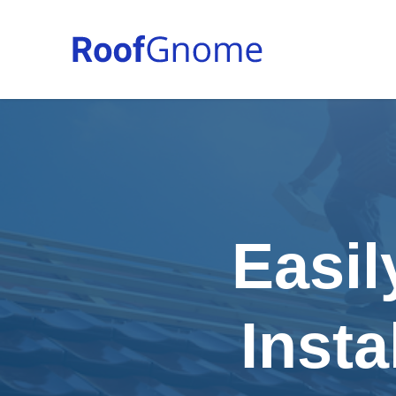
Easil
Insta