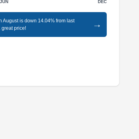
JUN
DEC
Rating:
ADT Solar offers a wide variety of solar
services tailored to your needs. They install
in August is down 14.04% from last
→
and repair solar panels for residential and
 great price!
commercial clients in and around the Elk Grove
Village area. They also install batteries to store
excess solar energy. They give 25-year limited
workmanship, panel manufacturer, and
enphase microinverter warranties.
All Tech Energy
AT
Serving Arlington Heights, IL
All Tech Energy is a solar installation company