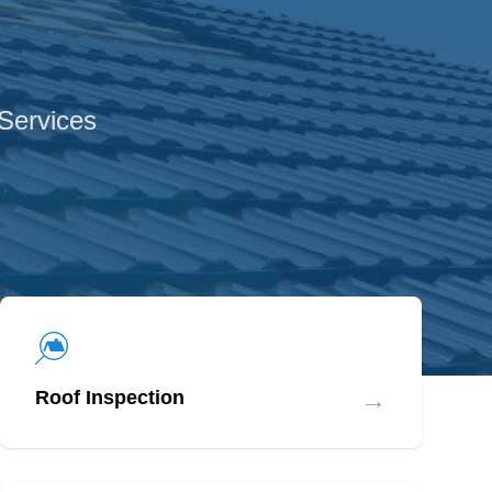
 Services
→
Roof Inspection