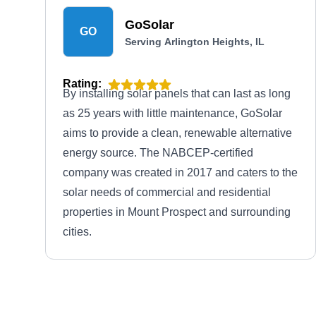
GoSolar
GO
Serving Arlington Heights, IL
Rating:
By installing solar panels that can last as long
as 25 years with little maintenance, GoSolar
aims to provide a clean, renewable alternative
energy source. The NABCEP-certified
company was created in 2017 and caters to the
solar needs of commercial and residential
properties in Mount Prospect and surrounding
cities.