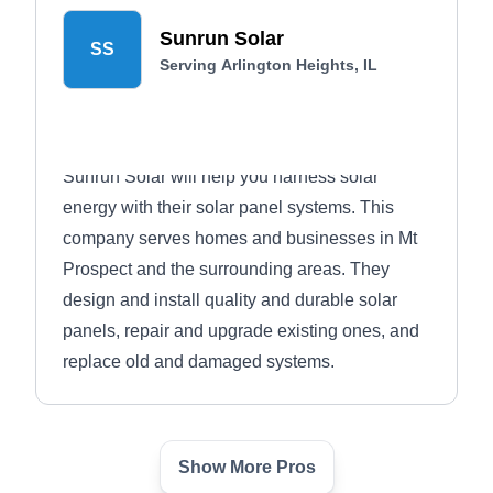
Sunrun Solar
SS
Serving Arlington Heights, IL
Sunrun Solar will help you harness solar
energy with their solar panel systems. This
company serves homes and businesses in Mt
Prospect and the surrounding areas. They
design and install quality and durable solar
panels, repair and upgrade existing ones, and
replace old and damaged systems.
Show More Pros