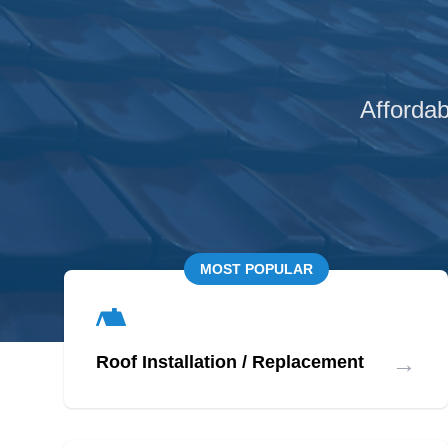
Affordab
MOST POPULAR
→
Roof Installation / Replacement