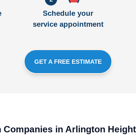
e
Schedule your
service appointment
GET A FREE ESTIMATE
on Companies in Arlington Heigh