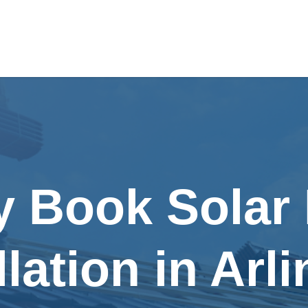
y Book Solar
llation in Arl