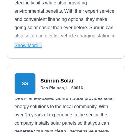
electricity bills while also providing
environmental benefits. With their expert service
and convenient financing options, they make
going solar easier than ever before. Sunrun can
also set up an electric vehicle charging station in
your home.
Show More...
Sunrun Solar
SS
Des Plaines, IL 60016
Des Plaines-based Sunrun Solar provides solar
energy solutions to the local community. With
over 15 years of experience in the sector, the
company installs solar panels so that you can
generate your own clean, inexpensive energy