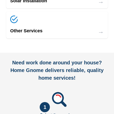
→
Solar Installation
→
Other Services
Need work done around your house?
Home Gnome delivers reliable, quality
home services!
1