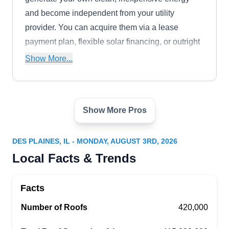
and become independent from your utility
provider. You can acquire them via a lease
payment plan, flexible solar financing, or outright
purchase. Additionally, they offer a battery
Show More...
storage service and have collaborated with Ford
to develop the Home Integration System, which
powers the home during a power outage.
Show More Pros
GoSolar
GO
Serving Des Plaines, IL
DES PLAINES, IL - MONDAY, AUGUST 3RD, 2026
Rating:
Local Facts & Trends
By installing solar panels that can last as long as
25 years with little maintenance, GoSolar aims to
Facts
provide a clean, renewable alternative energy
source. The NABCEP-certified company was
Number of Roofs
420,000
created in 2017 and caters to the solar needs of