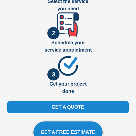
Select the service
you need
2
Schedule your
service appointment
3
Get your project
done
GET A QUOTE
GET A FREE ESTIMATE