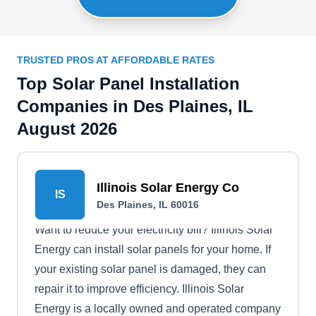
TRUSTED PROS AT AFFORDABLE RATES
Top Solar Panel Installation
Companies in Des Plaines, IL
August 2026
Illinois Solar Energy Co
IS
Des Plaines, IL 60016
Want to reduce your electricity bill? Illinois Solar
Energy can install solar panels for your home. If
your existing solar panel is damaged, they can
repair it to improve efficiency. Illinois Solar
Energy is a locally owned and operated company