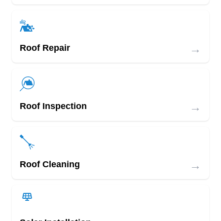
→
Roof Repair
→
Roof Inspection
→
Roof Cleaning