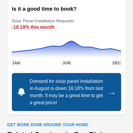
Is it a good time to book?
American Solar Partners
Solar Panel Installation Requests
AS
-18.18% this month
Serving Des Plaines, IL
American Solar Partners offers quality solar
services to property owners in Glenview and
other surrounding areas. If you want to reduce
JAN
JUN
DEC
your energy bills, have a greener space, and
reduce your carbon footprint they can be your go-
to solar installer. They have over 30 years of
Demand for solar panel installation
in August is down 18.18% from last
experience in providing solar solutions to
→
month. It may be a great time to get
residential and commercial customers.
a great price!
GET MORE DONE AROUND YOUR HOME
Solar Energy of Illinois