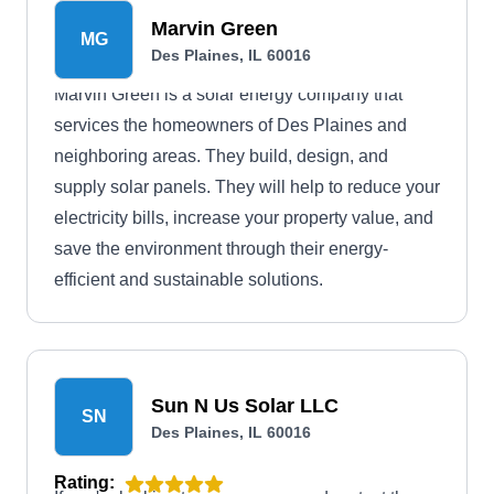
Marvin Green
MG
Des Plaines, IL 60016
Marvin Green is a solar energy company that
services the homeowners of Des Plaines and
neighboring areas. They build, design, and
supply solar panels. They will help to reduce your
electricity bills, increase your property value, and
save the environment through their energy-
efficient and sustainable solutions.
Sun N Us Solar LLC
SN
Des Plaines, IL 60016
Rating: