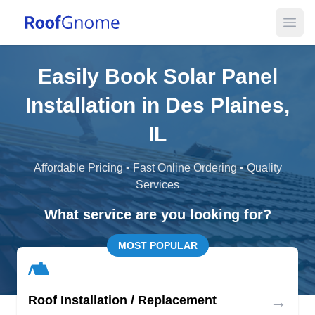
Open
Easily Book Solar Panel
Installation in Des Plaines,
IL
Affordable Pricing • Fast Online Ordering • Quality
Services
What service are you looking for?
MOST POPULAR
→
Roof Installation / Replacement