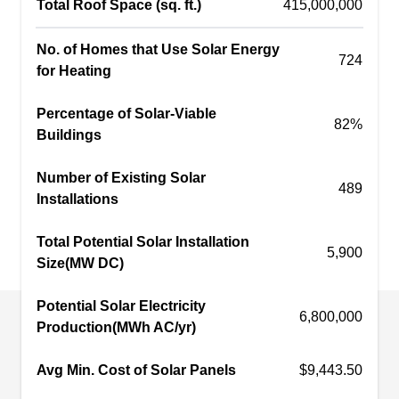
Total Roof Space (sq. ft.)
415,000,000
commercial and residential properties in Mount
Prospect and surrounding cities.
No. of Homes that Use Solar Energy
724
for Heating
Percentage of Solar-Viable
82%
Sige Solar
Buildings
SS
Serving Des Plaines, IL
Number of Existing Solar
489
Rating:
Installations
With over 15 years of experience, Sige Solar is
your primary source of solar energy systems in
Total Potential Solar Installation
5,900
Park Ridge and the rest of the Chicago Metro
Size(MW DC)
area. This locally owned company installs
Potential Solar Electricity
photovoltaic solar panels for residential and
6,800,000
Production(MWh AC/yr)
commercial properties. Maintenance and repair
services are also offered.
Avg Min. Cost of Solar Panels
$9,443.50