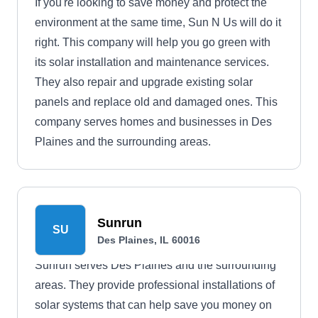
If you're looking to save money and protect the
environment at the same time, Sun N Us will do it
right. This company will help you go green with
its solar installation and maintenance services.
They also repair and upgrade existing solar
panels and replace old and damaged ones. This
company serves homes and businesses in Des
Plaines and the surrounding areas.
Sunrun
SU
Des Plaines, IL 60016
Sunrun serves Des Plaines and the surrounding
areas. They provide professional installations of
solar systems that can help save you money on