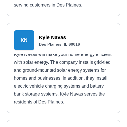
serving customers in Des Plaines.
Kyle Navas
KN
Des Plaines, IL 60016
Kyle Navas will make your home energy efficient
with solar energy. The company installs grid-tied
and ground-mounted solar energy systems for
homes and businesses. In addition, they install
electric vehicle charging systems and battery
bank storage systems. Kyle Navas serves the
residents of Des Plaines.