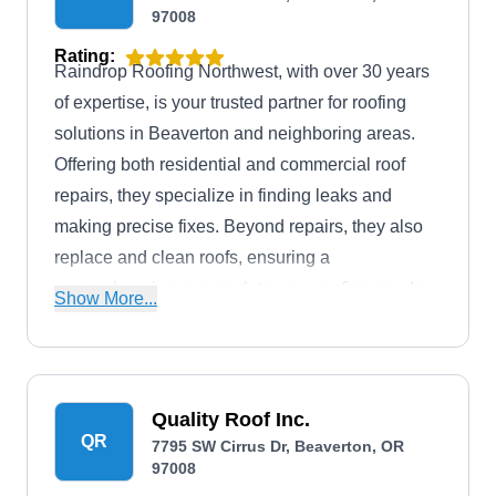
97008
Rating:
Raindrop Roofing Northwest, with over 30 years
of expertise, is your trusted partner for roofing
solutions in Beaverton and neighboring areas.
Offering both residential and commercial roof
repairs, they specialize in finding leaks and
making precise fixes. Beyond repairs, they also
replace and clean roofs, ensuring a
comprehensive approach to your roofing needs.
Show More...
This GAF Master Elite Contractor offers financing
options for a flexible and accessible way to invest
in the longevity of your roof.
Quality Roof Inc.
QR
7795 SW Cirrus Dr, Beaverton, OR
97008