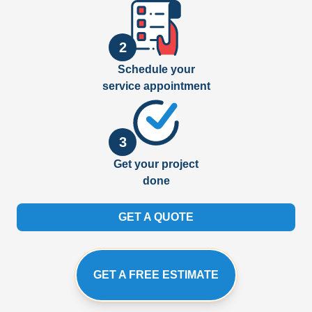
2
Schedule your
service appointment
3
Get your project
done
GET A QUOTE
GET A FREE ESTIMATE