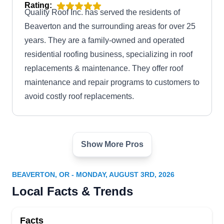
Rating:
Quality Roof Inc. has served the residents of
Beaverton and the surrounding areas for over 25
years. They are a family-owned and operated
residential roofing business, specializing in roof
replacements & maintenance. They offer roof
maintenance and repair programs to customers to
avoid costly roof replacements.
Show More Pros
Griffith Roofing Co
GR
6815 SW 111th Ave, Beaverton, OR
97008
BEAVERTON, OR - MONDAY, AUGUST 3RD, 2026
Serving residential and commercial customers
Local Facts & Trends
across Beaverton and its neighboring areas,
Griffith Roofing will work to ensure the roof over
Facts