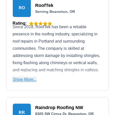
RoofTek
RO
Serving Beaverton, OR
Rating:
Since 2018, RoofTek has been a reliable
presence in the roofing industry, specializing in
roof repairs in Portland and surrounding
communities. The company is skilled at
addressing storm damage by installing shingles,
fixing flashing along chimneys or vertical walls,
and replacing and matching shingles in valleys.
RoofTek caters to both residential and
Show More...
commercial properties, offering financing options
to make their services accessible. They also
install and replace roofs, and offer solar and
lighting solutions.
Raindrop Roofing NW
RR
8305 SW Cirrus Dr, Beaverton, OR