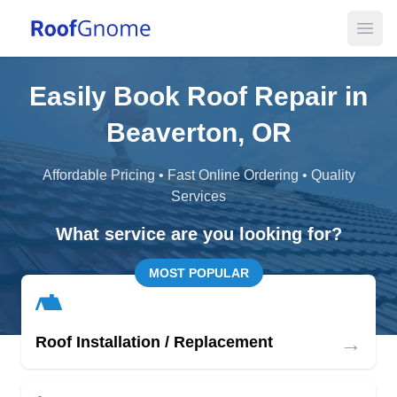
Open
Easily Book Roof Repair in
Beaverton, OR
Affordable Pricing • Fast Online Ordering • Quality
Services
What service are you looking for?
MOST POPULAR
→
Roof Installation / Replacement