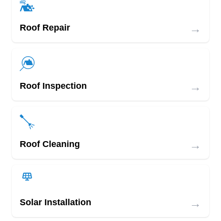
→
Roof Repair
→
Roof Inspection
→
Roof Cleaning
→
Solar Installation