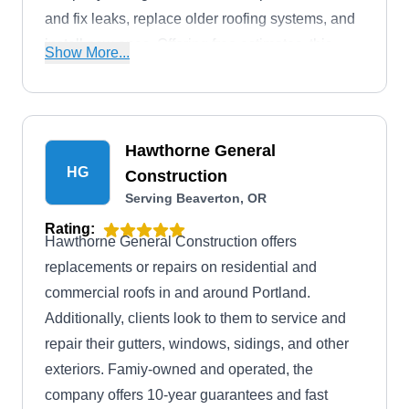
and fix leaks, replace older roofing systems, and
install new ones. Offering free estimates, this
Show More...
company will also install and maintain gutters
and attic ventilators. They serve homes and
businesses in Beaverton and the surrounding
areas.
Hawthorne General
HG
Construction
Serving Beaverton, OR
Rating:
Hawthorne General Construction offers
replacements or repairs on residential and
commercial roofs in and around Portland.
Additionally, clients look to them to service and
repair their gutters, windows, sidings, and other
exteriors. Famiy-owned and operated, the
company offers 10-year guarantees and fast