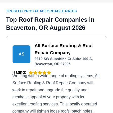
TRUSTED PROS AT AFFORDABLE RATES
Top Roof Repair Companies in
Beaverton, OR August 2026
All Surface Roofing & Roof
Repair Company
AS
9610 SW Sunshine Ct Suite 100 A,
Beaverton, OR 97005
Rating:
Working with a wide range of roofing systems, All
Surface Roofing & Roof Repair Company will
work to repair and upgrade the quality and
aesthetic appeal of your property with its
excellent roofing services. This locally operated
company will tighten loose roofs, patch holes,