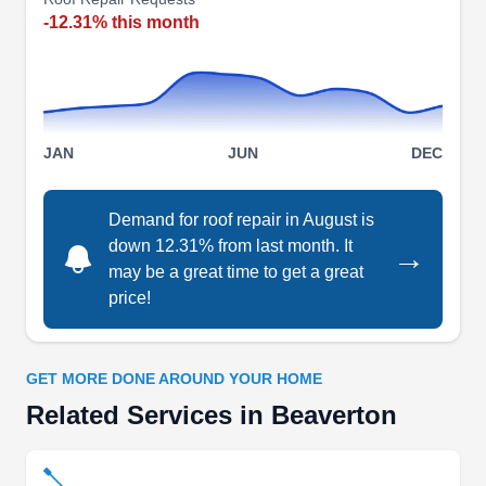
gutters, and downspouts. Their focus includes tile
-12.31% this month
roofs and asphalt shingles. Additionally, they offer
home remodeling and pressure washing
services.
JAN
JUN
DEC
Geek Roofing
Demand for roof repair in August is
GR
down 12.31% from last month. It
2322 NW 168th Pl, Beaverton, OR
→
97006
may be a great time to get a great
price!
Rating:
Boasting an A rating from the BBB, Geek Roofing
provides comprehensive roof repair services to
GET MORE DONE AROUND YOUR HOME
homeowners in Beaverton and its nearby areas.
Related Services in Beaverton
They repair all kinds of roofs. Additionally, they
render roof installation, skylight replacement and
repair, gutter cleaning, and wood shake services.