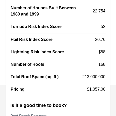
your head is in good condition and function well.
Number of Houses Built Between
Established in 1962, this family-owned and -
22,754
1980 and 1999
operated company will repair leaks and storm
damage, replace old and damaged ones, and
Tornado Risk Index Score
52
install new roofing systems of a variety of
materials.
Show More...
Hail Risk Index Score
20.76
Lightning Risk Index Score
$58
Number of Roofs
168
Clearview Roof Cleaning
CR
10405 SW Denney Rd, Beaverton, OR
Total Roof Space (sq. ft.)
213,000,000
97008
Rating:
Pricing
$1,057.00
Clearview Roof Cleaning, located in Beaverton,
repairs, inspects, installs, cleans, and maintains
Is it a good time to book?
roofs and skylights. This locally owned and
operated company also handles siding, decks,
Roof Repair Requests