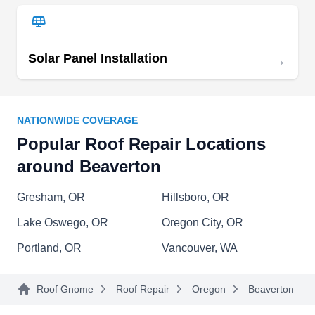
Revive NW Construction
RN
Serving Beaverton, OR
→
Solar Panel Installation
Rating:
Revive NW Construction is a Portland based
design, construction, and real-estate
NATIONWIDE COVERAGE
development company focused on home
Popular Roof Repair Locations
remodels, bathroom remodels, kitchen remodels,
around Beaverton
roofing, ADUs, multi-family rehabilitation, and
new home construction. They offer roof repairs
Gresham, OR
Hillsboro, OR
and installation services and replace worn out
Lake Oswego, OR
Oregon City, OR
and damaged shingles.
Portland, OR
Vancouver, WA
Roof Gnome
Roof Repair
Oregon
Beaverton
Living Hope Roofing