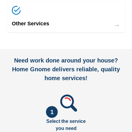
→
Other Services
Need work done around your house?
Home Gnome delivers reliable, quality
home services!
1
Select the service
you need