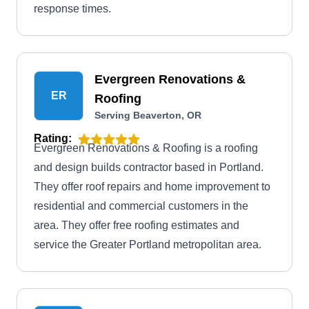
response times.
Evergreen Renovations &
ER
Roofing
Serving Beaverton, OR
Rating:
Evergreen Renovations & Roofing is a roofing
and design builds contractor based in Portland.
They offer roof repairs and home improvement to
residential and commercial customers in the
area. They offer free roofing estimates and
service the Greater Portland metropolitan area.