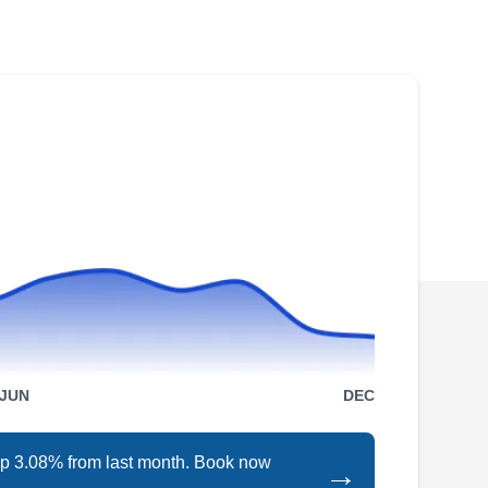
Roofing will work to restore your peace of mind
with its excellent and affordable roof repair
services. They repair leaks and storm damage,
replace older and missing shingles, and install
new roofing systems of various materials. In
addition to roofing, this company will also
install and maintain gutters. They serve
Show More...
residential and commercial customers in
Portland and its neighboring areas.
HOMEMASTERS Portland
HP
East
JUN
DEC
Serving Gresham, OR
Rating:
HomeMasters Portland East is your go-to
 up 3.08% from last month. Book now
→
choice for roofing, gutters, siding, and windows