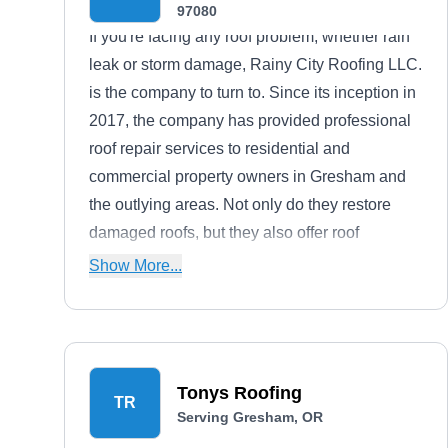
97080
If you're facing any roof problem, whether rain
leak or storm damage, Rainy City Roofing LLC.
is the company to turn to. Since its inception in
2017, the company has provided professional
roof repair services to residential and
commercial property owners in Gresham and
the outlying areas. Not only do they restore
damaged roofs, but they also offer roof
installation, re-roofing, cleaning, and gutter
Show More...
installation. Additionally, Rainy City Roofing
LLC. has gotten an A+ rating from the BBB.
Tonys Roofing
TR
Serving Gresham, OR