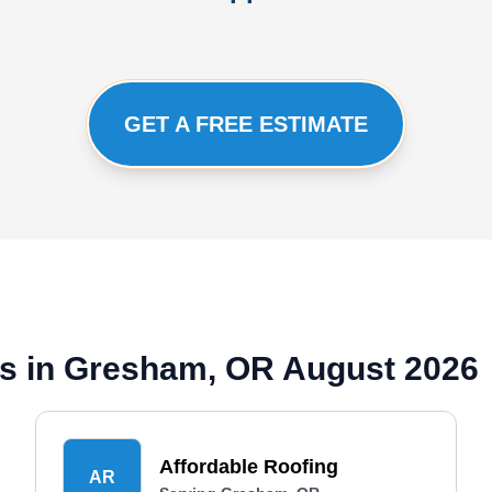
GET A FREE ESTIMATE
s in Gresham, OR August 2026
Affordable Roofing
AR