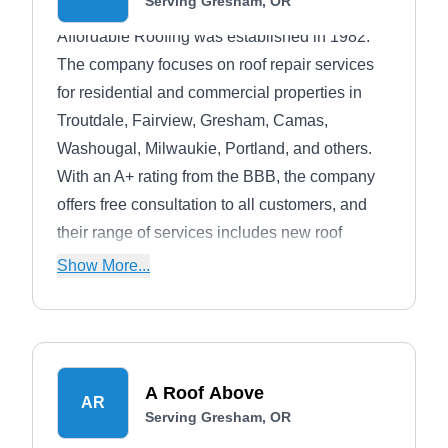
Serving Gresham, OR
Affordable Roofing was established in 1982.
The company focuses on roof repair services
for residential and commercial properties in
Troutdale, Fairview, Gresham, Camas,
Washougal, Milwaukie, Portland, and others.
With an A+ rating from the BBB, the company
offers free consultation to all customers, and
their range of services includes new roof
installation, re-roofing, gutter installation and
Show More...
repairs, and others.
A Roof Above
AR
Serving Gresham, OR