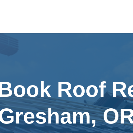
 Book Roof Re
Gresham, O