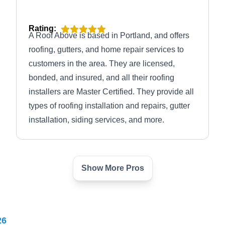
Rating:
A Roof Above is based in Portland, and offers
roofing, gutters, and home repair services to
customers in the area. They are licensed,
bonded, and insured, and all their roofing
installers are Master Certified. They provide all
types of roofing installation and repairs, gutter
installation, siding services, and more.
Show More Pros
Gibson Roofing
GR
Serving Gresham, OR
Rating:
26
Gibson Roofing is a locally owned and