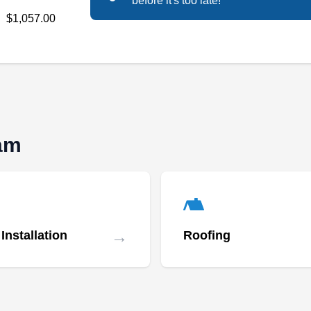
before it's too late!
Specializing in roof cleaning services,
$1,057.00
Performance Roof Cleaning is a family-owned
residential and commercial roofing company
serving neighborhoods throughout Happy
Valley and nearby areas. Specializing in flat
roofs, they inspect, repair, clean, maintain, and
replace roofs, gutters, downspouts, and eaves.
ham
CC&L Roofing Co- Storage
CR
Yard
→
Installation
Roofing
Serving Gresham, OR
Rating:
CC&L Roofing Co-Storage Yard, based in
Portland with over 40 years of experience,
offers roof repair services. They repair, inspect,