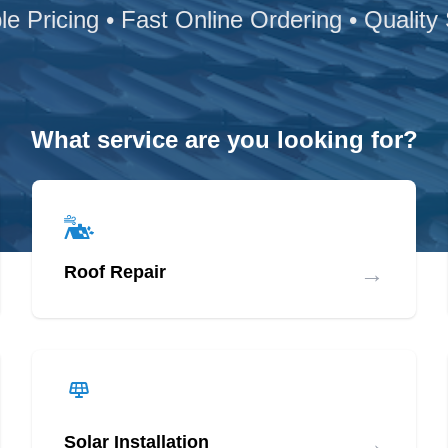
le Pricing • Fast Online Ordering • Quality
What service are you looking for?
→
Roof Repair
→
Solar Installation