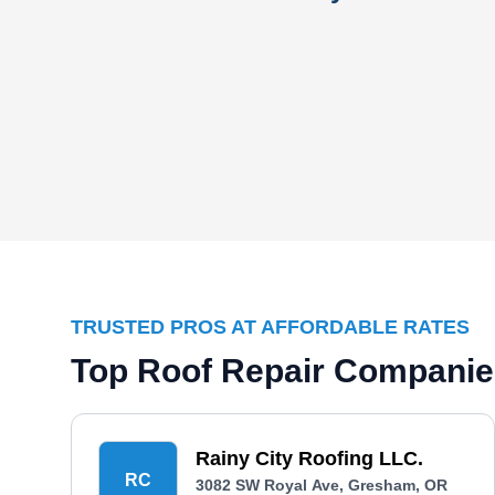
TRUSTED PROS AT AFFORDABLE RATES
Top Roof Repair Companie
Rainy City Roofing LLC.
RC
3082 SW Royal Ave, Gresham, OR