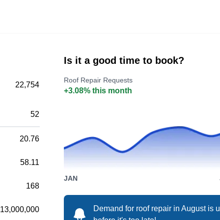
operated roofing company serving the
residents of Damascus and its surrounding
areas. The company repairs, installs, replaces,
cleans, and maintains different roofing systems
Is it a good time to book?
for residential and commercial property
Roof Repair Requests
owners. The two-decade-old company also
22,754
+3.08% this month
has a B- rating from the BBB and is fully
Show More...
licensed, bonded, and insured to guarantee
52
your safety.
20.76
Performance Roof Cleaning
58.11
PR
Serving Gresham, OR
JAN
168
Demand for roof repair in August is
13,000,000