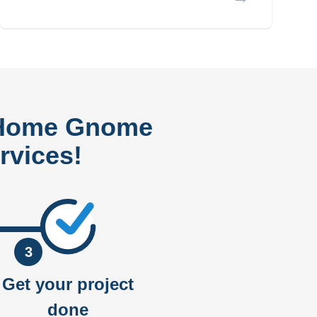
 Home Gnome
rvices!
3
Get your project
done