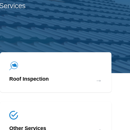
 Services
→
Roof Inspection
→
Other Services