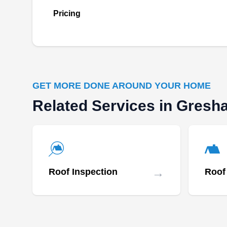
Founded in 2015, Klam Construction is a
Pricing
locally owned and managed company
committed to providing comprehensive roofing
repair solutions in Happy Valley. Backed by an
A+ rating from the BBB, the company offers
cost-friendly roofing repairs, ensuring
GET MORE DONE AROUND YOUR HOME
dedication to excellence.
Related Services in Gres
Oregon Roofers pdx
OR
Serving Gresham, OR
→
Roof Inspection
Roof 
Rating:
Locally owned and operated, Oregon Roofers