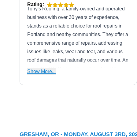
Rating:
Tony's Roofing, a family-owned and operated
business with over 30 years of experience,
stands as a reliable choice for roof repairs in
Portland and nearby communities. They offer a
comprehensive range of repairs, addressing
issues like leaks, wear and tear, and various
roof damages that naturally occur over time. An
accredited BBB company with an A+ rating,
Show More...
Tony's Roofing caters to both residential and
commercial needs and can also seamlessly
install new roofs to ensure lasting protection.
Portland Quality Roofing Inc
PQ
Serving Gresham, OR
Rating:
GRESHAM, OR - MONDAY, AUGUST 3RD, 20
Portland Quality Roofing offers comprehensive