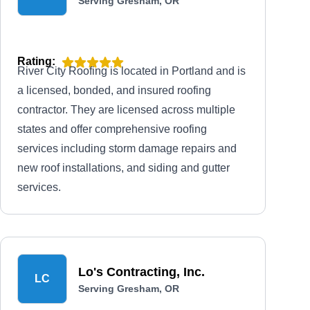
Serving Gresham, OR
Rating:
River City Roofing is located in Portland and is
a licensed, bonded, and insured roofing
contractor. They are licensed across multiple
states and offer comprehensive roofing
services including storm damage repairs and
new roof installations, and siding and gutter
services.
Lo's Contracting, Inc.
LC
Serving Gresham, OR