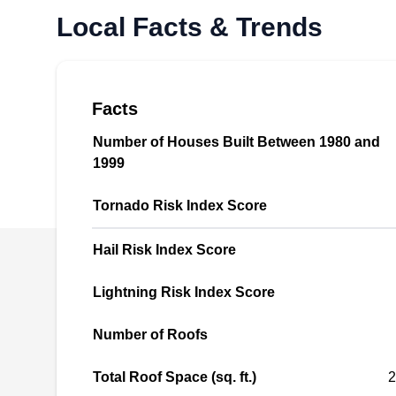
Local Facts & Trends
roof repairs in Portland and its neighboring
communities. They specialize in pinpointing
and fixing leaks, offering general roof
maintenance, assessing storm damage, and
Facts
even providing roof demolition services.
Number of Houses Built Between 1980 and
Beyond repairs, Portland this BBB-accredited
1999
company excels in installing and replacing
Show More...
roofs, including re-roofing projects. Their
Tornado Risk Index Score
expertise extends to attic ventilation, gutters,
and skylights for both residential and
Hail Risk Index Score
commercial properties.
Klam Construction, LLC
Lightning Risk Index Score
KC
Serving Gresham, OR
Number of Roofs
Total Roof Space (sq. ft.)
2
Rating: