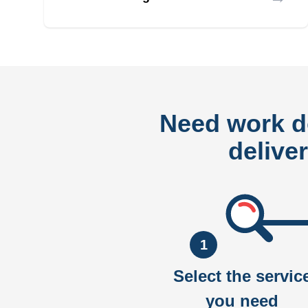
Need work 
delive
1
Select the servic
you need