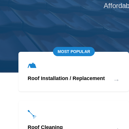
Affordab
MOST POPULAR
→
Roof Installation / Replacement
→
Roof Cleaning