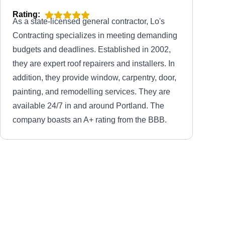
Rating:
As a state-licensed general contractor, Lo's
Contracting specializes in meeting demanding
budgets and deadlines. Established in 2002,
they are expert roof repairers and installers. In
addition, they provide window, carpentry, door,
painting, and remodelling services. They are
available 24/7 in and around Portland. The
company boasts an A+ rating from the BBB.
Tough Roofing LLC
TR
Serving Gresham, OR
Rating:
With over 25 years of experience, Tough