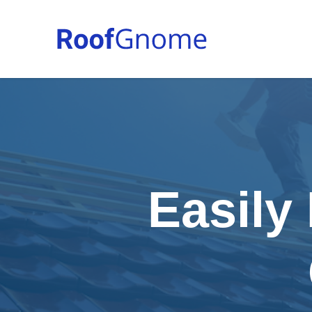
Easily