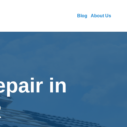
Blog
About Us
pair in
R