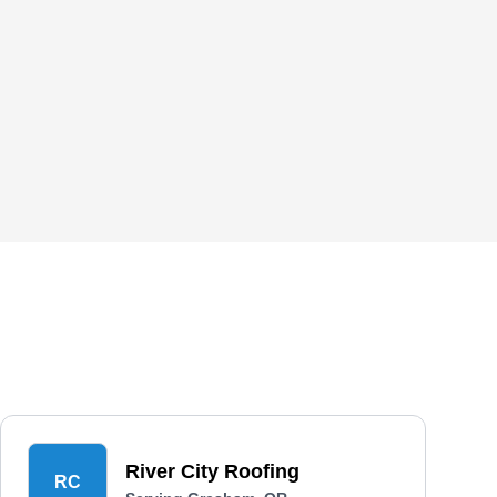
River City Roofing
RC