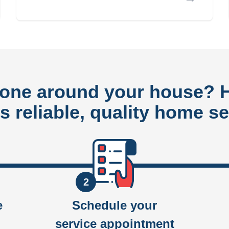
done around your house?
rs reliable, quality home se
2
e
Schedule your
service appointment