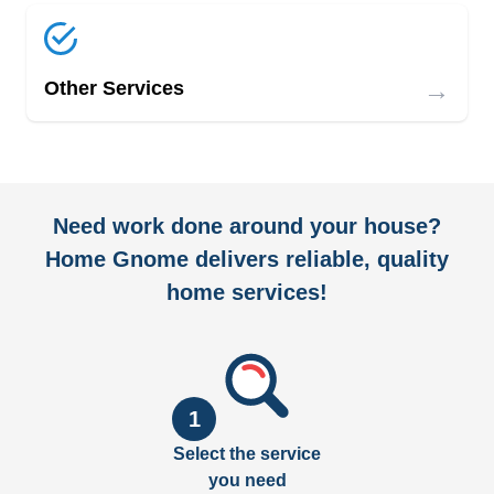
→
Other Services
Need work done around your house?
Home Gnome delivers reliable, quality
home services!
1
Select the service
you need