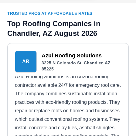
TRUSTED PROS AT AFFORDABLE RATES
Top Roofing Companies in
Chandler, AZ August 2026
Azul Roofing Solutions
AR
3225 N Colorado St, Chandler, AZ
85225
Azul Roofing Solutions is an Arizona roofing
contractor available 24/7 for emergency roof care.
The company combines sustainable installation
practices with eco-friendly roofing products. They
repair or replace roofs on homes and businesses
which outlast conventional roofing systems. They
install concrete and clay tiles, asphalt shingles,