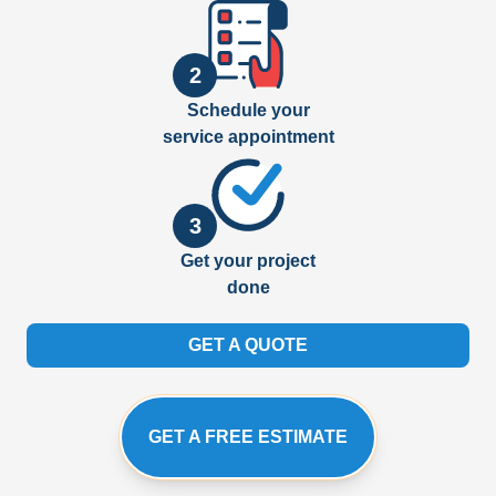
2
Schedule your
service appointment
3
Get your project
done
GET A QUOTE
GET A FREE ESTIMATE