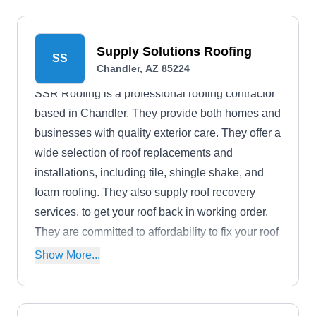
Supply Solutions Roofing
SS
Chandler, AZ 85224
SSR Roofing is a professional roofing contractor
based in Chandler. They provide both homes and
businesses with quality exterior care. They offer a
wide selection of roof replacements and
installations, including tile, shingle shake, and
foam roofing. They also supply roof recovery
services, to get your roof back in working order.
They are committed to affordability to fix your roof
without breaking the bank.
Show More...