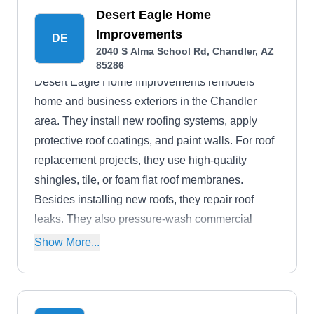
Desert Eagle Home
Improvements
DE
2040 S Alma School Rd, Chandler, AZ
85286
Desert Eagle Home Improvements remodels
home and business exteriors in the Chandler
area. They install new roofing systems, apply
protective roof coatings, and paint walls. For roof
replacement projects, they use high-quality
shingles, tile, or foam flat roof membranes.
Besides installing new roofs, they repair roof
leaks. They also pressure-wash commercial
properties to remove grime and stains.
Show More...