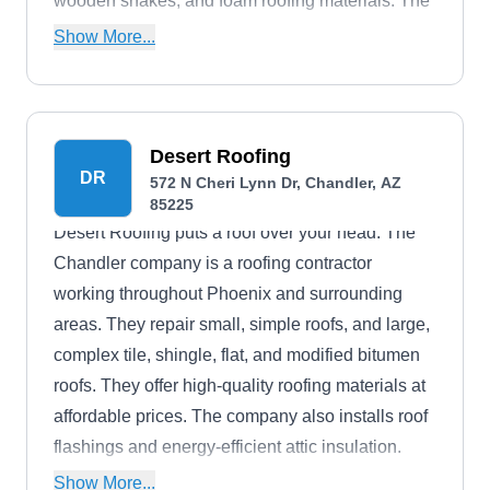
wooden shakes, and foam roofing materials. The
company is a BBB accredited business.
Show More...
Desert Roofing
DR
572 N Cheri Lynn Dr, Chandler, AZ
85225
Desert Roofing puts a roof over your head. The
Chandler company is a roofing contractor
working throughout Phoenix and surrounding
areas. They repair small, simple roofs, and large,
complex tile, shingle, flat, and modified bitumen
roofs. They offer high-quality roofing materials at
affordable prices. The company also installs roof
flashings and energy-efficient attic insulation.
They do pre-installation inspections and work to
Show More...