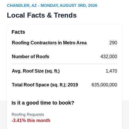
Serving Chandler, AZ
CHANDLER, AZ - MONDAY, AUGUST 3RD, 2026
Beach Ventures Roofing offers fast response
Local Facts & Trends
times, prompt scheduling, and experienced
crews. Serving homes and businesses in Mesa,
Facts
Phoenix, and nearby communities, they inspect,
Roofing Contractors in Metro Area
repair, and replace a wide variety of roofs. They
290
understand the engineering behind tile, asphalt
Number of Roofs
432,000
shingles, and metal or torchdown roofs. Get help
with hail or storm damage and emergency roof
Avg. Roof Size (sq. ft.)
1,470
repair when you need it most. They also maintain
Show More...
your roof, extending its lifespan and preventing
Total Roof Space (sq. ft.); 2019
635,000,000
future problems.
Is it a good time to book?
Best All Around Roofing
BA
Roofing Requests
Serving Chandler, AZ
-3.41% this month
Best All-Around Roofing specializes in "green"