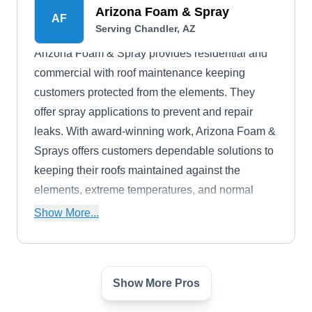
Arizona Foam & Spray
AF
Serving Chandler, AZ
Arizona Foam & Spray provides residential and
commercial with roof maintenance keeping
customers protected from the elements. They
offer spray applications to prevent and repair
leaks. With award-winning work, Arizona Foam &
Sprays offers customers dependable solutions to
keeping their roofs maintained against the
elements, extreme temperatures, and normal
wear-and-tear.
Show More...
Show More Pros
Beach Ventures Roofing
BV