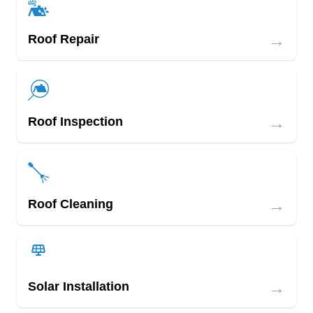
→
Roof Repair
→
Roof Inspection
→
Roof Cleaning
→
Solar Installation