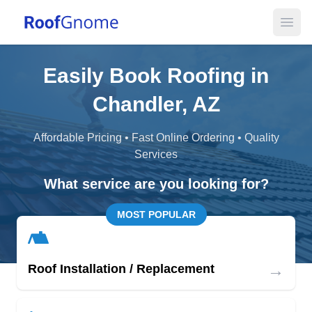
Open
Easily Book Roofing in
Chandler, AZ
Affordable Pricing • Fast Online Ordering • Quality
Services
What service are you looking for?
MOST POPULAR
→
Roof Installation / Replacement