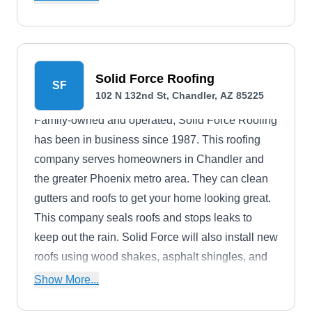
help you file your insurance claims. The company
is licensed and bonded, and do year-around
installations.
Solid Force Roofing
SF
102 N 132nd St, Chandler, AZ 85225
Family-owned and operated, Solid Force Roofing
has been in business since 1987. This roofing
company serves homeowners in Chandler and
the greater Phoenix metro area. They can clean
gutters and roofs to get your home looking great.
This company seals roofs and stops leaks to
keep out the rain. Solid Force will also install new
roofs using wood shakes, asphalt shingles, and
metal.
Show More...