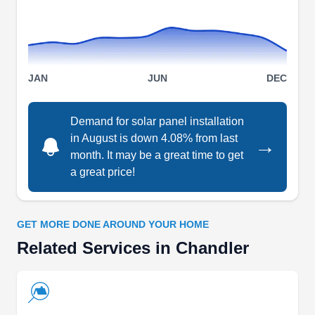
Rating:
Paramount Energy is a Chandler-based solar
energy company. Paramount Energy offers high-
quality, extremely efficient solar panels with free
JAN
JUN
DEC
installation and no money down. They are
licensed, bonded and 100% insured. All their
Demand for solar panel installation
panel installations come with a full 25-year
in August is down 4.08% from last
→
warranty. All roof workmanship is also included at
month. It may be a great time to get
no extra cost.
a great price!
GET MORE DONE AROUND YOUR HOME
Related Services in Chandler
Profesional Solar Installation
PS
Chandler, AZ 85225
Professional Solar Installation is a Chandler-
based solar energy company. They can check