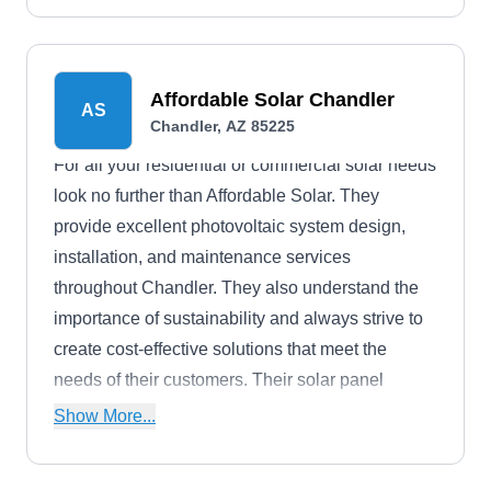
Affordable Solar Chandler
AS
Chandler, AZ 85225
For all your residential or commercial solar needs
look no further than Affordable Solar. They
provide excellent photovoltaic system design,
installation, and maintenance services
throughout Chandler. They also understand the
importance of sustainability and always strive to
create cost-effective solutions that meet the
needs of their customers. Their solar panel
installation service can help with utility bills, tax
Show More...
credits, property value, and greener space.