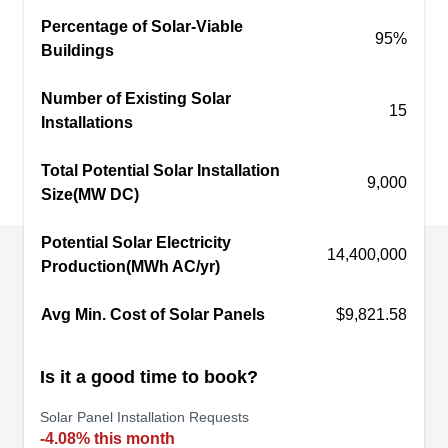
benefits such as tax credits plus reduced
Percentage of Solar-Viable
95%
Buildings
electricity costs.
PHX PWR
Number of Existing Solar
PP
15
Chandler, AZ 85225
Installations
Based in Chandler, PHX PWR brings over 50
Total Potential Solar Installation
years of experience to every project they take on
9,000
Size(MW DC)
across the state. Whether you need solar
installation, repair, replacement, or inspection
Potential Solar Electricity
14,400,000
services, they have the skills to meet your needs.
Production(MWh AC/yr)
They also offer home energy audits.
Avg Min. Cost of Solar Panels
$9,821.58
Is it a good time to book?
Paramount Energy
PE
Solar Panel Installation Requests
Chandler, AZ 85225
-4.08% this month