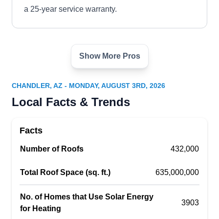
a 25-year service warranty.
Show More Pros
Onyx Solar Solutions
OS
Chandler, AZ 85225
CHANDLER, AZ - MONDAY, AUGUST 3RD, 2026
Save big on electricity costs this year by
Local Facts & Trends
switching over to renewable energy sources with
the help of Onyx Solar Solutions. Their services
Facts
include consultations, installation, repair,
Number of Roofs
maintenance, and monitoring of solar systems.
432,000
They provide their customers with the most up-to-
Total Roof Space (sq. ft.)
635,000,000
date technology and solutions to meet their
specific needs. Their technicians will work
No. of Homes that Use Solar Energy
3903
closely alongside each client across the
Show More...
for Heating
Chandler area so they can enjoy all associated