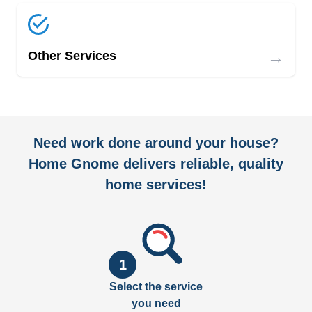
→
Other Services
Need work done around your house?
Home Gnome delivers reliable, quality
home services!
1
Select the service
you need