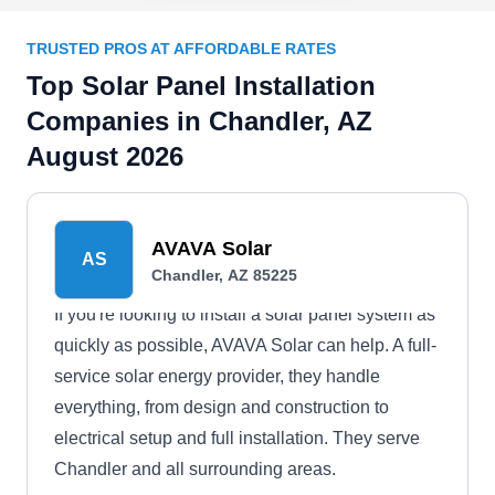
TRUSTED PROS AT AFFORDABLE RATES
Top Solar Panel Installation
Companies in Chandler, AZ
August 2026
AVAVA Solar
AS
Chandler, AZ 85225
If you're looking to install a solar panel system as
quickly as possible, AVAVA Solar can help. A full-
service solar energy provider, they handle
everything, from design and construction to
electrical setup and full installation. They serve
Chandler and all surrounding areas.