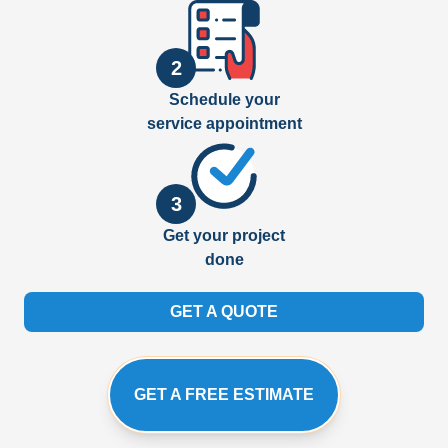
2
Schedule your
service appointment
3
Get your project
done
GET A QUOTE
GET A FREE ESTIMATE