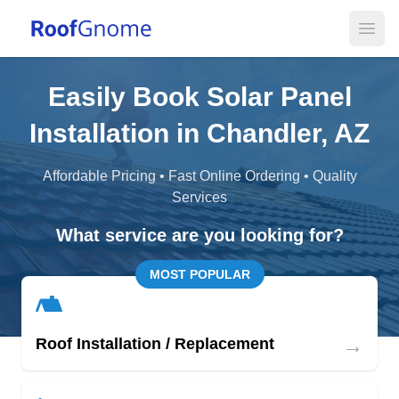
Open
Easily Book Solar Panel
Installation in Chandler, AZ
Affordable Pricing • Fast Online Ordering • Quality
Services
What service are you looking for?
MOST POPULAR
→
Roof Installation / Replacement