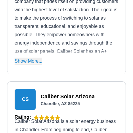
company that prides itself on providing customers
with the highest level of satisfaction. Their goal is
to make the process of switching to solar as
transparent, educational, and enjoyable as
possible. They empower homeowners with
energy independence and savings through the
use of solar panels. Caliber Solar has an A+
rating from the BBB and has been in operation
Show More...
since 2018.
Caliber Solar Arizona
CS
Chandler, AZ 85225
Rating:
Caliber Solar Arizona is a solar energy business
in Chandler. From beginning to end, Caliber