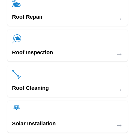
→
Roof Repair
→
Roof Inspection
→
Roof Cleaning
→
Solar Installation