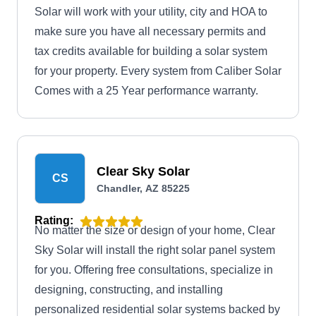
Solar will work with your utility, city and HOA to
make sure you have all necessary permits and
tax credits available for building a solar system
for your property. Every system from Caliber Solar
Comes with a 25 Year performance warranty.
Clear Sky Solar
CS
Chandler, AZ 85225
Rating:
No matter the size or design of your home, Clear
Sky Solar will install the right solar panel system
for you. Offering free consultations, specialize in
designing, constructing, and installing
personalized residential solar systems backed by