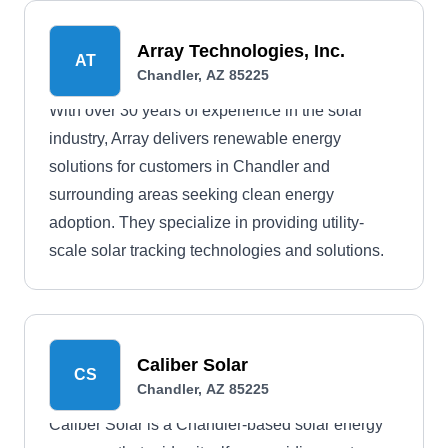
Array Technologies, Inc.
AT
Chandler, AZ 85225
With over 30 years of experience in the solar
industry, Array delivers renewable energy
solutions for customers in Chandler and
surrounding areas seeking clean energy
adoption. They specialize in providing utility-
scale solar tracking technologies and solutions.
Caliber Solar
CS
Chandler, AZ 85225
Caliber Solar is a Chandler-based solar energy