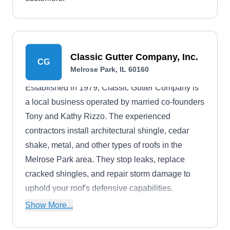
Classic Gutter Company, Inc.
CG
Melrose Park, IL 60160
Established in 1979, Classic Gutter Company is
a local business operated by married co-founders
Tony and Kathy Rizzo. The experienced
contractors install architectural shingle, cedar
shake, metal, and other types of roofs in the
Melrose Park area. They stop leaks, replace
cracked shingles, and repair storm damage to
uphold your roof's defensive capabilities.
Additionally, the roofers can install seamless
Show More...
gutters in various types and colors. All projects