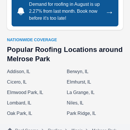
Demand for roofing in August is up
→
2.27% from last month. Book now
before it's too late!
Danny's Roofing Inc.
DR
Serving Melrose Park, IL
NATIONWIDE COVERAGE
Danny's Roofing & Remodeling can install a new
Popular Roofing Locations around
roof for your home to keep the interior dry and the
Melrose Park
exterior beautiful. If your roof is damaged, they
can repair or replace it. They can also remodel
Addison, IL
Berwyn, IL
the interior of homes and install siding. Danny's
Cicero, IL
Elmhurst, IL
Roofing & Remodeling serves homeowners and
Elmwood Park, IL
La Grange, IL
businesses in Maywood.
Lombard, IL
Niles, IL
Oak Park, IL
Park Ridge, IL
Foley Tuckpointing & Roofing
FT