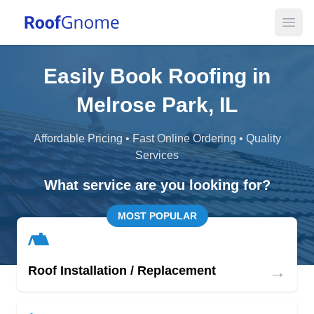
Open
Easily Book Roofing in
Melrose Park, IL
Affordable Pricing • Fast Online Ordering • Quality
Services
What service are you looking for?
MOST POPULAR
→
Roof Installation / Replacement