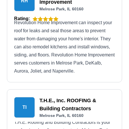
RH
Improvement
Melrose Park, IL 60160
Rating:
Revolution Home Improvement can inspect your
roof for leaks and seal those areas to prevent
water from damaging your home's interior. They
can also remodel kitchens and install windows,
siding, and floors. Revolution Home Improvement
serves customers in Melrose Park, DeKalb,
Aurora, Joliet, and Naperville.
T.H.E., Inc. ROOFING &
TI
Building Contractors
Melrose Park, IL 60160
T.H.E. Roofing and Building Contractors is your