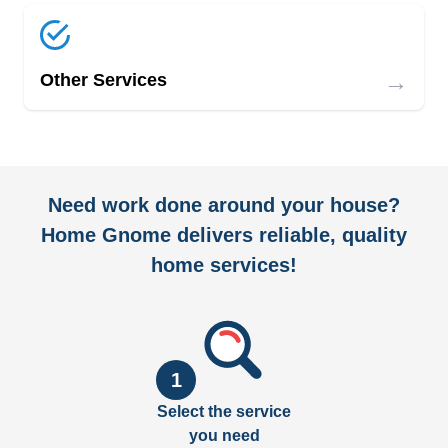
→
Other Services
Need work done around your house?
Home Gnome delivers reliable, quality
home services!
1
Select the service
you need