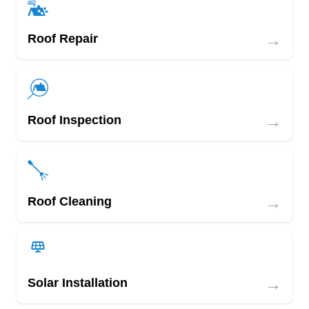
→
Roof Repair
→
Roof Inspection
→
Roof Cleaning
→
Solar Installation