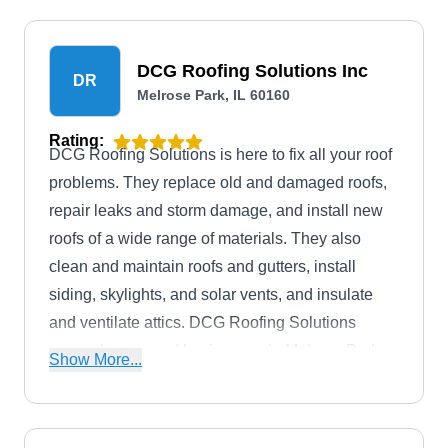
come with a 10-year labor warranty.
DCG Roofing Solutions Inc
DR
Melrose Park, IL 60160
Rating:
DCG Roofing Solutions is here to fix all your roof
problems. They replace old and damaged roofs,
repair leaks and storm damage, and install new
roofs of a wide range of materials. They also
clean and maintain roofs and gutters, install
siding, skylights, and solar vents, and insulate
and ventilate attics. DCG Roofing Solutions
serves homes and businesses in Melrose Park
Show More...
and the surrounding areas.