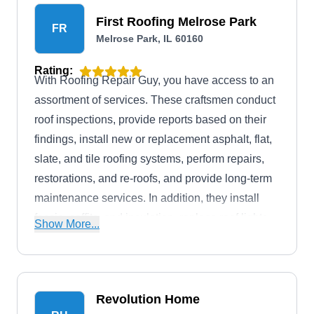
First Roofing Melrose Park
FR
Melrose Park, IL 60160
Rating:
With Roofing Repair Guy, you have access to an
assortment of services. These craftsmen conduct
roof inspections, provide reports based on their
findings, install new or replacement asphalt, flat,
slate, and tile roofing systems, perform repairs,
restorations, and re-roofs, and provide long-term
maintenance services. In addition, they install
fascia, soffits, and insulation, replace roof lights
Show More...
and windows, and repair and repoint chimneys.
The company serves both residential and
commercial customers throughout Melrose Park.
Revolution Home