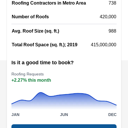
they can replace it. Founded in 1994, Armor
Roofing Contractors in Metro Area
738
Shield Construction is a family-owned company
Number of Roofs
420,000
serving customers in Maywood.
Avg. Roof Size (sq. ft.)
988
Total Roof Space (sq. ft.); 2019
415,000,000
Conway Roofing Co.
CR
Serving Melrose Park, IL
Is it a good time to book?
Rating:
Roofing Requests
Conway Roofing enhances homes throughout
+2.27% this month
Maywood. In addition to conducting inspections
to find potential problems and discussing next
steps with customers, these professionals install
new or replacement roofs and tackle repairs. The
company has received several 5-star ratings on
JAN
JUN
DEC
Google.