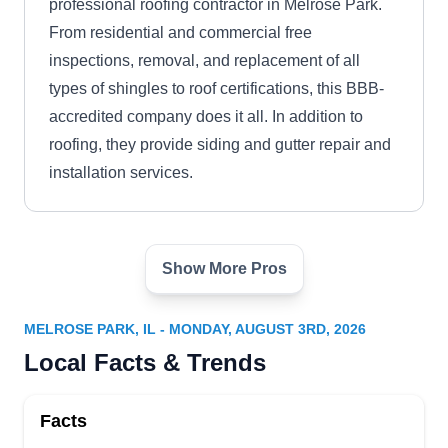
professional roofing contractor in Melrose Park.
From residential and commercial free
inspections, removal, and replacement of all
types of shingles to roof certifications, this BBB-
accredited company does it all. In addition to
roofing, they provide siding and gutter repair and
installation services.
Show More Pros
Armor Shield Construction
AS
Serving Melrose Park, IL
MELROSE PARK, IL - MONDAY, AUGUST 3RD, 2026
Rating:
Local Facts & Trends
Have a leaking roof? Armor Shield Construction
can fix it to prevent water from damaging your
Facts
home's interior. If your roof is severely damaged,