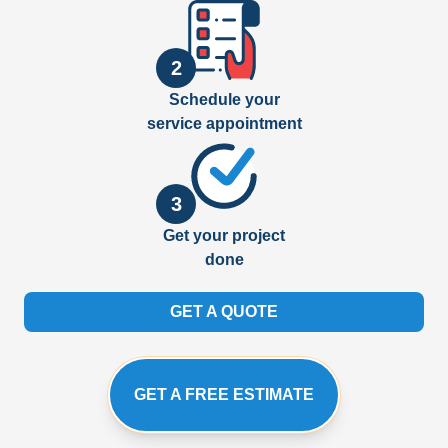
2
Schedule your
service appointment
3
Get your project
done
GET A QUOTE
GET A FREE ESTIMATE