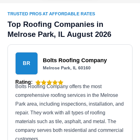
TRUSTED PROS AT AFFORDABLE RATES
Top Roofing Companies in
Melrose Park, IL August 2026
Bolts Roofing Company
BR
Melrose Park, IL 60160
Rating:
Bolts Roofing Company offers the most
comprehensive roofing services in the Melrose
Park area, including inspections, installation, and
repair. They work with all types of roofing
materials such as tile, asphalt, and metal. The
company serves both residential and commercial
customers.