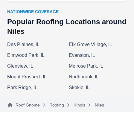
surrounding areas. They also care for siding and
gutters.
NATIONWIDE COVERAGE
Popular Roofing Locations around
Niles
Presidential Roofing Inc.
PR
Niles, IL 60714
Des Plaines, IL
Elk Grove Village, IL
Rating:
Elmwood Park, IL
Evanston, IL
Presidential Roofing has over 25 years of
Glenview, IL
Melrose Park, IL
experience working with roofs, siding, and
gutters. They replace and repair leaking roofs, old
Mount Prospect, IL
Northbrook, IL
ones, and those damaged by storms and debris
Park Ridge, IL
Skokie, IL
and install new roofs of different types. This
company will also clean and maintain gutters,
Roof Gnome
Roofing
Illinois
Niles
install siding and skylights, and insulate and
ventilate attics. Presidential Roofing serves
Show More...
homes and businesses in Niles and the
surrounding areas.