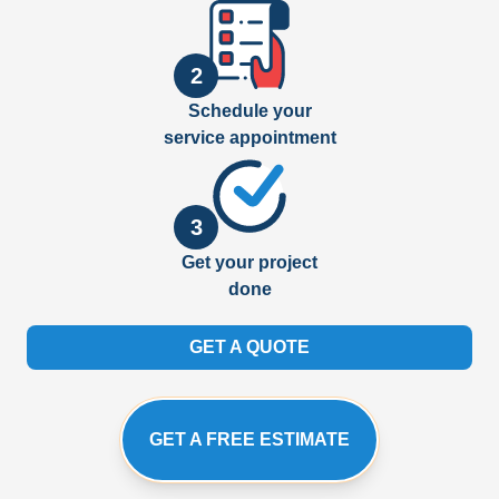
2
Schedule your
service appointment
3
Get your project
done
GET A QUOTE
GET A FREE ESTIMATE