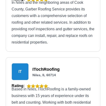
In Niles and the neighboring areas of Cook
County, Garber Roofing Service provides its
customers with a comprehensive selection of
roofing and other related services. In addition to
providing roof inspections and gutter services, the
company can install, repair, and replace roofs on
residential properties.
ITochRoofing
IT
Niles, IL 60714
Rating:
Based in Niles, ITochRoofing is a family-owned
business with 15 years of experience under its
belt and counting. Working with both residential