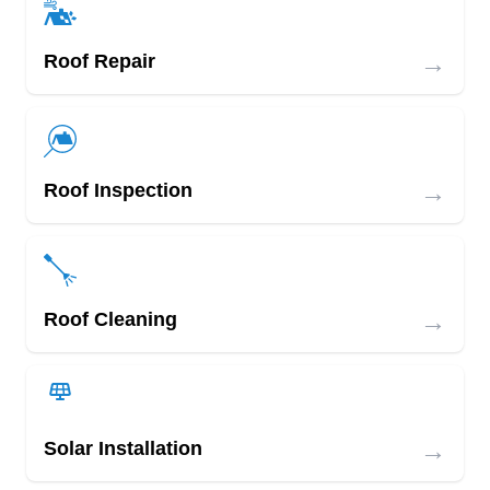
→
Roof Repair
→
Roof Inspection
→
Roof Cleaning
→
Solar Installation