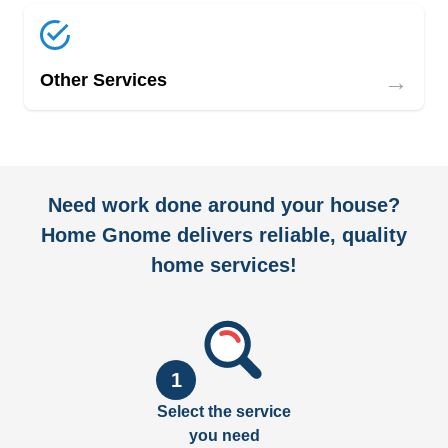
→
Other Services
Need work done around your house?
Home Gnome delivers reliable, quality
home services!
1
Select the service
you need