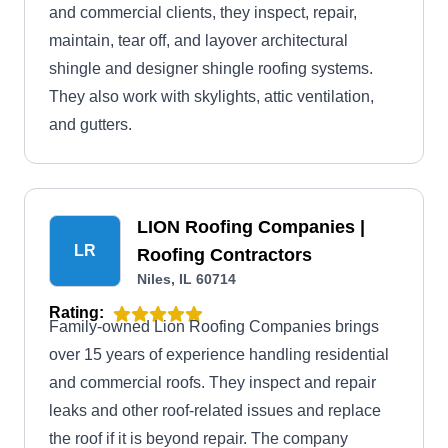
and commercial clients, they inspect, repair,
maintain, tear off, and layover architectural
shingle and designer shingle roofing systems.
They also work with skylights, attic ventilation,
and gutters.
LION Roofing Companies |
LR
Roofing Contractors
Niles, IL 60714
Rating:
Family-owned Lion Roofing Companies brings
over 15 years of experience handling residential
and commercial roofs. They inspect and repair
leaks and other roof-related issues and replace
the roof if it is beyond repair. The company