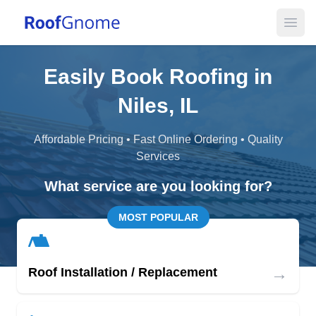
Open
Easily Book Roofing in
Niles, IL
Affordable Pricing • Fast Online Ordering • Quality
Services
What service are you looking for?
MOST POPULAR
→
Roof Installation / Replacement