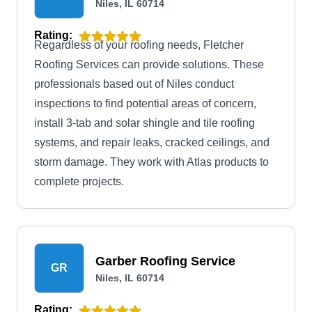
Niles, IL 60714
Rating:
Regardless of your roofing needs, Fletcher
Roofing Services can provide solutions. These
professionals based out of Niles conduct
inspections to find potential areas of concern,
install 3-tab and solar shingle and tile roofing
systems, and repair leaks, cracked ceilings, and
storm damage. They work with Atlas products to
complete projects.
Garber Roofing Service
GR
Niles, IL 60714
Rating: