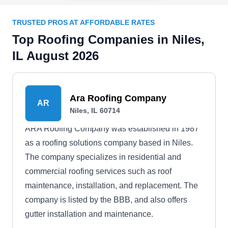
TRUSTED PROS AT AFFORDABLE RATES
Top Roofing Companies in Niles,
IL August 2026
Ara Roofing Company
AR
Niles, IL 60714
ARA Roofing Company was established in 1987
as a roofing solutions company based in Niles.
The company specializes in residential and
commercial roofing services such as roof
maintenance, installation, and replacement. The
company is listed by the BBB, and also offers
gutter installation and maintenance.