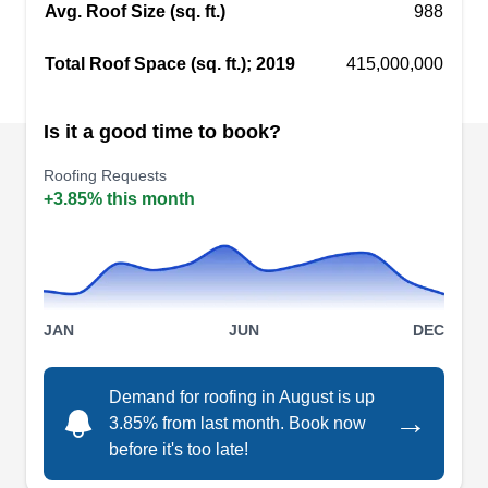
Avg. Roof Size (sq. ft.)
988
insulation repair services.
Show More...
Total Roof Space (sq. ft.); 2019
415,000,000
Is it a good time to book?
Premier Roofing Niles
PR
Roofing Requests
Niles, IL 60714
+3.85% this month
Rating:
Working with a wide range of roofing materials,
Roofing Repair Guy installs roof preventive
mechanisms, offers emergency services, cleans
JAN
JUN
DEC
and repairs roofs and other roofing components,
and insulates and ventilates attics. This company
Demand for roofing in August is up
also installs new roofs and replaces old and
→
3.85% from last month. Book now
damaged ones. Roofing Repair Guy serves
before it's too late!
homes and businesses in Niles and the
Show More...