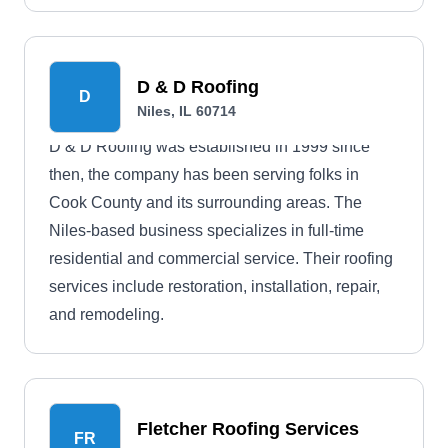
D & D Roofing
D
Niles, IL 60714
D & D Roofing was established in 1999 since
then, the company has been serving folks in
Cook County and its surrounding areas. The
Niles-based business specializes in full-time
residential and commercial service. Their roofing
services include restoration, installation, repair,
and remodeling.
Fletcher Roofing Services
FR