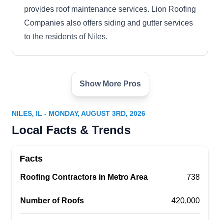
provides roof maintenance services. Lion Roofing
Companies also offers siding and gutter services
to the residents of Niles.
Show More Pros
Olympic Roofing
OR
Niles, IL 60714
NILES, IL - MONDAY, AUGUST 3RD, 2026
Family-owned and serving Niles's residential,
Local Facts & Trends
commercial, and industrial customers from all
walks of life since 1975, Olympic Roofing has a
Facts
wide range of experience in the roofing industry.
Roofing Contractors in Metro Area
In addition to flat roofs, they install, repair,
738
replace, and tuck point modified, organic,
Number of Roofs
420,000
fiberglass, and rubber roofs. The company also
offers hot asphalt and aluminum coating and