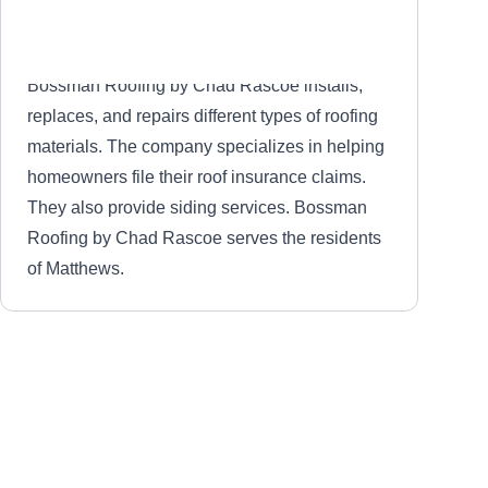
Bossman Roofing by Chad Rascoe installs,
replaces, and repairs different types of roofing
materials. The company specializes in helping
homeowners file their roof insurance claims.
They also provide siding services. Bossman
Roofing by Chad Rascoe serves the residents
of Matthews.
Charlotte Roofing Company
CR
Matthews, NC 28105