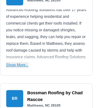
Matthews, NC 28105
Advanced Roofing Solutions has over 17 years
of experience helping residential and
commercial clients get their roofs installed. If
you notice missing or damaged shingles,
leaks, and sagging, they can help you repair or
replace them. Based in Matthews, they assess
roof damage caused by storms and help with
insurance claims. Advanced Roofing Solutions
has an A+ rating with the BBB.
Show More...
Bossman Roofing by Chad
BR
Rascoe
Matthews, NC 28105