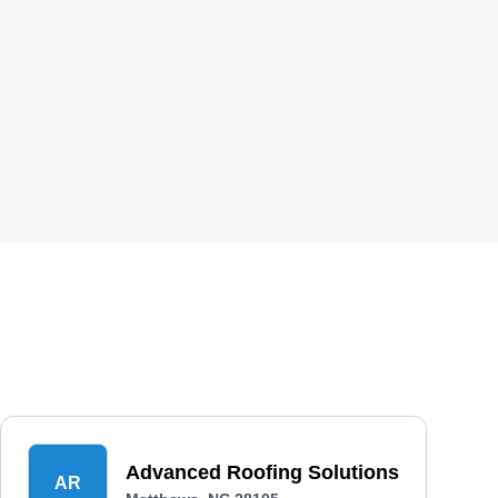
Advanced Roofing Solutions
AR