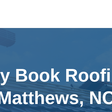
ly Book Roofi
Matthews, N