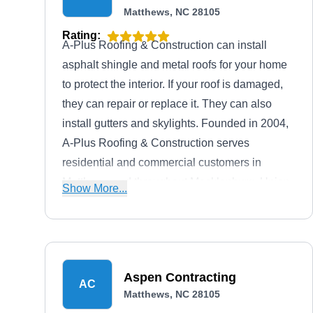
Matthews, NC 28105
Rating:
A-Plus Roofing & Construction can install
asphalt shingle and metal roofs for your home
to protect the interior. If your roof is damaged,
they can repair or replace it. They can also
install gutters and skylights. Founded in 2004,
A-Plus Roofing & Construction serves
residential and commercial customers in
Matthews and throughout Mecklenburg, Union,
Show More...
and Cabarrus Counties. They offer free service
estimates and discounts to senior citizens.
Aspen Contracting
AC
Matthews, NC 28105