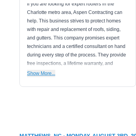
If you are looking for expert roofers in the
Charlotte metro area, Aspen Contracting can
help. This business strives to protect homes
with repair and replacement of roofs, siding,
and gutters. This company promises expert
technicians and a certified consultant on hand
during every step of the process. They provide
free inspections, a lifetime warranty, and
service without any money up front. Aspen
Show More...
takes care of homes and businesses alike to
bring you peace of mind.
Brent Johnson
BJ
Construction, LLC
Matthews, NC 28105
Rating:
MATTHEWS, NC - MONDAY, AUGUST 3RD, 2