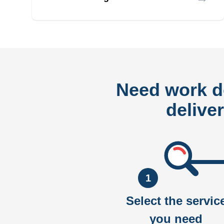
Need work 
delive
1
Select the servic
you need