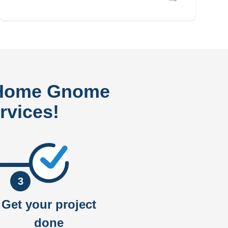
 Home Gnome
rvices!
3
Get your project
done