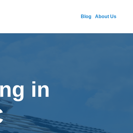
Blog
About Us
ng in
C