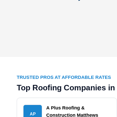
TRUSTED PROS AT AFFORDABLE RATES
Top Roofing Companies in
A Plus Roofing &
AP
Construction Matthews