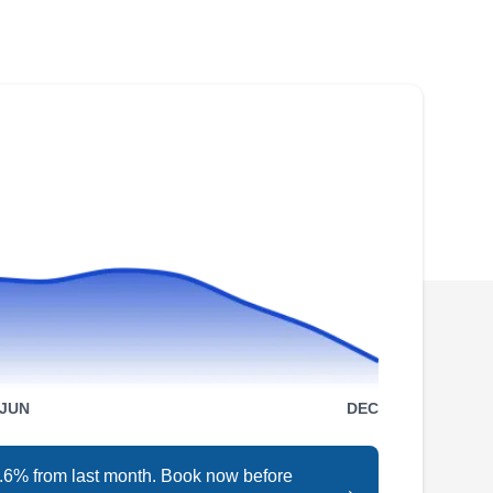
Shingles Roof Direct can repair, replace, and
install metal roofs. The Better Business Bureau
has accredited them with an A-Plus rating.
Shingles Roof Direct offers free service
estimates and serves residential and
commercial customers in Matthews, Charlotte,
Concord, and Monroe.
Griffin Roofing &
GR
Construction
JUN
DEC
Matthews, NC 28105
Is your roof letting the weather inside? Griffin
Roofing & Construction is on your team. This
4.6% from last month. Book now before
→