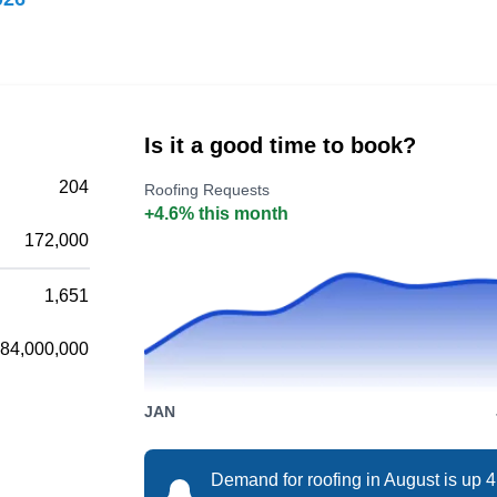
Canopy Roofing serves clients in Matthews,
Weddington, Stallings, Ballantyne, Fairview,
Charlotte, Mint Hill, Hemby Bridge, Indian Trail,
Lake Park, and Wesley Chapel. They can
Is it a good time to book?
inspect, install, and repair shingle roofing
systems. They also offer siding, soft washing,
204
Roofing Requests
skylight, solar tunnel, gutter, and water damage
+4.6% this month
172,000
repair services.
1,651
84,000,000
Federal Roofing &
FR
Restoration
JAN
Matthews, NC 28105
Demand for roofing in August is up 
Federal Roofing & Restoration is a full-service