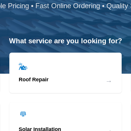
le Pricing • Fast Online Ordering • Quality
What service are you looking for?
→
Roof Repair
→
Solar Installation