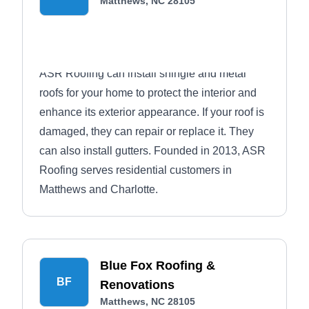
Matthews, NC 28105
ASR Roofing can install shingle and metal
roofs for your home to protect the interior and
enhance its exterior appearance. If your roof is
damaged, they can repair or replace it. They
can also install gutters. Founded in 2013, ASR
Roofing serves residential customers in
Matthews and Charlotte.
Blue Fox Roofing &
BF
Renovations
Matthews, NC 28105