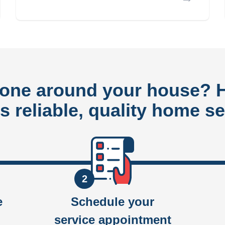
done around your house?
rs reliable, quality home se
2
e
Schedule your
service appointment