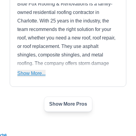
Blue Fox Roofing & Renovations is a family-
owned residential roofing contractor in
Charlotte. With 25 years in the industry, the
team recommends the right solution for your
roof, whether you need a new roof, roof repair,
or roof replacement. They use asphalt
shingles, composite shingles, and metal
roofing. The company offers storm damage
assessment and restoration, working with you
Show More...
to file insurance claims. They work throughout
Mecklenburg, Union, Gaston, York, and
Lancaster counties and strive to be the best
Show More Pros
roofing company in the region.
Canopy Roofing
CR
Matthews, NC 28105
026