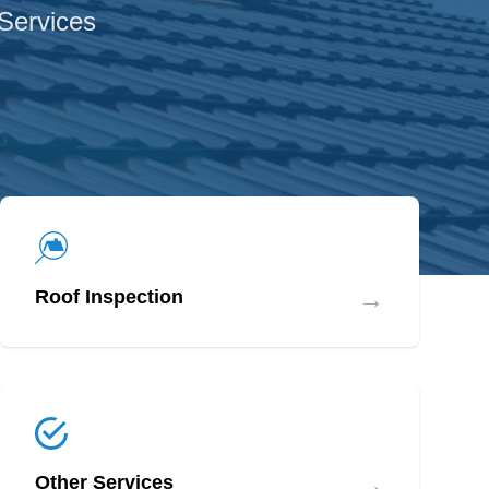
 Services
→
Roof Inspection
→
Other Services