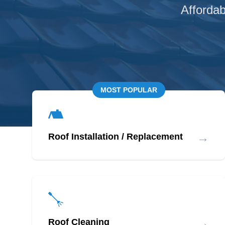
Affordab
MOST POPULAR
→
Roof Installation / Replacement
→
Roof Cleaning