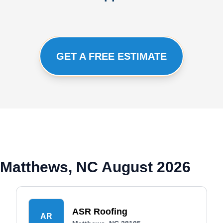
GET A FREE ESTIMATE
 Matthews, NC August 2026
ASR Roofing
AR